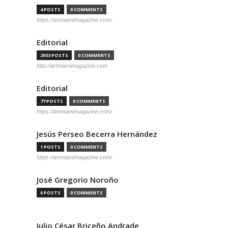
4 POSTS
0 COMMENTS
https://artmiamimagazine.com/
Editorial
2933 POSTS
0 COMMENTS
http://artmiamimagazine.com
Editorial
77 POSTS
0 COMMENTS
https://artmiamimagazine.com/
Jesús Perseo Becerra Hernández
1 POSTS
0 COMMENTS
https://artmiamimagazine.com/
José Gregorio Noroño
6 POSTS
0 COMMENTS
Julio César Briceño Andrade