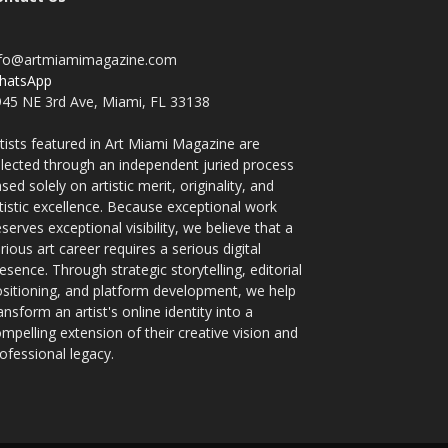
nfo@artmiamimagazine.com
hatsApp
45 NE 3rd Ave, Miami, FL 33138
tists featured in Art Miami Magazine are
lected through an independent juried process
sed solely on artistic merit, originality, and
tistic excellence. Because exceptional work
serves exceptional visibility, we believe that a
rious art career requires a serious digital
esence. Through strategic storytelling, editorial
sitioning, and platform development, we help
ansform an artist's online identity into a
mpelling extension of their creative vision and
ofessional legacy.