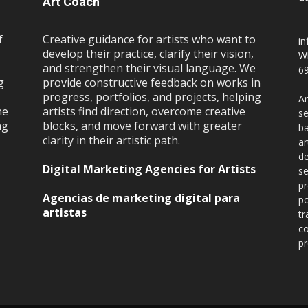
Art Coach
f
Creative guidance for artists who want to
i
develop their practice, clarify their vision,
W
and strengthen their visual language. We
69
g
provide constructive feedback on works in
progress, portfolios, and projects, helping
Ar
ne
artists find direction, overcome creative
se
ng
blocks, and move forward with greater
ba
clarity in their artistic path.
ar
de
Digital Marketing Agencies for Artists
se
pr
Agencias de marketing digital para
po
artistas
tr
co
pr