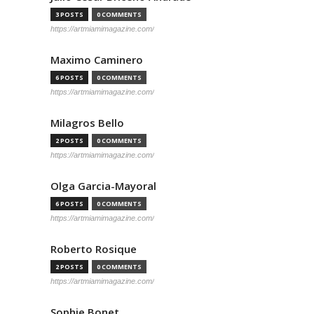
3 POSTS
0 COMMENTS
https://artmiamimagazine.com/
Maximo Caminero
6 POSTS
0 COMMENTS
https://artmiamimagazine.com/
Milagros Bello
2 POSTS
0 COMMENTS
https://artmiamimagazine.com/
Olga Garcia-Mayoral
6 POSTS
0 COMMENTS
https://artmiamimagazine.com/
Roberto Rosique
2 POSTS
0 COMMENTS
https://artmiamimagazine.com/
Sophie Bonet