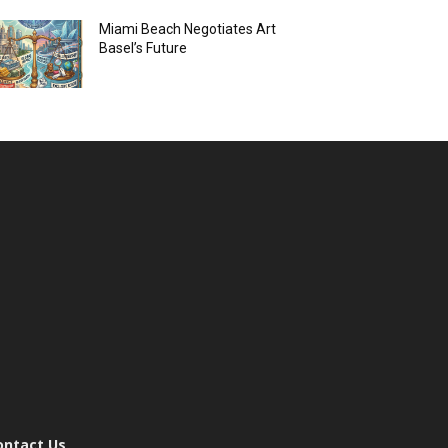
Miami Beach Negotiates Art
Basel’s Future
ontact Us