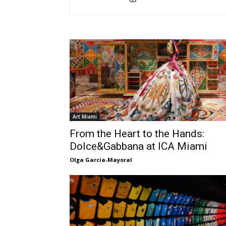
Art Miami
From the Heart to the Hands:
Dolce&Gabbana at ICA Miami
Olga Garcia-Mayoral