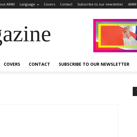
out AMM
Language
Covers
Contact
Subscribe to our newsletter
AMM 
azine
COVERS
CONTACT
SUBSCRIBE TO OUR NEWSLETTER