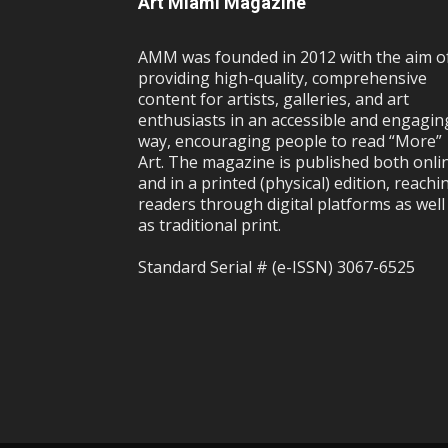
Art Miami Magazine
AMM was founded in 2012 with the aim o
providing high-quality, comprehensive
content for artists, galleries, and art
enthusiasts in an accessible and engagin
way, encouraging people to read “More”
Art. The magazine is published both onli
and in a printed (physical) edition, reachi
readers through digital platforms as well
as traditional print.
Standard Serial # (e-ISSN) 3067-6525