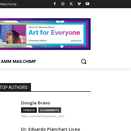
Mailchimp
AMM MAILCHIMP
TOP AUTHORS
Dougla Bravo
1 POSTS
0 COMMENTS
https://artmiamimagazine.com/
Dr. Eduardo Planchart Licea