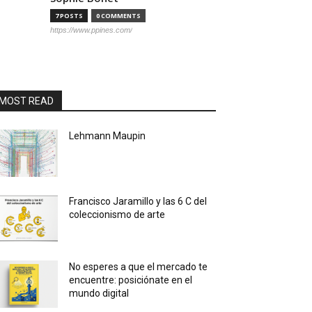
7 POSTS
0 COMMENTS
https://www.ppines.com/
MOST READ
Lehmann Maupin
Francisco Jaramillo y las 6 C del
coleccionismo de arte
No esperes a que el mercado te
encuentre: posiciónate en el
mundo digital