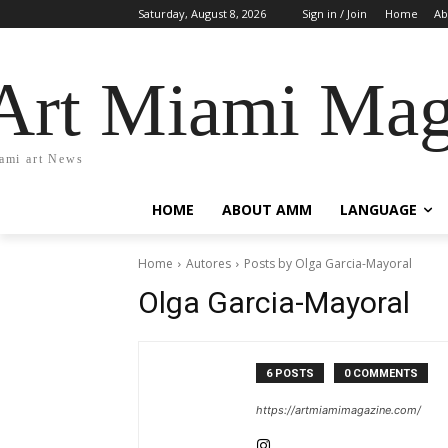
Saturday, August 8, 2026
Sign in / Join
Home
Ab
Art Miami Mag
ami art News
HOME
ABOUT AMM
LANGUAGE
Home
Autores
Posts by Olga Garcia-Mayoral
Olga Garcia-Mayoral
6 POSTS
0 COMMENTS
https://artmiamimagazine.com/