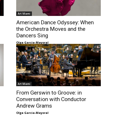
Art Miami
American Dance Odyssey: When
the Orchestra Moves and the
Dancers Sing
Olga Garcia-Mayoral
Art Miami
From Gerswin to Groove: in
Conversation with Conductor
Andrew Grams
Olga Garcia-Mayoral