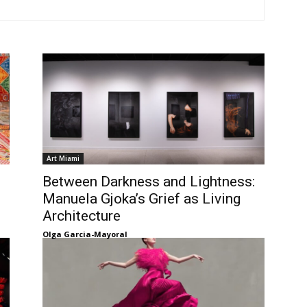
Art Miami
Between Darkness and Lightness:
Manuela Gjoka’s Grief as Living
Architecture
Olga Garcia-Mayoral