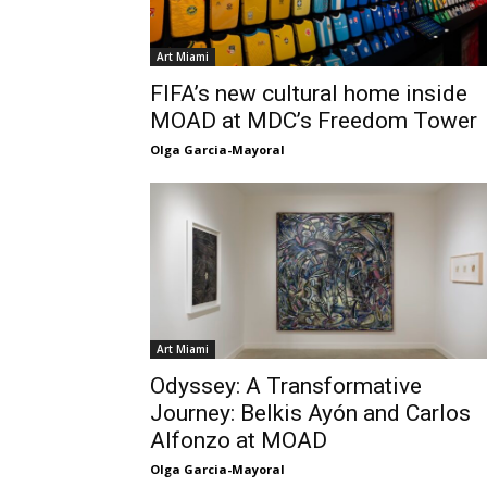
Art Miami
FIFA’s new cultural home inside
MOAD at MDC’s Freedom Tower
Olga Garcia-Mayoral
Art Miami
Odyssey: A Transformative
Journey: Belkis Ayón and Carlos
Alfonzo at MOAD
Olga Garcia-Mayoral