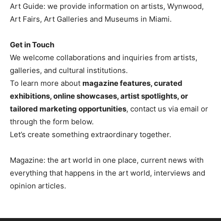
Art Guide: we provide information on artists, Wynwood,
Art Fairs, Art Galleries and Museums in Miami.
Get in Touch
We welcome collaborations and inquiries from artists,
galleries, and cultural institutions.
To learn more about
magazine features, curated
exhibitions, online showcases, artist spotlights, or
tailored marketing opportunities
, contact us via email or
through the form below.
Let’s create something extraordinary together.
Magazine: the art world in one place, current news with
everything that happens in the art world, interviews and
opinion articles.