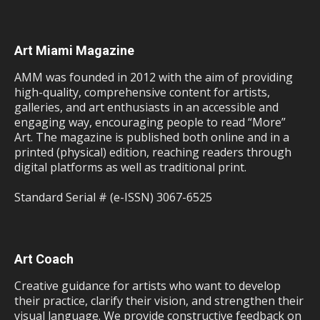
Art Miami Magazine
AMM was founded in 2012 with the aim of providing
high-quality, comprehensive content for artists,
galleries, and art enthusiasts in an accessible and
engaging way, encouraging people to read “More”
Art. The magazine is published both online and in a
printed (physical) edition, reaching readers through
digital platforms as well as traditional print.
Standard Serial # (e-ISSN) 3067-6525
Art Coach
Creative guidance for artists who want to develop
their practice, clarify their vision, and strengthen their
visual language. We provide constructive feedback on