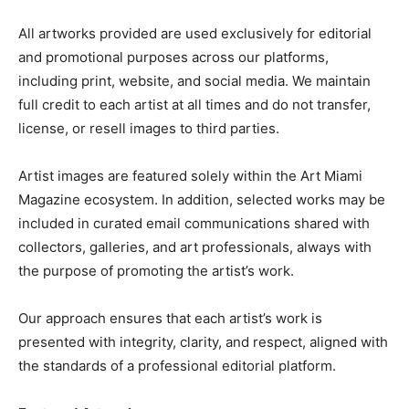
All artworks provided are used exclusively for editorial
and promotional purposes across our platforms,
including print, website, and social media. We maintain
full credit to each artist at all times and do not transfer,
license, or resell images to third parties.
Artist images are featured solely within the Art Miami
Magazine ecosystem. In addition, selected works may be
included in curated email communications shared with
collectors, galleries, and art professionals, always with
the purpose of promoting the artist’s work.
Our approach ensures that each artist’s work is
presented with integrity, clarity, and respect, aligned with
the standards of a professional editorial platform.