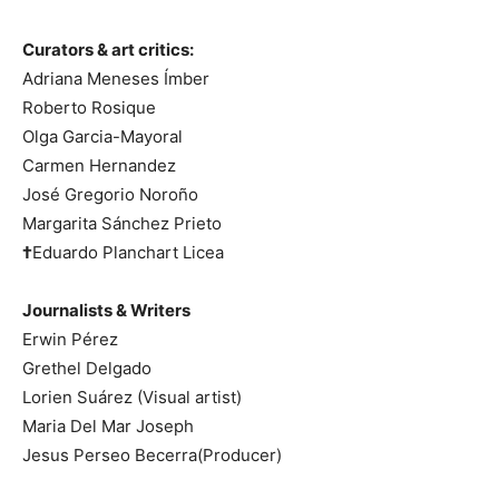
Curators & art critics:
Adriana Meneses Ímber
Roberto Rosique
Olga Garcia-Mayoral
Carmen Hernandez
José Gregorio Noroño
Margarita Sánchez Prieto
†
Eduardo Planchart Licea
Journalists & Writers
Erwin Pérez
Grethel Delgado
Lorien Suárez (Visual artist)
Maria Del Mar Joseph
Jesus Perseo Becerra(Producer)