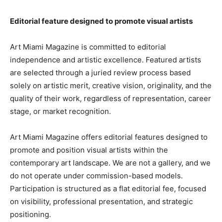
Editorial feature designed to promote visual artists
Art Miami Magazine is committed to editorial
independence and artistic excellence. Featured artists
are selected through a juried review process based
solely on artistic merit, creative vision, originality, and the
quality of their work, regardless of representation, career
stage, or market recognition.
Art Miami Magazine offers editorial features designed to
promote and position visual artists within the
contemporary art landscape. We are not a gallery, and we
do not operate under commission-based models.
Participation is structured as a flat editorial fee, focused
on visibility, professional presentation, and strategic
positioning.