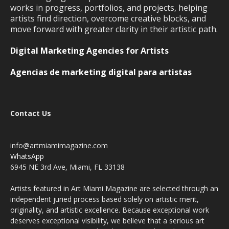
works in progress, portfolios, and projects, helping
artists find direction, overcome creative blocks, and
move forward with greater clarity in their artistic path.
Digital Marketing Agencies for Artists
Agencias de marketing digital para artistas
Contact Us
info@artmiamimagazine.com
WhatsApp
6945 NE 3rd Ave, Miami, FL 33138
Artists featured in Art Miami Magazine are selected through an
independent juried process based solely on artistic merit,
originality, and artistic excellence. Because exceptional work
deserves exceptional visibility, we believe that a serious art