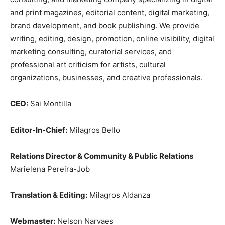
and print magazines, editorial content, digital marketing,
brand development, and book publishing. We provide
writing, editing, design, promotion, online visibility, digital
marketing consulting, curatorial services, and
professional art criticism for artists, cultural
organizations, businesses, and creative professionals.
CEO:
Sai Montilla
Editor-In-Chief:
Milagros Bello
Relations Director & Community & Public Relations
Marielena Pereira-Job
Translation & Editing:
Milagros Aldanza
Webmaster:
Nelson Narvaes