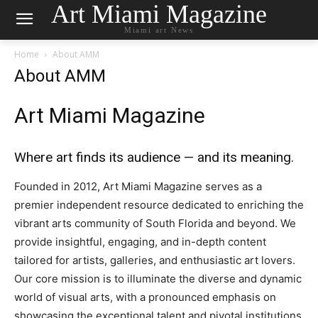
Art Miami Magazine
Miami art News
Home
About AMM
About AMM
Art Miami Magazine
Where art finds its audience — and its meaning.
Founded in 2012, Art Miami Magazine serves as a
premier independent resource dedicated to enriching the
vibrant arts community of South Florida and beyond. We
provide insightful, engaging, and in-depth content
tailored for artists, galleries, and enthusiastic art lovers.
Our core mission is to illuminate the diverse and dynamic
world of visual arts, with a pronounced emphasis on
showcasing the exceptional talent and pivotal institutions