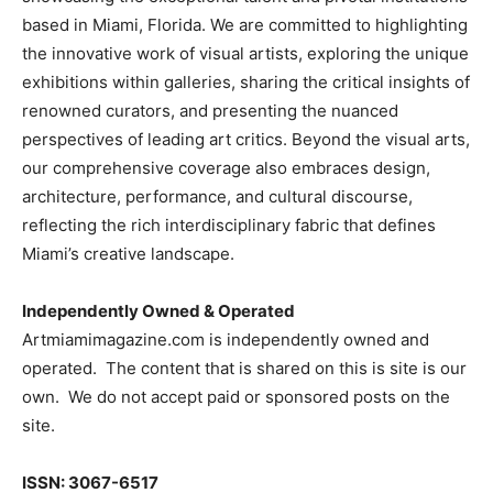
based in Miami, Florida. We are committed to highlighting
the innovative work of visual artists, exploring the unique
exhibitions within galleries, sharing the critical insights of
renowned curators, and presenting the nuanced
perspectives of leading art critics. Beyond the visual arts,
our comprehensive coverage also embraces design,
architecture, performance, and cultural discourse,
reflecting the rich interdisciplinary fabric that defines
Miami’s creative landscape.
Independently Owned & Operated
Artmiamimagazine.com is independently owned and
operated. The content that is shared on this is site is our
own. We do not accept paid or sponsored posts on the
site.
ISSN: 3067-6517