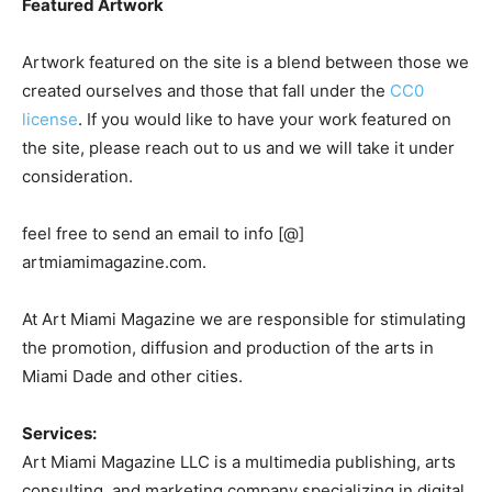
Featured Artwork
Artwork featured on the site is a blend between those we
created ourselves and those that fall under the
CC0
license
. If you would like to have your work featured on
the site, please reach out to us and we will take it under
consideration.
feel free to send an email to info [@]
artmiamimagazine.com.
At Art Miami Magazine we are responsible for stimulating
the promotion, diffusion and production of the arts in
Miami Dade and other cities.
Services:
Art Miami Magazine LLC is a multimedia publishing, arts
consulting, and marketing company specializing in digital