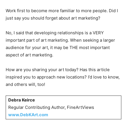
Work first to become more familiar to more people. Did I
just say you should forget about art marketing?
No, I said that developing relationships is a VERY
important part of art marketing. When seeking a larger
audience for your art, it may be THE most important
aspect of art marketing.
How are you sharing your art today? Has this article
inspired you to approach new locations? I’d love to know,
and others will, too!
Debra Keirce
Regular Contributing Author, FineArtViews
www.DebKArt.com