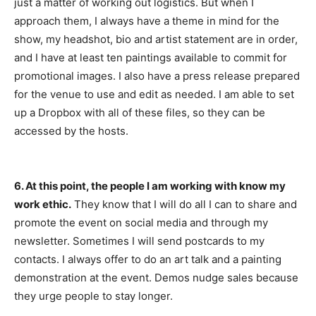
just a matter of working out logistics. But when I
approach them, I always have a theme in mind for the
show, my headshot, bio and artist statement are in order,
and I have at least ten paintings available to commit for
promotional images. I also have a press release prepared
for the venue to use and edit as needed. I am able to set
up a Dropbox with all of these files, so they can be
accessed by the hosts.
6. At this point, the people I am working with know my
work ethic.
They know that I will do all I can to share and
promote the event on social media and through my
newsletter. Sometimes I will send postcards to my
contacts. I always offer to do an art talk and a painting
demonstration at the event. Demos nudge sales because
they urge people to stay longer.