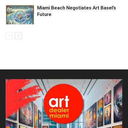
Miami Beach Negotiates Art Basel’s
Future