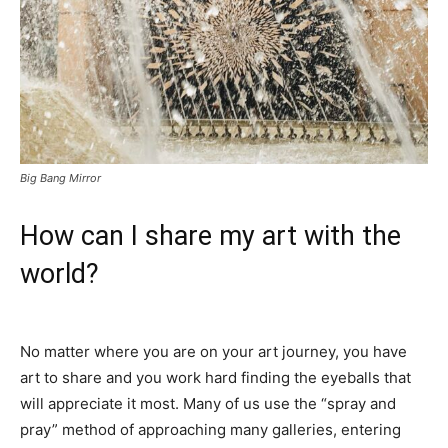
Big Bang Mirror
How can I share my art with the
world?
No matter where you are on your art journey, you have
art to share and you work hard finding the eyeballs that
will appreciate it most. Many of us use the “spray and
pray” method of approaching many galleries, entering