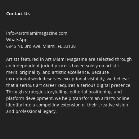
Contact Us
info@artmiamimagazine.com
WhatsApp
6945 NE 3rd Ave, Miami, FL 33138
Artists featured in Art Miami Magazine are selected through
an independent juried process based solely on artistic
merit, originality, and artistic excellence. Because
exceptional work deserves exceptional visibility, we believe
that a serious art career requires a serious digital presence.
Through strategic storytelling, editorial positioning, and
platform development, we help transform an artist's online
identity into a compelling extension of their creative vision
and professional legacy.