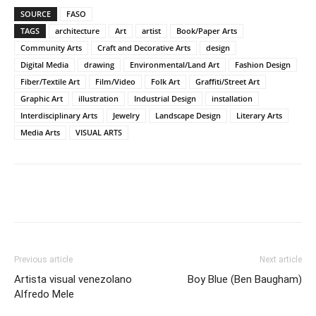
SOURCE
FASO
TAGS
architecture
Art
artist
Book/Paper Arts
Community Arts
Craft and Decorative Arts
design
Digital Media
drawing
Environmental/Land Art
Fashion Design
Fiber/Textile Art
Film/Video
Folk Art
Graffiti/Street Art
Graphic Art
illustration
Industrial Design
installation
Interdisciplinary Arts
Jewelry
Landscape Design
Literary Arts
Media Arts
VISUAL ARTS
Previous article
Next article
Artista visual venezolano
Boy Blue (Ben Baugham)
Alfredo Mele