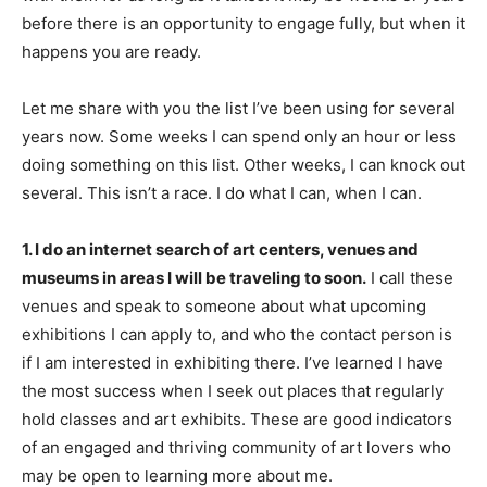
before there is an opportunity to engage fully, but when it
happens you are ready.
Let me share with you the list I’ve been using for several
years now. Some weeks I can spend only an hour or less
doing something on this list. Other weeks, I can knock out
several. This isn’t a race. I do what I can, when I can.
1. I do an internet search of art centers, venues and
museums in areas I will be traveling to soon.
I call these
venues and speak to someone about what upcoming
exhibitions I can apply to, and who the contact person is
if I am interested in exhibiting there. I’ve learned I have
the most success when I seek out places that regularly
hold classes and art exhibits. These are good indicators
of an engaged and thriving community of art lovers who
may be open to learning more about me.