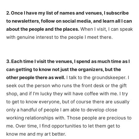
2. Once I have my list of names and venues, I subscribe
to newsletters, follow on social media, and learn all I can
about the people and the places.
When I visit, I can speak
with genuine interest to the people I meet there.
3. Each time I visit the venues, I spend as much time as I
can getting to know not just the organizers, but the
other people there as well.
I talk to the groundskeeper. I
seek out the person who runs the front desk or the gift
shop, and if I’m lucky they will have coffee with me. I try
to get to know everyone, but of course there are usually
only a handful of people I am able to develop close
working relationships with. Those people are precious to
me. Over time, I find opportunities to let them get to
know me and my art better.