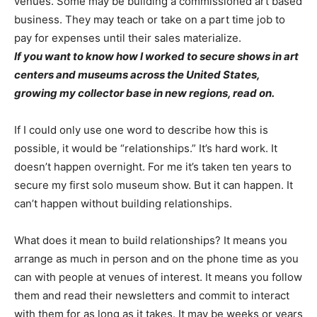
venues. Some may be building a commissioned art based
business. They may teach or take on a part time job to
pay for expenses until their sales materialize.
If you want to know how I worked to secure shows in art
centers and museums across the United States,
growing my collector base in new regions, read on.
If I could only use one word to describe how this is
possible, it would be “relationships.” It’s hard work. It
doesn’t happen overnight. For me it’s taken ten years to
secure my first solo museum show. But it can happen. It
can’t happen without building relationships.
What does it mean to build relationships? It means you
arrange as much in person and on the phone time as you
can with people at venues of interest. It means you follow
them and read their newsletters and commit to interact
with them for as long as it takes. It may be weeks or years