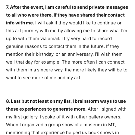
7. After the event, I am careful to send private messages
to all who were there, if they have shared their contact
info with me.
I will ask if they would like to continue on
this art journey with me by allowing me to share what I’m
up to with them via email. I try very hard to record
genuine reasons to contact them in the future. If they
mention their birthday, or an anniversary, I’ll wish them
well that day for example. The more often I can connect
with them in a sincere way, the more likely they will be to
want to see more of me and my art.
8. Last but not least on my list, I brainstorm ways to use
these experiences to generate more.
After I signed with
my first gallery, I spoke of it with other gallery owners.
When I organized a group show at a museum in MT,
mentioning that experience helped us book shows in