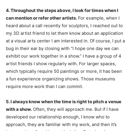
4. Throughout the steps above, I look for times when I
can mention or refer other artists.
For example, when I
heard about a call recently for sculptors, I reached out to
my 3D artist friend to let them know about an application
at a visual arts center I am interested in. Of course, I put a
bug in their ear by closing with “I hope one day we can
exhibit our work together in a show.” I have a group of 4
artist friends I show regularly with. For larger spaces,
which typically require 50 paintings or more, it has been
a fun experience organizing shows. Those museums
require more work than I can commit.
5. I always know when the time is right to pitch a venue
with a show.
Often, they will approach me. But if I have
developed our relationship enough, I know who to
approach, they are familiar with my work, and then it’s