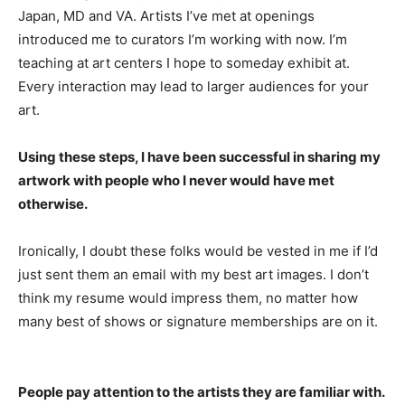
Japan, MD and VA. Artists I’ve met at openings
introduced me to curators I’m working with now. I’m
teaching at art centers I hope to someday exhibit at.
Every interaction may lead to larger audiences for your
art.
Using these steps, I have been successful in sharing my
artwork with people who I never would have met
otherwise.
Ironically, I doubt these folks would be vested in me if I’d
just sent them an email with my best art images. I don’t
think my resume would impress them, no matter how
many best of shows or signature memberships are on it.
People pay attention to the artists they are familiar with.