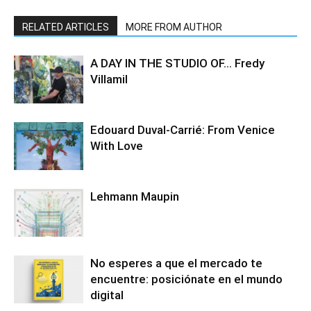
RELATED ARTICLES
MORE FROM AUTHOR
A DAY IN THE STUDIO OF… Fredy
Villamil
Edouard Duval-Carrié: From Venice
With Love
Lehmann Maupin
No esperes a que el mercado te
encuentre: posiciónate en el mundo
digital