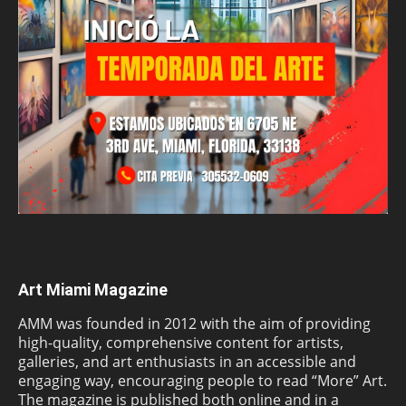
Art Miami Magazine
AMM was founded in 2012 with the aim of providing
high-quality, comprehensive content for artists,
galleries, and art enthusiasts in an accessible and
engaging way, encouraging people to read “More” Art.
The magazine is published both online and in a