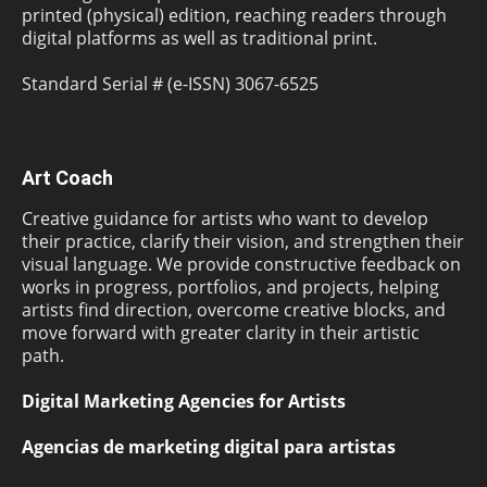
printed (physical) edition, reaching readers through
digital platforms as well as traditional print.
Standard Serial # (e-ISSN) 3067-6525
Art Coach
Creative guidance for artists who want to develop
their practice, clarify their vision, and strengthen their
visual language. We provide constructive feedback on
works in progress, portfolios, and projects, helping
artists find direction, overcome creative blocks, and
move forward with greater clarity in their artistic
path.
Digital Marketing Agencies for Artists
Agencias de marketing digital para artistas