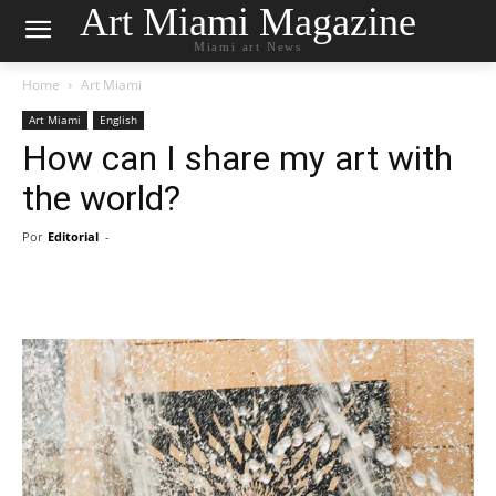
Art Miami Magazine
Miami art News
Home
Art Miami
Art Miami
English
How can I share my art with
the world?
Por
Editorial
-