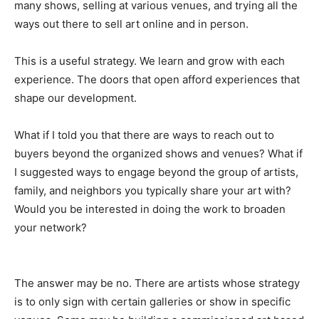
many shows, selling at various venues, and trying all the
ways out there to sell art online and in person.
This is a useful strategy. We learn and grow with each
experience. The doors that open afford experiences that
shape our development.
What if I told you that there are ways to reach out to
buyers beyond the organized shows and venues? What if
I suggested ways to engage beyond the group of artists,
family, and neighbors you typically share your art with?
Would you be interested in doing the work to broaden
your network?
The answer may be no. There are artists whose strategy
is to only sign with certain galleries or show in specific