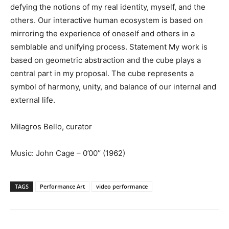
defying the notions of my real identity, myself, and the
others. Our interactive human ecosystem is based on
mirroring the experience of oneself and others in a
semblable and unifying process. Statement My work is
based on geometric abstraction and the cube plays a
central part in my proposal. The cube represents a
symbol of harmony, unity, and balance of our internal and
external life.
Milagros Bello, curator
Music: John Cage – 0’00’’ (1962)
TAGS
Performance Art
video performance