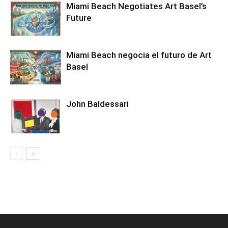
Miami Beach Negotiates Art Basel’s
Future
Miami Beach negocia el futuro de Art
Basel
John Baldessari