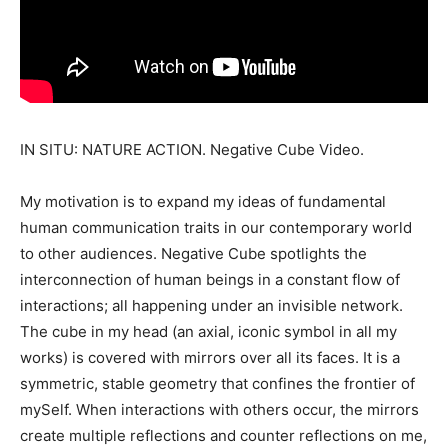
IN SITU: NATURE ACTION. Negative Cube Video.
My motivation is to expand my ideas of fundamental
human communication traits in our contemporary world
to other audiences. Negative Cube spotlights the
interconnection of human beings in a constant flow of
interactions; all happening under an invisible network.
The cube in my head (an axial, iconic symbol in all my
works) is covered with mirrors over all its faces. It is a
symmetric, stable geometry that confines the frontier of
mySelf. When interactions with others occur, the mirrors
create multiple reflections and counter reflections on me,