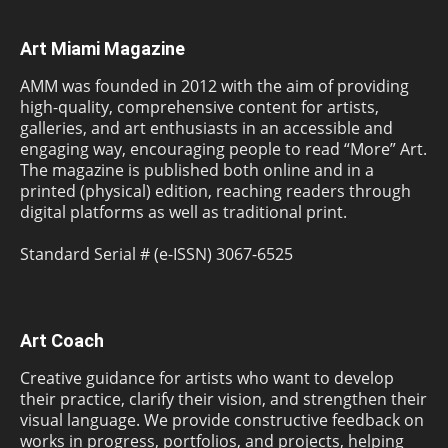
Art Miami Magazine
AMM was founded in 2012 with the aim of providing
high-quality, comprehensive content for artists,
galleries, and art enthusiasts in an accessible and
engaging way, encouraging people to read “More” Art.
The magazine is published both online and in a
printed (physical) edition, reaching readers through
digital platforms as well as traditional print.
Standard Serial # (e-ISSN) 3067-6525
Art Coach
Creative guidance for artists who want to develop
their practice, clarify their vision, and strengthen their
visual language. We provide constructive feedback on
works in progress, portfolios, and projects, helping