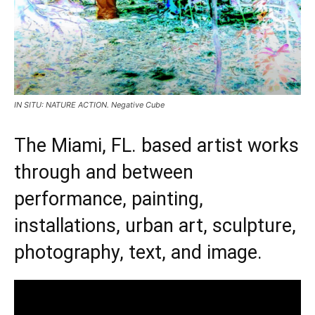
IN SITU: NATURE ACTION. Negative Cube
The Miami, FL. based artist works
through and between
performance, painting,
installations, urban art, sculpture,
photography, text, and image.