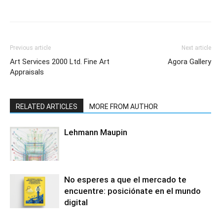
Previous article
Next article
Art Services 2000 Ltd. Fine Art
Agora Gallery
Appraisals
RELATED ARTICLES
MORE FROM AUTHOR
Lehmann Maupin
No esperes a que el mercado te
encuentre: posiciónate en el mundo
digital