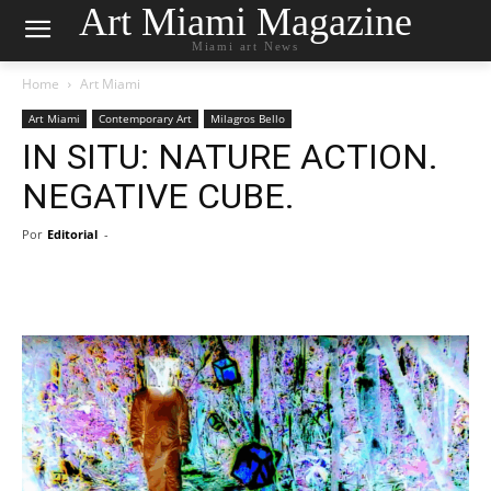
Art Miami Magazine
Miami art News
Home
Art Miami
Art Miami
Contemporary Art
Milagros Bello
IN SITU: NATURE ACTION.
NEGATIVE CUBE.
Por
Editorial
-