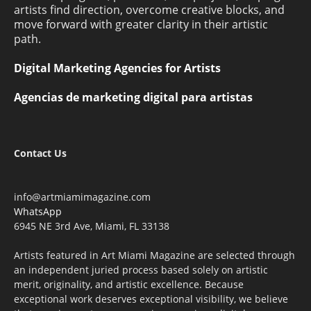
artists find direction, overcome creative blocks, and
move forward with greater clarity in their artistic
path.
Digital Marketing Agencies for Artists
Agencias de marketing digital para artistas
Contact Us
info@artmiamimagazine.com
WhatsApp
6945 NE 3rd Ave, Miami, FL 33138
Artists featured in Art Miami Magazine are selected through
an independent juried process based solely on artistic
merit, originality, and artistic excellence. Because
exceptional work deserves exceptional visibility, we believe