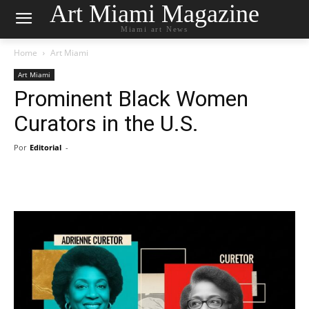
Art Miami Magazine
Miami art News
Home
Art Miami
Art Miami
Prominent Black Women
Curators in the U.S.
Por
Editorial
-