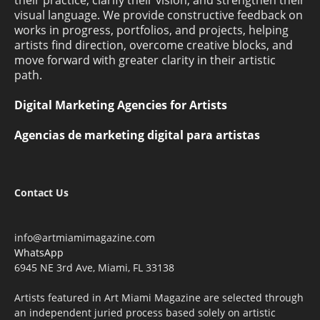
their practice, clarify their vision, and strengthen their
visual language. We provide constructive feedback on
works in progress, portfolios, and projects, helping
artists find direction, overcome creative blocks, and
move forward with greater clarity in their artistic
path.
Digital Marketing Agencies for Artists
Agencias de marketing digital para artistas
Contact Us
info@artmiamimagazine.com
WhatsApp
6945 NE 3rd Ave, Miami, FL 33138
Artists featured in Art Miami Magazine are selected through
an independent juried process based solely on artistic