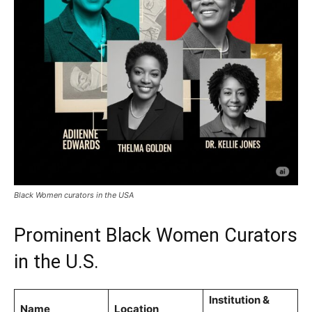
Black Women curators in the USA
Prominent Black Women Curators
in the U.S.
Institution &
Name
Location