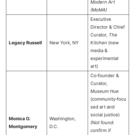
Modern Art
(MoMA)
Executive
Director & Chief
Curator,
The
Legacy Russell
New York, NY
Kitchen
(new
media &
experimental
art)
Co‑founder &
Curator,
Museum Hue
(community‑focu
sed art and
social justice)
Monica O.
Washington,
(Not found:
Montgomery
D.C.
confirm if