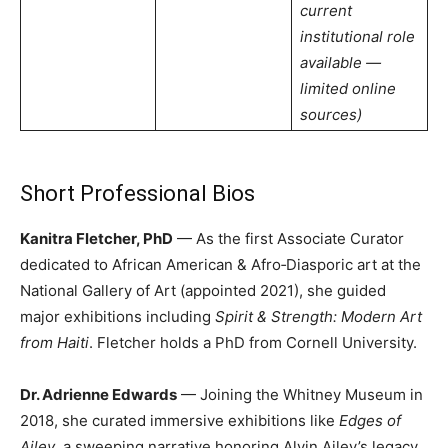
current
institutional role
available —
limited online
sources)
Short Professional Bios
Kanitra Fletcher, PhD
— As the first Associate Curator
dedicated to African American & Afro‑Diasporic art at the
National Gallery of Art (appointed 2021), she guided
major exhibitions including
Spirit & Strength: Modern Art
from Haiti
. Fletcher holds a PhD from Cornell University.
Dr. Adrienne Edwards
— Joining the Whitney Museum in
2018, she curated immersive exhibitions like
Edges of
Ailey
, a sweeping narrative honoring Alvin Ailey’s legacy.