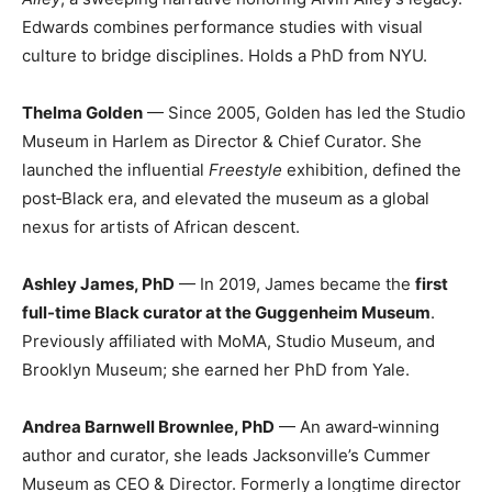
Edwards combines performance studies with visual
culture to bridge disciplines. Holds a PhD from NYU.
Thelma Golden
— Since 2005, Golden has led the Studio
Museum in Harlem as Director & Chief Curator. She
launched the influential
Freestyle
exhibition, defined the
post‑Black era, and elevated the museum as a global
nexus for artists of African descent.
Ashley James, PhD
— In 2019, James became the
first
full-time Black curator at the Guggenheim Museum
.
Previously affiliated with MoMA, Studio Museum, and
Brooklyn Museum; she earned her PhD from Yale.
Andrea Barnwell Brownlee, PhD
— An award‑winning
author and curator, she leads Jacksonville’s Cummer
Museum as CEO & Director. Formerly a longtime director