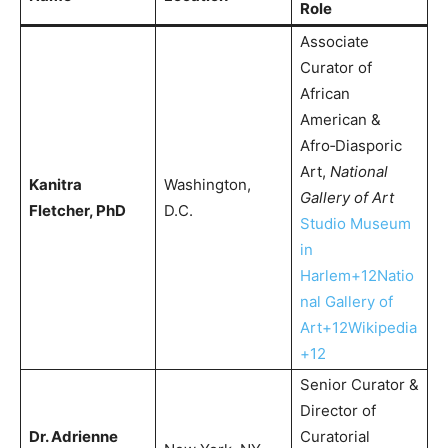
Role
Associate
Curator of
African
American &
Afro‑Diasporic
Art,
National
Kanitra
Washington,
Gallery of Art
Fletcher, PhD
D.C.
Studio Museum
in
Harlem+12Natio
nal Gallery of
Art+12Wikipedia
+12
Senior Curator &
Director of
Dr. Adrienne
Curatorial