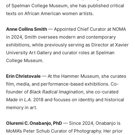
of Spelman College Museum, she has published critical
texts on African American women artists.
Anne Collins Smith
— Appointed Chief Curator at NOMA
in 2024, Smith oversees modern and contemporary
exhibitions, while previously serving as Director at Xavier
University Art Gallery and curator roles at Spelman
College Museum.
Erin Christovale
— At the Hammer Museum, she curates
film, media, and performance-based exhibitions. Co-
founder of
Black Radical Imagination
, she co-curated
Made in L.A.
2018 and focuses on identity and historical
memory in art.
Oluremi C. Onabanjo, PhD
— Since 2024, Onabanjo is
MoMA’s Peter Schub Curator of Photography. Her prior