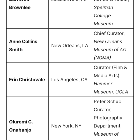
Brownlee
Spelman
College
Museum
Chief Curator,
Anne Collins
New Orleans
New Orleans, LA
Smith
Museum of Art
(NOMA)
Curator (Film &
Media Arts),
Erin Christovale
Los Angeles, CA
Hammer
Museum, UCLA
Peter Schub
Curator,
Photography
Oluremi C.
New York, NY
Department,
Onabanjo
Museum of