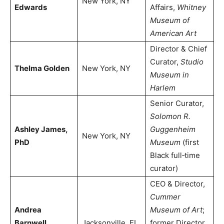
New York, NY
Edwards
Affairs,
Whitney
Museum of
American Art
Director & Chief
Curator,
Studio
Thelma Golden
New York, NY
Museum in
Harlem
Senior Curator,
Solomon R.
Ashley James,
Guggenheim
New York, NY
PhD
Museum
(first
Black full‑time
curator)
CEO & Director,
Cummer
Andrea
Museum of Art
;
Barnwell
Jacksonville, FL
former Director,