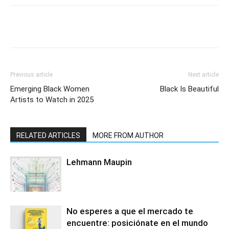
Previous article
Next article
Emerging Black Women
Black Is Beautiful
Artists to Watch in 2025
RELATED ARTICLES
MORE FROM AUTHOR
Lehmann Maupin
No esperes a que el mercado te
encuentre: posiciónate en el mundo