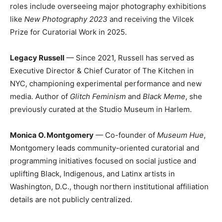
roles include overseeing major photography exhibitions
like
New Photography 2023
and receiving the Vilcek
Prize for Curatorial Work in 2025.
Legacy Russell
— Since 2021, Russell has served as
Executive Director & Chief Curator of The Kitchen in
NYC, championing experimental performance and new
media. Author of
Glitch Feminism
and
Black Meme
, she
previously curated at the Studio Museum in Harlem.
Monica O. Montgomery
— Co-founder of
Museum Hue
,
Montgomery leads community-oriented curatorial and
programming initiatives focused on social justice and
uplifting Black, Indigenous, and Latinx artists in
Washington, D.C., though northern institutional affiliation
details are not publicly centralized.