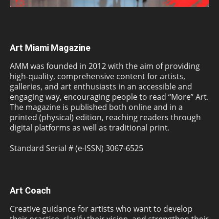
Art Miami Magazine
AMM was founded in 2012 with the aim of providing
high-quality, comprehensive content for artists,
galleries, and art enthusiasts in an accessible and
engaging way, encouraging people to read “More” Art.
The magazine is published both online and in a
printed (physical) edition, reaching readers through
digital platforms as well as traditional print.
Standard Serial # (e-ISSN) 3067-6525
Art Coach
Creative guidance for artists who want to develop