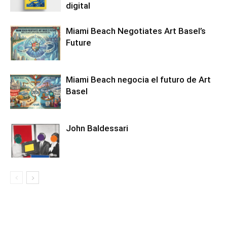
digital
Miami Beach Negotiates Art Basel’s
Future
Miami Beach negocia el futuro de Art
Basel
John Baldessari