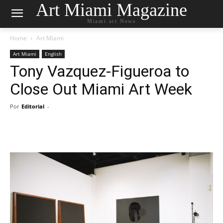
Art Miami Magazine
Miami art News
Home
Art Miami
Art Miami
English
Tony Vazquez-Figueroa to
Close Out Miami Art Week
Por
Editorial
-