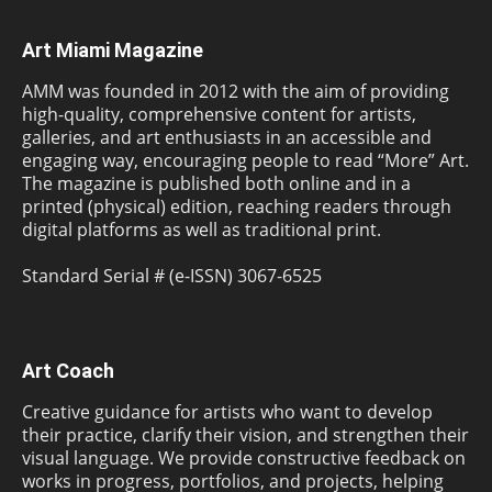
Art Miami Magazine
AMM was founded in 2012 with the aim of providing
high-quality, comprehensive content for artists,
galleries, and art enthusiasts in an accessible and
engaging way, encouraging people to read “More” Art.
The magazine is published both online and in a
printed (physical) edition, reaching readers through
digital platforms as well as traditional print.
Standard Serial # (e-ISSN) 3067-6525
Art Coach
Creative guidance for artists who want to develop
their practice, clarify their vision, and strengthen their
visual language. We provide constructive feedback on
works in progress, portfolios, and projects, helping