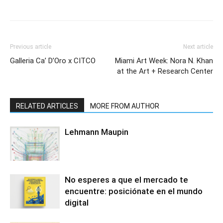
Previous article
Next article
Galleria Ca’ D’Oro x CITCO
Miami Art Week: Nora N. Khan
at the Art + Research Center
RELATED ARTICLES
MORE FROM AUTHOR
Lehmann Maupin
No esperes a que el mercado te
encuentre: posiciónate en el mundo
digital