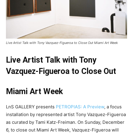
Live Artist Talk with Tony Vazquez-Figueroa to Close Out Miami Art Week
Live Artist Talk with Tony
Vazquez-Figueroa to Close Out
Miami Art Week
LnS GALLERY presents
PETROPIAS: A Preview
, a focus
installation by represented artist Tony Vazquez-Figueroa
as curated by Tami Katz-Freiman. On Sunday, December
6, to close out Miami Art Week, Vazquez-Figueroa will