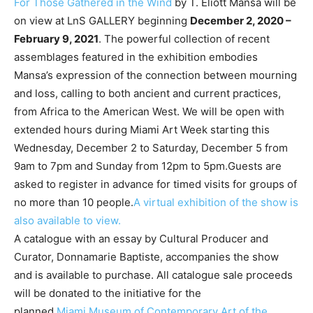
For Those Gathered in the Wind
by T. Eliott Mansa will be
on view at LnS GALLERY beginning
December 2, 2020 –
February 9, 2021
. The powerful collection of recent
assemblages featured in the exhibition embodies
Mansa’s expression of the connection between mourning
and loss, calling to both ancient and current practices,
from Africa to the American West. We will be open with
extended hours during Miami Art Week starting this
Wednesday, December 2 to Saturday, December 5 from
9am to 7pm and Sunday from 12pm to 5pm.Guests are
asked to register in advance for timed visits for groups of
no more than 10 people.
A virtual exhibition of the show is
also available to view.
A catalogue with an essay by Cultural Producer and
Curator, Donnamarie Baptiste, accompanies the show
and is available to purchase. All catalogue sale proceeds
will be donated to the initiative for the
planned
Miami Museum of Contemporary Art of the