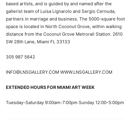
based artists, and is guided by and named after the
gallerist team of Luisa Lignarolo and Sergio Cernuda,
partners in marriage and business. The 5000-square foot
space is located in North Coconut Grove, within walking
distance from the Coconut Grove Metrorail Station. 2610
SW 28th Lane, Miami FL 33133
305 987 5642
INFO@LNSGALLERY.COM
WWW.LNSGALLERY.COM
EXTENDED HOURS FOR MIAMI ART WEEK
Tuesday-Saturday 9:00am-7:00pm Sunday 12:00-5:00pm