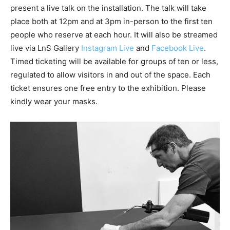
present a live talk on the installation. The talk will take
place both at 12pm and at 3pm in-person to the first ten
people who reserve at each hour. It will also be streamed
live via LnS Gallery
Instagram Live
and
Facebook Live
.
Timed ticketing will be available for groups of ten or less,
regulated to allow visitors in and out of the space. Each
ticket ensures one free entry to the exhibition. Please
kindly wear your masks.