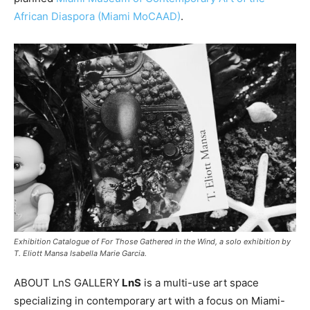
African Diaspora (Miami MoCAAD)
.
Exhibition Catalogue of For Those Gathered in the Wind, a solo exhibition by
T. Eliott Mansa Isabella Marie Garcia.
ABOUT LnS GALLERY
LnS
is a multi-use art space
specializing in contemporary art with a focus on Miami-