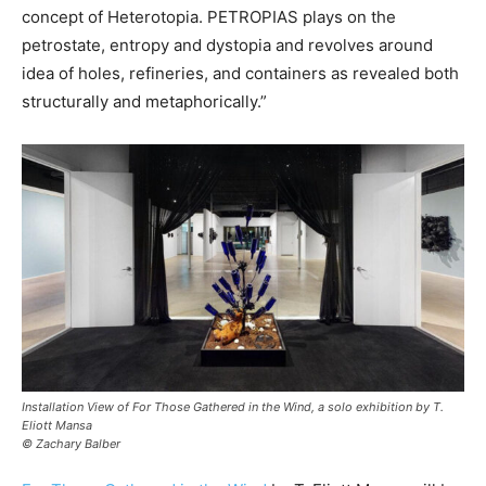
concept of Heterotopia. PETROPIAS plays on the
petrostate, entropy and dystopia and revolves around
idea of holes, refineries, and containers as revealed both
structurally and metaphorically.”
Installation View of For Those Gathered in the Wind, a solo exhibition by T.
Eliott Mansa
© Zachary Balber