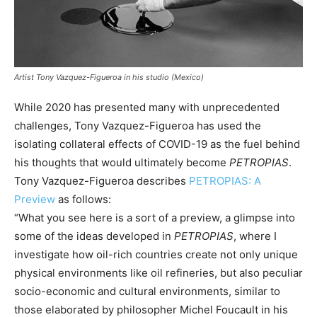
Artist Tony Vazquez-Figueroa in his studio (Mexico)
While 2020 has presented many with unprecedented
challenges, Tony Vazquez-Figueroa has used the
isolating collateral effects of COVID-19 as the fuel behind
his thoughts that would ultimately become
PETROPIAS
.
Tony Vazquez-Figueroa describes
PETROPIAS: A
Preview
as follows:
“What you see here is a sort of a preview, a glimpse into
some of the ideas developed in
PETROPIAS
, where I
investigate how oil-rich countries create not only unique
physical environments like oil refineries, but also peculiar
socio-economic and cultural environments, similar to
those elaborated by philosopher Michel Foucault in his