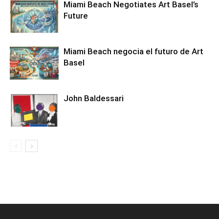
Miami Beach Negotiates Art Basel’s
Future
Miami Beach negocia el futuro de Art
Basel
John Baldessari