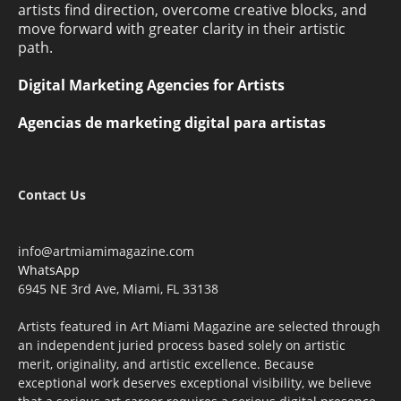
artists find direction, overcome creative blocks, and
move forward with greater clarity in their artistic
path.
Digital Marketing Agencies for Artists
Agencias de marketing digital para artistas
Contact Us
info@artmiamimagazine.com
WhatsApp
6945 NE 3rd Ave, Miami, FL 33138
Artists featured in Art Miami Magazine are selected through
an independent juried process based solely on artistic
merit, originality, and artistic excellence. Because
exceptional work deserves exceptional visibility, we believe