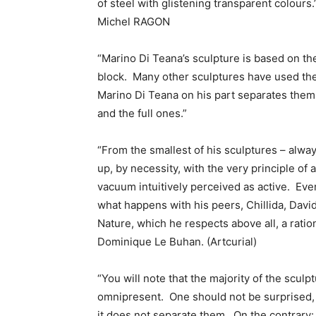
of steel with glistening transparent colours.
Michel RAGON
“Marino Di Teana’s sculpture is based on th
block. Many other sculptures have used the
Marino Di Teana on his part separates them 
and the full ones.”
“From the smallest of his sculptures – alway
up, by necessity, with the very principle of 
vacuum intuitively perceived as active. Even 
what happens with his peers, Chillida, Davi
Nature, which he respects above all, a ratio
Dominique Le Buhan. (Artcurial)
“You will note that the majority of the scul
omnipresent. One should not be surprised, he 
it does not separate them. On the contrary: