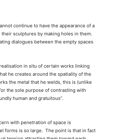
 cannot continue to have the appearance of a
 their sculptures by making holes in them.
reating dialogues between the empty spaces
alisation in situ of certain works linking
that he creates around the spatiality of the
rks the metal that he welds, this is (unlike
for the sole purpose of contrasting with
foundly human and gratuitous”.
cern with penetration of space is
l forms is so large. The point is that in fact
ual tension attracting them toward each