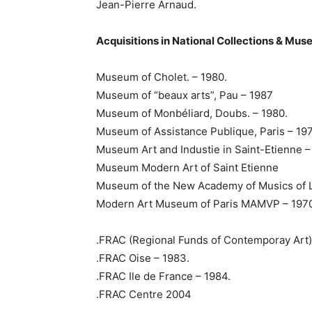
Jean-Pierre Arnaud.
Acquisitions in National Collections & Mu
Museum of Cholet. – 1980.
Museum of “beaux arts”, Pau – 1987
Museum of Monbéliard, Doubs. – 1980.
Museum of Assistance Publique, Paris – 19
Museum Art and Industie in Saint-Etienne –
Museum Modern Art of Saint Etienne
Museum of the New Academy of Musics of L
Modern Art Museum of Paris MAMVP – 1970
.FRAC (Regional Funds of Contemporay Art)
.FRAC Oise – 1983.
.FRAC Ile de France – 1984.
.FRAC Centre 2004