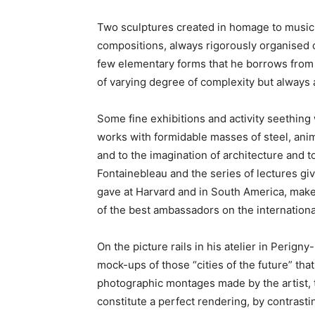
Two sculptures created in homage to musicia
compositions, always rigorously organised o
few elementary forms that he borrows from 
of varying degree of complexity but alway
Some fine exhibitions and activity seething
works with formidable masses of steel, anim
and to the imagination of architecture and t
Fontainebleau and the series of lectures gi
gave at Harvard and in South America, make 
of the best ambassadors on the internationa
On the picture rails in his atelier in Perign
mock-ups of those “cities of the future” th
photographic montages made by the artist, th
constitute a perfect rendering, by contrast