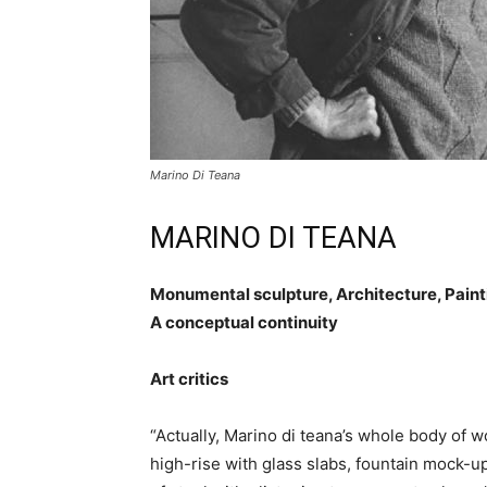
Marino Di Teana
MARINO DI TEANA
Monumental sculpture, Architecture, Paint
A conceptual continuity
Art critics
“Actually, Marino di teana’s whole body of wor
high-rise with glass slabs, fountain mock-up