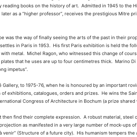
y reading books on the history of art. Admitted in 1945 to the 
rs later as a “higher professor”, receives the prestigious Mitre p
e was the way of finally seeing the arts of the past in their pro
ttles in Paris in 1953. His first Paris exhibition is held the foll
g with metal. Michel Ragon, who witnessed this change of course
lates that he uses are up to four centimetres thick. Marino Di 
ong impetus”.
 Gallery, to 1975-76, when he is honoured by an important rov
on of exhibitions, catalogues, orders and prizes. He wins the Sai
nternational Congress of Architecture in Bochum (a prize shared 
 then find their complete expression. A robust material, steel o
projection as manifested in a very large number of mock-ups of 
 à venir” (Structure of a future city). His humanism tempers the