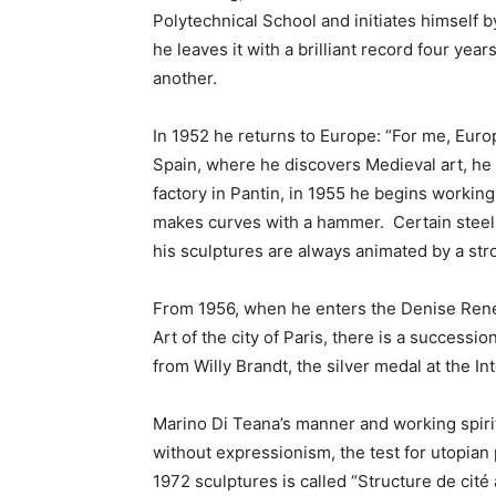
Polytechnical School and initiates himself b
he leaves it with a brilliant record four yea
another.
In 1952 he returns to Europe: “For me, Europ
Spain, where he discovers Medieval art, he se
factory in Pantin, in 1955 he begins workin
makes curves with a hammer. Certain steel p
his sculptures are always animated by a str
From 1956, when he enters the Denise René
Art of the city of Paris, there is a successi
from Willy Brandt, the silver medal at the I
Marino Di Teana’s manner and working spirit
without expressionism, the test for utopian 
1972 sculptures is called “Structure de cité