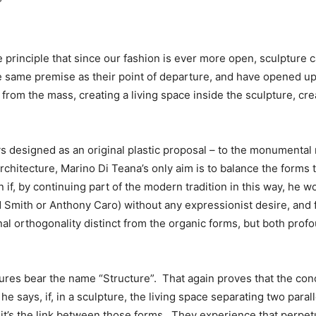
”
e principle that since our fashion is ever more open, sculpture
 same premise as their point of departure, and have opened up
from the mass, creating a living space inside the sculpture, c
s designed as an original plastic proposal – to the monumental re
architecture, Marino Di Teana’s only aim is to balance the forms 
if, by continuing part of the modern tradition in this way, he wo
d Smith or Anthony Caro) without any expressionist desire, and 
nal orthogonality distinct from the organic forms, but both pro
ptures bear the name “Structure”. That again proves that the con
says, if, in a sculpture, the living space separating two paralle
 it’s the link between those forms. They experience that perpet