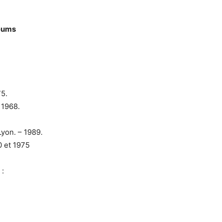
seums
75.
 1968.
yon. – 1989.
 et 1975
 :