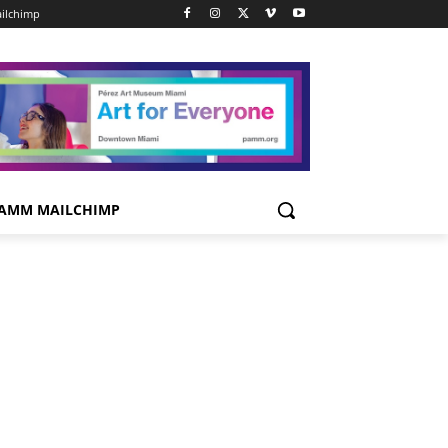
ilchimp
AMM MAILCHIMP