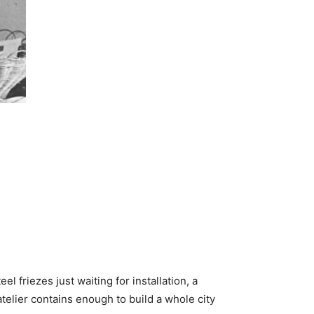
el friezes just waiting for installation, a
atelier contains enough to build a whole city