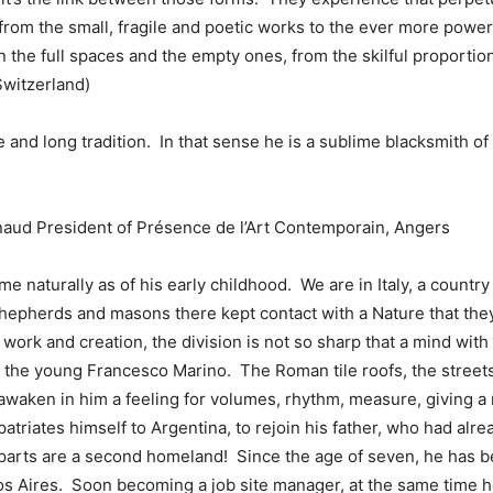
from the small, fragile and poetic works to the ever more power
the full spaces and the empty ones, from the skilful proportio
Switzerland)
e and long tradition. In that sense he is a sublime blacksmith of t
naud President of Présence de l’Art Contemporain, Angers
 naturally as of his early childhood. We are in Italy, a country 
. Shepherds and masons there kept contact with a Nature that the
work and creation, the division is not so sharp that a mind with
 the young Francesco Marino. The Roman tile roofs, the streets
 awaken in him a feeling for volumes, rhythm, measure, giving a
triates himself to Argentina, to rejoin his father, who had alread
n parts are a second homeland! Since the age of seven, he has
os Aires. Soon becoming a job site manager, at the same time he