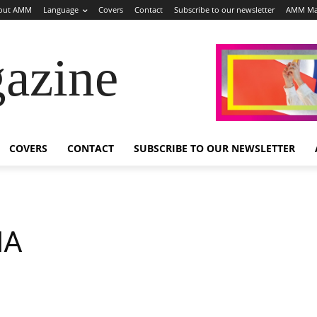
out AMM
Language
Covers
Contact
Subscribe to our newsletter
AMM Ma
azine
COVERS
CONTACT
SUBSCRIBE TO OUR NEWSLETTER
NA