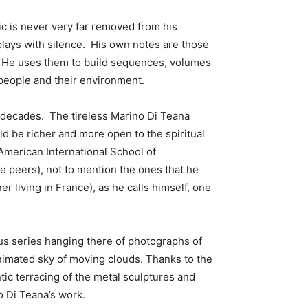
c is never very far removed from his
plays with silence. His own notes are those
s. He uses them to build sequences, volumes
people and their environment.
e decades. The tireless Marino Di Teana
ld be richer and more open to the spiritual
 American International School of
e peers), not to mention the ones that he
living in France), as he calls himself, one
uous series hanging there of photographs of
animated sky of moving clouds. Thanks to the
tic terracing of the metal sculptures and
no Di Teana’s work.