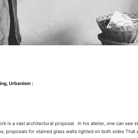
ing, Urbanism :
k is a vast architectural proposal. In his atelier, one can see ste
s, proposals for stained glass walls lighted on both sides That 