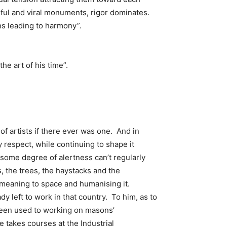
ful and viral monuments, rigor dominates.
ns leading to harmony”.
he art of his time”.
of artists if there ever was one. And in
y respect, while continuing to shape it
 some degree of alertness can’t regularly
, the trees, the haystacks and the
 meaning to space and humanising it.
y left to work in that country. To him, as to
 been used to working on masons’
 takes courses at the Industrial