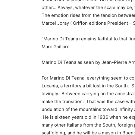
other… Always, whatever the scale may be, 
The emotion rises from the tension between 
Marcel Joray ( Griffon editions President – 
“Marino Di Teana remains faithful to that fin
Marc Gaillard
Marino Di Teana as seen by Jean-Pierre Ar
For Marino Di Teana, everything seem to come
Lucania, a territory a bit lost in the South
lovingly. Between carrying on the ancestral 
make the transition. That was the case with
undulation of the mountains toward infinity
He is sixteen years old in 1936 when he expa
many other Italians from the South, foreig
scaffolding, and he will be a mason in Buen