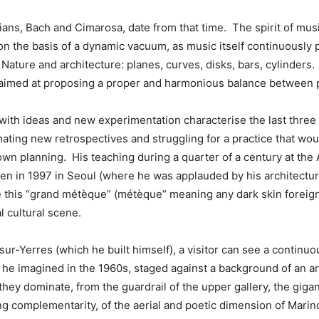
ns, Bach and Cimarosa, date from that time. The spirit of musi
n the basis of a dynamic vacuum, as music itself continuously 
Nature and architecture: planes, curves, disks, bars, cylinder
s aimed at proposing a proper and harmonious balance between 
 with ideas and new experimentation characterise the last thre
ating new retrospectives and struggling for a practice that wou
own planning. His teaching during a quarter of a century at the
ven in 1997 in Seoul (where he was applauded by his architectur
this “grand métèque” (métèque” meaning any dark skin foreigner 
l cultural scene.
y-sur-Yerres (which he built himself), a visitor can see a contin
at he imagined in the 1960s, staged against a background of an 
ey dominate, from the guardrail of the upper gallery, the gigan
ing complementarity, of the aerial and poetic dimension of Mari