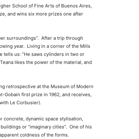
Higher School of Fine Arts of Buenos Aires,
rize, and wins six more prizes one after
per surroundings”. After a trip through
owing year. Living in a corner of the Mills
 tells us: “He saws cylinders in two or
Teana likes the power of the material, and
ing retrospective at the Museum of Modern
nt-Gobain first prize in 1962, and receives,
with Le Corbusier).
r concrete, dynamic space stylisation,
buildings or “imaginary cities”. One of his
 apparent coldness of the forms.