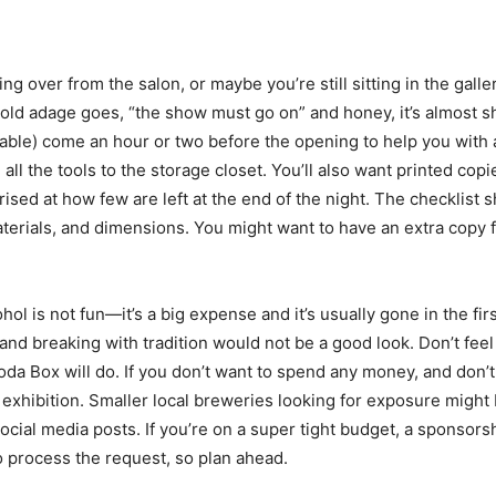
 over from the salon, or maybe you’re still sitting in the gallery
old adage goes, “the show must go on” and honey, it’s almost sh
vailable) come an hour or two before the opening to help you with 
all the tools to the storage closet. You’ll also want printed cop
rised at how few are left at the end of the night. The checklist
, materials, and dimensions. You might want to have an extra copy f
ol is not fun—it’s a big expense and it’s usually gone in the fi
breaking with tradition would not be a good look. Don’t feel l
Box will do. If you don’t want to spend any money, and don’t m
exhibition. Smaller local breweries looking for exposure might 
ial media posts. If you’re on a super tight budget, a sponsorsh
o process the request, so plan ahead.