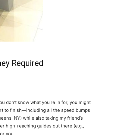
ney Required
 you don’t know what you’re in for, you might
tart to finish—including all the speed bumps
ueens, NY) while also taking my friend’s
her high-reaching guides out there (e.g.,
or you.