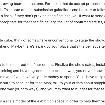
e drawing board on that one. For those that do accept proposals
fit. Take note of their submission guidelines and be sure to fo
 a flash. If they don’t provide specifications, you’ll want to se
ropriate for that specific gallery, the list of confirmed artists
hite cube, think of somewhere unconventional to stage the show
kend. Maybe there’s a park by your place that’s the perfect site 
e to hammer out the finer details. Finalize the show dates, insta
k pricing and buyer agreements because, well, you never know! Wh
, even if you have very little money to spend. You’ll have to s
e sure to account for that! Also, talk to your artists about shipp
 one way (or both ways), and you may want to budget for that as 
d a scale model of the exhibition space in order to help them vis