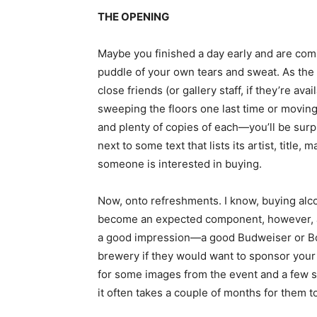
THE OPENING
Maybe you finished a day early and are coming
puddle of your own tears and sweat. As the 
close friends (or gallery staff, if they’re a
sweeping the floors one last time or moving 
and plenty of copies of each—you’ll be surp
next to some text that lists its artist, title
someone is interested in buying.
Now, onto refreshments. I know, buying alcoh
become an expected component, however, and 
a good impression—a good Budweiser or Boda 
brewery if they would want to sponsor your 
for some images from the event and a few soc
it often takes a couple of months for them t