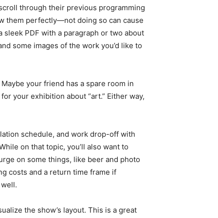
, scroll through their previous programming
llow them perfectly—not doing so can cause
nd a sleek PDF with a paragraph or two about
, and some images of the work you’d like to
. Maybe your friend has a spare room in
for your exhibition about “art.” Either way,
llation schedule, and work drop-off with
ile on that topic, you’ll also want to
plurge on some things, like beer and photo
ing costs and a return time frame if
well.
ualize the show’s layout. This is a great