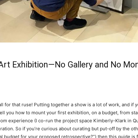
 Art Exhibition—No Gallery and No Mo
all for that ruse! Putting together a show is a lot of work, and if
 tell you how to mount your first exhibition, on a budget, from s
y from experience (I co-run the project space Kimberly-Klark in Q
ation. So if you’re curious about curating but put-off by the ot
budget for your proposed retrospective?”) then this guide is f