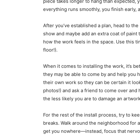
piece takes longer to hang than expected, you
everything runs smoothly, you finish early,
After you’ve established a plan, head to the
show and maybe add an extra coat of paint to
how the work feels in the space. Use this t
floor!).
When it comes to installing the work, it’s bett
they may be able to come by and help you ha
their own work so they can be certain it look
photos!) and ask a friend to come over and h
the less likely you are to damage an artwork
For the rest of the install process, try to k
breaks. Walk around the neighborhood for a f
get you nowhere—instead, focus that nervo