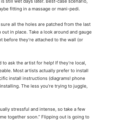
is still wet days later. Best-case scenario,
ybe fitting in a massage or mani-pedi.
 sure all the holes are patched from the last
em out in place. Take a look around and gauge
 before they’re attached to the wall (or
o ask the artist for help! If they’re local,
le. Most artists actually prefer to install
cific install instructions (diagrams! phone
stalling. The less you’re trying to juggle,
ually stressful and intense, so take a few
ome together soon.” Flipping out is going to