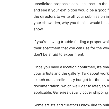
unsolicited proposals at all, so…back to th
and see if your exhibition would be a good 
the directors to write off your submission in
your show idea, why you think it would be app
show.
If you’re having trouble finding a proper w
their apartment that you can use for the wee
don’t be afraid to experiment.
Once you have a location confirmed, it’s tim
your artists and the gallery. Talk about wor
sketch out a preliminary budget for the show
documentation, which we’ll get to later, so b
applicable. Galleries usually cover shipping
Some artists and curators I know like to buil