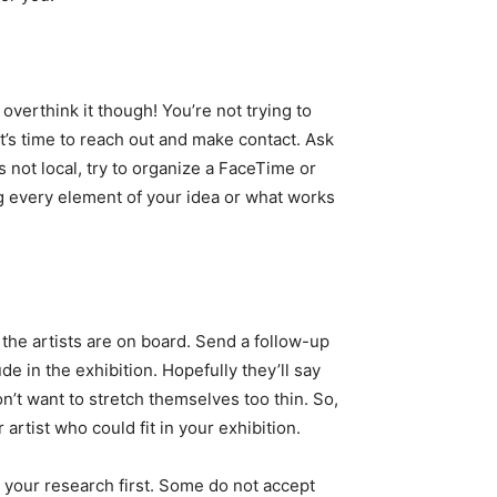
overthink it though! You’re not trying to
 it’s time to reach out and make contact. Ask
is not local, try to organize a FaceTime or
ng every element of your idea or what works
f the artists are on board. Send a follow-up
de in the exhibition. Hopefully they’ll say
n’t want to stretch themselves too thin. So,
artist who could fit in your exhibition.
o your research first. Some do not accept