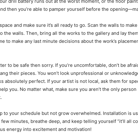
r drill battery runs out at the worst moment, or the floor paint 
 and then you’re able to pamper yourself before the opening—ma
 space and make sure it’s all ready to go. Scan the walls to make
 the walls. Then, bring all the works to the gallery and lay th
ime to make any last minute decisions about the work’s placement
er to be safe then sorry. If you’re uncomfortable, don’t be afraid t
ng their pieces. You won’t look unprofessional or unknowledgeab
s absolutely perfect. If your artist is not local, ask them for spe
elp you. No matter what, make sure you aren’t the only person in
.
eep to your schedule but not grow overwhelmed. Installation is us
ew minutes, breathe deep, and keep telling yourself “it’ll all c
us energy into excitement and motivation!