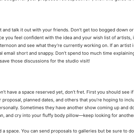
 and talk it out with your friends. Don’t get too bogged down or 
e you feel confident with the idea and your wish list of artists,
afternoon and see what they’re currently working on. If an artist 
ial email short and snappy. Don’t spend too much time explaini
save those discussions for the studio visit!
don’t have a space reserved yet, don’t fret. First you should see i
ur proposal, planned dates, and others that you’re hoping to inclu
t personally. Sometimes they have another show coming up and do
an, and cry into your fluffy body pillow—keep looking for another 
nd a space. You can send proposals to galleries but be sure to d