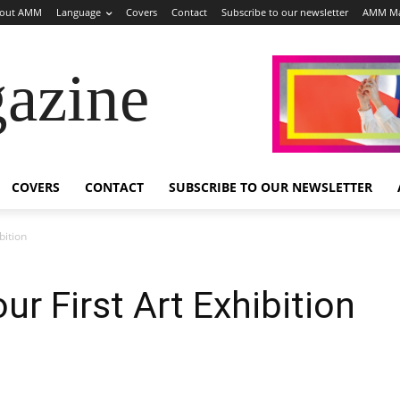
out AMM
Language
Covers
Contact
Subscribe to our newsletter
AMM Ma
azine
COVERS
CONTACT
SUBSCRIBE TO OUR NEWSLETTER
bition
r First Art Exhibition