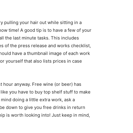
 pulling your hair out while sitting in a
ow time! A good tip is to have a few of your
all the last minute tasks. This includes
ies of the press release and works checklist,
 should have a thumbnail image of each work
or yourself that also lists prices in case
rst hour anyway. Free wine (or beer) has
ike you have to buy top shelf stuff to make
ind doing a little extra work, ask a
be down to give you free drinks in return
ip is worth looking into! Just keep in mind,