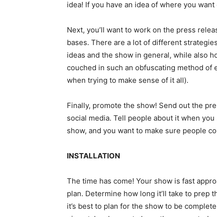
idea! If you have an idea of where you want ea
Next, you’ll want to work on the press relea
bases. There are a lot of different strategie
ideas and the show in general, while also ho
couched in such an obfuscating method of ex
when trying to make sense of it all).
Finally, promote the show! Send out the pre
social media. Tell people about it when you 
show, and you want to make sure people co
INSTALLATION
The time has come! Your show is fast approach
plan. Determine how long it’ll take to prep t
it’s best to plan for the show to be comple