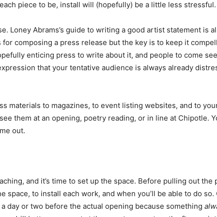
ch piece to be, install will (hopefully) be a little less stressful.
se. Loney Abrams’s guide to writing a good artist statement is al
s for composing a press release but the key is to keep it compelli
pefully enticing press to write about it, and people to come see
pression that your tentative audience is always already distre
ss materials to magazines, to event listing websites, and to yo
see them at an opening, poetry reading, or in line at Chipotle. 
me out.
ing, and it’s time to set up the space. Before pulling out the pa
he space, to install each work, and when you’ll be able to do so. 
te a day or two before the actual opening because something
alw