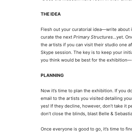
THE IDEA
Flesh out your curatorial idea—write about it
curate the next
Primary Structures
…yet. Onc
the artists if you can visit their studio one 
Skype session. The key is to keep your init
you think would be best for the exhibition—
PLANNING
Now it’s time to plan the exhibition. If you 
email to the artists you visited detailing yo
yes! If they decline, however, don’t take i
don’t close the blinds, blast Belle & Sebasti
Once everyone is good to go, it’s time to fi