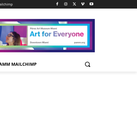
ilchimp
AMM MAILCHIMP