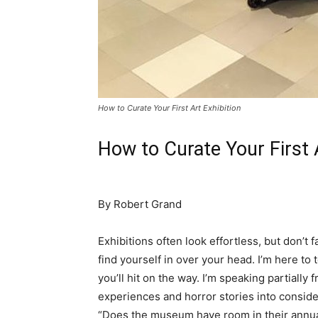
How to Curate Your First Art Exhibition
How to Curate Your First
By Robert Grand
Exhibitions often look effortless, but don’t f
find yourself in over your head. I’m here to
you’ll hit on the way. I’m speaking partiall
experiences and horror stories into consider
“Does the museum have room in their annual 