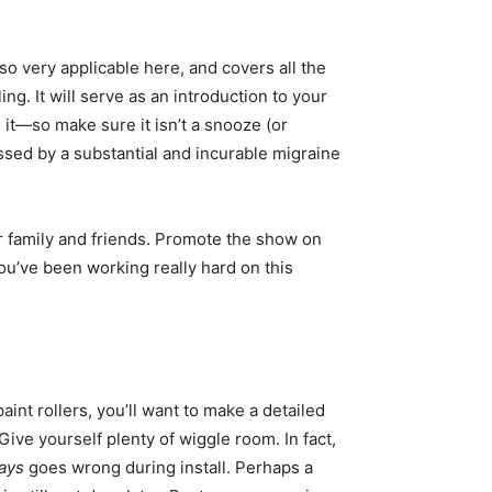
so very applicable here, and covers all the
ng. It will serve as an introduction to your
 it—so make sure it isn’t a snooze (or
ssed by a substantial and incurable migraine
ur family and friends. Promote the show on
You’ve been working really hard on this
int rollers, you’ll want to make a detailed
Give yourself plenty of wiggle room. In fact,
ays
goes wrong during install. Perhaps a