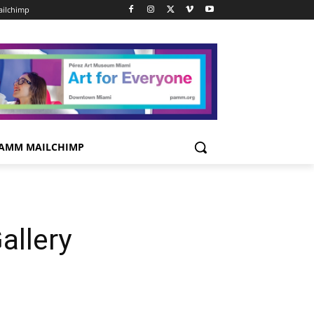
ilchimp
AMM MAILCHIMP
allery