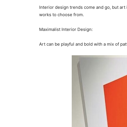
Interior design trends come and go, but art i
works to choose from.
Maximalist Interior Design:
Art can be playful and bold with a mix of pat