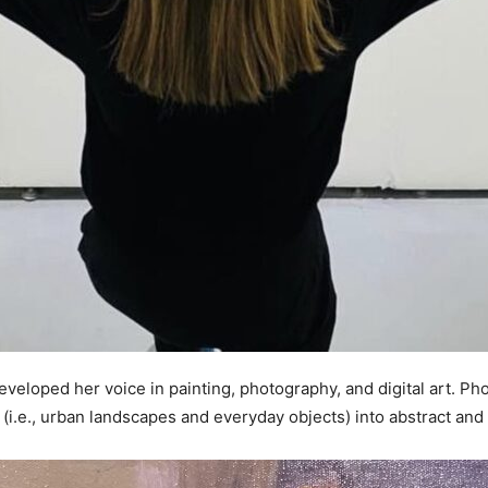
developed her voice in painting, photography, and digital art. Pho
 (i.e., urban landscapes and everyday objects) into abstract an