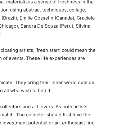
hat materializes a sense of freshness in the
mation using abstract techniques, collage,
z (Brazil), Emilie Gosselin (Canada), Graciela
(Chicago), Sandra De Souza (Peru), Silvina
!
cipating artists, ‘fresh start’ could mean the
urn of events. These life experiences are
icate. They bring their inner world outside,
all who wish to find it.
llectors and art lovers. As both artists
 match. The collector should first love the
e investment potential or art enthusiast find