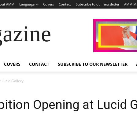
out AMM
Language
Covers
Contact
Subscribe to our newsletter
AMM Ma
azine
COVERS
CONTACT
SUBSCRIBE TO OUR NEWSLETTER
 Lucid Gallery
ition Opening at Lucid G