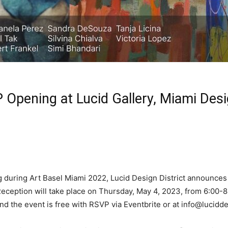
 Opening at Lucid Gallery, Miami Desi
 during Art Basel Miami 2022, Lucid Design District announces 
ception will take place on Thursday, May 4, 2023, from 6:00-8:
nd the event is free with RSVP via Eventbrite or at
info@lucidde