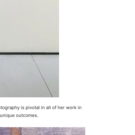
tography is pivotal in all of her work in
d unique outcomes.