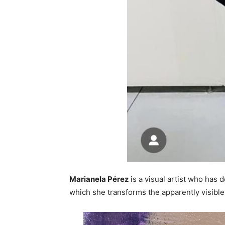
Marianela Pérez
is a visual artist who has 
which she transforms the apparently visible