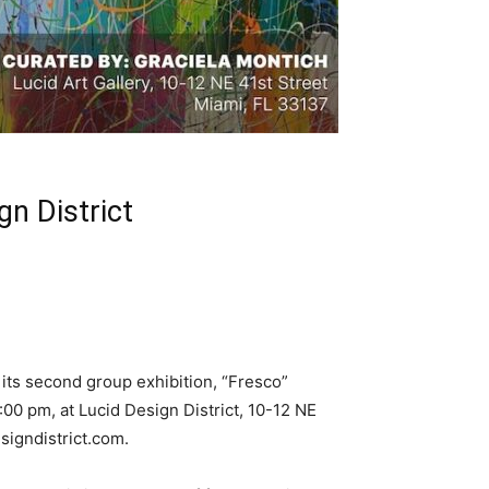
gn District
its second group exhibition, “Fresco”
00 pm, at Lucid Design District, 10-12 NE
signdistrict.com
.