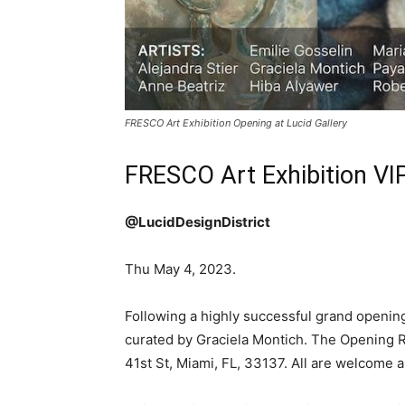
FRESCO Art Exhibition Opening at Lucid Gallery
FRESCO Art Exhibition VIP
@LucidDesignDistrict
Thu May 4, 2023.
Following a highly successful grand opening
curated by Graciela Montich. The Opening Re
41st St, Miami, FL, 33137. All are welcome a