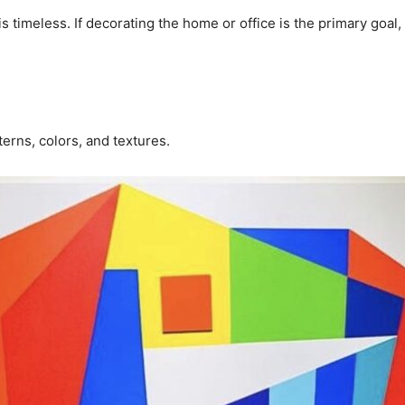
s timeless. If decorating the home or office is the primary goal,
terns, colors, and textures.