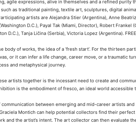
ng, agile expressions, alive in themselves and a refined purity t
 such as traditional painting, textile art, sculptures, digital ani
Participating artists are Alejandra Stier (Argentina), Anne Beatri
(Washington D.C.), Payal Tak (Miami, Director), Robert Frankel 
on D.C.), Tanja Ličina (Serbia), Victoria Lopez (Argentina). FREE
ody of works, the idea of a ‘fresh start’. For the thirteen parti
nvas, or it can infer a life change, career move, or a traumatic t
cess and metaphysical journey.
se artists together is the incessant need to create and commun
ition is the embodiment of fresco, an ideal world accessible to 
of communication between emerging and mid-career artists and co
Graciela Montich can help potential collectors find their perfect
k and the artist’s intent. The art collector can then evaluate th