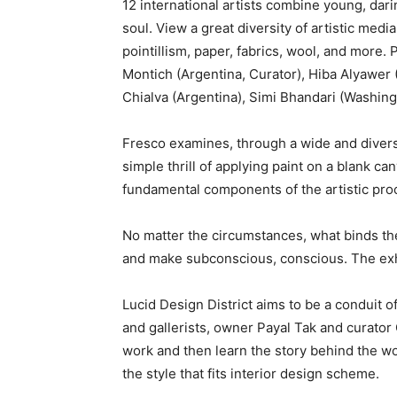
12 international artists combine young, dari
soul. View a great diversity of artistic media
pointillism, paper, fabrics, wool, and more. 
Montich (Argentina, Curator), Hiba Alyawer 
Chialva (Argentina), Simi Bhandari (Washingt
Fresco examines, through a wide and diverse b
simple thrill of applying paint on a blank ca
fundamental components of the artistic pro
No matter the circumstances, what binds the
and make subconscious, conscious. The exhib
Lucid Design District aims to be a conduit 
and gallerists, owner Payal Tak and curator 
work and then learn the story behind the wor
the style that fits interior design scheme.