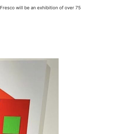
 Fresco will be an exhibition of over 75