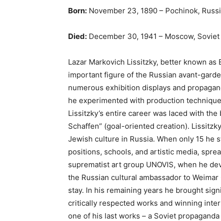
Born:
November 23, 1890 – Pochinok, Russ
Died:
December 30, 1941 – Moscow, Soviet
Lazar Markovich Lissitzky, better known as E
important figure of the Russian avant-gard
numerous exhibition displays and propagand
he experimented with production techniques
Lissitzky’s entire career was laced with the
Schaffen” (goal-oriented creation). Lissitzky
Jewish culture in Russia. When only 15 he sta
positions, schools, and artistic media, spr
suprematist art group UNOVIS, when he devel
the Russian cultural ambassador to Weimar 
stay. In his remaining years he brought sig
critically respected works and winning inte
one of his last works – a Soviet propaganda 