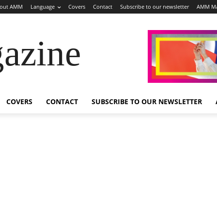
out AMM
Language
Covers
Contact
Subscribe to our newsletter
AMM Ma
azine
COVERS
CONTACT
SUBSCRIBE TO OUR NEWSLETTER