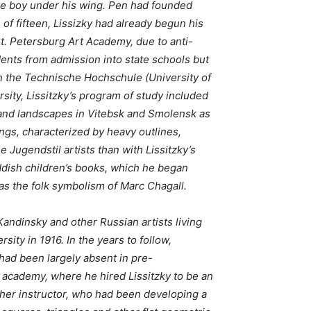
the boy under his wing. Pen had founded
of fifteen, Lissizky had already begun his
St. Petersburg Art Academy, due to anti-
dents from admission into state schools but
in the Technische Hochschule (University of
sity, Lissitzky’s program of study included
s and landscapes in Vitebsk and Smolensk as
ings, characterized by heavy outlines,
 Jugendstil artists than with Lissitzky’s
 Yiddish children’s books, which he began
 as the folk symbolism of Marc Chagall.
Kandinsky and other Russian artists living
ity in 1916. In the years to follow,
 had been largely absent in pre-
 academy, where he hired Lissitzky to be an
ther instructor, who had been developing a