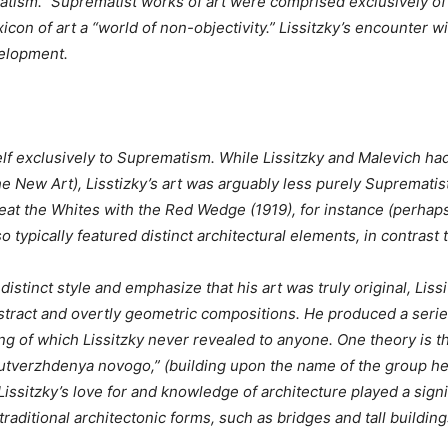
matism.” Suprematist works of art were comprised exclusively of
con of art a “world of non-objectivity.” Lissitzky’s encounter w
velopment.
lf exclusively to Suprematism. While Lissitzky and Malevich h
New Art), Lisstizky’s art was arguably less purely Suprematist d
eat the Whites with the Red Wedge (1919), for instance (perhap
o typically featured distinct architectural elements, in contrast 
istinct style and emphasize that his art was truly original, Liss
stract and overtly geometric compositions. He produced a series 
g of which Lissitzky never revealed to anyone. One theory is th
t utverzhdenya novogo,” (building upon the name of the group he
Lissitzky’s love for and knowledge of architecture played a signi
aditional architectonic forms, such as bridges and tall buildings