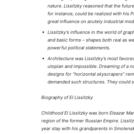
nature. Lissitzky reasoned that the future
for instance, could be realized with hi
great influence on acutely industrial mod
Lissitzky’s influence in the world of gra
and basic forms – shapes both real as wel
powerful political statements.
Architecture was Lissitzky’s most favored
utopian and impossible. Dreaming of a non
designs for “horizontal skyscrapers” rem
demanded such structures. They could ser
Biography of El Lissitzky
Childhood El Lissitzky was born Eleazar Mar
region of the former Russian Empire. Lissit
year stay with his grandparents in Smolens