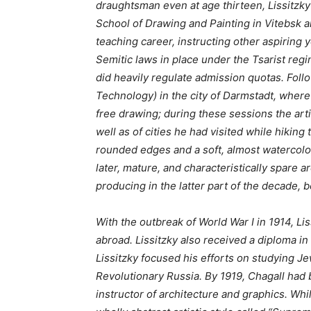
draughtsman even at age thirteen, Lissitzk
School of Drawing and Painting in Vitebsk an
teaching career, instructing other aspiring
Semitic laws in place under the Tsarist reg
did heavily regulate admission quotas. Foll
Technology) in the city of Darmstadt, where 
free drawing; during these sessions the art
well as of cities he had visited while hikin
rounded edges and a soft, almost watercolor-
later, mature, and characteristically spare a
producing in the latter part of the decade, 
With the outbreak of World War I in 1914, Li
abroad. Lissitzky also received a diploma in
Lissitzky focused his efforts on studying J
Revolutionary Russia. By 1919, Chagall had 
instructor of architecture and graphics. Wh