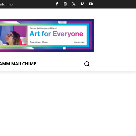
ilchimp
AMM MAILCHIMP