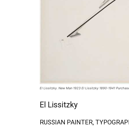
El Lissitzky. New Man 1923 El Lissitzky 1890-1941 Purchas
El Lissitzky
RUSSIAN PAINTER, TYPOGRAP