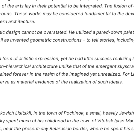
 of the arts lay in their potential to be integrated. The fusion of
s Prouns. These works may be considered fundamental to the de
ern architecture.
phic design cannot be overstated. He utilized a pared-down palett
l as invented geometric constructions – to tell stories, includin
 form of artistic expression, yet he had little success realizin
-hierarchical architecture unlike that of the emergent skyscrape
ained forever in the realm of the imagined yet unrealized. For L
ve as material evidence of the realization of such ideals.
kovich Lisitskii, in the town of Pochinok, a small, heavily Jew
zky spent much of his childhood in the town of Vitebsk (also Ma
k, near the present-day Belarusian border, where he spent his 