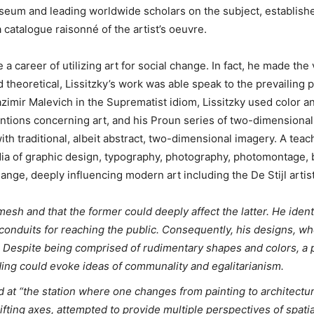
useum and leading worldwide scholars on the subject, establishe
 catalogue raisonné of the artist’s oeuvre.
a career of utilizing art for social change. In fact, he made the v
theoretical, Lissitzky’s work was able speak to the prevailing po
zimir Malevich in the Suprematist idiom, Lissitzky used color an
entions concerning art, and his Proun series of two-dimensiona
th traditional, albeit abstract, two-dimensional imagery. A teac
dia of graphic design, typography, photography, photomontage, 
change, deeply influencing modern art including the De Stijl arti
 mesh and that the former could deeply affect the latter. He ident
conduits for reaching the public. Consequently, his designs, wh
. Despite being comprised of rudimentary shapes and colors, a 
lding could evoke ideas of communality and egalitarianism.
d at “the station where one changes from painting to architectu
fting axes, attempted to provide multiple perspectives of spat