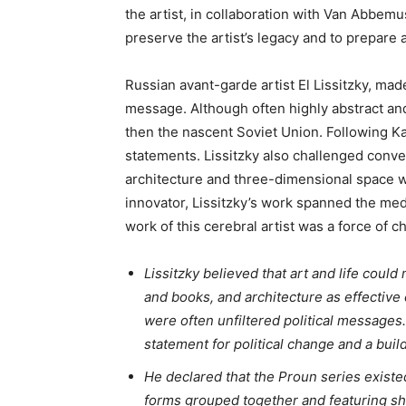
the artist, in collaboration with Van Abbem
preserve the artist’s legacy and to prepare a
Russian avant-garde artist El Lissitzky, made 
message. Although often highly abstract and 
then the nascent Soviet Union. Following Ka
statements. Lissitzky also challenged conv
architecture and three-dimensional space wi
innovator, Lissitzky’s work spanned the me
work of this cerebral artist was a force of 
Lissitzky believed that art and life could
and books, and architecture as effective 
were often unfiltered political messages
statement for political change and a bui
He declared that the Proun series existe
forms grouped together and featuring shi