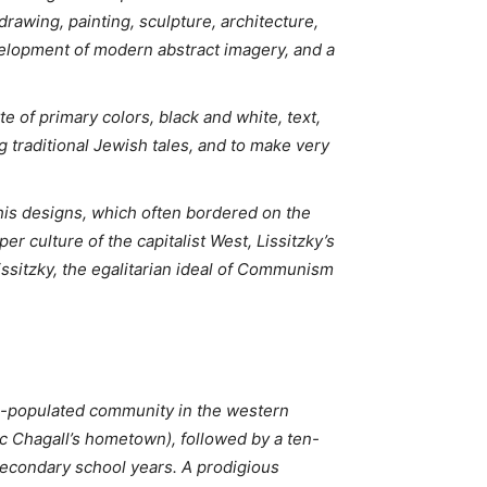
 drawing, painting, sculpture, architecture,
velopment of modern abstract imagery, and a
e of primary colors, black and white, text,
g traditional Jewish tales, and to make very
g his designs, which often bordered on the
r culture of the capitalist West, Lissitzky’s
issitzky, the egalitarian ideal of Communism
ish-populated community in the western
rc Chagall’s hometown), followed by a ten-
secondary school years. A prodigious