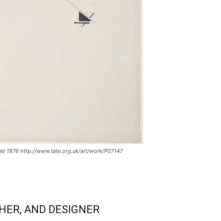
ed 1976 http://www.tate.org.uk/art/work/P07147
HER, AND DESIGNER