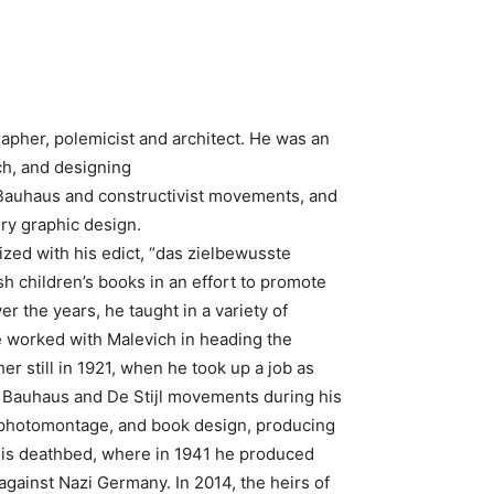
rapher, polemicist and architect. He was an
ch, and designing
 Bauhaus and constructivist movements, and
ry graphic design.
rized with his edict, “das zielbewusste
ish children’s books in an effort to promote
r the years, he taught in a variety of
he worked with Malevich in heading the
r still in 1921, when he took up a job as
e Bauhaus and De Stijl movements during his
n, photomontage, and book design, producing
l his deathbed, where in 1941 he produced
against Nazi Germany. In 2014, the heirs of