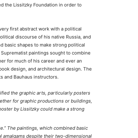
d the Lissitzky Foundation in order to
ery first abstract work with a political
litical discourse of his native Russia, and
d basic shapes to make strong political
l Suprematist paintings sought to combine
her for much of his career and ever an
book design, and architectural design. The
sts and Bauhaus instructors.
ified the graphic arts, particularly posters
ether for graphic productions or buildings,
poster by Lissitzky could make a strong
re.” The paintings, which combined basic
ial amalgams despite their two-dimensional