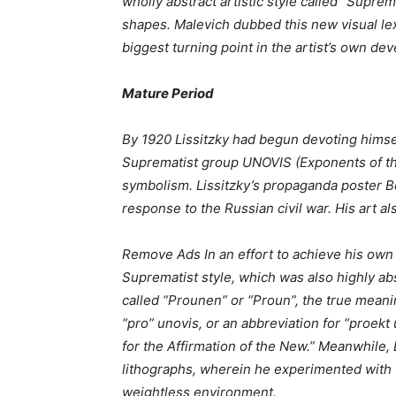
wholly abstract artistic style called “Supre
shapes. Malevich dubbed this new visual lexi
biggest turning point in the artist’s own de
Mature Period
By 1920 Lissitzky had begun devoting himse
Suprematist group UNOVIS (Exponents of the 
symbolism. Lissitzky’s propaganda poster B
response to the Russian civil war. His art als
Remove Ads In an effort to achieve his own d
Suprematist style, which was also highly ab
called “Prounen” or “Proun”, the true meanin
“pro” unovis, or an abbreviation for “proek
for the Affirmation of the New.” Meanwhile, 
lithographs, wherein he experimented with tr
weightless environment.