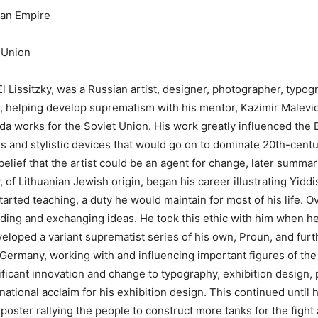
ian Empire
 Union
l Lissitzky, was a Russian artist, designer, photographer, typog
e, helping develop suprematism with his mentor, Kazimir Malevi
a works for the Soviet Union. His work greatly influenced the
 and stylistic devices that would go on to dominate 20th-centu
 belief that the artist could be an agent for change, later summa
, of Lithuanian Jewish оrigin, began his career illustrating Yidd
rted teaching, a duty he would maintain for most of his life. Ove
eading and exchanging ideas. He took this ethic with him when 
oped a variant suprematist series of his own, Proun, and furthe
Germany, working with and influencing important figures of th
nificant innovation and change to typography, exhibition desig
rnational acclaim for his exhibition design. This continued unti
poster rallying the people to construct more tanks for the fight 