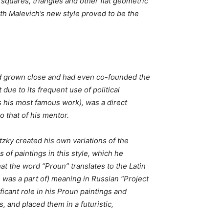
 squares, triangles and other flat geometric
ith Malevich’s new style proved to be the
ad grown close and had even co-founded the
ue to its frequent use of political
s his most famous work), was a direct
to that of his mentor.
itzky created his own variations of the
of paintings in this style, which he
at the word “Proun” translates to the Latin
 was a part of) meaning in Russian “Project
ficant role in his Proun paintings and
, and placed them in a futuristic,