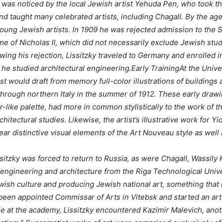
y was noticed by the local Jewish artist Yehuda Pen, who took 
d taught many celebrated artists, including Chagall. By the age 
 young Jewish artists. In 1909 he was rejected admission to the 
ime of Nicholas II, which did not necessarily exclude Jewish stu
owing his rejection, Lissitzky traveled to Germany and enrolled 
he studied architectural engineering.Early TrainingAt the Univer
ist would draft from memory full-color illustrations of building
g through northern Italy in the summer of 1912. These early draw
like palette, had more in common stylistically to the work of the
rchitectural studies. Likewise, the artist’s illustrative work for
bear distinctive visual elements of the Art Nouveau style as well
ssitzky was forced to return to Russia, as were Chagall, Wassily 
 engineering and architecture from the Riga Technological Univers
ewish culture and producing Jewish national art, something that
been appointed Commissar of Arts in Vitebsk and started an art
ile at the academy, Lissitzky encountered Kazimir Malevich, ano