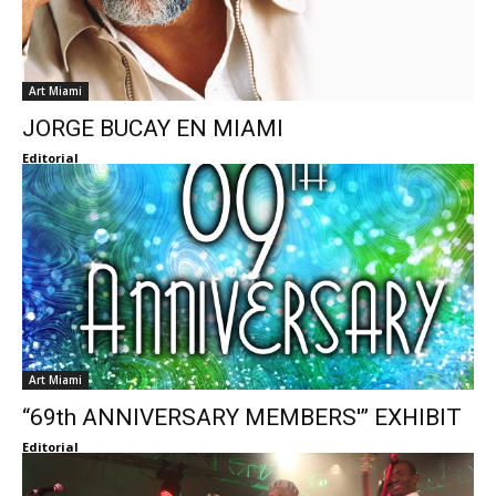
Art Miami
JORGE BUCAY EN MIAMI
Editorial
Art Miami
“69th ANNIVERSARY MEMBERS'” EXHIBIT
Editorial