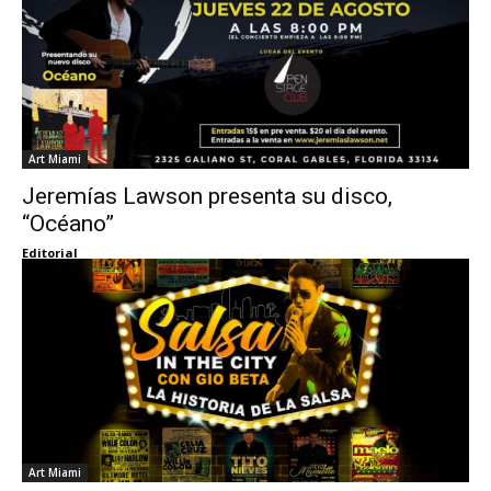
Art Miami
Jeremías Lawson presenta su disco,
“Océano”
Editorial
Art Miami