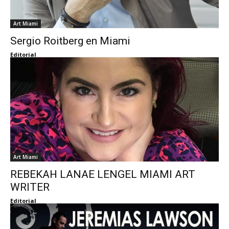
Art Miami
Sergio Roitberg en Miami
Editorial
Art Miami
REBEKAH LANAE LENGEL MIAMI ART
WRITER
Editorial