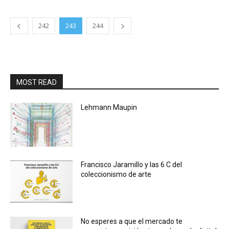
242
243
244
MOST READ
Lehmann Maupin
Francisco Jaramillo y las 6 C del
coleccionismo de arte
No esperes a que el mercado te