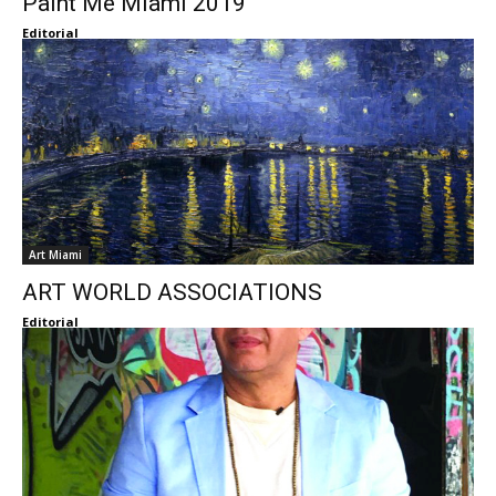
Paint Me Miami 2019
Editorial
Art Miami
ART WORLD ASSOCIATIONS
Editorial