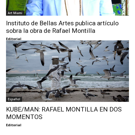
Art Miami
Instituto de Bellas Artes publica artículo
sobra la obra de Rafael Montilla
Editorial
Español
KUBE/MAN: RAFAEL MONTILLA EN DOS
MOMENTOS
Editorial