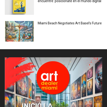
encuentre: posiciónate en el mundo digital
Miami Beach Negotiates Art Basel’s Future