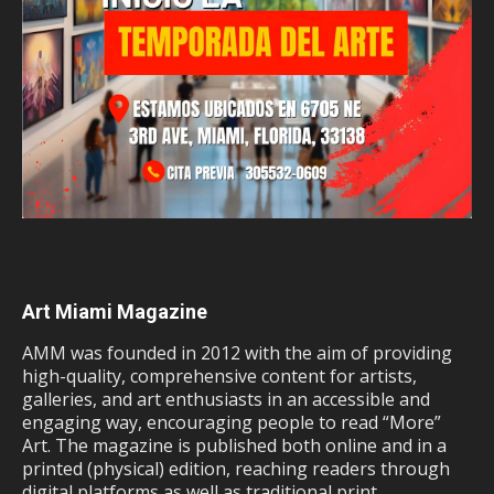
Art Miami Magazine
AMM was founded in 2012 with the aim of providing
high-quality, comprehensive content for artists,
galleries, and art enthusiasts in an accessible and
engaging way, encouraging people to read “More”
Art. The magazine is published both online and in a
printed (physical) edition, reaching readers through
digital platforms as well as traditional print.