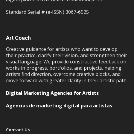
Standard Serial # (e-ISSN) 3067-6525
Art Coach
Creative guidance for artists who want to develop
their practice, clarify their vision, and strengthen their
visual language. We provide constructive feedback on
works in progress, portfolios, and projects, helping
artists find direction, overcome creative blocks, and
move forward with greater clarity in their artistic path.
Digital Marketing Agencies for Artists
Agencias de marketing digital para artistas
Contact Us