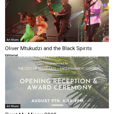
Art Miami
Oliver Mtukudzi and the Black Spirits
Editorial
Art Miami