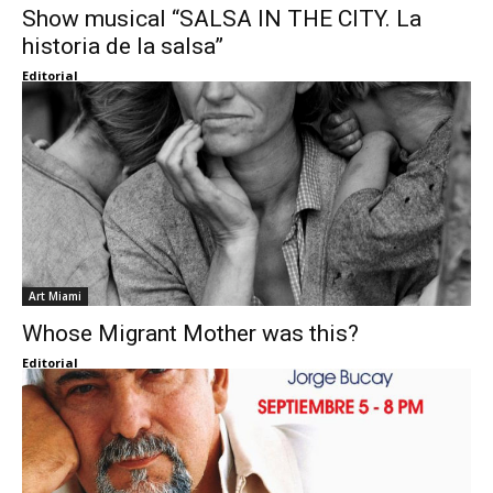
Show musical “SALSA IN THE CITY. La
historia de la salsa”
Editorial
Art Miami
Whose Migrant Mother was this?
Editorial