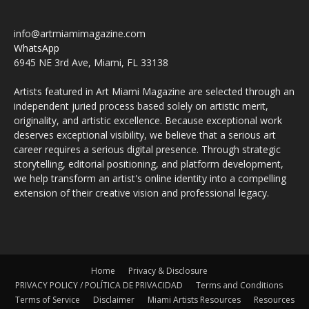
info@artmiamimagazine.com
WhatsApp
6945 NE 3rd Ave, Miami, FL 33138
Artists featured in Art Miami Magazine are selected through an
independent juried process based solely on artistic merit,
originality, and artistic excellence. Because exceptional work
deserves exceptional visibility, we believe that a serious art
career requires a serious digital presence. Through strategic
storytelling, editorial positioning, and platform development,
we help transform an artist's online identity into a compelling
extension of their creative vision and professional legacy.
Home
Privacy & Disclosure
PRIVACY POLICY / POLÍTICA DE PRIVACIDAD
Terms and Conditions
Terms of Service
Disclaimer
Miami Artists Resources
Resources