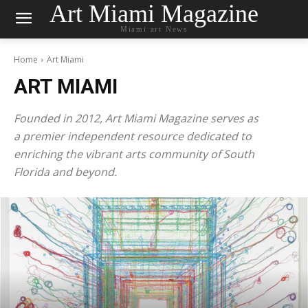
Art Miami Magazine
Miami art News
Home
Art Miami
ART MIAMI
Founded in 2012, Art Miami Magazine serves as
a premier independent resource dedicated to
enriching the vibrant arts community of South
Florida and beyond.