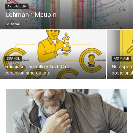
ART GALLERY
Lehmann Maupin
Editorial
ESPAÑOL
ART MIAMI
Francisco Jaramillo y las 6 C del
No espere
coleccionismo de arte
posiciónat