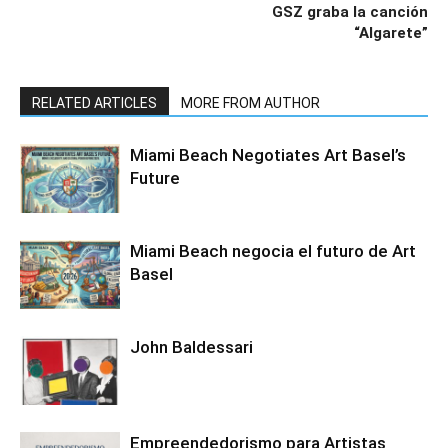
GSZ graba la canción
“Algarete”
RELATED ARTICLES
MORE FROM AUTHOR
Miami Beach Negotiates Art Basel’s
Future
Miami Beach negocia el futuro de Art
Basel
John Baldessari
Empreendedorismo para Artistas