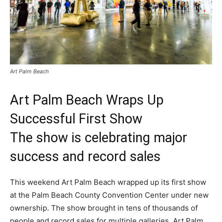
Art Palm Beach
Art Palm Beach Wraps Up
Successful First Show
The show is celebrating major
success and record sales
This weekend Art Palm Beach wrapped up its first show
at the Palm Beach County Convention Center under new
ownership. The show brought in tens of thousands of
people and record sales for multiple galleries. Art Palm