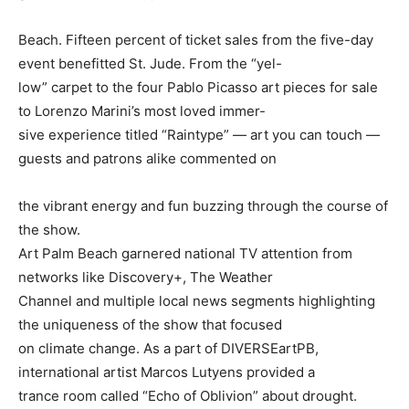
Beach. Fifteen percent of ticket sales from the five-day
event benefitted St. Jude. From the “yel-
low” carpet to the four Pablo Picasso art pieces for sale
to Lorenzo Marini’s most loved immer-
sive experience titled “Raintype” — art you can touch —
guests and patrons alike commented on
the vibrant energy and fun buzzing through the course of
the show.
Art Palm Beach garnered national TV attention from
networks like Discovery+, The Weather
Channel and multiple local news segments highlighting
the uniqueness of the show that focused
on climate change. As a part of DIVERSEartPB,
international artist Marcos Lutyens provided a
trance room called “Echo of Oblivion” about drought.