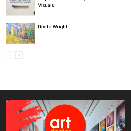
Visuais
Dmitri Wright