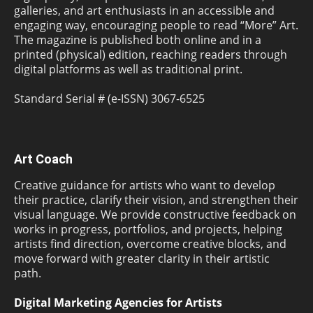
galleries, and art enthusiasts in an accessible and
engaging way, encouraging people to read “More” Art.
The magazine is published both online and in a
printed (physical) edition, reaching readers through
digital platforms as well as traditional print.
Standard Serial # (e-ISSN) 3067-6525
Art Coach
Creative guidance for artists who want to develop
their practice, clarify their vision, and strengthen their
visual language. We provide constructive feedback on
works in progress, portfolios, and projects, helping
artists find direction, overcome creative blocks, and
move forward with greater clarity in their artistic
path.
Digital Marketing Agencies for Artists