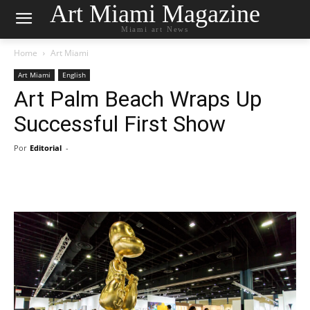
Art Miami Magazine
Miami art News
Home
Art Miami
Art Miami
English
Art Palm Beach Wraps Up
Successful First Show
Por
Editorial
-