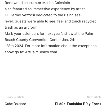
Renowned art curator Marisa Caichiolo
also featured an immersive experience by artist
Guillermo Vezzosi dedicated to the rising sea
level. Guests were able to see, feel and touch recycled
trash as an art form.
Mark your calendars for next year’s show at the Palm
Beach County Convention Center Jan. 24th
-28th 2024. For more information about the exceptional
show go to: ArtPalmBeach.com
Previous article
Next article
Cube Balance
El dúo Tanishka PR y Frank