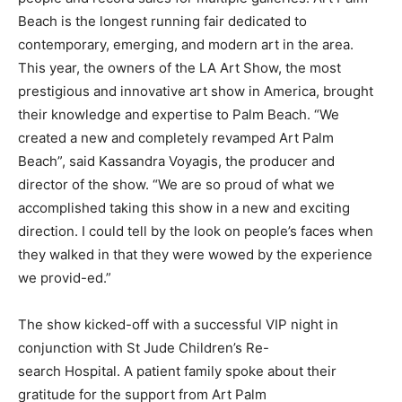
Beach is the longest running fair dedicated to
contemporary, emerging, and modern art in the area.
This year, the owners of the LA Art Show, the most
prestigious and innovative art show in America, brought
their knowledge and expertise to Palm Beach. “We
created a new and completely revamped Art Palm
Beach”, said Kassandra Voyagis, the producer and
director of the show. “We are so proud of what we
accomplished taking this show in a new and exciting
direction. I could tell by the look on people’s faces when
they walked in that they were wowed by the experience
we provid-ed.”
The show kicked-off with a successful VIP night in
conjunction with St Jude Children’s Re-
search Hospital. A patient family spoke about their
gratitude for the support from Art Palm