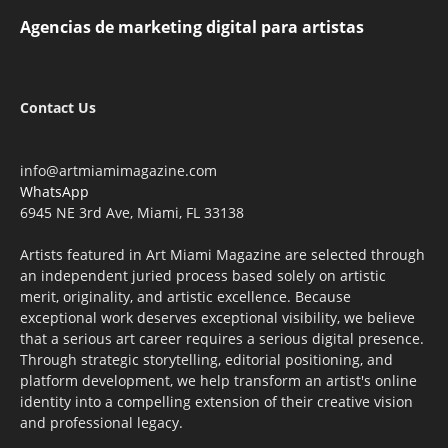
Agencias de marketing digital para artistas
Contact Us
info@artmiamimagazine.com
WhatsApp
6945 NE 3rd Ave, Miami, FL 33138
Artists featured in Art Miami Magazine are selected through
an independent juried process based solely on artistic
merit, originality, and artistic excellence. Because
exceptional work deserves exceptional visibility, we believe
that a serious art career requires a serious digital presence.
Through strategic storytelling, editorial positioning, and
platform development, we help transform an artist's online
identity into a compelling extension of their creative vision
and professional legacy.