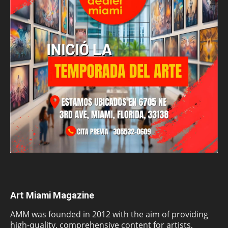
Art Miami Magazine
AMM was founded in 2012 with the aim of providing
high-quality, comprehensive content for artists,