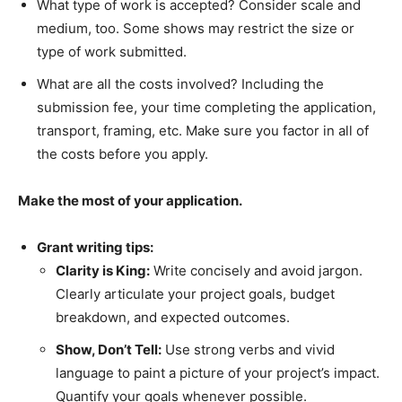
What type of work is accepted? Consider scale and
medium, too. Some shows may restrict the size or
type of work submitted.
What are all the costs involved? Including the
submission fee, your time completing the application,
transport, framing, etc. Make sure you factor in all of
the costs before you apply.
Make the most of your application.
Grant writing tips:
Clarity is King:
Write concisely and avoid jargon.
Clearly articulate your project goals, budget
breakdown, and expected outcomes.
Show, Don’t Tell:
Use strong verbs and vivid
language to paint a picture of your project’s impact.
Quantify your goals whenever possible.