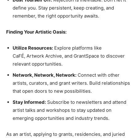
define you. Stay persistent, keep creating, and
remember, the right opportunity awaits.
Finding Your Artistic Oasis:
Utilize Resources:
Explore platforms like
CaFÉ, Artwork Archive, and GrantSpace to discover
relevant opportunities.
Network, Network, Network:
Connect with other
artists, curators, and grant writers. Build relationships
that open doors to new possibilities.
Stay Informed:
Subscribe to newsletters and attend
artist talks and workshops to stay updated on
emerging opportunities and industry trends.
As an artist, applying to grants, residencies, and juried