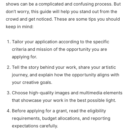
shows can be a complicated and confusing process. But
don’t worry, this guide will help you stand out from the
crowd and get noticed. These are some tips you should
keep in mind:
Tailor your application according to the specific
criteria and mission of the opportunity you are
applying for.
Tell the story behind your work, share your artistic
journey, and explain how the opportunity aligns with
your creative goals.
Choose high-quality images and multimedia elements
that showcase your work in the best possible light.
Before applying for a grant, read the eligibility
requirements, budget allocations, and reporting
expectations carefully.