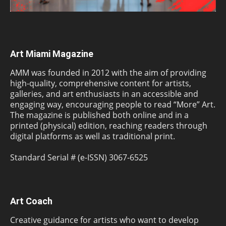
Art Miami Magazine
AMM was founded in 2012 with the aim of providing
high-quality, comprehensive content for artists,
galleries, and art enthusiasts in an accessible and
engaging way, encouraging people to read “More” Art.
The magazine is published both online and in a
printed (physical) edition, reaching readers through
digital platforms as well as traditional print.
Standard Serial # (e-ISSN) 3067-6525
Art Coach
Creative guidance for artists who want to develop