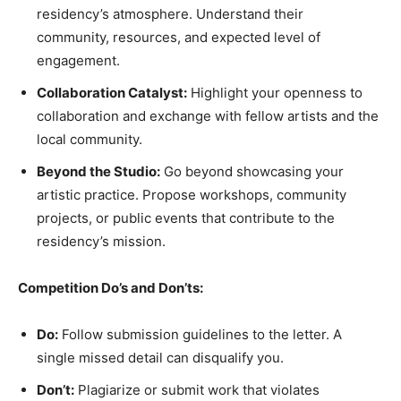
residency’s atmosphere. Understand their
community, resources, and expected level of
engagement.
Collaboration Catalyst:
Highlight your openness to
collaboration and exchange with fellow artists and the
local community.
Beyond the Studio:
Go beyond showcasing your
artistic practice. Propose workshops, community
projects, or public events that contribute to the
residency’s mission.
Competition Do’s and Don’ts:
Do:
Follow submission guidelines to the letter. A
single missed detail can disqualify you.
Don’t:
Plagiarize or submit work that violates