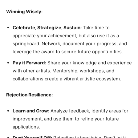
Winning Wisely:
Celebrate, Strategize, Sustain:
Take time to
appreciate your achievement, but also use it as a
springboard. Network, document your progress, and
leverage the award to secure future opportunities.
Pay it Forward:
Share your knowledge and experience
with other artists. Mentorship, workshops, and
collaborations create a vibrant artistic ecosystem.
Rejection Resilience:
Learn and Grow:
Analyze feedback, identify areas for
improvement, and use them to refine your future
applications.
Dust Yourself Off:
Rejection is inevitable. Don’t let it