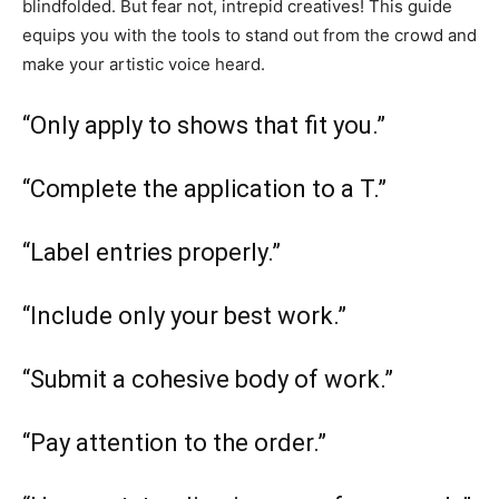
blindfolded. But fear not, intrepid creatives! This guide
equips you with the tools to stand out from the crowd and
make your artistic voice heard.
“Only apply to shows that fit you.”
“Complete the application to a T.”
“Label entries properly.”
“Include only your best work.”
“Submit a cohesive body of work.”
“Pay attention to the order.”