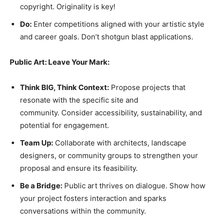
copyright. Originality is key!
Do:
Enter competitions aligned with your artistic style
and career goals. Don’t shotgun blast applications.
Public Art: Leave Your Mark:
Think BIG, Think Context:
Propose projects that
resonate with the specific site and
community. Consider accessibility, sustainability, and
potential for engagement.
Team Up:
Collaborate with architects, landscape
designers, or community groups to strengthen your
proposal and ensure its feasibility.
Be a Bridge:
Public art thrives on dialogue. Show how
your project fosters interaction and sparks
conversations within the community.