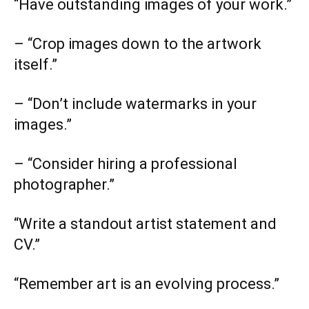
“Have outstanding images of your work.”
– “Crop images down to the artwork
itself.”
– “Don’t include watermarks in your
images.”
– “Consider hiring a professional
photographer.”
“Write a standout artist statement and
CV.”
“Remember art is an evolving process.”