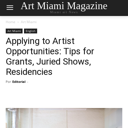
Art Miami Magazine
Miami art News
Home
Art Miami
Art Miami
English
Applying to Artist
Opportunities: Tips for
Grants, Juried Shows,
Residencies
Por
Editorial
-