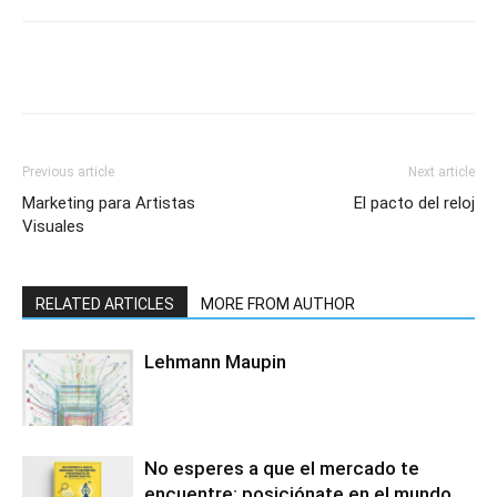
Previous article
Next article
Marketing para Artistas
El pacto del reloj
Visuales
RELATED ARTICLES
MORE FROM AUTHOR
Lehmann Maupin
No esperes a que el mercado te
encuentre: posiciónate en el mundo