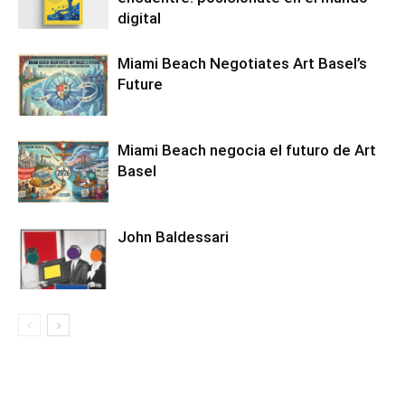
digital
Miami Beach Negotiates Art Basel’s
Future
Miami Beach negocia el futuro de Art
Basel
John Baldessari