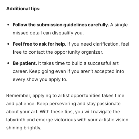
Additional tips:
Follow the submission guidelines carefully.
A single
missed detail can disqualify you.
Feel free to ask for help.
If you need clarification, feel
free to contact the opportunity organizer.
Be patient.
It takes time to build a successful art
career. Keep going even if you aren’t accepted into
every show you apply to.
Remember, applying to artist opportunities takes time
and patience. Keep persevering and stay passionate
about your art. With these tips, you will navigate the
labyrinth and emerge victorious with your artistic vision
shining brightly.