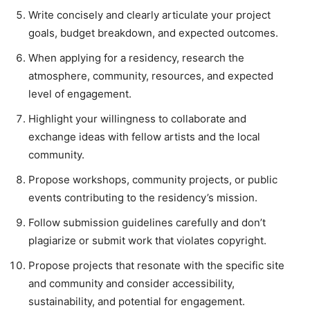
Write concisely and clearly articulate your project
goals, budget breakdown, and expected outcomes.
When applying for a residency, research the
atmosphere, community, resources, and expected
level of engagement.
Highlight your willingness to collaborate and
exchange ideas with fellow artists and the local
community.
Propose workshops, community projects, or public
events contributing to the residency’s mission.
Follow submission guidelines carefully and don’t
plagiarize or submit work that violates copyright.
Propose projects that resonate with the specific site
and community and consider accessibility,
sustainability, and potential for engagement.