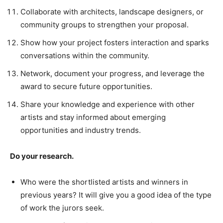
Collaborate with architects, landscape designers, or
community groups to strengthen your proposal.
Show how your project fosters interaction and sparks
conversations within the community.
Network, document your progress, and leverage the
award to secure future opportunities.
Share your knowledge and experience with other
artists and stay informed about emerging
opportunities and industry trends.
Do your research.
Who were the shortlisted artists and winners in
previous years? It will give you a good idea of the type
of work the jurors seek.