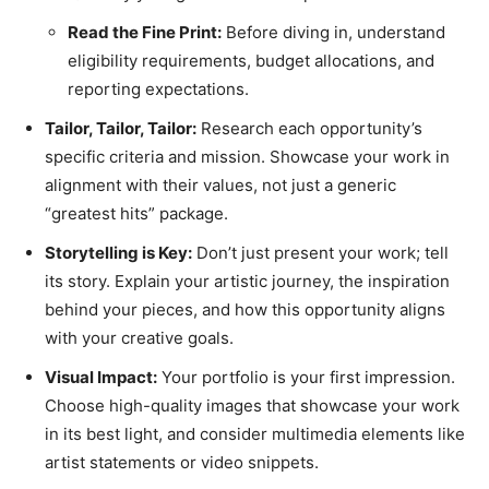
Read the Fine Print:
Before diving in, understand
eligibility requirements, budget allocations, and
reporting expectations.
Tailor, Tailor, Tailor:
Research each opportunity’s
specific criteria and mission. Showcase your work in
alignment with their values, not just a generic
“greatest hits” package.
Storytelling is Key:
Don’t just present your work; tell
its story. Explain your artistic journey, the inspiration
behind your pieces, and how this opportunity aligns
with your creative goals.
Visual Impact:
Your portfolio is your first impression.
Choose high-quality images that showcase your work
in its best light, and consider multimedia elements like
artist statements or video snippets.