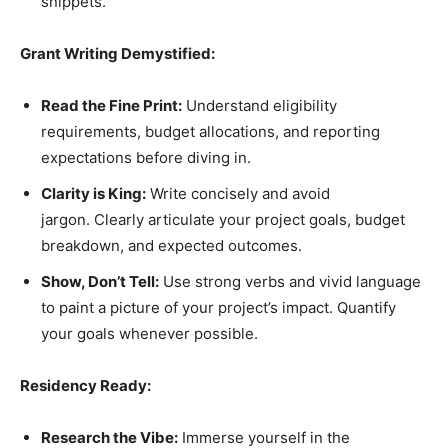
snippets.
Grant Writing Demystified:
Read the Fine Print:
Understand eligibility
requirements, budget allocations, and reporting
expectations before diving in.
Clarity is King:
Write concisely and avoid
jargon. Clearly articulate your project goals, budget
breakdown, and expected outcomes.
Show, Don’t Tell:
Use strong verbs and vivid language
to paint a picture of your project’s impact. Quantify
your goals whenever possible.
Residency Ready:
Research the Vibe:
Immerse yourself in the