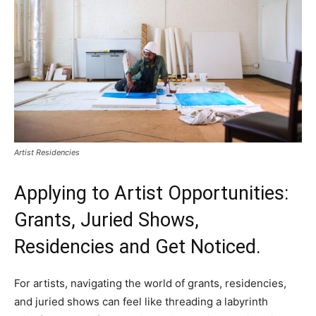
Artist Residencies
Applying to Artist Opportunities:
Grants, Juried Shows,
Residencies and Get Noticed.
For artists, navigating the world of grants, residencies,
and juried shows can feel like threading a labyrinth