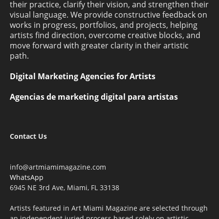
their practice, clarify their vision, and strengthen their
visual language. We provide constructive feedback on
works in progress, portfolios, and projects, helping
artists find direction, overcome creative blocks, and
move forward with greater clarity in their artistic
path.
Digital Marketing Agencies for Artists
Agencias de marketing digital para artistas
Contact Us
info@artmiamimagazine.com
WhatsApp
6945 NE 3rd Ave, Miami, FL 33138
Artists featured in Art Miami Magazine are selected through
an independent juried process based solely on artistic