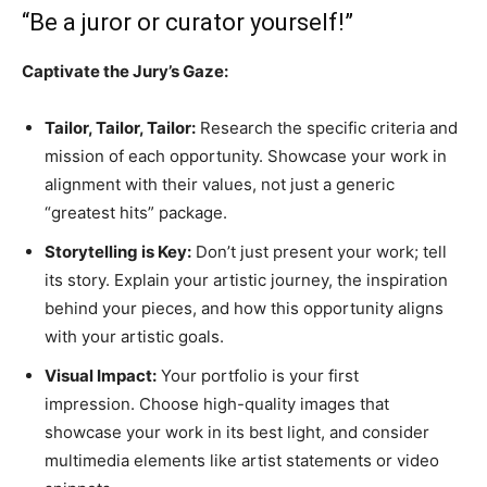
“Be a juror or curator yourself!”
Captivate the Jury’s Gaze:
Tailor, Tailor, Tailor:
Research the specific criteria and
mission of each opportunity. Showcase your work in
alignment with their values, not just a generic
“greatest hits” package.
Storytelling is Key:
Don’t just present your work; tell
its story. Explain your artistic journey, the inspiration
behind your pieces, and how this opportunity aligns
with your artistic goals.
Visual Impact:
Your portfolio is your first
impression. Choose high-quality images that
showcase your work in its best light, and consider
multimedia elements like artist statements or video