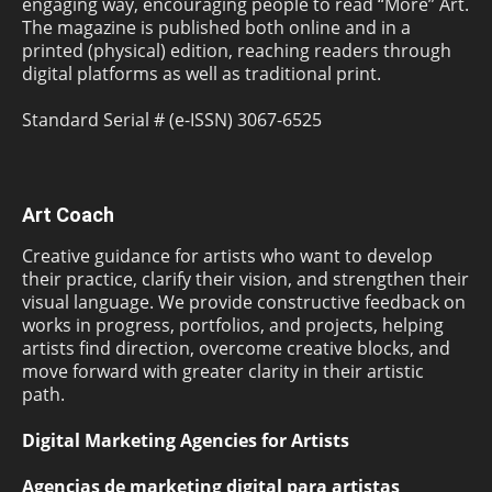
engaging way, encouraging people to read “More” Art.
The magazine is published both online and in a
printed (physical) edition, reaching readers through
digital platforms as well as traditional print.
Standard Serial # (e-ISSN) 3067-6525
Art Coach
Creative guidance for artists who want to develop
their practice, clarify their vision, and strengthen their
visual language. We provide constructive feedback on
works in progress, portfolios, and projects, helping
artists find direction, overcome creative blocks, and
move forward with greater clarity in their artistic
path.
Digital Marketing Agencies for Artists
Agencias de marketing digital para artistas