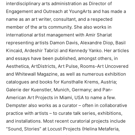
interdisciplinary arts administration as Director of
Engagement and Outreach at YoungArts and has made a
name as an art writer, consultant, and a respected
member of the arts community. She also works in
international artist management with Amir Shariat
representing artists Damon Davis, Alexandre Diop, Basil
Kincaid, Ardeshir Tabrizi and Kennedy Yanko. Her articles
and essays have been published, amongst others, in
Aesthetica, ArtDistricts, Art Pulse, Rooms-Art Uncovered
and Whitewall Magazine, as well as numerous exhibition
catalogues and books for Kunsthalle Krems, Austria;
Galerie der Kuenstler, Munich, Germany; and Pan-
American Art Projects in Miami, USA to name a few.
Dempster also works as a curator – often in collaborative
practice with artists – to curate talk series, exhibitions,
and installations. Most recent curatorial projects include
“Sound, Stories” at Locust Projects (Helina Metaferia,