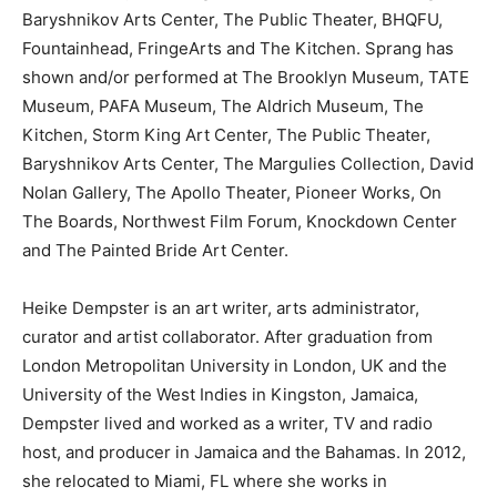
Baryshnikov Arts Center, The Public Theater, BHQFU,
Fountainhead, FringeArts and The Kitchen. Sprang has
shown and/or performed at The Brooklyn Museum, TATE
Museum, PAFA Museum, The Aldrich Museum, The
Kitchen, Storm King Art Center, The Public Theater,
Baryshnikov Arts Center, The Margulies Collection, David
Nolan Gallery, The Apollo Theater, Pioneer Works, On
The Boards, Northwest Film Forum, Knockdown Center
and The Painted Bride Art Center.
Heike Dempster is an art writer, arts administrator,
curator and artist collaborator. After graduation from
London Metropolitan University in London, UK and the
University of the West Indies in Kingston, Jamaica,
Dempster lived and worked as a writer, TV and radio
host, and producer in Jamaica and the Bahamas. In 2012,
she relocated to Miami, FL where she works in