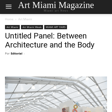
Art Miami Magazine
Miami art News
Home
Art Miami
Art Miami
Art Miami Week
MIAMI ART FAIRS
Untitled Panel: Between
Architecture and the Body
Por
Editorial
-