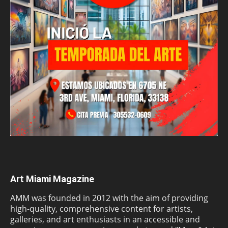
Art Miami Magazine
AMM was founded in 2012 with the aim of providing
high-quality, comprehensive content for artists,
galleries, and art enthusiasts in an accessible and