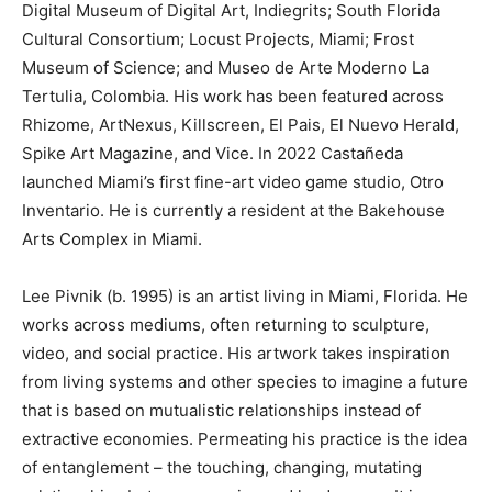
Digital Museum of Digital Art, Indiegrits; South Florida
Cultural Consortium; Locust Projects, Miami; Frost
Museum of Science; and Museo de Arte Moderno La
Tertulia, Colombia. His work has been featured across
Rhizome, ArtNexus, Killscreen, El Pais, El Nuevo Herald,
Spike Art Magazine, and Vice. In 2022 Castañeda
launched Miami’s first fine-art video game studio, Otro
Inventario. He is currently a resident at the Bakehouse
Arts Complex in Miami.
Lee Pivnik (b. 1995) is an artist living in Miami, Florida. He
works across mediums, often returning to sculpture,
video, and social practice. His artwork takes inspiration
from living systems and other species to imagine a future
that is based on mutualistic relationships instead of
extractive economies. Permeating his practice is the idea
of entanglement – the touching, changing, mutating