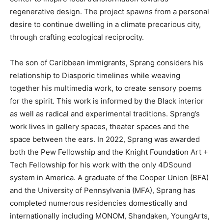
regenerative design. The project spawns from a personal
desire to continue dwelling in a climate precarious city,
through crafting ecological reciprocity.
The son of Caribbean immigrants, Sprang considers his
relationship to Diasporic timelines while weaving
together his multimedia work, to create sensory poems
for the spirit. This work is informed by the Black interior
as well as radical and experimental traditions. Sprang’s
work lives in gallery spaces, theater spaces and the
space between the ears. In 2022, Sprang was awarded
both the Pew Fellowship and the Knight Foundation Art +
Tech Fellowship for his work with the only 4DSound
system in America. A graduate of the Cooper Union (BFA)
and the University of Pennsylvania (MFA), Sprang has
completed numerous residencies domestically and
internationally including MONOM, Shandaken, YoungArts,