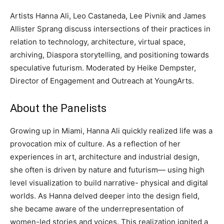
Artists Hanna Ali, Leo Castaneda, Lee Pivnik and James
Allister Sprang discuss intersections of their practices in
relation to technology, architecture, virtual space,
archiving, Diaspora storytelling, and positioning towards
speculative futurism. Moderated by Heike Dempster,
Director of Engagement and Outreach at YoungArts.
About the Panelists
Growing up in Miami, Hanna Ali quickly realized life was a
provocation mix of culture. As a reflection of her
experiences in art, architecture and industrial design,
she often is driven by nature and futurism— using high
level visualization to build narrative- physical and digital
worlds. As Hanna delved deeper into the design field,
she became aware of the underrepresentation of
women-led stories and voices. This realization ignited a