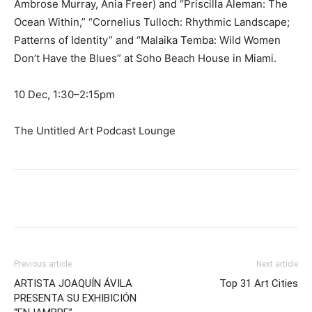
Ambrose Murray, Ania Freer) and “Priscilla Aleman: The
Ocean Within,” “Cornelius Tulloch: Rhythmic Landscape;
Patterns of Identity” and “Malaika Temba: Wild Women
Don’t Have the Blues” at Soho Beach House in Miami.
10 Dec, 1:30–2:15pm
The Untitled Art Podcast Lounge
Previous article
Next article
ARTISTA JOAQUÍN ÁVILA
Top 31 Art Cities
PRESENTA SU EXHIBICIÓN