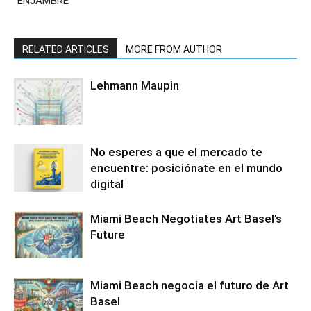
“ENJAMBRE”
RELATED ARTICLES
MORE FROM AUTHOR
Lehmann Maupin
No esperes a que el mercado te
encuentre: posiciónate en el mundo
digital
Miami Beach Negotiates Art Basel’s
Future
Miami Beach negocia el futuro de Art
Basel