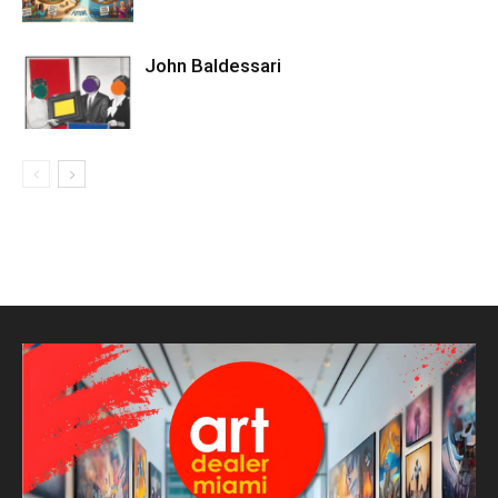
John Baldessari