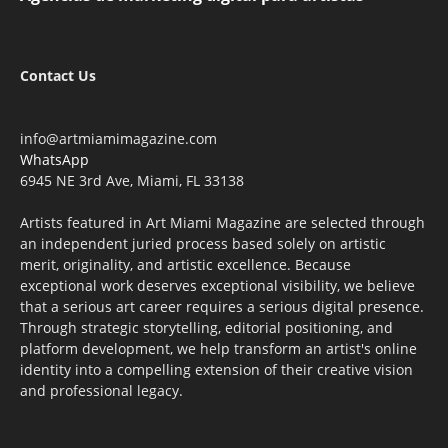
Contact Us
info@artmiamimagazine.com
WhatsApp
6945 NE 3rd Ave, Miami, FL 33138
Artists featured in Art Miami Magazine are selected through
an independent juried process based solely on artistic
merit, originality, and artistic excellence. Because
exceptional work deserves exceptional visibility, we believe
that a serious art career requires a serious digital presence.
Through strategic storytelling, editorial positioning, and
platform development, we help transform an artist's online
identity into a compelling extension of their creative vision
and professional legacy.