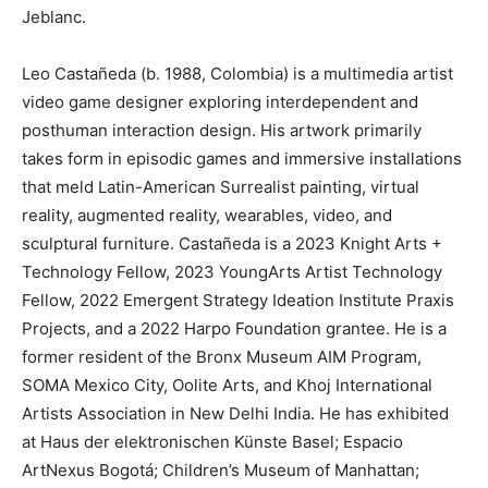
Jeblanc.
Leo Castañeda (b. 1988, Colombia) is a multimedia artist
video game designer exploring interdependent and
posthuman interaction design. His artwork primarily
takes form in episodic games and immersive installations
that meld Latin-American Surrealist painting, virtual
reality, augmented reality, wearables, video, and
sculptural furniture. Castañeda is a 2023 Knight Arts +
Technology Fellow, 2023 YoungArts Artist Technology
Fellow, 2022 Emergent Strategy Ideation Institute Praxis
Projects, and a 2022 Harpo Foundation grantee. He is a
former resident of the Bronx Museum AIM Program,
SOMA Mexico City, Oolite Arts, and Khoj International
Artists Association in New Delhi India. He has exhibited
at Haus der elektronischen Künste Basel; Espacio
ArtNexus Bogotá; Children’s Museum of Manhattan;