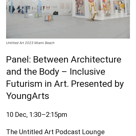
Untitled Art 2023 Miami Beach
Panel: Between Architecture
and the Body – Inclusive
Futurism in Art. Presented by
YoungArts
10 Dec, 1:30–2:15pm
The Untitled Art Podcast Lounge