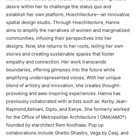
desire within her to challenge the status quo and
establish her own platform, Hoechitecture—an innovative
spatial design studio. Through Hoechitecture, Hanna
aims to amplify the narratives of women and marginalized
communities, infusing their perspectives into her
designs. Now, she returns to her roots, telling her own
stories and creating sustainable spaces that foster
empathy and connection. Her work transcends
boundaries, offering glimpses into the future while
amplifying underrepresented voices. With her unique
blend of artistry and innovation, she creates thought-
provoking and awe-inspiring experiences. Hanna has
previously collaborated with artists such as: Kerby Jean-
Raymond,Kehlani, Diplo, and Kanye. She formerly worked
for the Office of Metropolitan Architecture ( OMA/AMO*)
founded by starchitect Rem Koolhaas. Pop up
collaborations include Ghetto Ghastro, Vega by Ceej, and