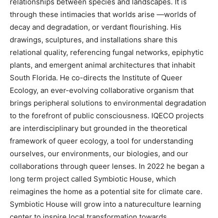
relationships between species and landscapes. It is
through these intimacies that worlds arise —worlds of
decay and degradation, or verdant flourishing. His
drawings, sculptures, and installations share this
relational quality, referencing fungal networks, epiphytic
plants, and emergent animal architectures that inhabit
South Florida. He co-directs the Institute of Queer
Ecology, an ever-evolving collaborative organism that
brings peripheral solutions to environmental degradation
to the forefront of public consciousness. IQECO projects
are interdisciplinary but grounded in the theoretical
framework of queer ecology, a tool for understanding
ourselves, our environments, our biologies, and our
collaborations through queer lenses. In 2022 he began a
long term project called Symbiotic House, which
reimagines the home as a potential site for climate care.
Symbiotic House will grow into a natureculture learning
center to inspire local transformation towards