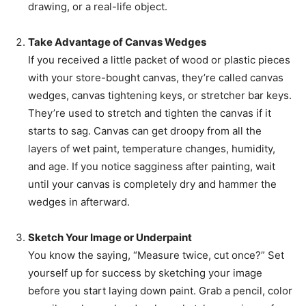
drawing, or a real-life object.
Take Advantage of Canvas Wedges
If you received a little packet of wood or plastic pieces
with your store-bought canvas, they’re called canvas
wedges, canvas tightening keys, or stretcher bar keys.
They’re used to stretch and tighten the canvas if it
starts to sag. Canvas can get droopy from all the
layers of wet paint, temperature changes, humidity,
and age. If you notice sagginess after painting, wait
until your canvas is completely dry and hammer the
wedges in afterward.
Sketch Your Image or Underpaint
You know the saying, “Measure twice, cut once?” Set
yourself up for success by sketching your image
before you start laying down paint. Grab a pencil, color