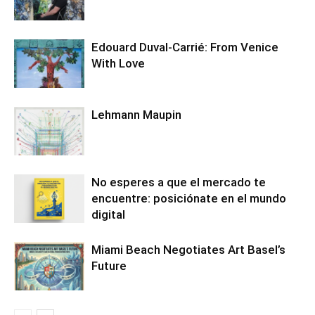
Edouard Duval-Carrié: From Venice
With Love
Lehmann Maupin
No esperes a que el mercado te
encuentre: posiciónate en el mundo
digital
Miami Beach Negotiates Art Basel’s
Future