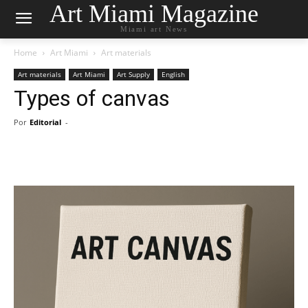
Art Miami Magazine
Miami art News
Home
Art Miami
Art materials
Art materials
Art Miami
Art Supply
English
Types of canvas
Por
Editorial
-