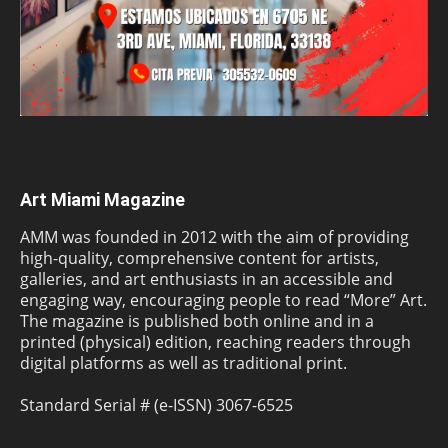
Art Miami Magazine
AMM was founded in 2012 with the aim of providing
high-quality, comprehensive content for artists,
galleries, and art enthusiasts in an accessible and
engaging way, encouraging people to read “More” Art.
The magazine is published both online and in a
printed (physical) edition, reaching readers through
digital platforms as well as traditional print.
Standard Serial # (e-ISSN) 3067-6525