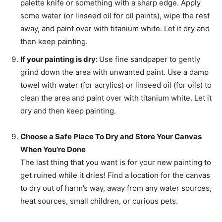
palette knife or something with a sharp edge. Apply
some water (or linseed oil for oil paints), wipe the rest
away, and paint over with titanium white. Let it dry and
then keep painting.
If your painting is dry:
Use fine sandpaper to gently
grind down the area with unwanted paint. Use a damp
towel with water (for acrylics) or linseed oil (for oils) to
clean the area and paint over with titanium white. Let it
dry and then keep painting.
Choose a Safe Place To Dry and Store Your Canvas
When You’re Done
The last thing that you want is for your new painting to
get ruined while it dries! Find a location for the canvas
to dry out of harm’s way, away from any water sources,
heat sources, small children, or curious pets.