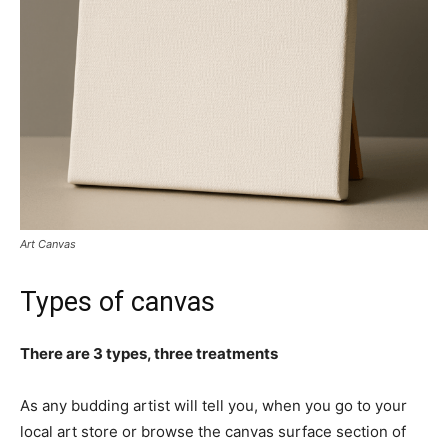
Art Canvas
Types of canvas
There are 3 types, three treatments
As any budding artist will tell you, when you go to your
local art store or browse the canvas surface section of