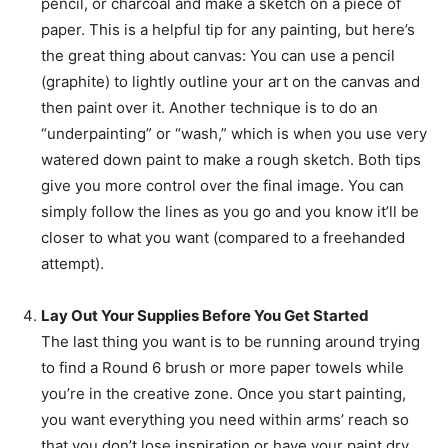
pencil, or charcoal and make a sketch on a piece of
paper. This is a helpful tip for any painting, but here’s
the great thing about canvas: You can use a pencil
(graphite) to lightly outline your art on the canvas and
then paint over it. Another technique is to do an
“underpainting” or “wash,” which is when you use very
watered down paint to make a rough sketch. Both tips
give you more control over the final image. You can
simply follow the lines as you go and you know it’ll be
closer to what you want (compared to a freehanded
attempt).
Lay Out Your Supplies Before You Get Started
The last thing you want is to be running around trying
to find a Round 6 brush or more paper towels while
you’re in the creative zone. Once you start painting,
you want everything you need within arms’ reach so
that you don’t lose inspiration or have your paint dry