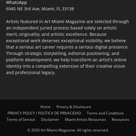
WhatsApp
6945 NE 3rd Ave, Miami, FL 33138
Artists featured in Art Miami Magazine are selected through
an independent juried process based solely on artistic
merit, originality, and artistic excellence. Because
exceptional work deserves exceptional visibility, we believe
that a serious art career requires a serious digital presence.
Through strategic storytelling, editorial positioning, and
platform development, we help transform an artist's online
identity into a compelling extension of their creative vision
and professional legacy.
Home
Privacy & Disclosure
PRIVACY POLICY / POLÍTICA DE PRIVACIDAD
Terms and Conditions
Terms of Service
Disclaimer
Miami Artists Resources
Resources
© 2026 Art Miami Magazine. All rights reserved.