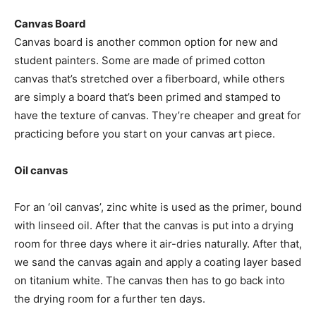
Canvas Board
Canvas board is another common option for new and
student painters. Some are made of primed cotton
canvas that’s stretched over a fiberboard, while others
are simply a board that’s been primed and stamped to
have the texture of canvas. They’re cheaper and great for
practicing before you start on your canvas art piece.
Oil canvas
For an ‘oil canvas’, zinc white is used as the primer, bound
with linseed oil. After that the canvas is put into a drying
room for three days where it air-dries naturally. After that,
we sand the canvas again and apply a coating layer based
on titanium white. The canvas then has to go back into
the drying room for a further ten days.