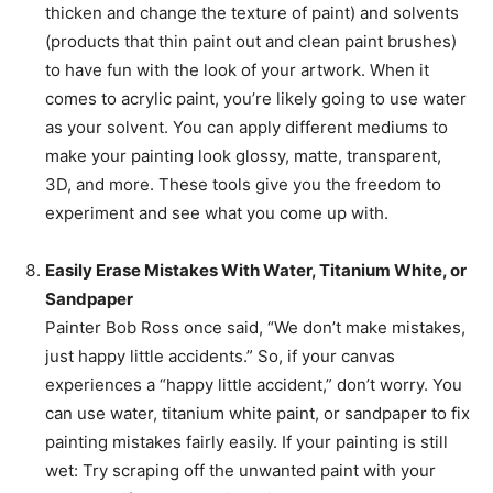
thicken and change the texture of paint) and solvents
(products that thin paint out and clean paint brushes)
to have fun with the look of your artwork. When it
comes to acrylic paint, you’re likely going to use water
as your solvent. You can apply different mediums to
make your painting look glossy, matte, transparent,
3D, and more. These tools give you the freedom to
experiment and see what you come up with.
Easily Erase Mistakes With Water, Titanium White, or
Sandpaper
Painter Bob Ross once said, “We don’t make mistakes,
just happy little accidents.” So, if your canvas
experiences a “happy little accident,” don’t worry. You
can use water, titanium white paint, or sandpaper to fix
painting mistakes fairly easily. If your painting is still
wet: Try scraping off the unwanted paint with your