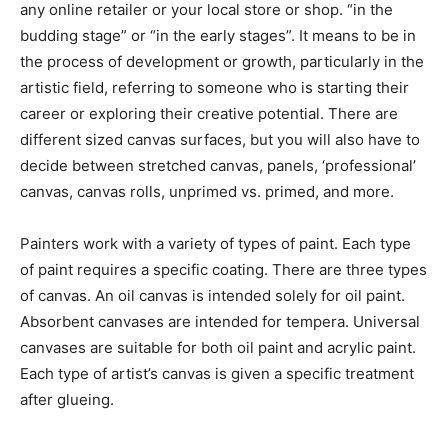
any online retailer or your local store or shop. “in the
budding stage” or “in the early stages”. It means to be in
the process of development or growth, particularly in the
artistic field, referring to someone who is starting their
career or exploring their creative potential. There are
different sized canvas surfaces, but you will also have to
decide between stretched canvas, panels, ‘professional’
canvas, canvas rolls, unprimed vs. primed, and more.
Painters work with a variety of types of paint. Each type
of paint requires a specific coating. There are three types
of canvas. An oil canvas is intended solely for oil paint.
Absorbent canvases are intended for tempera. Universal
canvases are suitable for both oil paint and acrylic paint.
Each type of artist’s canvas is given a specific treatment
after glueing.