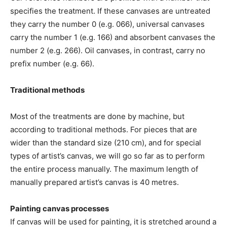
specifies the treatment. If these canvases are untreated
they carry the number 0 (e.g. 066), universal canvases
carry the number 1 (e.g. 166) and absorbent canvases the
number 2 (e.g. 266). Oil canvases, in contrast, carry no
prefix number (e.g. 66).
Traditional methods
Most of the treatments are done by machine, but
according to traditional methods. For pieces that are
wider than the standard size (210 cm), and for special
types of artist’s canvas, we will go so far as to perform
the entire process manually. The maximum length of
manually prepared artist’s canvas is 40 metres.
Painting canvas processes
If canvas will be used for painting, it is stretched around a