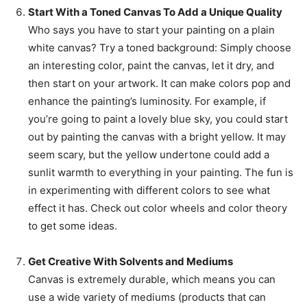
Start With a Toned Canvas To Add a Unique Quality
Who says you have to start your painting on a plain
white canvas? Try a toned background: Simply choose
an interesting color, paint the canvas, let it dry, and
then start on your artwork. It can make colors pop and
enhance the painting’s luminosity. For example, if
you’re going to paint a lovely blue sky, you could start
out by painting the canvas with a bright yellow. It may
seem scary, but the yellow undertone could add a
sunlit warmth to everything in your painting. The fun is
in experimenting with different colors to see what
effect it has. Check out color wheels and color theory
to get some ideas.
Get Creative With Solvents and Mediums
Canvas is extremely durable, which means you can
use a wide variety of mediums (products that can