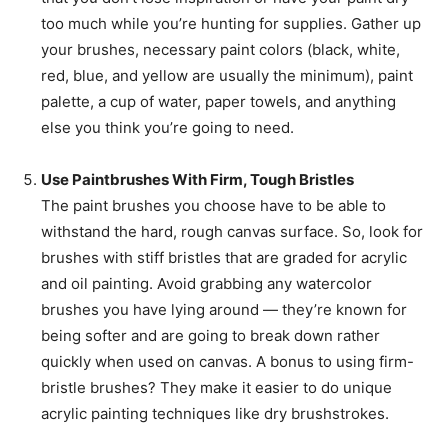
too much while you’re hunting for supplies. Gather up
your brushes, necessary paint colors (black, white,
red, blue, and yellow are usually the minimum), paint
palette, a cup of water, paper towels, and anything
else you think you’re going to need.
Use Paintbrushes With Firm, Tough Bristles
The paint brushes you choose have to be able to
withstand the hard, rough canvas surface. So, look for
brushes with stiff bristles that are graded for acrylic
and oil painting. Avoid grabbing any watercolor
brushes you have lying around — they’re known for
being softer and are going to break down rather
quickly when used on canvas. A bonus to using firm-
bristle brushes? They make it easier to do unique
acrylic painting techniques like dry brushstrokes.