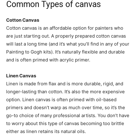
Common Types of canvas
Cotton Canvas
Cotton canvas is an affordable option for painters who
are just starting out. A properly prepared cotton canvas
will last a long time (and it’s what you’ll find in any of your
Painting to Gogh kits). It’s naturally flexible and durable
and is often primed with acrylic primer.
Linen Canvas
Linen is made from flax and is more durable, rigid, and
longer-lasting than cotton. It’s also the more expensive
option. Linen canvas is often primed with oil-based
primers and doesn’t warp as much over time, so it’s the
go-to choice of many professional artists. You don’t have
to worry about this type of canvas becoming too brittle
either as linen retains its natural oils.