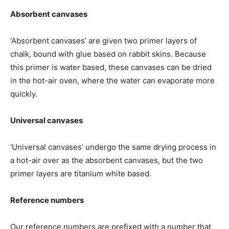
Absorbent canvases
‘Absorbent canvases’ are given two primer layers of
chalk, bound with glue based on rabbit skins. Because
this primer is water based, these canvases can be dried
in the hot-air oven, where the water can evaporate more
quickly.
Universal canvases
‘Universal canvases’ undergo the same drying process in
a hot-air over as the absorbent canvases, but the two
primer layers are titanium white based.
Reference numbers
Our reference numbers are prefixed with a number that