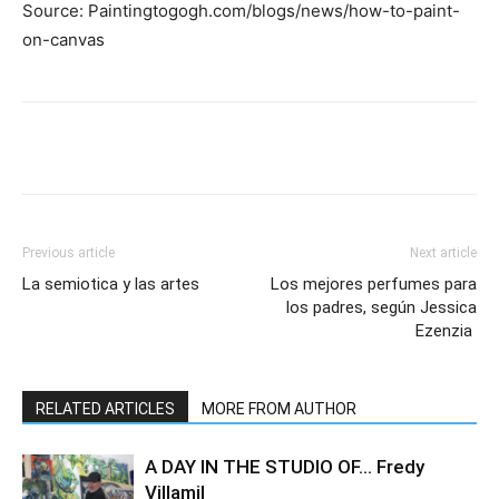
Source: Paintingtogogh.com/blogs/news/how-to-paint-
on-canvas
Previous article
Next article
La semiotica y las artes
Los mejores perfumes para
los padres, según Jessica
Ezenzia
RELATED ARTICLES
MORE FROM AUTHOR
A DAY IN THE STUDIO OF… Fredy
Villamil