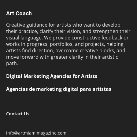
Art Coach
Creative guidance for artists who want to develop
their practice, clarify their vision, and strengthen their
visual language. We provide constructive feedback on
works in progress, portfolios, and projects, helping
artists find direction, overcome creative blocks, and
move forward with greater clarity in their artistic
path.
Digital Marketing Agencies for Artists
Agencias de marketing digital para artistas
Contact Us
info@artmiamimagazine.com