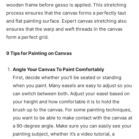
wooden frame before gesso is applied. This stretching
process ensures that the canvas forms a perfectly taut
and flat painting surface. Expert canvas stretching also
ensures that the warp and weft threads in the canvas
form a perfect grid.
9 Tips for Painting on Canvas
Angle Your Canvas To Paint Comfortably
First, decide whether you’ll be seated or standing
when you paint. Many easels are easy to adjust so you
can switch between both. Adjust your easel based on
your height and how comfortable it is to hold the
brush up to the canvas. For some painting techniques,
you want to be able to make contact with the canvas at
a 90-degree angle. Make sure you can easily see your
painting subject, whether it’s a video tutorial, a