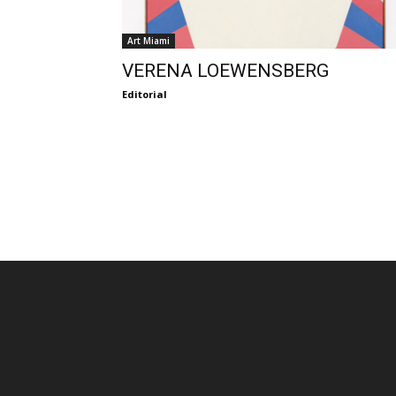
Art Miami
VERENA LOEWENSBERG
Editorial