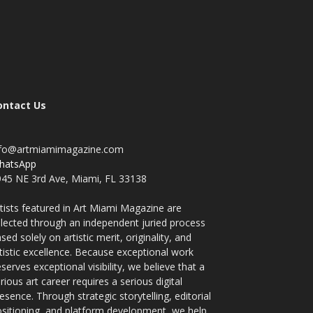
ontact Us
nfo@artmiamimagazine.com
hatsApp
45 NE 3rd Ave, Miami, FL 33138
tists featured in Art Miami Magazine are
lected through an independent juried process
sed solely on artistic merit, originality, and
tistic excellence. Because exceptional work
serves exceptional visibility, we believe that a
rious art career requires a serious digital
esence. Through strategic storytelling, editorial
sitioning, and platform development, we help