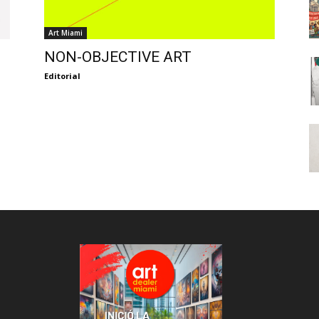
Art Miami
NON-OBJECTIVE ART
Editorial