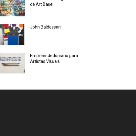
de Art Basel
John Baldessari
Empreendedorismo para
Artistas Visuais