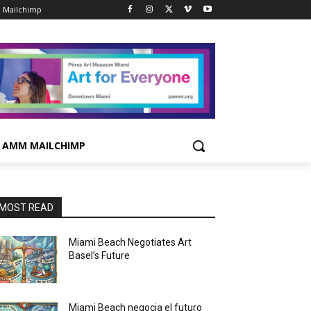
 Mailchimp
AMM MAILCHIMP
MOST READ
Miami Beach Negotiates Art
Basel’s Future
Miami Beach negocia el futuro