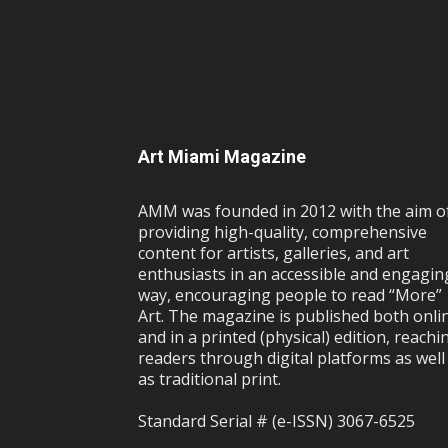
Art Miami Magazine
AMM was founded in 2012 with the aim o
providing high-quality, comprehensive
content for artists, galleries, and art
enthusiasts in an accessible and engagin
way, encouraging people to read “More”
Art. The magazine is published both onli
and in a printed (physical) edition, reachi
readers through digital platforms as well
as traditional print.
Standard Serial # (e-ISSN) 3067-6525