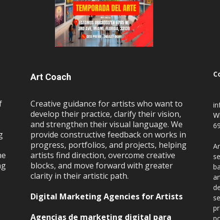
C
Art Coach
f
Creative guidance for artists who want to
i
develop their practice, clarify their vision,
W
and strengthen their visual language. We
69
g
provide constructive feedback on works in
progress, portfolios, and projects, helping
Ar
ne
artists find direction, overcome creative
se
ng
blocks, and move forward with greater
ba
clarity in their artistic path.
ar
de
Digital Marketing Agencies for Artists
se
pr
Agencias de marketing digital para
po