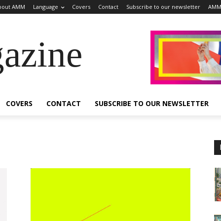
bout AMM
Language
Covers
Contact
Subscribe to our newsletter
AMM
azine
COVERS
CONTACT
SUBSCRIBE TO OUR NEWSLETTER