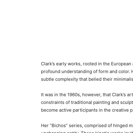
Clark’s early works, rooted in the European
profound understanding of form and color. He
subtle complexity that belied their minimalis
It was in the 1960s, however, that Clark’s ar
constraints of traditional painting and sculp
become active participants in the creative 
Her “Bichos” series, comprised of hinged me