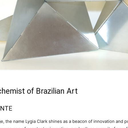
chemist of Brazilian Art
ENTE
itage, the name Lygia Clark shines as a beacon of innovation and 