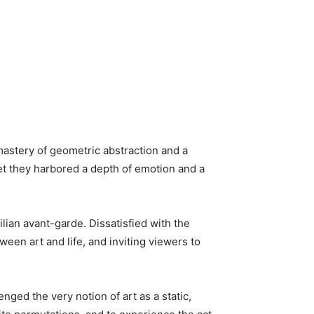
mastery of geometric abstraction and a
yet they harbored a depth of emotion and a
zilian avant-garde. Dissatisfied with the
ween art and life, and inviting viewers to
ged the very notion of art as a static,