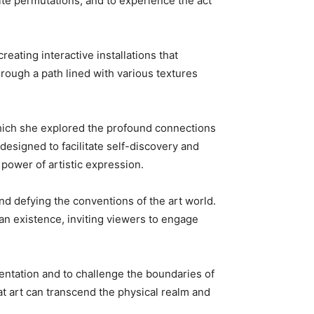
nite permutations, and to experience the act
reating interactive installations that
rough a path lined with various textures
 which she explored the profound connections
esigned to facilitate self-discovery and
 power of artistic expression.
nd defying the conventions of the art world.
an existence, inviting viewers to engage
mentation and to challenge the boundaries of
at art can transcend the physical realm and