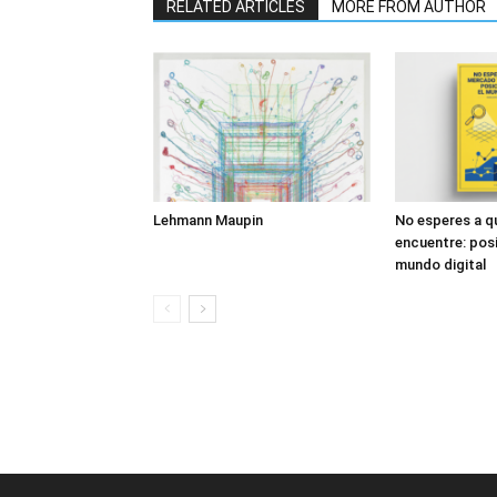
RELATED ARTICLES
MORE FROM AUTHOR
Lehmann Maupin
No esperes a q
encuentre: posi
mundo digital