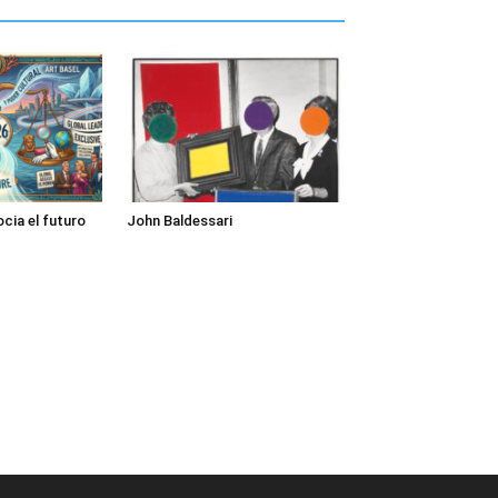
cia el futuro
John Baldessari