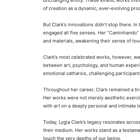
unchanging entity. These kinetic works invit
of creation as a dynamic, ever-evolving pro
But Clark’s innovations didn’t stop there. In 
engaged all five senses. Her “Caminhando” (
and materials, awakening their sense of tou
Clark’s most celebrated works, however, wer
between art, psychology, and human experie
emotional catharsis, challenging participant
Throughout her career, Clark remained a tir
Her works were not merely aesthetic exercis
with art on a deeply personal and intimate l
Today, Lygia Clark’s legacy resonates acros
their medium. Her works stand as a testamen
touch the very depths of our being.