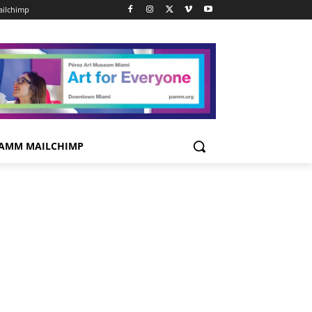
ilchimp
AMM MAILCHIMP