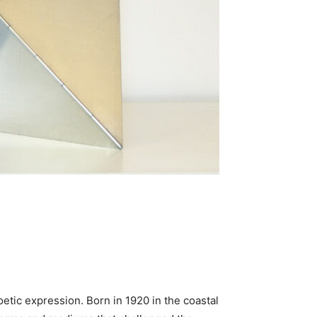
poetic expression. Born in 1920 in the coastal