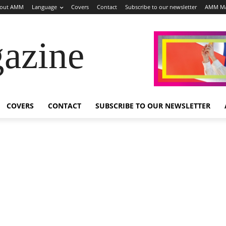
out AMM
Language
Covers
Contact
Subscribe to our newsletter
AMM Ma
azine
COVERS
CONTACT
SUBSCRIBE TO OUR NEWSLETTER