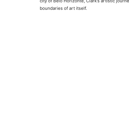
city of Belo Horizonte, Clark’s artistic jou
boundaries of art itself.