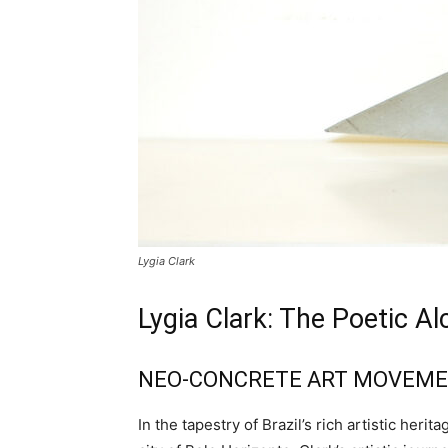
Lygia Clark
Lygia Clark: The Poetic Al
NEO-CONCRETE ART MOVEM
In the tapestry of Brazil’s rich artistic her