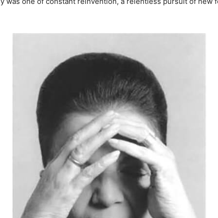
rney was one of constant reinvention, a relentless pursuit of ne