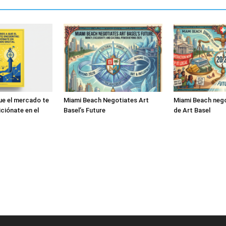
ue el mercado te
Miami Beach Negotiates Art
Miami Beach nego
ciónate en el
Basel’s Future
de Art Basel