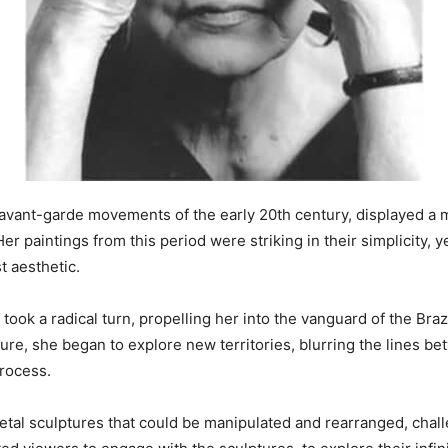
 avant-garde movements of the early 20th century, displayed a 
r paintings from this period were striking in their simplicity, 
t aesthetic.
t took a radical turn, propelling her into the vanguard of the Bra
ture, she began to explore new territories, blurring the lines bet
process.
tal sculptures that could be manipulated and rearranged, challen