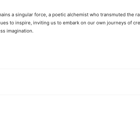
emains a singular force, a poetic alchemist who transmuted the ra
nues to inspire, inviting us to embark on our own journeys of cr
ss imagination.