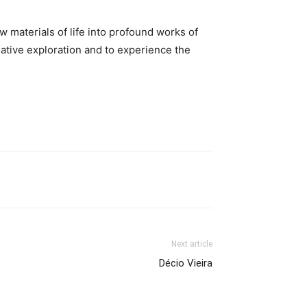
w materials of life into profound works of
eative exploration and to experience the
Next article
Décio Vieira