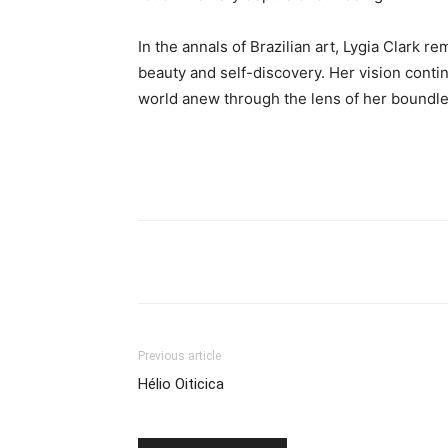
In the annals of Brazilian art, Lygia Clark r
beauty and self-discovery. Her vision conti
world anew through the lens of her boundle
Previous article
Hélio Oiticica