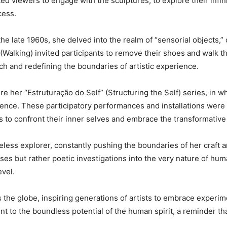
ed viewers to engage with the sculptures, to explore their infi
cess.
the late 1960s, she delved into the realm of “sensorial objects,” c
Walking) invited participants to remove their shoes and walk th
ch and redefining the boundaries of artistic experience.
e her “Estruturação do Self” (Structuring the Self) series, in
nce. These participatory performances and installations were d
s to confront their inner selves and embrace the transformative
eless explorer, constantly pushing the boundaries of her craft a
es but rather poetic investigations into the very nature of hum
evel.
s the globe, inspiring generations of artists to embrace experi
t to the boundless potential of the human spirit, a reminder th