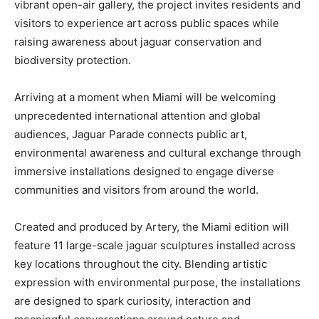
vibrant open-air gallery, the project invites residents and
visitors to experience art across public spaces while
raising awareness about jaguar conservation and
biodiversity protection.
Arriving at a moment when Miami will be welcoming
unprecedented international attention and global
audiences, Jaguar Parade connects public art,
environmental awareness and cultural exchange through
immersive installations designed to engage diverse
communities and visitors from around the world.
Created and produced by Artery, the Miami edition will
feature 11 large-scale jaguar sculptures installed across
key locations throughout the city. Blending artistic
expression with environmental purpose, the installations
are designed to spark curiosity, interaction and