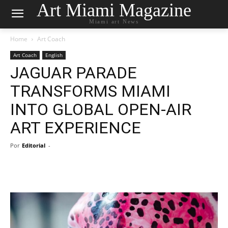
Art Miami Magazine
Miami art News
Home
Art Coach
Art Coach
English
JAGUAR PARADE
TRANSFORMS MIAMI
INTO GLOBAL OPEN-AIR
ART EXPERIENCE
Por
Editorial
-