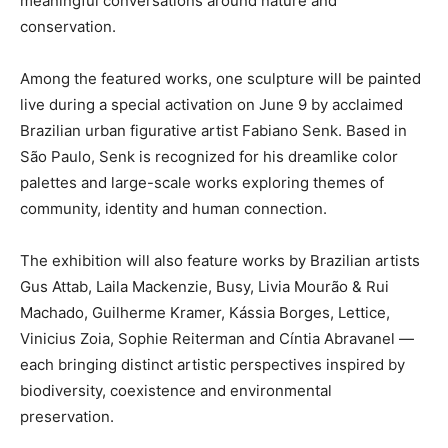
meaningful conversations around nature and
conservation.
Among the featured works, one sculpture will be painted
live during a special activation on June 9 by acclaimed
Brazilian urban figurative artist Fabiano Senk. Based in
São Paulo, Senk is recognized for his dreamlike color
palettes and large-scale works exploring themes of
community, identity and human connection.
The exhibition will also feature works by Brazilian artists
Gus Attab, Laila Mackenzie, Busy, Livia Mourão & Rui
Machado, Guilherme Kramer, Kássia Borges, Lettice,
Vinicius Zoia, Sophie Reiterman and Cíntia Abravanel —
each bringing distinct artistic perspectives inspired by
biodiversity, coexistence and environmental
preservation.