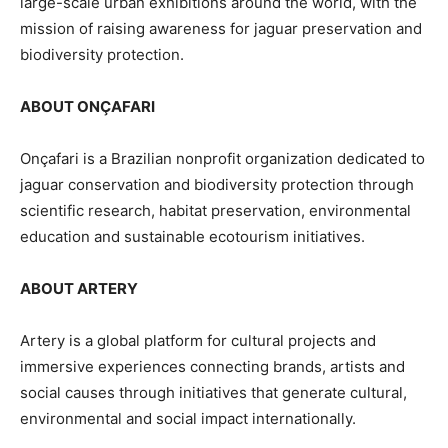
large-scale urban exhibitions around the world, with the
mission of raising awareness for jaguar preservation and
biodiversity protection.
ABOUT ONÇAFARI
Onçafari is a Brazilian nonprofit organization dedicated to
jaguar conservation and biodiversity protection through
scientific research, habitat preservation, environmental
education and sustainable ecotourism initiatives.
ABOUT ARTERY
Artery is a global platform for cultural projects and
immersive experiences connecting brands, artists and
social causes through initiatives that generate cultural,
environmental and social impact internationally.