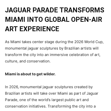
JAGUAR PARADE TRANSFORMS
MIAMI INTO
GLOBAL
OPEN-AIR
ART EXPERIENCE
As Miami takes center stage during the 2026 World Cup,
monumental jaguar sculptures by Brazilian artists will
transform the city into an immersive celebration of art,
culture, and conservation.
Miami is about to get wilder.
In 2026, monumental jaguar sculptures created by
Brazilian artists will take over Miami as part of Jaguar
Parade, one of the world’s largest public art and
conservation initiatives. Transforming the city into a