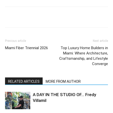
Previous article
Next article
Miami Fiber Triennial 2026
Top Luxury Home Builders in
Miami: Where Architecture,
Craftsmanship, and Lifestyle
Converge
RELATED ARTICLES
MORE FROM AUTHOR
A DAY IN THE STUDIO OF… Fredy
Villamil