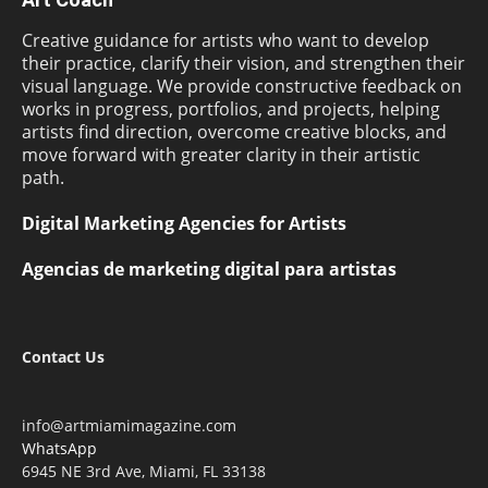
Creative guidance for artists who want to develop
their practice, clarify their vision, and strengthen their
visual language. We provide constructive feedback on
works in progress, portfolios, and projects, helping
artists find direction, overcome creative blocks, and
move forward with greater clarity in their artistic
path.
Digital Marketing Agencies for Artists
Agencias de marketing digital para artistas
Contact Us
info@artmiamimagazine.com
WhatsApp
6945 NE 3rd Ave, Miami, FL 33138