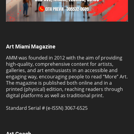
Art Miami Magazine
AMM was founded in 2012 with the aim of providing
high-quality, comprehensive content for artists,
galleries, and art enthusiasts in an accessible and
engaging way, encouraging people to read “More” Art.
The magazine is published both online and in a
printed (physical) edition, reaching readers through
digital platforms as well as traditional print.
Standard Serial # (e-ISSN) 3067-6525
Art Coach