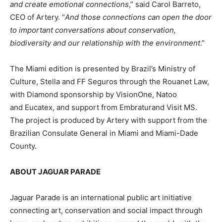
and create emotional connections
,” said Carol Barreto,
CEO of Artery. “
And those connections can open the door
to important conversations about conservation,
biodiversity and our relationship with the environment
.”
The Miami edition is presented by Brazil’s Ministry of
Culture, Stella and FF Seguros through the Rouanet Law,
with Diamond sponsorship by VisionOne, Natoo
and Eucatex, and support from Embraturand Visit MS.
The project is produced by Artery with support from the
Brazilian Consulate General in Miami and Miami-Dade
County.
ABOUT JAGUAR PARADE
Jaguar Parade is an international public art initiative
connecting art, conservation and social impact through