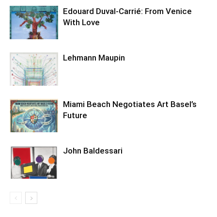
Edouard Duval-Carrié: From Venice
With Love
Lehmann Maupin
Miami Beach Negotiates Art Basel’s
Future
John Baldessari