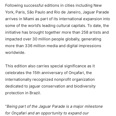
Following successful editions in cities including New
York, Paris, São Paulo and Rio de Janeiro, Jaguar Parade
arrives in Miami as part of its international expansion into
some of the world’s leading cultural capitals. To date, the
initiative has brought together more than 258 artists and
impacted over 30 million people globally, generating
more than 336 million media and digital impressions
worldwide.
This edition also carries special significance as it
celebrates the 15th anniversary of Onçafari, the
internationally recognized nonprofit organization
dedicated to jaguar conservation and biodiversity
protection in Brazil.
“
Being part of the Jaguar Parade is a major milestone
for
Onçafari
and an opportunity to expand our