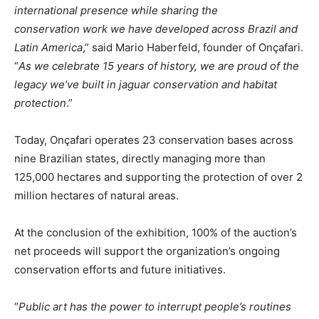
international presence while sharing the
conservation
work
we have developed across Brazil and
Latin America
,” said Mario Haberfeld, founder of Onçafari.
“
As we celebrate 15 years of history, we are proud of the
legacy we’ve built in jaguar conservation and habitat
protection
.”
Today, Onçafari operates 23 conservation bases across
nine Brazilian states, directly managing more than
125,000 hectares and supporting the protection of over 2
million hectares of natural areas.
At the conclusion of the exhibition, 100% of the auction’s
net proceeds will support the organization’s ongoing
conservation efforts and future initiatives.
“
Public art has the power to interrupt people’s routines