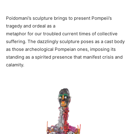
Poidomani’s sculpture brings to present Pompeii’s
tragedy and ordeal as a
metaphor for our troubled current times of collective
suffering. The dazzlingly sculpture poses as a cast body
as those archeological Pompeian ones, imposing its
standing as a spirited presence that manifest crisis and
calamity.