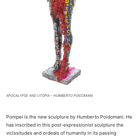
APOCALYPSE AND UTOPIA – HUMBERTO POIDOMANI
Pompei is the new sculpture by Humberto Poidomani. He
has inscribed in this post-expressionist sculpture the
vicissitudes and ordeals of humanity in its passing