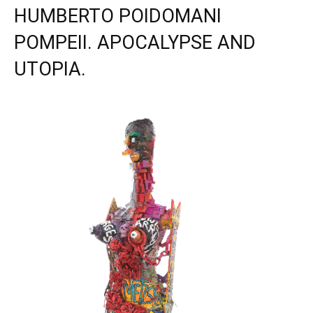
HUMBERTO POIDOMANI
POMPEII. APOCALYPSE AND
UTOPIA.