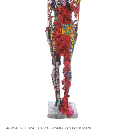
APOCALYPSE AND UTOPIA – HUMBERTO POIDOMANI