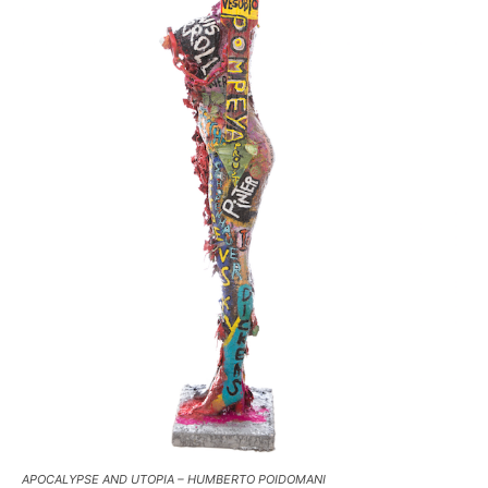
APOCALYPSE AND UTOPIA – HUMBERTO POIDOMANI