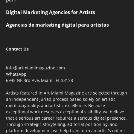
Digital Marketing Agencies for Artists
Agencias de marketing digital para artistas
Contact Us
info@artmiamimagazine.com
WhatsApp
6945 NE 3rd Ave, Miami, FL 33138
Artists featured in Art Miami Magazine are selected through
an independent juried process based solely on artistic
merit, originality, and artistic excellence. Because
exceptional work deserves exceptional visibility, we believe
that a serious art career requires a serious digital presence.
Through strategic storytelling, editorial positioning, and
platform development, we help transform an artist's online