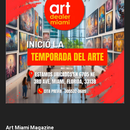
Art Miami Magazine