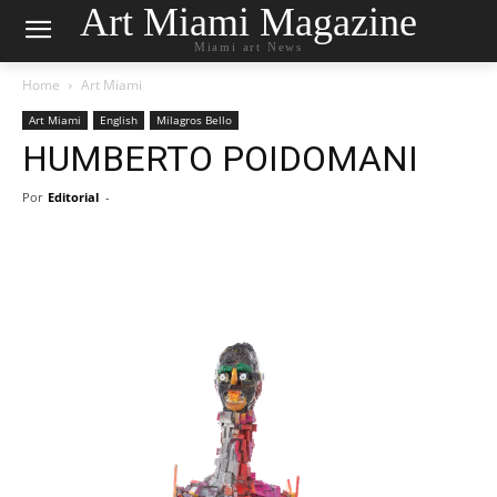
Art Miami Magazine
Miami art News
Home
Art Miami
Art Miami
English
Milagros Bello
HUMBERTO POIDOMANI
Por
Editorial
-