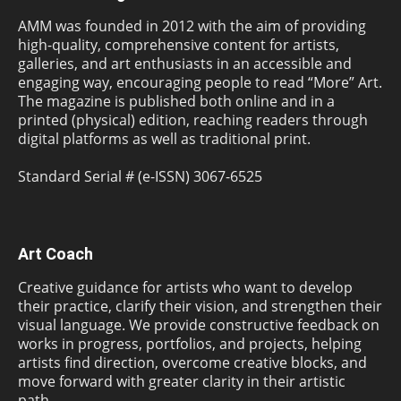
AMM was founded in 2012 with the aim of providing
high-quality, comprehensive content for artists,
galleries, and art enthusiasts in an accessible and
engaging way, encouraging people to read “More” Art.
The magazine is published both online and in a
printed (physical) edition, reaching readers through
digital platforms as well as traditional print.
Standard Serial # (e-ISSN) 3067-6525
Art Coach
Creative guidance for artists who want to develop
their practice, clarify their vision, and strengthen their
visual language. We provide constructive feedback on
works in progress, portfolios, and projects, helping
artists find direction, overcome creative blocks, and
move forward with greater clarity in their artistic
path.