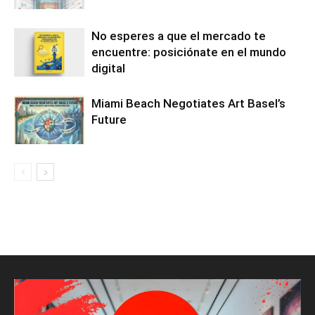
No esperes a que el mercado te
encuentre: posiciónate en el mundo
digital
Miami Beach Negotiates Art Basel’s
Future