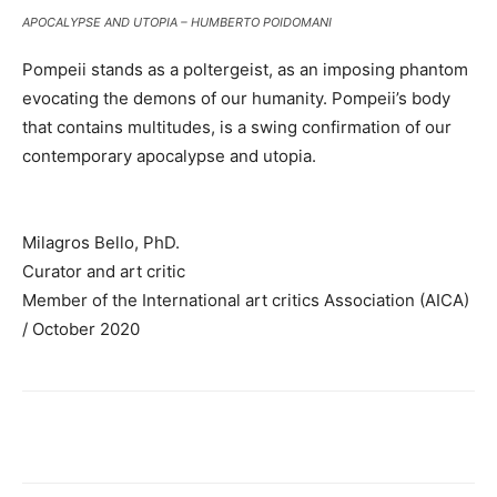
APOCALYPSE AND UTOPIA – HUMBERTO POIDOMANI
Pompeii stands as a poltergeist, as an imposing phantom
evocating the demons of our humanity. Pompeii’s body
that contains multitudes, is a swing confirmation of our
contemporary apocalypse and utopia.
Milagros Bello, PhD.
Curator and art critic
Member of the International art critics Association (AICA)
/ October 2020