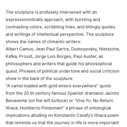
The sculpture is profusely intervened with an
expressionistically approach, with bursting and
contrasting colors, scribbling lines, and bitingly quotes
and writings of intellectual perspective. The sculpture
shows the names of climactic writers:
Albert Camus, Jean Paul Sartre, Dostoyevsky, Nietzsche,
Kafka, Proust, Jorge Luis Borges, Paul Auster, as
philosophers and writers that guide his philosophical
quest. Phrases of political undertone and social criticism
show in the back of the sculpture:
“A camel loaded with gold enters everywhere” quote
from the 20 th century famous Spanish dramatist Jacinto
Benavente (on the left buttock) or “Viva Yo. No Return
Ithaca. Humberto Poidomani” a phrase of ontological
implications alluding on Konstantin Cavafy’s Ithaca poem
that reminds us that the journey in life is more important