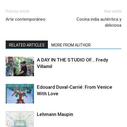
Previous article
Next article
Arte contemporáneo:
Cocina india auténtica y
deliciosa
RELATED ARTICLES
MORE FROM AUTHOR
A DAY IN THE STUDIO OF… Fredy
Villamil
Edouard Duval-Carrié: From Venice
With Love
Lehmann Maupin