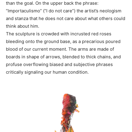
than the goal. On the upper back the phrase:
“Importaculismo” (“I do not care”) the artist’s neologism
and stanza that he does not care about what others could
think about him.
The sculpture is crowded with incrusted red roses
bleeding onto the ground base, as a precarious poured
blood of our current moment. The arms are made of
boards in shape of arrows, blended to thick chains, and
profuse overflowing biased and subjective phrases
critically signaling our human condition.