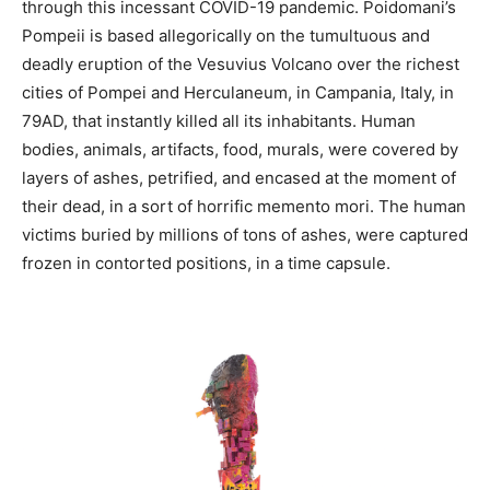
through this incessant COVID-19 pandemic. Poidomani’s
Pompeii is based allegorically on the tumultuous and
deadly eruption of the Vesuvius Volcano over the richest
cities of Pompei and Herculaneum, in Campania, Italy, in
79AD, that instantly killed all its inhabitants. Human
bodies, animals, artifacts, food, murals, were covered by
layers of ashes, petrified, and encased at the moment of
their dead, in a sort of horrific memento mori. The human
victims buried by millions of tons of ashes, were captured
frozen in contorted positions, in a time capsule.