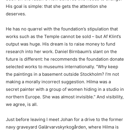
His goal is simple: that she gets the attention she
deserves.
He has no quarrel with the foundation’s stipulation that
works such as the Temple cannot be sold – but Af Klint’s
output was huge. His dream is to raise money to fund
research into her work. Daniel Birnbaum’s slant on the
future is different: he recommends the foundation donate
selected works to museums internationally. “Why keep
the paintings in a basement outside Stockholm? I’m not
making a morally incorrect suggestion. Hilma was a
secret painter with a group of women hiding in a studio in
northern Europe. She was almost invisible.” And visibility,
we agree, is all.
Just before leaving I meet Johan for a drive to the former
navy graveyard Galärvarvskyrkogården, where Hilma is