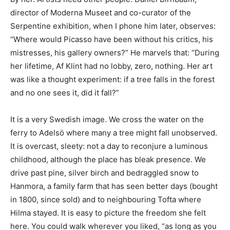
director of Moderna Museet and co-curator of the
Serpentine exhibition, when I phone him later, observes:
“Where would Picasso have been without his critics, his
mistresses, his gallery owners?” He marvels that: “During
her lifetime, Af Klint had no lobby, zero, nothing. Her art
was like a thought experiment: if a tree falls in the forest
and no one sees it, did it fall?”
It is a very Swedish image. We cross the water on the
ferry to Adelsö where many a tree might fall unobserved.
It is overcast, sleety: not a day to reconjure a luminous
childhood, although the place has bleak presence. We
drive past pine, silver birch and bedraggled snow to
Hanmora, a family farm that has seen better days (bought
in 1800, since sold) and to neighbouring Tofta where
Hilma stayed. It is easy to picture the freedom she felt
here. You could walk wherever you liked, “as long as you