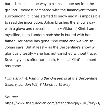
buried. He leads the way to a small stone set into the
ground – modest compared with the flamboyant tombs
surrounding it. It has started to snow and it is impossible
to read the inscription. Johan brushes the snow away
with a glove and reveals a name – Viktor af Klint. I am
mystified, then I understand: she is buried with her
father. Her name has gone. “We come and we vanish,”
Johan says. But at least – as the Serpentine’s show will
gloriously testify – she has not vanished without trace.
Seventy years after her death, Hilma af Klint’s moment
has come.
Hilma af Klint: Painting the Unseen is at the Serpentine
Gallery, London W2, 3 March to 15 May
Source:
https://www.theguardian.com/artanddesign/2016/feb/21/