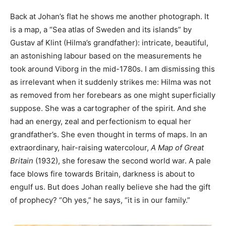
Back at Johan’s flat he shows me another photograph. It
is a map, a “Sea atlas of Sweden and its islands” by
Gustav af Klint (Hilma’s grandfather): intricate, beautiful,
an astonishing labour based on the measurements he
took around Viborg in the mid-1780s. I am dismissing this
as irrelevant when it suddenly strikes me: Hilma was not
as removed from her forebears as one might superficially
suppose. She was a cartographer of the spirit. And she
had an energy, zeal and perfectionism to equal her
grandfather’s. She even thought in terms of maps. In an
extraordinary, hair-raising watercolour,
A Map of Great
Britain
(1932), she foresaw the second world war. A pale
face blows fire towards Britain, darkness is about to
engulf us. But does Johan really believe she had the gift
of prophecy? “Oh yes,” he says, “it is in our family.”