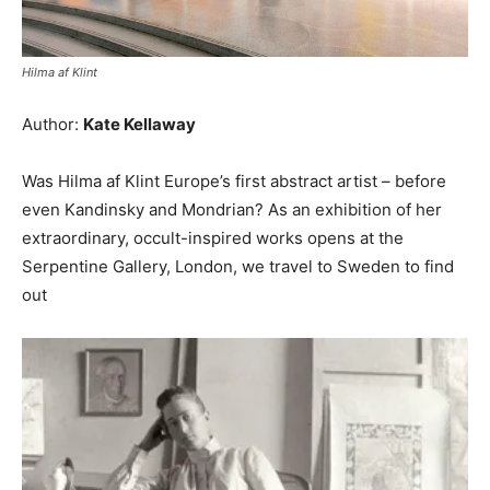
Hilma af Klint
Author:
Kate Kellaway
Was Hilma af Klint Europe’s first abstract artist – before
even Kandinsky and Mondrian? As an exhibition of her
extraordinary, occult-inspired works opens at the
Serpentine Gallery, London, we travel to Sweden to find
out