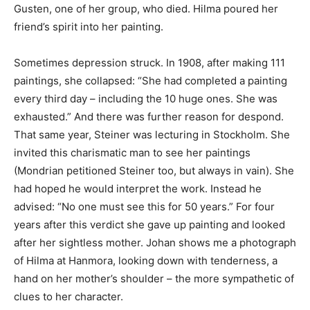
Gusten, one of her group, who died. Hilma poured her
friend’s spirit into her painting.
Sometimes depression struck. In 1908, after making 111
paintings, she collapsed: “She had completed a painting
every third day – including the 10 huge ones. She was
exhausted.” And there was further reason for despond.
That same year, Steiner was lecturing in Stockholm. She
invited this charismatic man to see her paintings
(Mondrian petitioned Steiner too, but always in vain). She
had hoped he would interpret the work. Instead he
advised: “No one must see this for 50 years.” For four
years after this verdict she gave up painting and looked
after her sightless mother. Johan shows me a photograph
of Hilma at Hanmora, looking down with tenderness, a
hand on her mother’s shoulder – the more sympathetic of
clues to her character.