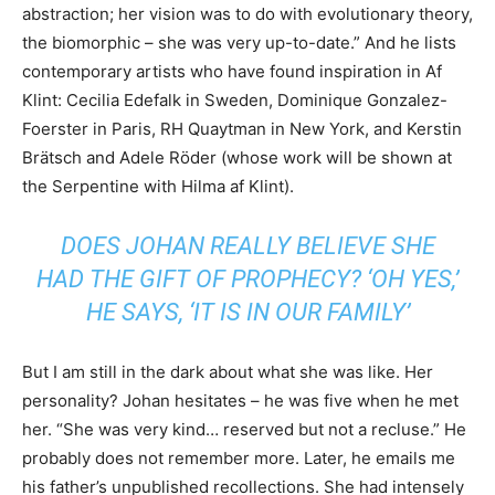
abstraction; her vision was to do with evolutionary theory,
the biomorphic – she was very up-to-date.” And he lists
contemporary artists who have found inspiration in Af
Klint: Cecilia Edefalk in Sweden, Dominique Gonzalez-
Foerster in Paris, RH Quaytman in New York, and Kerstin
Brätsch and Adele Röder (whose work will be shown at
the Serpentine with Hilma af Klint).
DOES JOHAN REALLY BELIEVE SHE
HAD THE GIFT OF PROPHECY? ‘OH YES,’
HE SAYS, ‘IT IS IN OUR FAMILY’
But I am still in the dark about what she was like. Her
personality? Johan hesitates – he was five when he met
her. “She was very kind… reserved but not a recluse.” He
probably does not remember more. Later, he emails me
his father’s unpublished recollections. She had intensely