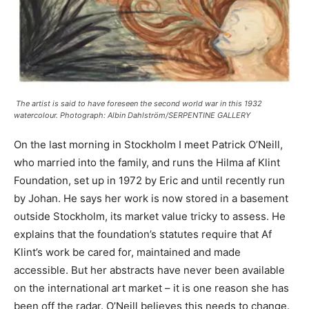
The artist is said to have foreseen the second world war in this 1932
watercolour. Photograph: Albin Dahlström/SERPENTINE GALLERY
On the last morning in Stockholm I meet Patrick O’Neill,
who married into the family, and runs the Hilma af Klint
Foundation, set up in 1972 by Eric and until recently run
by Johan. He says her work is now stored in a basement
outside Stockholm, its market value tricky to assess. He
explains that the foundation’s statutes require that Af
Klint’s work be cared for, maintained and made
accessible. But her abstracts have never been available
on the international art market – it is one reason she has
been off the radar. O’Neill believes this needs to change.