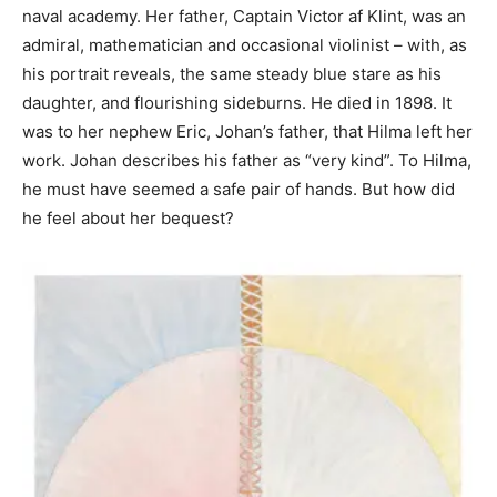
naval academy. Her father, Captain Victor af Klint, was an
admiral, mathematician and occasional violinist – with, as
his portrait reveals, the same steady blue stare as his
daughter, and flourishing sideburns. He died in 1898. It
was to her nephew Eric, Johan’s father, that Hilma left her
work. Johan describes his father as “very kind”. To Hilma,
he must have seemed a safe pair of hands. But how did
he feel about her bequest?