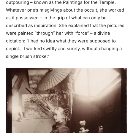
outpouring – known as the Paintings for the Temple.
Whatever one’s misgivings about the occult, she worked
as if possessed – in the grip of what can only be
described as inspiration. She explained that the pictures
were painted “through” her with “force” – a divine
dictation: “I had no idea what they were supposed to
depict… I worked swiftly and surely, without changing a
single brush stroke.”