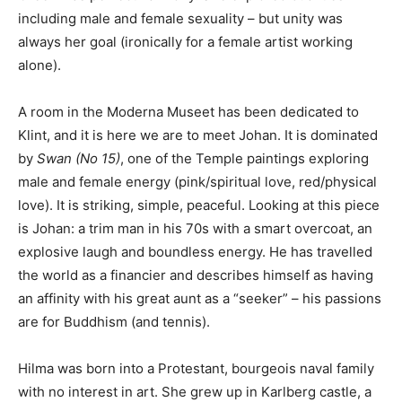
including male and female sexuality – but unity was
always her goal (ironically for a female artist working
alone).
A room in the Moderna Museet has been dedicated to
Klint, and it is here we are to meet Johan. It is dominated
by
Swan (No 15)
, one of the Temple paintings exploring
male and female energy (pink/spiritual love, red/physical
love). It is striking, simple, peaceful. Looking at this piece
is Johan: a trim man in his 70s with a smart overcoat, an
explosive laugh and boundless energy. He has travelled
the world as a financier and describes himself as having
an affinity with his great aunt as a “seeker” – his passions
are for Buddhism (and tennis).
Hilma was born into a Protestant, bourgeois naval family
with no interest in art. She grew up in Karlberg castle, a