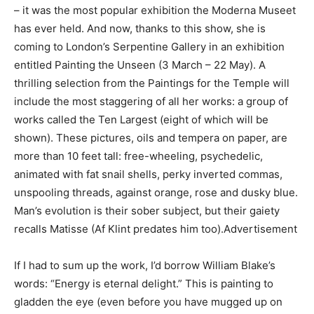
– it was the most popular exhibition the Moderna Museet
has ever held. And now, thanks to this show, she is
coming to London’s Serpentine Gallery in an exhibition
entitled Painting the Unseen (3 March – 22 May). A
thrilling selection from the Paintings for the Temple will
include the most staggering of all her works: a group of
works called the Ten Largest (eight of which will be
shown). These pictures, oils and tempera on paper, are
more than 10 feet tall: free-wheeling, psychedelic,
animated with fat snail shells, perky inverted commas,
unspooling threads, against orange, rose and dusky blue.
Man’s evolution is their sober subject, but their gaiety
recalls Matisse (Af Klint predates him too).Advertisement
If I had to sum up the work, I’d borrow William Blake’s
words: “Energy is eternal delight.” This is painting to
gladden the eye (even before you have mugged up on