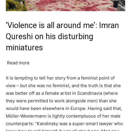
‘Violence is all around me’: Imran
Qureshi on his disturbing
miniatures
Read more
It is tempting to tell her story from a feminist point of
view – but she was no feminist, and the truth is that she
was better off as a female artist in Scandinavia (where
they were permitted to work alongside men) than she
would have been elsewhere in Europe. Having said that,
Müller-Westermann is lightly contemptuous of her male
counterparts: “Kandinsky was a super-smart lawyer who