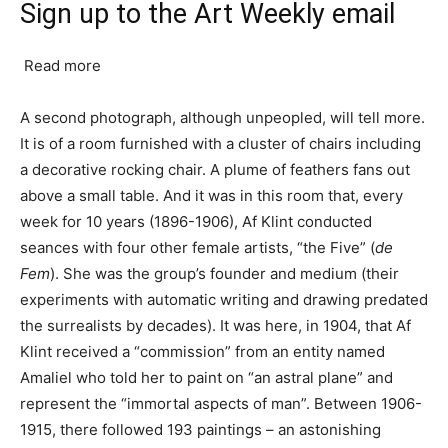
Sign up to the Art Weekly email
Read more
A second photograph, although unpeopled, will tell more.
It is of a room furnished with a cluster of chairs including
a decorative rocking chair. A plume of feathers fans out
above a small table. And it was in this room that, every
week for 10 years (1896-1906), Af Klint conducted
seances with four other female artists, “the Five” (
de
Fem
). She was the group’s founder and medium (their
experiments with automatic writing and drawing predated
the surrealists by decades). It was here, in 1904, that Af
Klint received a “commission” from an entity named
Amaliel who told her to paint on “an astral plane” and
represent the “immortal aspects of man”. Between 1906-
1915, there followed 193 paintings – an astonishing