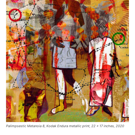
Palimpsestic Metanoia 8
, Kodak Endura metallic print, 22 x 17 inches, 2020