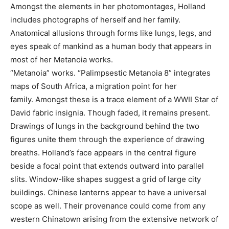
Amongst the elements in her photomontages, Holland
includes photographs of herself and her family.
Anatomical allusions through forms like lungs, legs, and
eyes speak of mankind as a human body that appears in
most of her Metanoia works.
“Metanoia” works. “Palimpsestic Metanoia 8” integrates
maps of South Africa, a migration point for her
family. Amongst these is a trace element of a WWII Star of
David fabric insignia. Though faded, it remains present.
Drawings of lungs in the background behind the two
figures unite them through the experience of drawing
breaths. Holland’s face appears in the central figure
beside a focal point that extends outward into parallel
slits. Window-like shapes suggest a grid of large city
buildings. Chinese lanterns appear to have a universal
scope as well. Their provenance could come from any
western Chinatown arising from the extensive network of