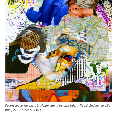
Palimpsestic Metanoia 9
(Hommage to Hannah Höch), Kodak Endura metallic
print, 22 x 17 inches, 2021