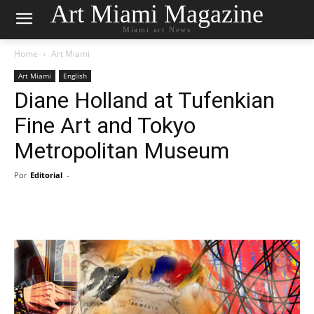
Art Miami Magazine
Miami art News
Home
Art Miami
Art Miami
English
Diane Holland at Tufenkian
Fine Art and Tokyo
Metropolitan Museum
Por
Editorial
-