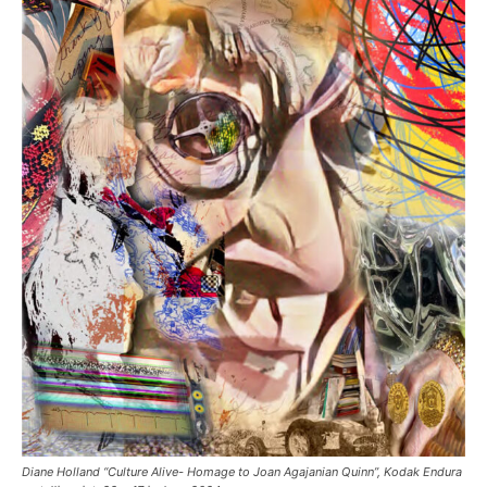
Diane Holland “Culture Alive- Homage to Joan Agajanian Quinn”, Kodak Endura