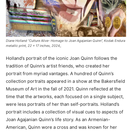
Diane Holland
“Culture Alive- Homage to Joan Agajanian Quinn”
, Kodak Endura
metallic print, 22 x 17 inches, 2024_
Holland’s portrait of the iconic Joan Quinn follows the
tradition of Quinn’s artist friends, who created her
portrait from myriad vantages. A hundred of Quinn’s
collection portraits appeared in a show at the Bakersfield
Museum of Art in the fall of 2021. Quinn reflected at the
time that the artworks, each focused on a single subject,
were less portraits of her than self-portraits. Holland’s
portrait includes a collection of visual cues to aspects of
Joan Agajanian Quinn’s life story. As an Armenian-
American, Quinn wore a cross and was known for her