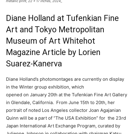
metallic print, 22 x 17 inches, 2024_
Diane Holland at Tufenkian Fine
Art and Tokyo Metropolitan
Museum of Art Whitehot
Magazine Article by Lorien
Suarez-Kanerva
Diane Holland’s photomontages are currently on display
in the Winter group exhibition, which
opened on January 20th at the Tufenkian Fine Art Gallery
in Glendale, California. From June 15th to 20th, her
portrait of noted Los Angeles collector Joan Agajanian
Quinn will be a part of “The USA Exhibition” for the 23rd
Japan International Art Exchange Program, curated by
Julienne Johnson in collaboration with chairman Katsu