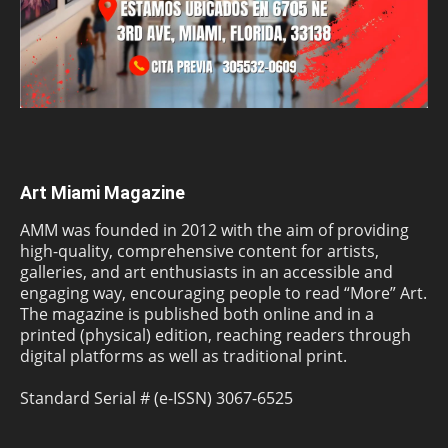
Art Miami Magazine
AMM was founded in 2012 with the aim of providing
high-quality, comprehensive content for artists,
galleries, and art enthusiasts in an accessible and
engaging way, encouraging people to read “More” Art.
The magazine is published both online and in a
printed (physical) edition, reaching readers through
digital platforms as well as traditional print.
Standard Serial # (e-ISSN) 3067-6525