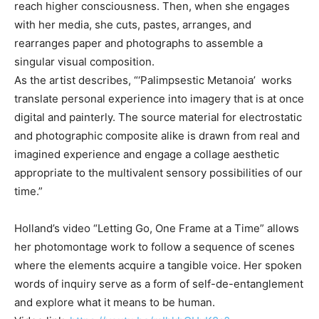
reach higher consciousness. Then, when she engages
with her media, she cuts, pastes, arranges, and
rearranges paper and photographs to assemble a
singular visual composition.
As the artist describes, “‘Palimpsestic Metanoia’ works
translate personal experience into imagery that is at once
digital and painterly. The source material for electrostatic
and photographic composite alike is drawn from real and
imagined experience and engage a collage aesthetic
appropriate to the multivalent sensory possibilities of our
time.”
Holland’s video “Letting Go, One Frame at a Time” allows
her photomontage work to follow a sequence of scenes
where the elements acquire a tangible voice. Her spoken
words of inquiry serve as a form of self-de-entanglement
and explore what it means to be human.