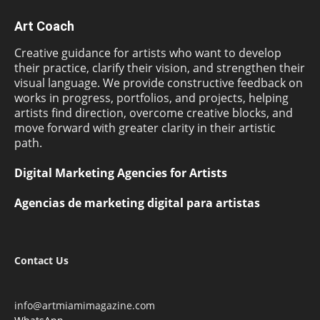
Art Coach
Creative guidance for artists who want to develop
their practice, clarify their vision, and strengthen their
visual language. We provide constructive feedback on
works in progress, portfolios, and projects, helping
artists find direction, overcome creative blocks, and
move forward with greater clarity in their artistic
path.
Digital Marketing Agencies for Artists
Agencias de marketing digital para artistas
Contact Us
info@artmiamimagazine.com