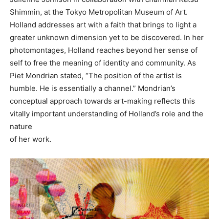
Shimmin, at the Tokyo Metropolitan Museum of Art.
Holland addresses art with a faith that brings to light a
greater unknown dimension yet to be discovered. In her
photomontages, Holland reaches beyond her sense of
self to free the meaning of identity and community. As
Piet Mondrian stated, “The position of the artist is
humble. He is essentially a channel.” Mondrian’s
conceptual approach towards art-making reflects this
vitally important understanding of Holland’s role and the
nature
of her work.