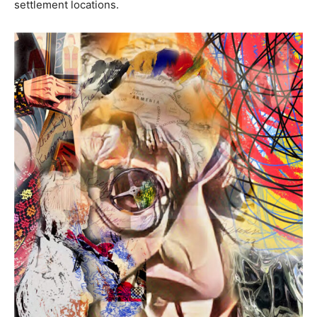
settlement locations.