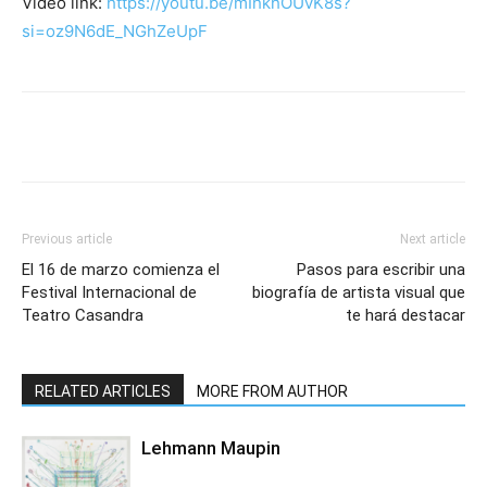
Video link:
https://youtu.be/mIhkhOUvK8s?
si=oz9N6dE_NGhZeUpF
Previous article
Next article
El 16 de marzo comienza el
Pasos para escribir una
Festival Internacional de
biografía de artista visual que
Teatro Casandra
te hará destacar
RELATED ARTICLES
MORE FROM AUTHOR
Lehmann Maupin