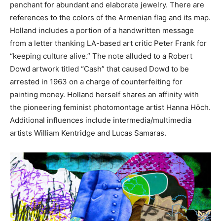
penchant for abundant and elaborate jewelry. There are
references to the colors of the Armenian flag and its map.
Holland includes a portion of a handwritten message
from a letter thanking LA-based art critic Peter Frank for
“keeping culture alive.” The note alluded to a Robert
Dowd artwork titled “Cash” that caused Dowd to be
arrested in 1963 on a charge of counterfeiting for
painting money. Holland herself shares an affinity with
the pioneering feminist photomontage artist Hanna Höch.
Additional influences include intermedia/multimedia
artists William Kentridge and Lucas Samaras.