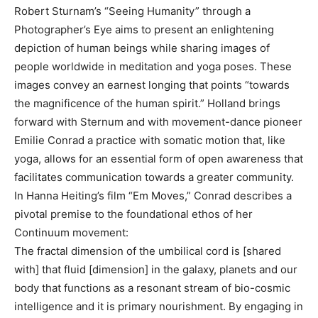
Robert Sturnam’s “Seeing Humanity” through a
Photographer’s Eye aims to present an enlightening
depiction of human beings while sharing images of
people worldwide in meditation and yoga poses. These
images convey an earnest longing that points “towards
the magnificence of the human spirit.” Holland brings
forward with Sternum and with movement-dance pioneer
Emilie Conrad a practice with somatic motion that, like
yoga, allows for an essential form of open awareness that
facilitates communication towards a greater community.
In Hanna Heiting’s film “Em Moves,” Conrad describes a
pivotal premise to the foundational ethos of her
Continuum movement:
The fractal dimension of the umbilical cord is [shared
with] that fluid [dimension] in the galaxy, planets and our
body that functions as a resonant stream of bio-cosmic
intelligence and it is primary nourishment. By engaging in