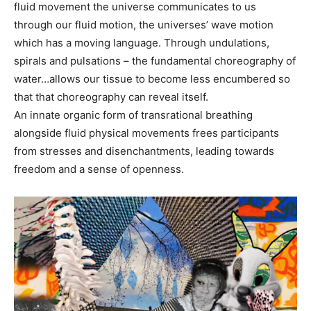
fluid movement the universe communicates to us
through our fluid motion, the universes’ wave motion
which has a moving language. Through undulations,
spirals and pulsations – the fundamental choreography of
water…allows our tissue to become less encumbered so
that that choreography can reveal itself.
An innate organic form of transrational breathing
alongside fluid physical movements frees participants
from stresses and disenchantments, leading towards
freedom and a sense of openness.