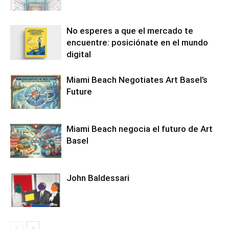
No esperes a que el mercado te
encuentre: posiciónate en el mundo
digital
Miami Beach Negotiates Art Basel’s
Future
Miami Beach negocia el futuro de Art
Basel
John Baldessari