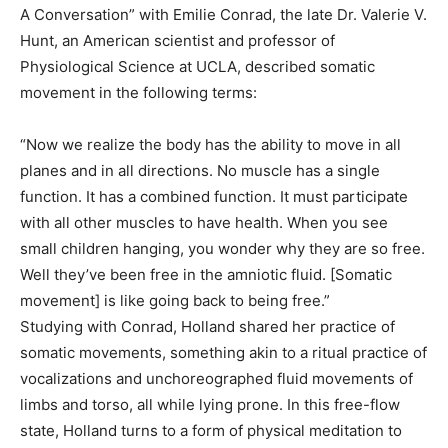
A Conversation” with Emilie Conrad, the late Dr. Valerie V.
Hunt, an American scientist and professor of
Physiological Science at UCLA, described somatic
movement in the following terms:
“Now we realize the body has the ability to move in all
planes and in all directions. No muscle has a single
function. It has a combined function. It must participate
with all other muscles to have health. When you see
small children hanging, you wonder why they are so free.
Well they’ve been free in the amniotic fluid. [Somatic
movement] is like going back to being free.”
Studying with Conrad, Holland shared her practice of
somatic movements, something akin to a ritual practice of
vocalizations and unchoreographed fluid movements of
limbs and torso, all while lying prone. In this free-flow
state, Holland turns to a form of physical meditation to