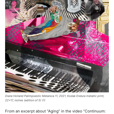
Diane Holland
Palimpsestic Metanoia 11
, 2021, Kodak Endura metallic print,
22×17, inches (edition of 5) (1)
From an excerpt about “Aging” in the video “Continuum: