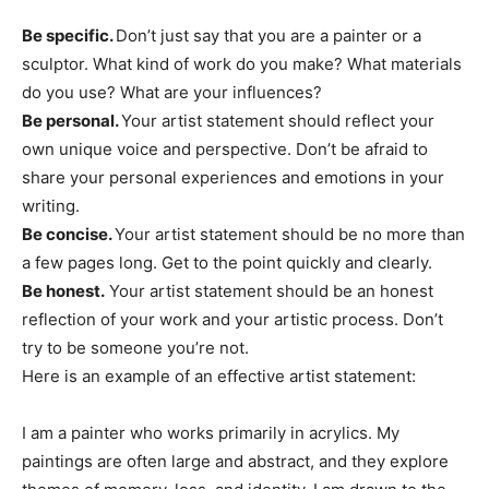
Be specific.
Don’t just say that you are a painter or a
sculptor. What kind of work do you make? What materials
do you use? What are your influences?
Be personal.
Your artist statement should reflect your
own unique voice and perspective. Don’t be afraid to
share your personal experiences and emotions in your
writing.
Be concise.
Your artist statement should be no more than
a few pages long. Get to the point quickly and clearly.
Be honest.
Your artist statement should be an honest
reflection of your work and your artistic process. Don’t
try to be someone you’re not.
Here is an example of an effective artist statement:
I am a painter who works primarily in acrylics. My
paintings are often large and abstract, and they explore