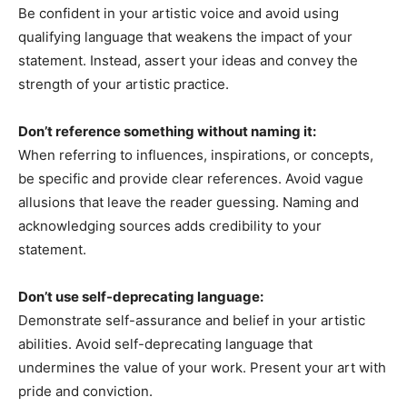
Be confident in your artistic voice and avoid using
qualifying language that weakens the impact of your
statement. Instead, assert your ideas and convey the
strength of your artistic practice.
Don’t reference something without naming it:
When referring to influences, inspirations, or concepts,
be specific and provide clear references. Avoid vague
allusions that leave the reader guessing. Naming and
acknowledging sources adds credibility to your
statement.
Don’t use self-deprecating language:
Demonstrate self-assurance and belief in your artistic
abilities. Avoid self-deprecating language that
undermines the value of your work. Present your art with
pride and conviction.