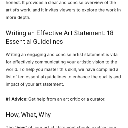
honest. It provides a clear and concise overview of the
artist’s work, and it invites viewers to explore the work in
more depth.
Writing an Effective Art Statement: 18
Essential Guidelines
Writing an engaging and concise artist statement is vital
for effectively communicating your artistic vision to the
world. To help you master this skill, we have compiled a
list of ten essential guidelines to enhance the quality and
impact of your art statement.
#1 Advice:
Get help from an art critic or a curator.
How, What, Why
The “
how
” of your artist statement should explain your