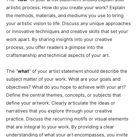
artistic process. How do you create your work? Explain
the methods, materials, and mediums you use to bring
your artistic vision to life. Discuss any unique approaches
or innovative techniques and creative skills that set your
work apart. By sharing insights into your creative
process, you offer readers a glimpse into the
craftsmanship and technical aspects of your art.
The “
what
” of your artist statement should describe the
subject matter of your work. What are your goals and
objectives? What do you hope to achieve with your art?
Define the central themes, concepts, or subjects that
define your artwork. Clearly articulate the ideas or
narratives that you explore through your creative
practice. Discuss the recurring motifs or visual elements
that are integral to your work. By providing a clear
understanding of what your art encompasses, you invite