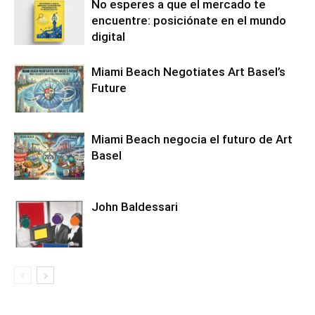
No esperes a que el mercado te
encuentre: posiciónate en el mundo
digital
Miami Beach Negotiates Art Basel’s
Future
Miami Beach negocia el futuro de Art
Basel
John Baldessari