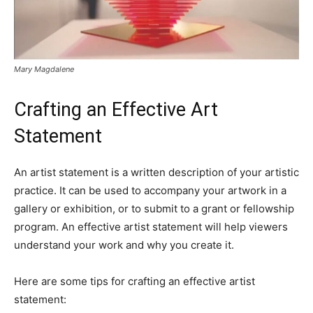
Mary Magdalene
Crafting an Effective Art
Statement
An artist statement is a written description of your artistic
practice. It can be used to accompany your artwork in a
gallery or exhibition, or to submit to a grant or fellowship
program. An effective artist statement will help viewers
understand your work and why you create it.
Here are some tips for crafting an effective artist
statement: