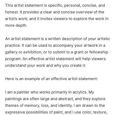
This artist statement is specific, personal, concise, and
honest. It provides a clear and concise overview of the
artist’s work, and it invites viewers to explore the work in
more depth.
An artist statement is a written description of your artistic
practice. It can be used to accompany your artwork in a
gallery or exhibition, or to submit to a grant or fellowship
program. An effective artist statement will help viewers
understand your work and why you create it.
Here is an example of an effective artist statement:
I am a painter who works primarily in acrylics. My
paintings are often large and abstract, and they explore
themes of memory, loss, and identity. I am drawn to the
expressive possibilities of paint, and I use color, texture,