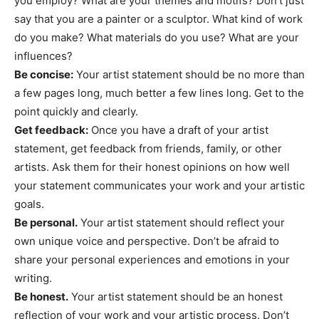
you employ? What are your themes and motifs? Don’t just
say that you are a painter or a sculptor. What kind of work
do you make? What materials do you use? What are your
influences?
Be concise:
Your artist statement should be no more than
a few pages long, much better a few lines long. Get to the
point quickly and clearly.
Get feedback:
Once you have a draft of your artist
statement, get feedback from friends, family, or other
artists. Ask them for their honest opinions on how well
your statement communicates your work and your artistic
goals.
Be personal.
Your artist statement should reflect your
own unique voice and perspective. Don’t be afraid to
share your personal experiences and emotions in your
writing.
Be honest.
Your artist statement should be an honest
reflection of your work and your artistic process. Don’t