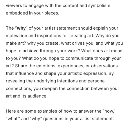
viewers to engage with the content and symbolism
embedded in your pieces.
The “
why
” of your artist statement should explain your
motivation and inspirations for creating art. Why do you
make art? why you create, what drives you, and what you
hope to achieve through your work? What does art mean
to you? What do you hope to communicate through your
art? Share the emotions, experiences, or observations
that influence and shape your artistic expression. By
revealing the underlying intentions and personal
connections, you deepen the connection between your
art and its audience.
Here are some examples of how to answer the “how,”
“what,” and “why” questions in your artist statement: