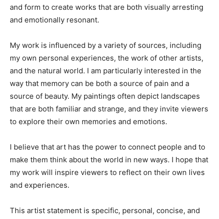
and form to create works that are both visually arresting
and emotionally resonant.
My work is influenced by a variety of sources, including
my own personal experiences, the work of other artists,
and the natural world. I am particularly interested in the
way that memory can be both a source of pain and a
source of beauty. My paintings often depict landscapes
that are both familiar and strange, and they invite viewers
to explore their own memories and emotions.
I believe that art has the power to connect people and to
make them think about the world in new ways. I hope that
my work will inspire viewers to reflect on their own lives
and experiences.
This artist statement is specific, personal, concise, and