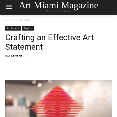
Art Miami Magazine
Miami art News
Home
Art Miami
Art Miami
English
Crafting an Effective Art
Statement
Por
Editorial
-