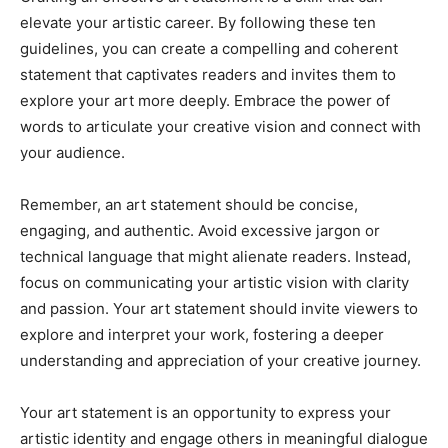
elevate your artistic career. By following these ten
guidelines, you can create a compelling and coherent
statement that captivates readers and invites them to
explore your art more deeply. Embrace the power of
words to articulate your creative vision and connect with
your audience.
Remember, an art statement should be concise,
engaging, and authentic. Avoid excessive jargon or
technical language that might alienate readers. Instead,
focus on communicating your artistic vision with clarity
and passion. Your art statement should invite viewers to
explore and interpret your work, fostering a deeper
understanding and appreciation of your creative journey.
Your art statement is an opportunity to express your
artistic identity and engage others in meaningful dialogue