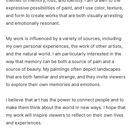
themes of memory, loss, and identity. I am drawn to the
expressive possibilities of paint, and I use color, texture,
and form to create works that are both visually arresting
and emotionally resonant.
My work is influenced by a variety of sources, including
my own personal experiences, the work of other artists,
and the natural world. I am particularly interested in the
way that memory can be both a source of pain and a
source of beauty. My paintings often depict landscapes
that are both familiar and strange, and they invite viewers
to explore their own memories and emotions.
I believe that art has the power to connect people and to
make them think about the world in new ways. I hope that
my work will inspire viewers to reflect on their own lives
and experiences.