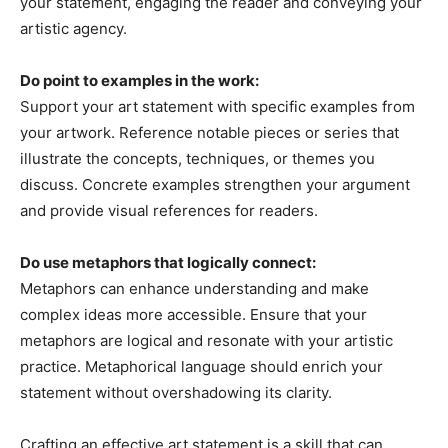
your statement, engaging the reader and conveying your
artistic agency.
Do point to examples in the work:
Support your art statement with specific examples from
your artwork. Reference notable pieces or series that
illustrate the concepts, techniques, or themes you
discuss. Concrete examples strengthen your argument
and provide visual references for readers.
Do use metaphors that logically connect:
Metaphors can enhance understanding and make
complex ideas more accessible. Ensure that your
metaphors are logical and resonate with your artistic
practice. Metaphorical language should enrich your
statement without overshadowing its clarity.
Crafting an effective art statement is a skill that can