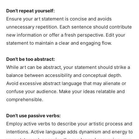
Don’t repeat yourself:
Ensure your art statement is concise and avoids
unnecessary repetition. Each sentence should contribute
new information or offer a fresh perspective. Edit your
statement to maintain a clear and engaging flow.
Don’t be too abstract:
While art can be abstract, your statement should strike a
balance between accessibility and conceptual depth.
Avoid excessive abstract language that may alienate or
confuse your audience. Make your ideas relatable and
comprehensible.
Don’t use passive verbs:
Employ active verbs to describe your artistic process and
intentions. Active language adds dynamism and energy to