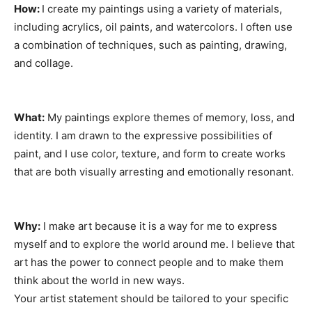
How:
I create my paintings using a variety of materials,
including acrylics, oil paints, and watercolors. I often use
a combination of techniques, such as painting, drawing,
and collage.
What:
My paintings explore themes of memory, loss, and
identity. I am drawn to the expressive possibilities of
paint, and I use color, texture, and form to create works
that are both visually arresting and emotionally resonant.
Why:
I make art because it is a way for me to express
myself and to explore the world around me. I believe that
art has the power to connect people and to make them
think about the world in new ways.
Your artist statement should be tailored to your specific