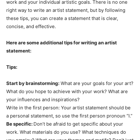
work and your individual artistic goals. There is no one
right way to write an artist statement, but by following
these tips, you can create a statement that is clear,
concise, and effective.
Here are some additional tips for writing an artist
statement:
Tips:
Start by brainstorming:
What are your goals for your art?
What do you hope to achieve with your work? What are
your influences and inspirations?
Write in the first person: Your artist statement should be
a personal statement, so use the first person pronoun “I.”
Be specific:
Don’t be afraid to get specific about your
work. What materials do you use? What techniques do