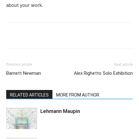
about your work.
Previous article
Next article
Barnett Newman
Alex Righetto Solo Exhibition
RELATED ARTICLES
MORE FROM AUTHOR
Lehmann Maupin