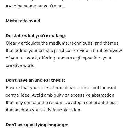
try to be someone you’re not.
Mistake to avoid
Do state what you’re making:
Clearly articulate the mediums, techniques, and themes
that define your artistic practice. Provide a brief overview
of your artwork, offering readers a glimpse into your
creative world.
Don’t have an unclear thesis:
Ensure that your art statement has a clear and focused
central idea. Avoid ambiguity or excessive abstraction
that may confuse the reader. Develop a coherent thesis
that anchors your artistic exploration.
Don’t use qualifying language: