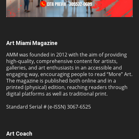
Art Miami Magazine
AMM was founded in 2012 with the aim of providing
high-quality, comprehensive content for artists,
galleries, and art enthusiasts in an accessible and
engaging way, encouraging people to read “More” Art.
The magazine is published both online and in a
printed (physical) edition, reaching readers through
digital platforms as well as traditional print.
Standard Serial # (e-ISSN) 3067-6525
Art Coach