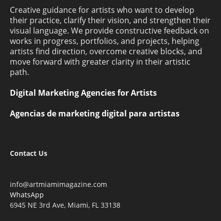
Creative guidance for artists who want to develop
their practice, clarify their vision, and strengthen their
visual language. We provide constructive feedback on
works in progress, portfolios, and projects, helping
artists find direction, overcome creative blocks, and
move forward with greater clarity in their artistic
path.
Digital Marketing Agencies for Artists
Agencias de marketing digital para artistas
Contact Us
info@artmiamimagazine.com
WhatsApp
6945 NE 3rd Ave, Miami, FL 33138