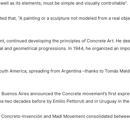
 well as its elements, must be simple and visually controllable”.
ated that, “A painting or a sculpture not modeled from a real obje
nt, continued developing the principles of Concrete Art. He de
al and geometrical progressions. In 1944, he organized an import
to South America, spreading from Argentina –thanks to Tomás Ma
Buenos Aires announced the Concrete movement’s first expressi
na two decades before by Emilio Pettoruti and in Uruguay in the
rte Concreto-Invención and Madí Movement consolidated betwee