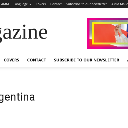
t AMM
Language
Covers
Contact
Subscribe to our newsletter
AMM Mail
azine
COVERS
CONTACT
SUBSCRIBE TO OUR NEWSLETTER
rgentina