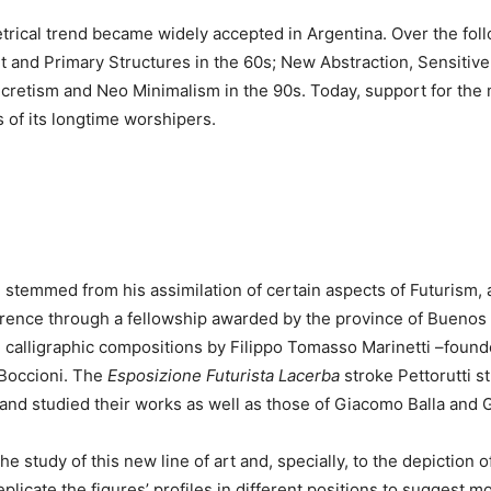
rical trend became widely accepted in Argentina. Over the foll
rt and Primary Structures in the 60s; New Abstraction, Sensitiv
retism and Neo Minimalism in the 90s. Today, support for the m
 of its longtime worshipers.
on stemmed from his assimilation of certain aspects of Futurism,
Florence through a fellowship awarded by the province of Buenos
e calligraphic compositions by Filippo Tomasso Marinetti –found
Boccioni. The
Esposizione Futurista Lacerba
stroke Pettorutti s
 and studied their works as well as those of Giacomo Balla and 
he study of this new line of art and, specially, to the depiction
eplicate the figures’ profiles in different positions to suggest