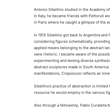
Antonio Sibellino studied in the Academy o
In Italy, he became friends with Pettoruti 
in Paris where he caught a glimpse of the av
In 1915 Sibellino got back to Argentina and
considering figures schematically, providin
applied means belonging to the abstract lan
vane rhetoric. I became aware of the possib
experimenting and testing diverse synthesis
abstract sculptures made in South America. B
manifestations,
Crepúsculo
reflects an inne
Sibellino’s practice of abstraction is limi
resource he would employ in the various fig
Also through a fellowship, Pablo Curatella M