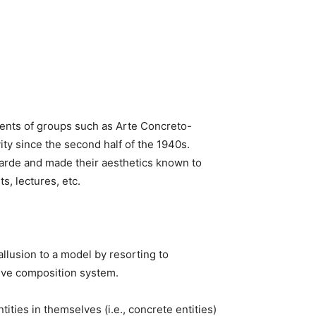
ments of groups such as Arte Concreto-
ty since the second half of the 1940s.
garde and made their aesthetics known to
s, lectures, etc.
allusion to a model by resorting to
tive composition system.
ities in themselves (i.e., concrete entities)