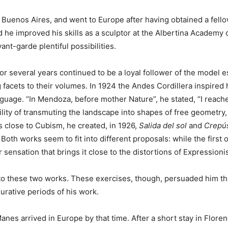
f Buenos Aires, and went to Europe after having obtained a fel
and he improved his skills as a sculptor at the Albertina Academ
ant-garde plentiful possibilities.
 for several years continued to be a loyal follower of the model
g facets to their volumes. In 1924 the Andes Cordillera inspir
guage. “In Mendoza, before mother Nature”, he stated, “I reache
ility of transmuting the landscape into shapes of free geometry
 close to Cubism, he created, in 1926,
Salida del sol
and
Crepú
oth works seem to fit into different proposals: while the first
r sensation that brings it close to the distortions of Expressioni
ted to these two works. These exercises, though, persuaded him t
urative periods of his work.
anes arrived in Europe by that time. After a short stay in Floren