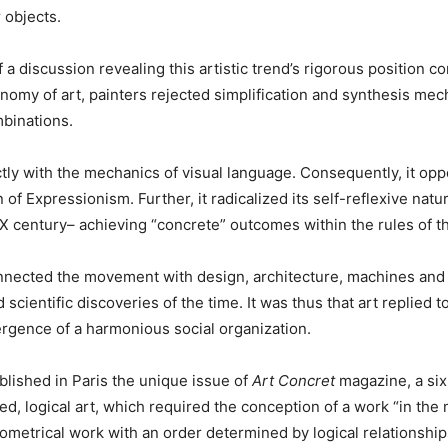
 objects.
a discussion revealing this artistic trend’s rigorous position 
utonomy of art, painters rejected simplification and synthesis m
mbinations.
tly with the mechanics of visual language. Consequently, it opp
of Expressionism. Further, it radicalized its self-reflexive natu
X century– achieving “concrete” outcomes within the rules of t
nnected the movement with design, architecture, machines and i
 scientific discoveries of the time. It was thus that art replied
ergence of a harmonious social organization.
lished in Paris the unique issue of
Art Concret
magazine, a six
ed, logical art, which required the conception of a work “in the m
eometrical work with an order determined by logical relationshi