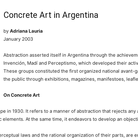
Concrete Art in Argentina
by
Adriana Lauria
January 2003
Abstraction asserted itself in Argentina through the achieve
Invención, Madí and Perceptismo, which developed their activi
These groups constituted the first organized national avant-
the public through exhibitions, magazines, manifestoes, leaflet
On Concrete Art
 in 1930. It refers to a manner of abstraction that rejects any 
ic elements. At the same time, it endeavors to develop an objec
eptual laws and the rational organization of their parts, are ent