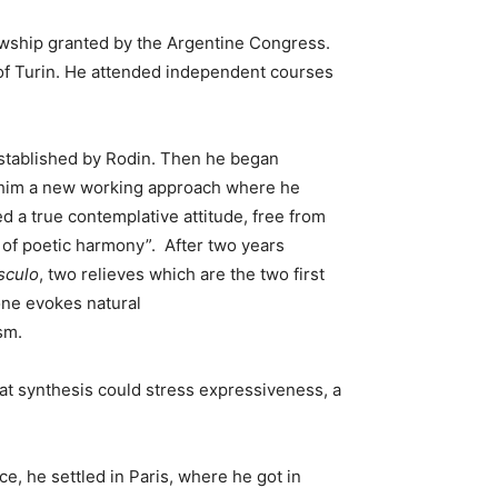
lowship granted by the Argentine Congress.
y of Turin. He attended independent courses
 established by Rodin. Then he began
ed him a new working approach where he
d a true contemplative attitude, free from
, of poetic harmony”.
After two years
sculo
, two relieves which are the two first
 one evokes natural
sm.
hat synthesis could stress expressiveness, a
ce, he settled in Paris, where he got in