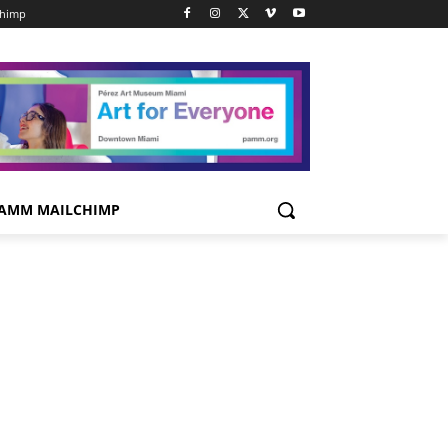
chimp
AMM MAILCHIMP