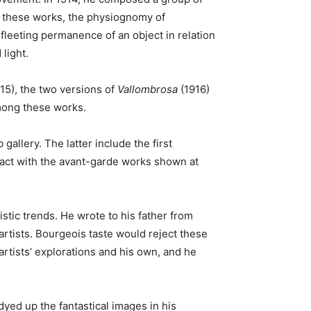
 these works, the physiognomy of
leeting permanence of an object in relation
light.
15), the two versions of
Vallombrosa
(1916)
among these works.
allery. The latter include the first
tact with the avant-garde works shown at
istic trends. He wrote to his father from
 artists. Bourgeois taste would reject these
tists’ explorations and his own, and he
yed up the fantastical images in his