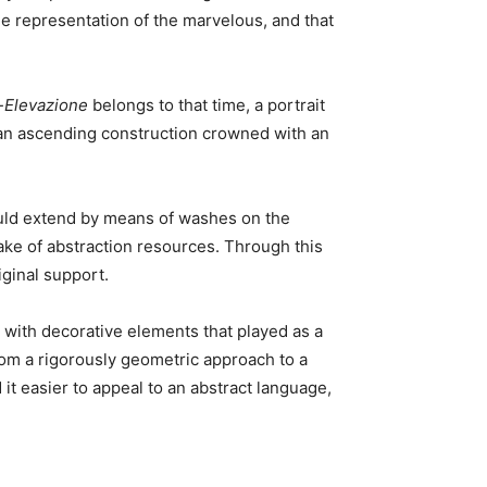
he representation of the marvelous, and that
-Elevazione
belongs to that time, a portrait
e an ascending construction crowned with an
would extend by means of washes on the
e of abstraction resources. Through this
iginal support.
s with decorative elements that played as a
rom a rigorously geometric approach to a
d it easier to appeal to an abstract language,