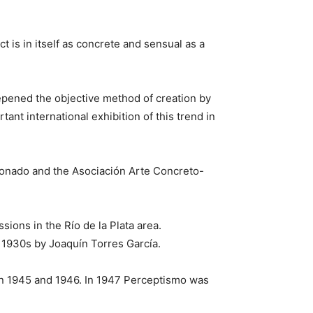
ct is in itself as concrete and sensual as a
epened the objective method of creation by
ant international exhibition of this trend in
ldonado and the Asociación Arte Concreto-
ons in the Río de la Plata area.
 1930s by Joaquín Torres García.
n 1945 and 1946. In 1947 Perceptismo was