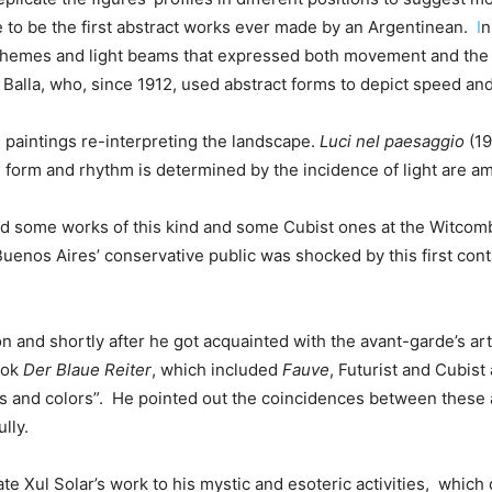
 to be the first abstract works ever made by an Argentinean.
I
n
chemes and light beams that expressed both movement and the f
 Balla, who, since 1912, used abstract forms to depict speed and 
 paintings re-interpreting the landscape.
Luci nel paesaggio
(19
 form and rhythm is determined by the incidence of light are 
ed some works of this kind and some Cubist ones at the Witcomb g
Buenos Aires’ conservative public was shocked by this first con
on and shortly after he got acquainted with the avant-garde’s art
book
Der
Blaue Reiter
, which included
Fauve
, Futurist and Cubist
es and colors”.
He pointed out the coincidences between these ar
lly.
te Xul Solar’s work to his mystic and esoteric activities,
which d