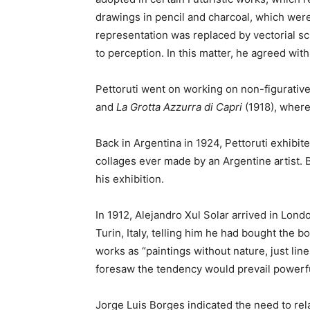
drawings in pencil and charcoal, which were
representation was replaced by vectorial s
to perception. In this matter, he agreed with
Pettoruti went on working on non-figurative
and
La Grotta Azzurra
di Capri
(1918), where
Back in Argentina in 1924, Pettoruti exhibit
collages ever made by an Argentine artist. 
his exhibition.
In 1912, Alejandro Xul Solar arrived in Lond
Turin, Italy, telling him he had bought the 
works as “paintings without nature, just lin
foresaw the tendency would prevail powerfu
Jorge Luis Borges indicated the need to rela