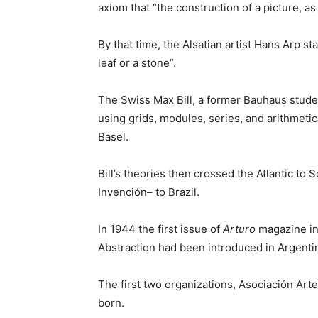
axiom that “the construction of a picture, as
By that time, the Alsatian artist Hans Arp st
leaf or a stone”.
The Swiss Max Bill, a former Bauhaus stude
using grids, modules, series, and arithmetic
Basel.
Bill’s theories then crossed the Atlantic 
Invención– to Brazil.
In 1944 the first issue of
Arturo
magazine in 
Abstraction had been introduced in Argenti
The first two organizations, Asociación A
born.