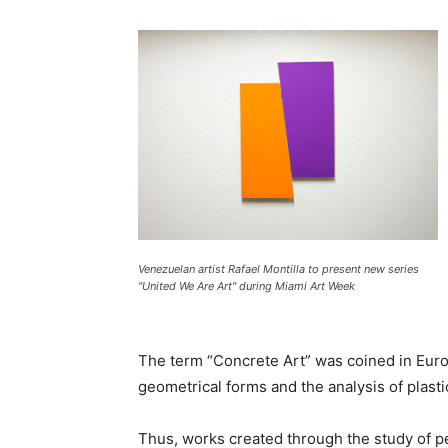
Venezuelan artist Rafael Montilla to present new series
"United We Are Art" during Miami Art Week
The term “Concrete Art” was coined in Europe
geometrical forms and the analysis of plast
Thus, works created through the study of perc