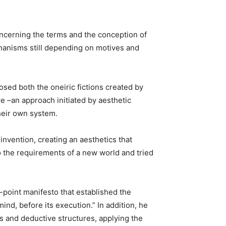
concerning the terms and the conception of
echanisms still depending on motives and
osed both the oneiric fictions created by
re –an approach initiated by aesthetic
heir own system.
nvention, creating an aesthetics that
 to the requirements of a new world and tried
-point manifesto that established the
ind, before its execution.” In addition, he
ps and deductive structures, applying the