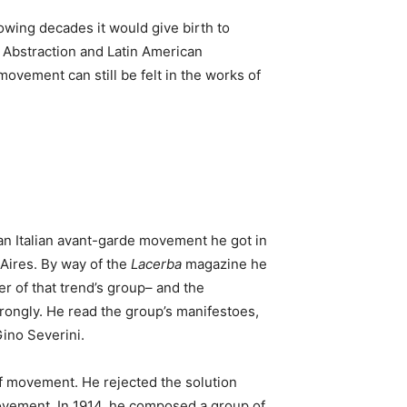
owing decades it would give birth to
e Abstraction and Latin American
ovement can still be felt in the works of
 an Italian avant-garde movement he got in
 Aires. By way of the
Lacerba
magazine he
er of that trend’s group– and the
trongly. He read the group’s manifestoes,
Gino Severini.
 of movement. He rejected the solution
 movement. In 1914, he composed a group of