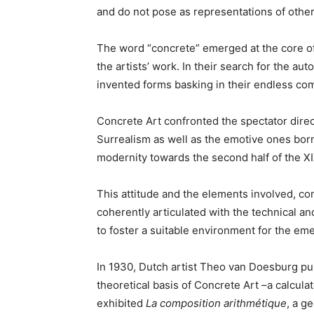
and do not pose as representations of other
The word “concrete” emerged at the core of 
the artists’ work. In their search for the a
invented forms basking in their endless co
Concrete Art confronted the spectator direc
Surrealism as well as the emotive ones born 
modernity towards the second half of the XI
This attitude and the elements involved, co
coherently articulated with the technical and
to foster a suitable environment for the em
In 1930, Dutch artist Theo van Doesburg pub
theoretical basis of Concrete Art –a calculat
exhibited
La composition
arithmétique
, a g