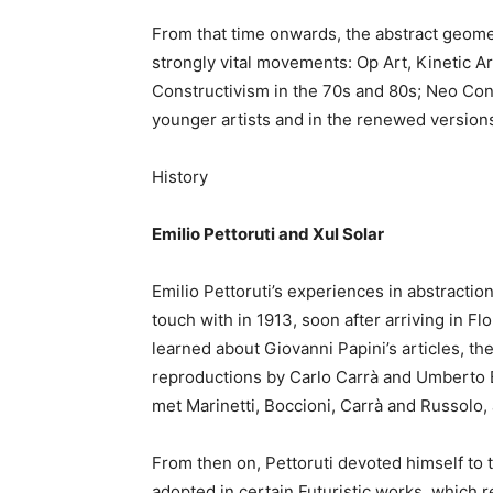
From that time onwards, the abstract geomet
strongly vital movements: Op Art, Kinetic A
Constructivism in the 70s and 80s; Neo Conc
younger artists and in the renewed versions
History
Emilio Pettoruti and Xul Solar
Emilio Pettoruti’s experiences in abstracti
touch with in 1913, soon after arriving in 
learned about Giovanni Papini’s articles, th
reproductions by Carlo Carrà and Umberto 
met Marinetti, Boccioni, Carrà and Russolo,
From then on, Pettoruti devoted himself to t
adopted in certain Futuristic works, which r