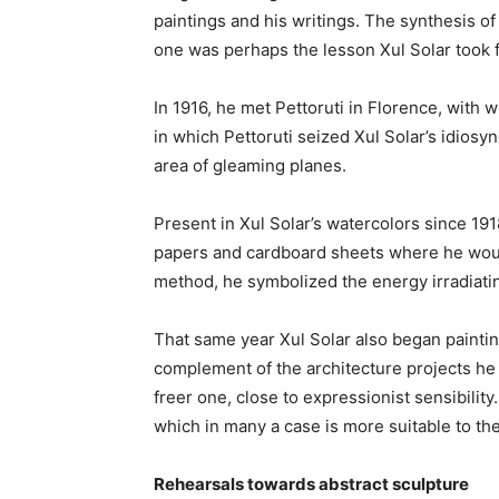
paintings and his writings. The synthesis o
one was perhaps the lesson Xul Solar took
In 1916, he met Pettoruti in Florence, with 
in which Pettoruti seized Xul Solar’s idios
area of gleaming planes.
Present in Xul Solar’s watercolors since 19
papers and cardboard sheets where he woul
method, he symbolized the energy irradiatin
That same year Xul Solar also began painting
complement of the architecture projects he
freer one, close to expressionist sensibility
which in many a case is more suitable to the 
Rehearsals towards abstract sculpture