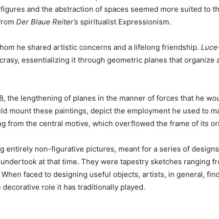
f figures and the abstraction of spaces seemed more suited to t
 from
Der Blaue Reiter’s
spiritualist Expressionism.
whom he shared artistic concerns and a lifelong friendship.
Luce
yncrasy, essentializing it through geometric planes that organiz
18, the lengthening of planes in the manner of forces that he 
d mount these paintings, depict the employment he used to mak
g from the central motive, which overflowed the frame of its or
 entirely non-figurative pictures, meant for a series of design
 undertook at that time. They were tapestry sketches ranging f
. When faced to designing useful objects, artists, in general, fin
decorative role it has traditionally played.