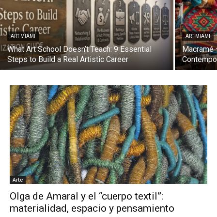
ART MIAMI
ART MIAMI
What Art School Doesn’t Teach: 9 Essential
Macramé —
Steps to Build a Real Artistic Career
Contempor
Arte
Olga de Amaral y el “cuerpo textil”:
materialidad, espacio y pensamiento