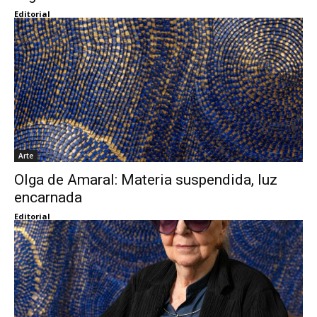
Editorial
Arte
Olga de Amaral: Materia suspendida, luz
encarnada
Editorial