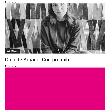
Editorial
Art Miami
Olga de Amaral: Cuerpo textil
Editorial