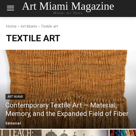
Art Miami Magazine
Miami art News
Home
Art Miami
Textile art
TEXTILE ART
ART MIAMI
Contemporary Textile Art — Material,
Memory, and the Expanded Field of Fiber
Editorial