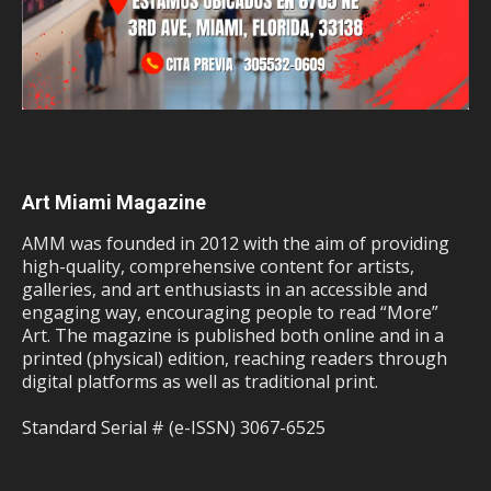
Art Miami Magazine
AMM was founded in 2012 with the aim of providing
high-quality, comprehensive content for artists,
galleries, and art enthusiasts in an accessible and
engaging way, encouraging people to read “More”
Art. The magazine is published both online and in a
printed (physical) edition, reaching readers through
digital platforms as well as traditional print.
Standard Serial # (e-ISSN) 3067-6525