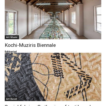
Art Miami
Kochi-Muziris Biennale
Editorial
Art Basel