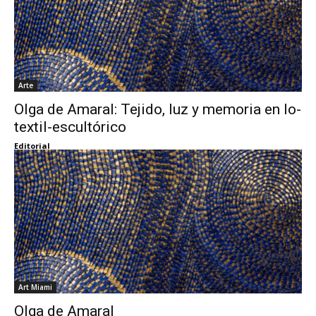
Arte
Olga de Amaral: Tejido, luz y memoria en lo-
textil-escultórico
Editorial
Art Miami
Olga de Amaral