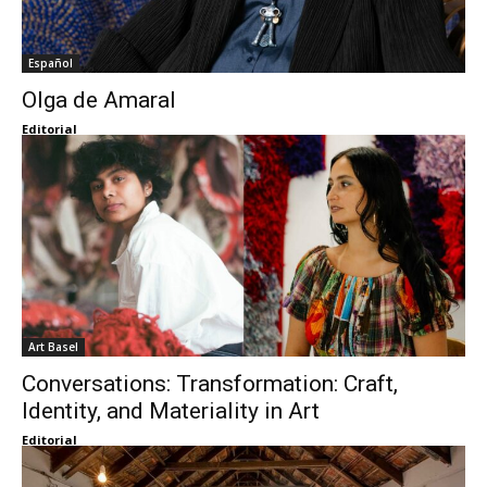
Español
Olga de Amaral
Editorial
Art Basel
Conversations: Transformation: Craft,
Identity, and Materiality in Art
Editorial