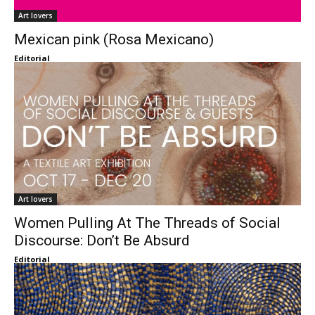
Art lovers
Mexican pink (Rosa Mexicano)
Editorial
Art lovers
Women Pulling At The Threads of Social
Discourse: Don’t Be Absurd
Editorial