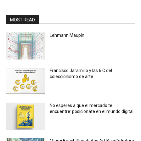
MOST READ
Lehmann Maupin
Francisco Jaramillo y las 6 C del
coleccionismo de arte
No esperes a que el mercado te
encuentre: posiciónate en el mundo digital
Miami Beach Negotiates Art Basel’s Future