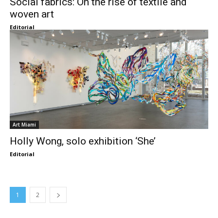
Social fabrics: On the rise of textile and
woven art
Editorial
Art Miami
Holly Wong, solo exhibition ‘She’
Editorial
1
2