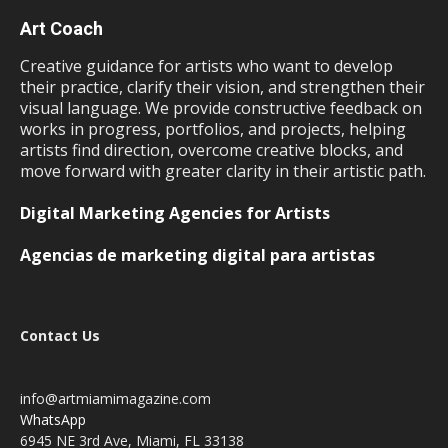
Art Coach
Creative guidance for artists who want to develop
their practice, clarify their vision, and strengthen their
visual language. We provide constructive feedback on
works in progress, portfolios, and projects, helping
artists find direction, overcome creative blocks, and
move forward with greater clarity in their artistic path.
Digital Marketing Agencies for Artists
Agencias de marketing digital para artistas
Contact Us
info@artmiamimagazine.com
WhatsApp
6945 NE 3rd Ave, Miami, FL 33138