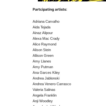
Partcipating artists:
Adriana Carvalho
Aida Tejada
Ainaz Alipour
Alexa Mac Crady
Alice Raymond
Alison Stein
Allison Green
Amy Llanes
Amy Putman
Ana Garces Kiley
Andrea Jablonski
Andrea Venero Carrasco
Valeria Salinas
Angela Franklin
Anji Woodley