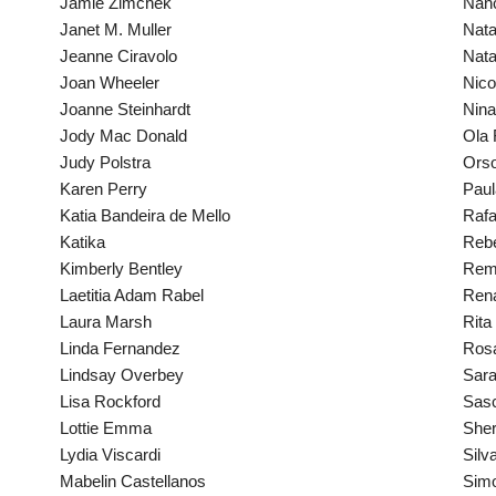
Jamie Zimchek
Nanc
Janet M. Muller
Nata
Jeanne Ciravolo
Nata
Joan Wheeler
Nic
Joanne Steinhardt
Nin
Jody Mac Donald
Ola 
Judy Polstra
Orso
Karen Perry
Paul
Katia Bandeira de Mello
Rafa
Katika
Reb
Kimberly Bentley
Remi
Laetitia Adam Rabel
Rena
Laura Marsh
Rita
Linda Fernandez
Ros
Lindsay Overbey
Sara
Lisa Rockford
Sasc
Lottie Emma
Sher
Lydia Viscardi
Silv
Mabelin Castellanos
Simo