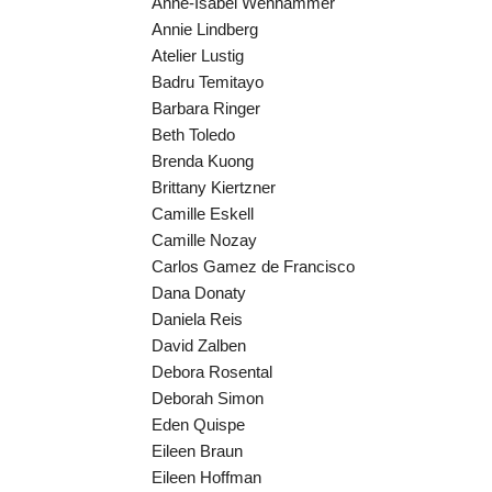
Anne-Isabel Wenhammer
Annie Lindberg
Atelier Lustig
Badru Temitayo
Barbara Ringer
Beth Toledo
Brenda Kuong
Brittany Kiertzner
Camille Eskell
Camille Nozay
Carlos Gamez de Francisco
Dana Donaty
Daniela Reis
David Zalben
Debora Rosental
Deborah Simon
Eden Quispe
Eileen Braun
Eileen Hoffman