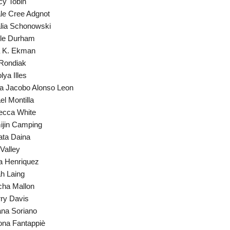
y Tobin
le Cree Adgnot
lia Schonowski
ole Durham
a K. Ekman
Rondiak
lya Illes
a Jacobo Alonso Leon
el Montilla
ecca White
jin Camping
ta Daina
 Valley
a Henriquez
h Laing
ha Mallon
ry Davis
ana Soriano
na Fantappiè