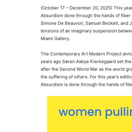
(October 17 – December 20, 2025) This year’
Absurdism done through the hands of fiber 
Simone De Beauvoir, Samuel Beckett, and Jos
tensions of an imaginary suspension between
Miami Gallery.
The Contemporary Art Modern Project annou
years ago Søren Aabye Kierkegaard set the 
after the Second World War as the world gr
the suffering of others. For this year’s editi
Absurdism is done through the hands of fibe