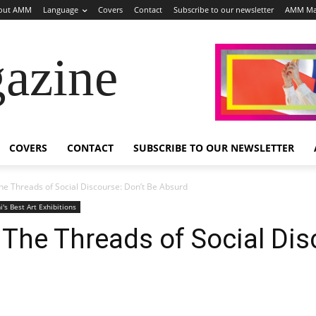
out AMM
Language
Covers
Contact
Subscribe to our newsletter
AMM Ma
azine
COVERS
CONTACT
SUBSCRIBE TO OUR NEWSLETTER
e Threads of Social Discourse: Don’t Be Absurd
's Best Art Exhibitions
The Threads of Social Dis