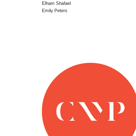
Elham Shafael
Emily Peters