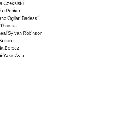
a Czekalski
ie Papiau
ano Ogliari Badessi
i Thomas
eal Sylvan Robinson
Kreher
da Berecz
i Yakir-Avin