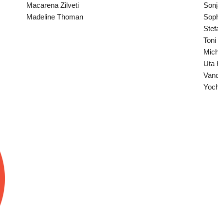
Macarena Zilveti
Sonj
Madeline Thoman
Soph
Stef
Ton
Mich
Uta 
Van
Yoch