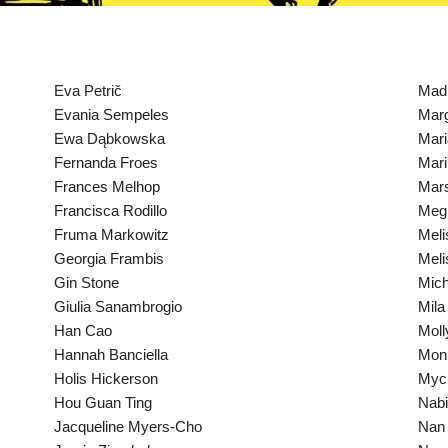
Eva Petrič
Mad
Evania Sempeles
Marg
Ewa Dąbkowska
Mari
Fernanda Froes
Mari
Frances Melhop
Mar
Francisca Rodillo
Megh
Fruma Markowitz
Meli
Georgia Frambis
Meli
Gin Stone
Mich
Giulia Sanambrogio
Mila
Han Cao
Moll
Hannah Banciella
Mon
Holis Hickerson
Mych
Hou Guan Ting
Nabi
Jacqueline Myers-Cho
Nan