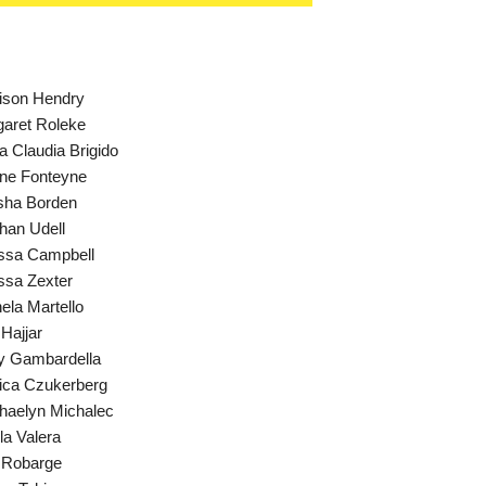
ison Hendry
aret Roleke
a Claudia Brigido
ne Fonteyne
sha Borden
an Udell
ssa Campbell
ssa Zexter
ela Martello
 Hajjar
y Gambardella
ica Czukerberg
aelyn Michalec
la Valera
 Robarge