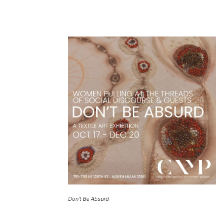
Don't Be Absurd