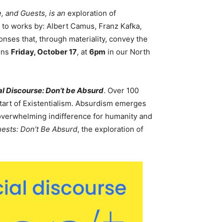
 and Guests, is an
exploration of
 to works by: Albert Camus, Franz Kafka,
nses that, through materiality, convey the
ens
Friday, October 17
, at
6pm
in our North
l Discourse: Don’t be Absurd
. Over 100
tart of Existentialism. Absurdism emerges
 overwhelming indifference for humanity and
uests: Don’t Be Absurd
, the exploration of