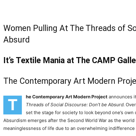
Women Pulling At The Threads of Soc
Absurd
It’s Textile Mania at The CAMP Galle
The Contemporary Art Modern Proje
he Contemporary Art Modern Project
announces its
T
Threads of Social Discourse: Don’t be Absurd
.
Over
set the stage for society to look beyond one’s own c
Absurdism emerges after the Second World War as the world 
meaninglessness of life due to an overwhelming indifference 