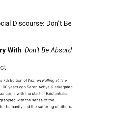
ial Discourse: Don’t Be
ry With
Don’t Be Absurd
ct
 7th Edition of
Women Pulling at The
 100 years ago Søren Aabye Kierkegaard
oncerns with the start of Existentialism.
grappled with the sense of the
for humanity and the suffering of others.