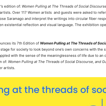
s edition of:
Women Pulling at The Threads of Social Discourse,
artists. Over 117 Women artists and guests were asked to refer
e Saramago and interpret the writings into circular fiber respo
 existential reflection and visual language.
The exhibition
op
nces its 7th Edition of
Women Pulling at The Threads of Socia
stage for society to look beyond one’s own concerns with the s
appled with the sense of the meaninglessness of life due to an
on of:
Women Pulling at The Threads of Social Discourse, and G
r artists.