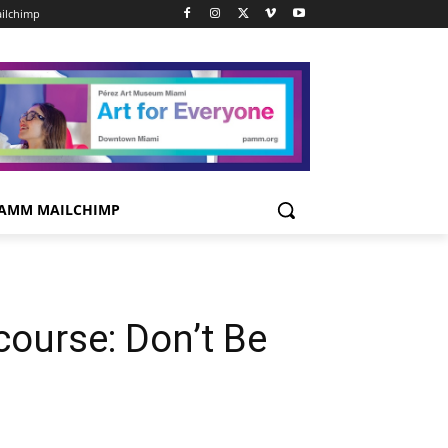
ilchimp
AMM MAILCHIMP
course: Don’t Be