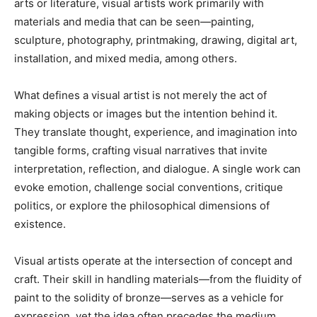
arts or literature, visual artists work primarily with
materials and media that can be seen—painting,
sculpture, photography, printmaking, drawing, digital art,
installation, and mixed media, among others.
What defines a visual artist is not merely the act of
making objects or images but the intention behind it.
They translate thought, experience, and imagination into
tangible forms, crafting visual narratives that invite
interpretation, reflection, and dialogue. A single work can
evoke emotion, challenge social conventions, critique
politics, or explore the philosophical dimensions of
existence.
Visual artists operate at the intersection of concept and
craft. Their skill in handling materials—from the fluidity of
paint to the solidity of bronze—serves as a vehicle for
expression, yet the idea often precedes the medium.