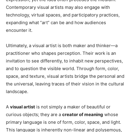
Contemporary visual artists may also engage with
technology, virtual spaces, and participatory practices,
expanding what “art” can be and how audiences
encounter it.
Ultimately, a visual artist is both maker and thinker—a
practitioner who shapes perception. Their work is an
invitation to see differently, to inhabit new perspectives,
and to question the visible world. Through form, color,
space, and texture, visual artists bridge the personal and
the universal, leaving traces of their vision in the cultural
landscape.
A
visual artist
is not simply a maker of beautiful or
curious objects; they are a
creator of meaning
whose
primary language is one of form, color, space, and light.
This language is inherently non-linear and polysemous,