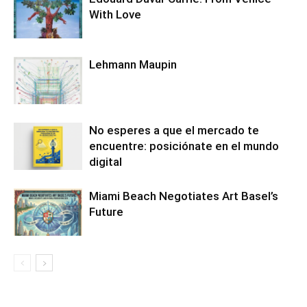
With Love
Lehmann Maupin
No esperes a que el mercado te
encuentre: posiciónate en el mundo
digital
Miami Beach Negotiates Art Basel’s
Future