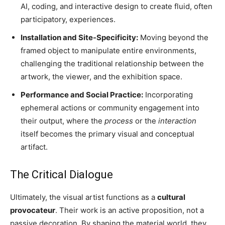
AI, coding, and interactive design to create fluid, often
participatory, experiences.
Installation and Site-Specificity:
Moving beyond the
framed object to manipulate entire environments,
challenging the traditional relationship between the
artwork, the viewer, and the exhibition space.
Performance and Social Practice:
Incorporating
ephemeral actions or community engagement into
their output, where the
process
or the
interaction
itself becomes the primary visual and conceptual
artifact.
The Critical Dialogue
Ultimately, the visual artist functions as a
cultural
provocateur
. Their work is an active proposition, not a
passive decoration. By shaping the material world, they