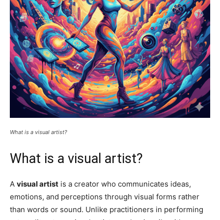
What is a visual artist?
What is a visual artist?
A
visual artist
is a creator who communicates ideas,
emotions, and perceptions through visual forms rather
than words or sound. Unlike practitioners in performing