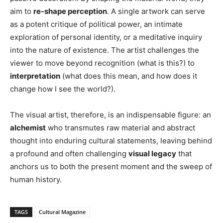
aim to
re-shape perception
. A single artwork can serve
as a potent critique of political power, an intimate
exploration of personal identity, or a meditative inquiry
into the nature of existence. The artist challenges the
viewer to move beyond recognition (what is this?) to
interpretation
(what does this mean, and how does it
change how I see the world?).
The visual artist, therefore, is an indispensable figure: an
alchemist
who transmutes raw material and abstract
thought into enduring cultural statements, leaving behind
a profound and often challenging
visual legacy
that
anchors us to both the present moment and the sweep of
human history.
TAGS
Cultural Magazine