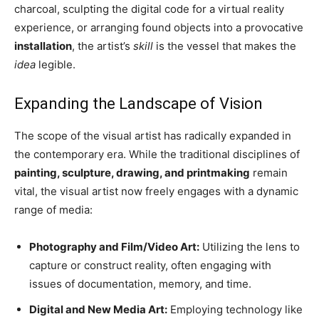
charcoal, sculpting the digital code for a virtual reality
experience, or arranging found objects into a provocative
installation
, the artist’s
skill
is the vessel that makes the
idea
legible.
Expanding the Landscape of Vision
The scope of the visual artist has radically expanded in
the contemporary era. While the traditional disciplines of
painting, sculpture, drawing, and printmaking
remain
vital, the visual artist now freely engages with a dynamic
range of media:
Photography and Film/Video Art:
Utilizing the lens to
capture or construct reality, often engaging with
issues of documentation, memory, and time.
Digital and New Media Art:
Employing technology like