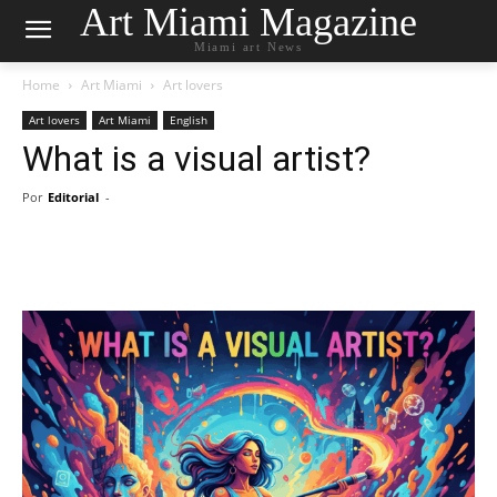
Art Miami Magazine
Miami art News
Home
Art Miami
Art lovers
Art lovers
Art Miami
English
What is a visual artist?
Por
Editorial
-