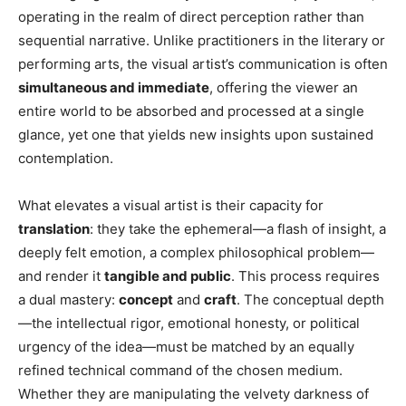
operating in the realm of direct perception rather than
sequential narrative. Unlike practitioners in the literary or
performing arts, the visual artist’s communication is often
simultaneous and immediate
, offering the viewer an
entire world to be absorbed and processed at a single
glance, yet one that yields new insights upon sustained
contemplation.
What elevates a visual artist is their capacity for
translation
: they take the ephemeral—a flash of insight, a
deeply felt emotion, a complex philosophical problem—
and render it
tangible and public
. This process requires
a dual mastery:
concept
and
craft
. The conceptual depth
—the intellectual rigor, emotional honesty, or political
urgency of the idea—must be matched by an equally
refined technical command of the chosen medium.
Whether they are manipulating the velvety darkness of