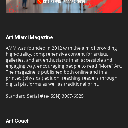
Art Miami Magazine
AMM was founded in 2012 with the aim of providing
high-quality, comprehensive content for artists,
galleries, and art enthusiasts in an accessible and
engaging way, encouraging people to read “More” Art.
The magazine is published both online and in a
printed (physical) edition, reaching readers through
digital platforms as well as traditional print.
Standard Serial # (e-ISSN) 3067-6525
Art Coach