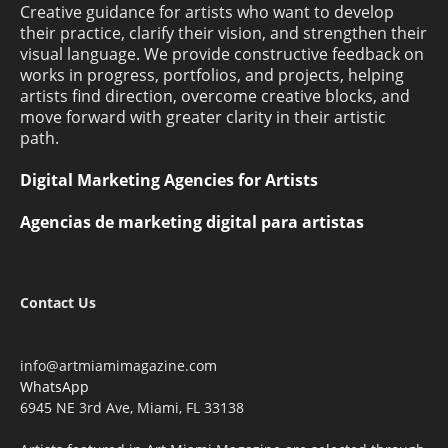
Creative guidance for artists who want to develop
their practice, clarify their vision, and strengthen their
visual language. We provide constructive feedback on
works in progress, portfolios, and projects, helping
artists find direction, overcome creative blocks, and
move forward with greater clarity in their artistic
path.
Digital Marketing Agencies for Artists
Agencias de marketing digital para artistas
Contact Us
info@artmiamimagazine.com
WhatsApp
6945 NE 3rd Ave, Miami, FL 33138