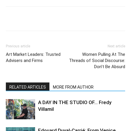
Previous article
Next article
Art Market Leaders: Trusted
Women Pulling At The
Advisers and Firms
Threads of Social Discourse:
Don’t Be Absurd
RELATED ARTICLES
MORE FROM AUTHOR
A DAY IN THE STUDIO OF… Fredy
Villamil
Edouard Duval-Carrié: From Venice