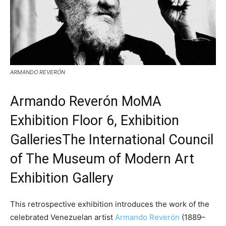
ARMANDO REVERÓN
Armando Reverón
MoMA
Exhibition Floor 6, Exhibition
GalleriesThe International Council
of The Museum of Modern Art
Exhibition Gallery
This retrospective exhibition introduces the work of the
celebrated Venezuelan artist
Armando Reverón
(1889–