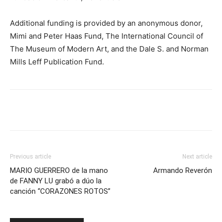
Additional funding is provided by an anonymous donor,
Mimi and Peter Haas Fund, The International Council of
The Museum of Modern Art, and the Dale S. and Norman
Mills Leff Publication Fund.
Previous article
Next article
MARIO GUERRERO de la mano
Armando Reverón
de FANNY LU grabó a dúo la
canción “CORAZONES ROTOS”