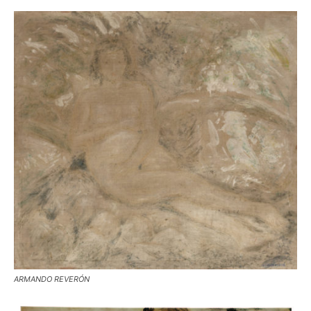
ARMANDO REVERÓN