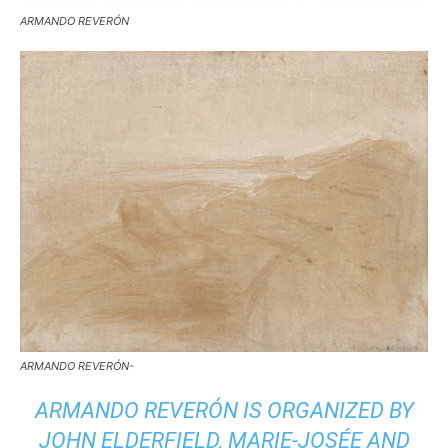
ARMANDO REVERÓN
ARMANDO REVERÓN-
ARMANDO REVERÓN
IS ORGANIZED BY
JOHN ELDERFIELD, MARIE-JOSÉE AND