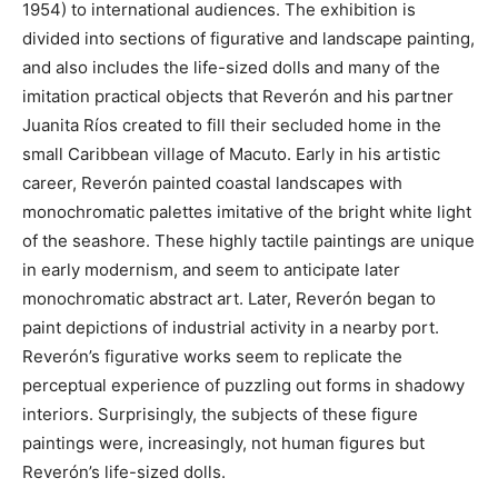
1954) to international audiences. The exhibition is
divided into sections of figurative and landscape painting,
and also includes the life-sized dolls and many of the
imitation practical objects that Reverón and his partner
Juanita Ríos created to fill their secluded home in the
small Caribbean village of Macuto. Early in his artistic
career, Reverón painted coastal landscapes with
monochromatic palettes imitative of the bright white light
of the seashore. These highly tactile paintings are unique
in early modernism, and seem to anticipate later
monochromatic abstract art. Later, Reverón began to
paint depictions of industrial activity in a nearby port.
Reverón’s figurative works seem to replicate the
perceptual experience of puzzling out forms in shadowy
interiors. Surprisingly, the subjects of these figure
paintings were, increasingly, not human figures but
Reverón’s life-sized dolls.