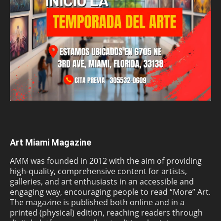
Art Miami Magazine
AMM was founded in 2012 with the aim of providing
high-quality, comprehensive content for artists,
galleries, and art enthusiasts in an accessible and
engaging way, encouraging people to read “More” Art.
The magazine is published both online and in a
printed (physical) edition, reaching readers through