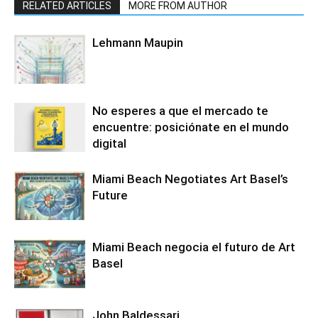
RELATED ARTICLES
MORE FROM AUTHOR
Lehmann Maupin
No esperes a que el mercado te
encuentre: posiciónate en el mundo
digital
Miami Beach Negotiates Art Basel’s
Future
Miami Beach negocia el futuro de Art
Basel
John Baldessari