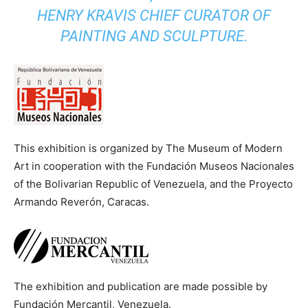
HENRY KRAVIS CHIEF CURATOR OF
PAINTING AND SCULPTURE.
This exhibition is organized by The Museum of Modern
Art in cooperation with the Fundación Museos Nacionales
of the Bolivarian Republic of Venezuela, and the Proyecto
Armando Reverón, Caracas.
The exhibition and publication are made possible by
Fundación Mercantil, Venezuela.