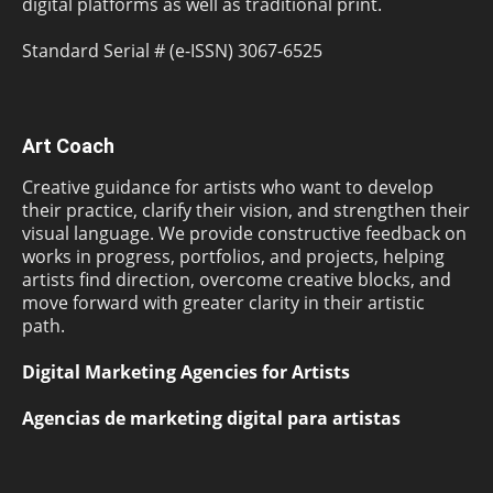
digital platforms as well as traditional print.
Standard Serial # (e-ISSN) 3067-6525
Art Coach
Creative guidance for artists who want to develop
their practice, clarify their vision, and strengthen their
visual language. We provide constructive feedback on
works in progress, portfolios, and projects, helping
artists find direction, overcome creative blocks, and
move forward with greater clarity in their artistic
path.
Digital Marketing Agencies for Artists
Agencias de marketing digital para artistas