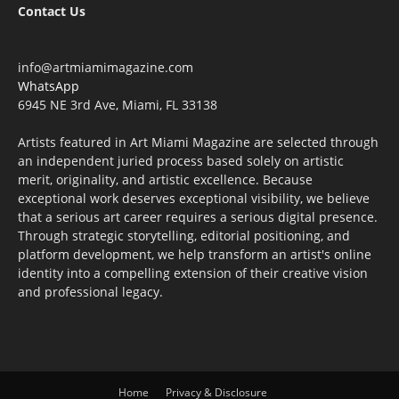
Contact Us
info@artmiamimagazine.com
WhatsApp
6945 NE 3rd Ave, Miami, FL 33138
Artists featured in Art Miami Magazine are selected through
an independent juried process based solely on artistic
merit, originality, and artistic excellence. Because
exceptional work deserves exceptional visibility, we believe
that a serious art career requires a serious digital presence.
Through strategic storytelling, editorial positioning, and
platform development, we help transform an artist's online
identity into a compelling extension of their creative vision
and professional legacy.
Home
Privacy & Disclosure