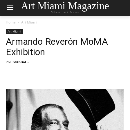
Art Miami Magazine
Miami art News
Home
Art Miami
Art Miami
Armando Reverón MoMA
Exhibition
Por
Editorial
-