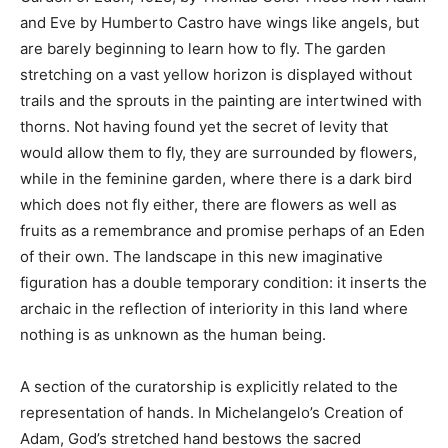
and Eve by Humberto Castro have wings like angels, but
are barely beginning to learn how to fly. The garden
stretching on a vast yellow horizon is displayed without
trails and the sprouts in the painting are intertwined with
thorns. Not having found yet the secret of levity that
would allow them to fly, they are surrounded by flowers,
while in the feminine garden, where there is a dark bird
which does not fly either, there are flowers as well as
fruits as a remembrance and promise perhaps of an Eden
of their own. The landscape in this new imaginative
figuration has a double temporary condition: it inserts the
archaic in the reflection of interiority in this land where
nothing is as unknown as the human being.
A section of the curatorship is explicitly related to the
representation of hands. In Michelangelo’s Creation of
Adam, God’s stretched hand bestows the sacred