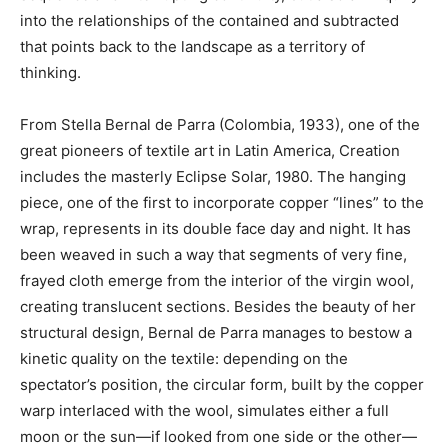
into the relationships of the contained and subtracted
that points back to the landscape as a territory of
thinking.
From Stella Bernal de Parra (Colombia, 1933), one of the
great pioneers of textile art in Latin America, Creation
includes the masterly Eclipse Solar, 1980. The hanging
piece, one of the first to incorporate copper “lines” to the
wrap, represents in its double face day and night. It has
been weaved in such a way that segments of very fine,
frayed cloth emerge from the interior of the virgin wool,
creating translucent sections. Besides the beauty of her
structural design, Bernal de Parra manages to bestow a
kinetic quality on the textile: depending on the
spectator’s position, the circular form, built by the copper
warp interlaced with the wool, simulates either a full
moon or the sun—if looked from one side or the other—