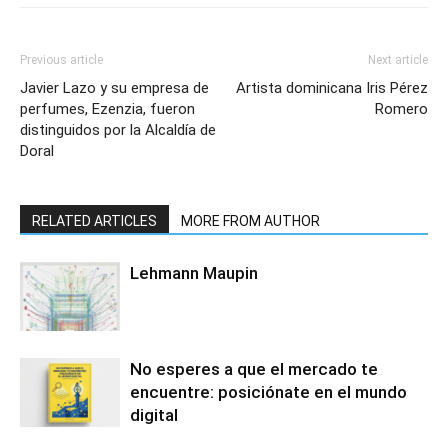
Previous article
Next article
Javier Lazo y su empresa de
Artista dominicana Iris Pérez
perfumes, Ezenzia, fueron
Romero
distinguidos por la Alcaldía de
Doral
RELATED ARTICLES
MORE FROM AUTHOR
Lehmann Maupin
No esperes a que el mercado te
encuentre: posiciónate en el mundo
digital