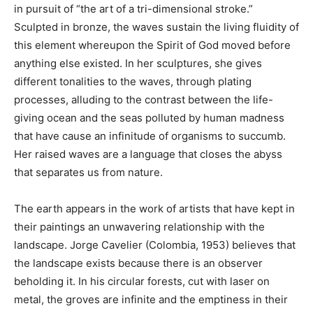
in pursuit of “the art of a tri-dimensional stroke.”
Sculpted in bronze, the waves sustain the living fluidity of
this element whereupon the Spirit of God moved before
anything else existed. In her sculptures, she gives
different tonalities to the waves, through plating
processes, alluding to the contrast between the life-
giving ocean and the seas polluted by human madness
that have cause an infinitude of organisms to succumb.
Her raised waves are a language that closes the abyss
that separates us from nature.
The earth appears in the work of artists that have kept in
their paintings an unwavering relationship with the
landscape. Jorge Cavelier (Colombia, 1953) believes that
the landscape exists because there is an observer
beholding it. In his circular forests, cut with laser on
metal, the groves are infinite and the emptiness in their