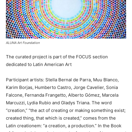
ALUNA Art Foundation
The curated project is part of the FOCUS section
dedicated to Latin American Art
Participant artists: Stella Bernal de Parra, Muu Blanco,
Karim Borjas, Humberto Castro, Jorge Cavelier, Sonia
Falcone, Fernanda Frangetto, Alberto Gómez, Marcela
Marcuzzi, Lydia Rubio and Gladys Triana. The word
“creation,” “the act of creating or making something exist;
created thing, that which is created,” comes from the
Latin creationem: “a creation, a production.” In the Book