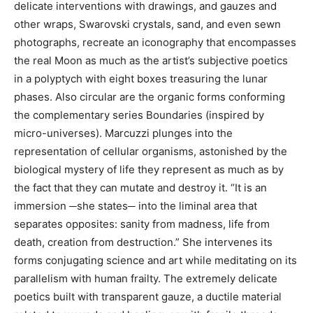
delicate interventions with drawings, and gauzes and
other wraps, Swarovski crystals, sand, and even sewn
photographs, recreate an iconography that encompasses
the real Moon as much as the artist’s subjective poetics
in a polyptych with eight boxes treasuring the lunar
phases. Also circular are the organic forms conforming
the complementary series Boundaries (inspired by
micro-universes). Marcuzzi plunges into the
representation of cellular organisms, astonished by the
biological mystery of life they represent as much as by
the fact that they can mutate and destroy it. “It is an
immersion ─she states─ into the liminal area that
separates opposites: sanity from madness, life from
death, creation from destruction.” She intervenes its
forms conjugating science and art while meditating on its
parallelism with human frailty. The extremely delicate
poetics built with transparent gauze, a ductile material