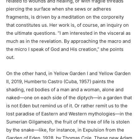
related to wounds and healing, or with fragile threads
piercing the surface when she sews or adheres
fragments, is driven by a meditation on the corporeity
that constitutes us. Her work is, of course, an inquiry on
the ultimate questions. “I am interested in the visceral as
much as in the revelation. By approaching the macro and
the micro I speak of God and His creation,” she points
out.
On the other hand, in Yellow Garden I and Yellow Garden
II, 2019, Humberto Castro (Cuba, 1957) paints the
shading, red bodies of a man and a woman, alone and
naked—one on each side of the diptych—in a garden that
is not Eden but remind us of it. Or rather remit us to the
lost paradise of Eastern and Western mythologies—in the
Sumerian Gilgamesh, the fruit of the tree of life is stolen
by the snake—like, for instance, in Expulsion from the
Garden of Eden, 1928, by Thomas Cole. These new Adam