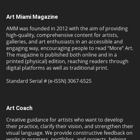
Art Miami Magazine
AMM was founded in 2012 with the aim of providing
high-quality, comprehensive content for artists,
galleries, and art enthusiasts in an accessible and
engaging way, encouraging people to read “More” Art.
The magazine is published both online and in a
printed (physical) edition, reaching readers through
digital platforms as well as traditional print.
Standard Serial # (e-ISSN) 3067-6525
Art Coach
Creative guidance for artists who want to develop
their practice, clarify their vision, and strengthen their
visual language. We provide constructive feedback on
works in progress, portfolios, and projects, helping