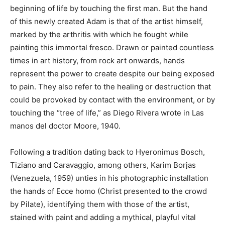
beginning of life by touching the first man. But the hand
of this newly created Adam is that of the artist himself,
marked by the arthritis with which he fought while
painting this immortal fresco. Drawn or painted countless
times in art history, from rock art onwards, hands
represent the power to create despite our being exposed
to pain. They also refer to the healing or destruction that
could be provoked by contact with the environment, or by
touching the “tree of life,” as Diego Rivera wrote in Las
manos del doctor Moore, 1940.
Following a tradition dating back to Hyeronimus Bosch,
Tiziano and Caravaggio, among others, Karim Borjas
(Venezuela, 1959) unties in his photographic installation
the hands of Ecce homo (Christ presented to the crowd
by Pilate), identifying them with those of the artist,
stained with paint and adding a mythical, playful vital