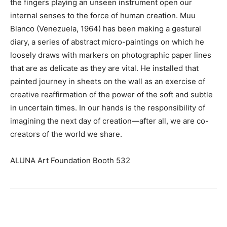
the fingers playing an unseen instrument open our
internal senses to the force of human creation. Muu
Blanco (Venezuela, 1964) has been making a gestural
diary, a series of abstract micro-paintings on which he
loosely draws with markers on photographic paper lines
that are as delicate as they are vital. He installed that
painted journey in sheets on the wall as an exercise of
creative reaffirmation of the power of the soft and subtle
in uncertain times. In our hands is the responsibility of
imagining the next day of creation—after all, we are co-
creators of the world we share.
ALUNA Art Foundation Booth 532