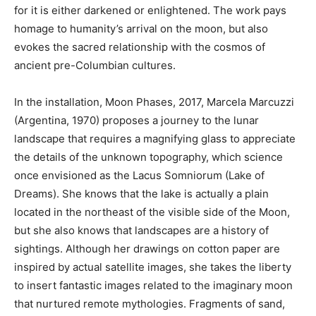
for it is either darkened or enlightened. The work pays
homage to humanity’s arrival on the moon, but also
evokes the sacred relationship with the cosmos of
ancient pre-Columbian cultures.
In the installation, Moon Phases, 2017, Marcela Marcuzzi
(Argentina, 1970) proposes a journey to the lunar
landscape that requires a magnifying glass to appreciate
the details of the unknown topography, which science
once envisioned as the Lacus Somniorum (Lake of
Dreams). She knows that the lake is actually a plain
located in the northeast of the visible side of the Moon,
but she also knows that landscapes are a history of
sightings. Although her drawings on cotton paper are
inspired by actual satellite images, she takes the liberty
to insert fantastic images related to the imaginary moon
that nurtured remote mythologies. Fragments of sand,