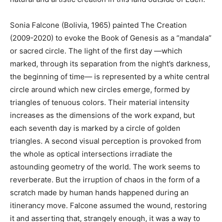
Sonia Falcone (Bolivia, 1965) painted The Creation
(2009-2020) to evoke the Book of Genesis as a “mandala”
or sacred circle. The light of the first day —which
marked, through its separation from the night’s darkness,
the beginning of time— is represented by a white central
circle around which new circles emerge, formed by
triangles of tenuous colors. Their material intensity
increases as the dimensions of the work expand, but
each seventh day is marked by a circle of golden
triangles. A second visual perception is provoked from
the whole as optical intersections irradiate the
astounding geometry of the world. The work seems to
reverberate. But the irruption of chaos in the form of a
scratch made by human hands happened during an
itinerancy move. Falcone assumed the wound, restoring
it and asserting that, strangely enough, it was a way to