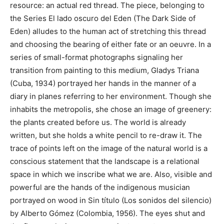
resource: an actual red thread. The piece, belonging to
the Series El lado oscuro del Eden (The Dark Side of
Eden) alludes to the human act of stretching this thread
and choosing the bearing of either fate or an oeuvre. In a
series of small-format photographs signaling her
transition from painting to this medium, Gladys Triana
(Cuba, 1934) portrayed her hands in the manner of a
diary in planes referring to her environment. Though she
inhabits the metropolis, she chose an image of greenery:
the plants created before us. The world is already
written, but she holds a white pencil to re-draw it. The
trace of points left on the image of the natural world is a
conscious statement that the landscape is a relational
space in which we inscribe what we are. Also, visible and
powerful are the hands of the indigenous musician
portrayed on wood in Sin título (Los sonidos del silencio)
by Alberto Gómez (Colombia, 1956). The eyes shut and