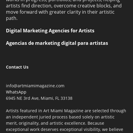
artists find direction, overcome creative blocks, and
move forward with greater clarity in their artistic
path.
Digital Marketing Agencies for Artists
Agencias de marketing digital para artistas
Contact Us
info@artmiamimagazine.com
WhatsApp
6945 NE 3rd Ave, Miami, FL 33138
Artists featured in Art Miami Magazine are selected through
an independent juried process based solely on artistic
merit, originality, and artistic excellence. Because
exceptional work deserves exceptional visibility, we believe