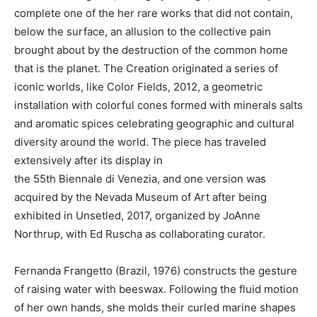
complete one of the her rare works that did not contain,
below the surface, an allusion to the collective pain
brought about by the destruction of the common home
that is the planet. The Creation originated a series of
iconic worlds, like Color Fields, 2012, a geometric
installation with colorful cones formed with minerals salts
and aromatic spices celebrating geographic and cultural
diversity around the world. The piece has traveled
extensively after its display in
the 55th Biennale di Venezia, and one version was
acquired by the Nevada Museum of Art after being
exhibited in Unsetled, 2017, organized by JoAnne
Northrup, with Ed Ruscha as collaborating curator.
Fernanda Frangetto (Brazil, 1976) constructs the gesture
of raising water with beeswax. Following the fluid motion
of her own hands, she molds their curled marine shapes