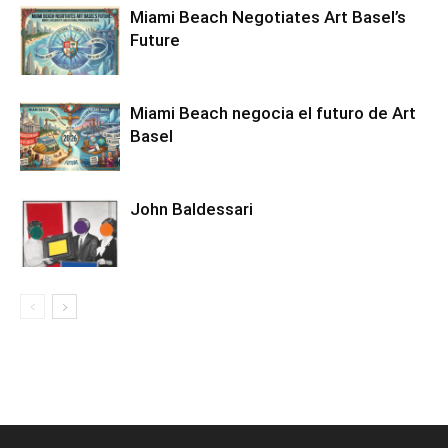
Miami Beach Negotiates Art Basel’s
Future
Miami Beach negocia el futuro de Art
Basel
John Baldessari