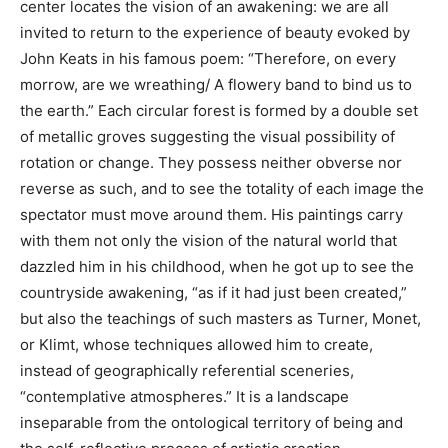
center locates the vision of an awakening: we are all
invited to return to the experience of beauty evoked by
John Keats in his famous poem: “Therefore, on every
morrow, are we wreathing/ A flowery band to bind us to
the earth.” Each circular forest is formed by a double set
of metallic groves suggesting the visual possibility of
rotation or change. They possess neither obverse nor
reverse as such, and to see the totality of each image the
spectator must move around them. His paintings carry
with them not only the vision of the natural world that
dazzled him in his childhood, when he got up to see the
countryside awakening, “as if it had just been created,”
but also the teachings of such masters as Turner, Monet,
or Klimt, whose techniques allowed him to create,
instead of geographically referential sceneries,
“contemplative atmospheres.” It is a landscape
inseparable from the ontological territory of being and