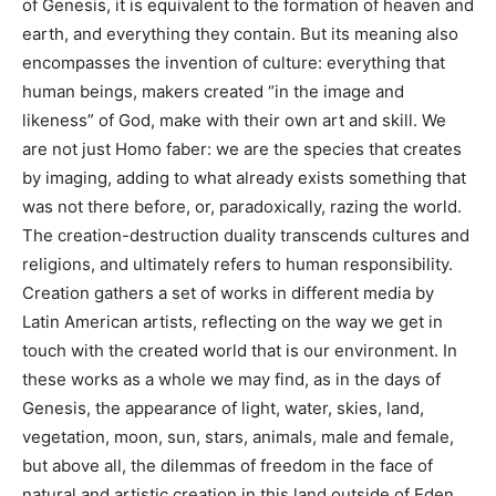
of Genesis, it is equivalent to the formation of heaven and
earth, and everything they contain. But its meaning also
encompasses the invention of culture: everything that
human beings, makers created “in the image and
likeness” of God, make with their own art and skill. We
are not just Homo faber: we are the species that creates
by imaging, adding to what already exists something that
was not there before, or, paradoxically, razing the world.
The creation-destruction duality transcends cultures and
religions, and ultimately refers to human responsibility.
Creation gathers a set of works in different media by
Latin American artists, reflecting on the way we get in
touch with the created world that is our environment. In
these works as a whole we may find, as in the days of
Genesis, the appearance of light, water, skies, land,
vegetation, moon, sun, stars, animals, male and female,
but above all, the dilemmas of freedom in the face of
natural and artistic creation in this land outside of Eden.