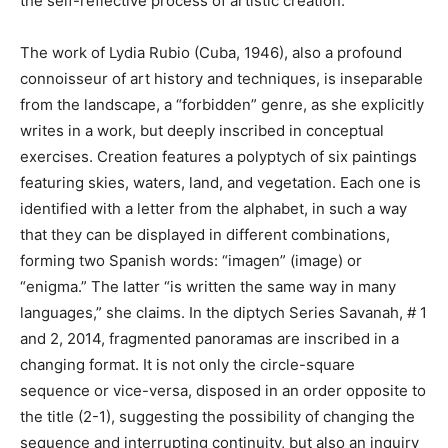
the self-reflective process of artistic creation.
The work of Lydia Rubio (Cuba, 1946), also a profound
connoisseur of art history and techniques, is inseparable
from the landscape, a “forbidden” genre, as she explicitly
writes in a work, but deeply inscribed in conceptual
exercises. Creation features a polyptych of six paintings
featuring skies, waters, land, and vegetation. Each one is
identified with a letter from the alphabet, in such a way
that they can be displayed in different combinations,
forming two Spanish words: “imagen” (image) or
“enigma.” The latter “is written the same way in many
languages,” she claims. In the diptych Series Savanah, # 1
and 2, 2014, fragmented panoramas are inscribed in a
changing format. It is not only the circle-square
sequence or vice-versa, disposed in an order opposite to
the title (2-1), suggesting the possibility of changing the
sequence and interrupting continuity, but also an inquiry