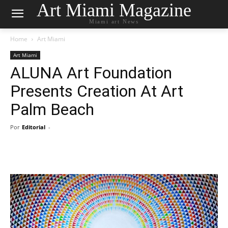
Art Miami Magazine
Miami art News
Home
Art Miami
Art Miami
ALUNA Art Foundation
Presents Creation At Art
Palm Beach
Por
Editorial
-