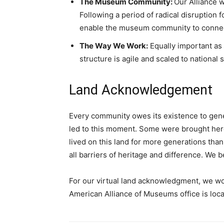
The Museum Community:
Our Alliance w
Following a period of radical disruption
enable the museum community to connect
The Way We Work:
Equally important as 
structure is agile and scaled to national
Land Acknowledgement
Every community owes its existence to gene
led to this moment. Some were brought here 
lived on this land for more generations tha
all barriers of heritage and difference. We 
For our virtual land acknowledgment, we wou
American Alliance of Museums office is loca