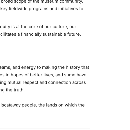
 the broad scope of the museum community.
key fieldwide programs and initiatives to
ity is at the core of our culture, our
litates a financially sustainable future.
eams, and energy to making the history that
es in hopes of better lives, and some have
lding mutual respect and connection across
ng the truth.
Piscataway people, the lands on which the