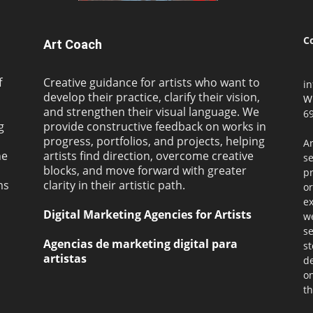
C
Art Coach
f
Creative guidance for artists who want to
i
develop their practice, clarify their vision,
W
and strengthen their visual language. We
69
g
provide constructive feedback on works in
progress, portfolios, and projects, helping
Ar
ne
artists find direction, overcome creative
s
blocks, and move forward with greater
pr
ms
clarity in their artistic path.
or
ex
Digital Marketing Agencies for Artists
we
se
Agencias de marketing digital para
st
artistas
de
on
th