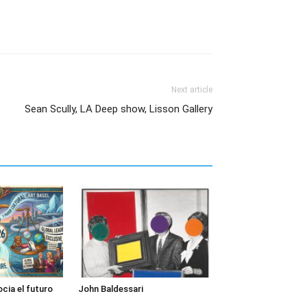
Next article
Sean Scully, LA Deep show, Lisson Gallery
cia el futuro
John Baldessari