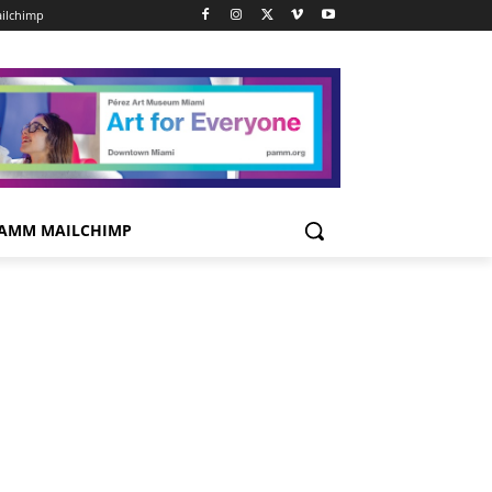
ilchimp
AMM MAILCHIMP