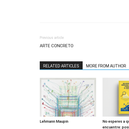
Previous article
ARTE CONCRETO
RELATED ARTICLES
MORE FROM AUTHOR
Lehmann Maupin
No esperes a q
encuentre: posi