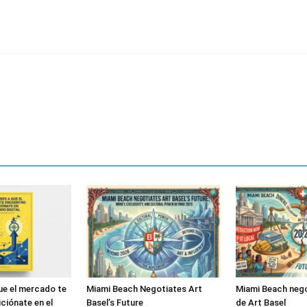
ue el mercado te
Miami Beach Negotiates Art
Miami Beach nego
ciónate en el
Basel’s Future
de Art Basel