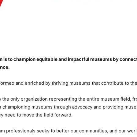
 is to champion equitable and impactful museums by connecti
ence.
informed and enriched by thriving museums that contribute to the
the only organization representing the entire museum field, f
en championing museums through advocacy and providing museu
y need to move the field forward.
 professionals seeks to better our communities, and our worl