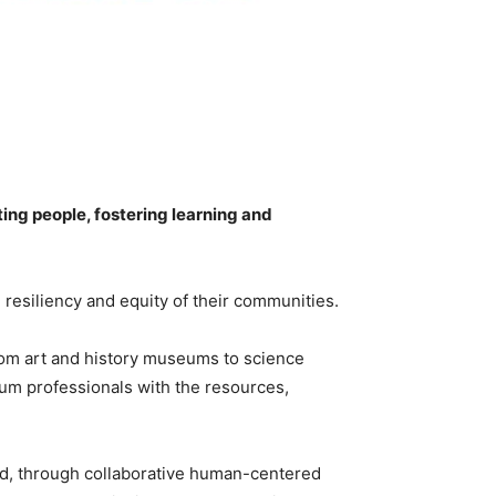
ng people, fostering learning and
 resiliency and equity of their communities.
rom art and history museums to science
m professionals with the resources,
d, through collaborative human-centered