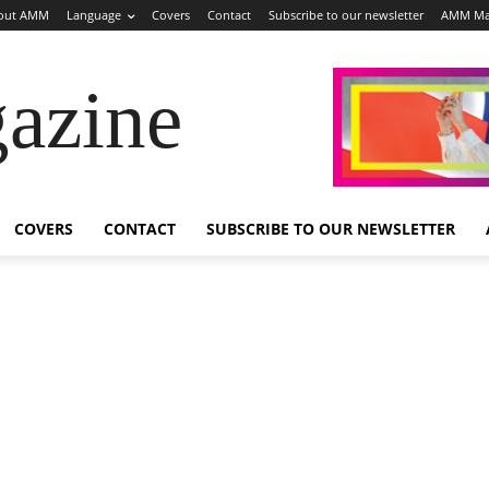
out AMM
Language
Covers
Contact
Subscribe to our newsletter
AMM Ma
azine
COVERS
CONTACT
SUBSCRIBE TO OUR NEWSLETTER