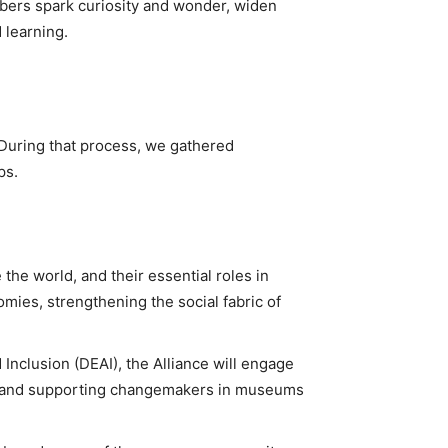
mbers spark curiosity and wonder, widen
 learning.
. During that process, we gathered
ps.
the world, and their essential roles in
mies, strengthening the social fabric of
 Inclusion (DEAI), the Alliance will engage
ng and supporting changemakers in museums