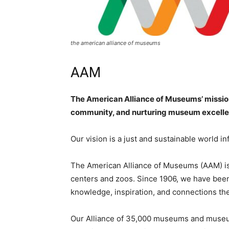
the american alliance of museums
AAM
The American Alliance of Museums’ mission
community, and nurturing museum excell
Our vision is a just and sustainable world 
The American Alliance of Museums (AAM) is 
centers and zoos. Since 1906, we have be
knowledge, inspiration, and connections the
Our Alliance of 35,000 museums and museum