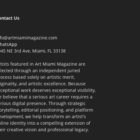
ontact Us
nfo@artmiamimagazine.com
hatsApp
45 NE 3rd Ave, Miami, FL 33138
tists featured in Art Miami Magazine are
elected through an independent juried
ocess based solely on artistic merit,
iginality, and artistic excellence. Because
ceptional work deserves exceptional visibility,
 believe that a serious art career requires a
rious digital presence. Through strategic
orytelling, editorial positioning, and platform
velopment, we help transform an artist's
line identity into a compelling extension of
eir creative vision and professional legacy.