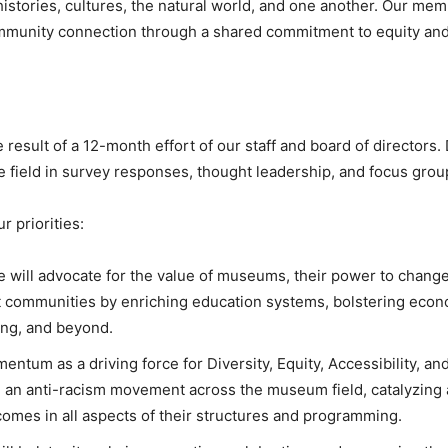
istories, cultures, the natural world, and one another. Our me
mmunity connection through a shared commitment to equity and
result of a 12-month effort of our staff and board of directors
e field in survey responses, thought leadership, and focus grou
r priorities:
e will advocate for the value of museums, their power to change 
ent communities by enriching education systems, bolstering econo
ing, and beyond.
ntum as a driving force for Diversity, Equity, Accessibility, and
ion an anti-racism movement across the museum field, catalyzi
comes in all aspects of their structures and programming.