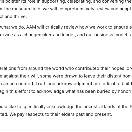
ill bolster its role in supporting, celebrating, and convening
 for the museum field, we will comprehensively review and adapt 
 and thrive.
what we do, AAM will critically review how we work to ensure equ
 service as a changemaker and leader, and our business model faci
rations from around the world who contributed their hopes, dr
against their will, some were drawn to leave their distant hom
n can be counted. Truth and acknowledgment are critical to bui
begin this effort to acknowledge what has been buried by honori
ld like to specifically acknowledge the ancestral lands of the 
ted. We pay respects to their elders past and present.