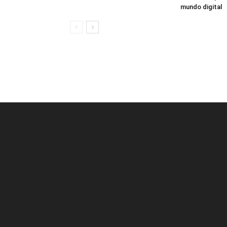
mundo digital