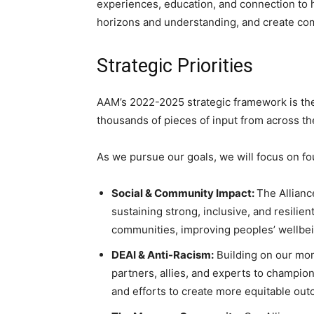
experiences, education, and connection to h
horizons and understanding, and create co
Strategic Priorities
AAM’s 2022-2025 strategic framework is the 
thousands of pieces of input from across th
As we pursue our goals, we will focus on fou
Social & Community Impact:
The Allianc
sustaining strong, inclusive, and resili
communities, improving peoples’ wellbe
DEAI & Anti-Racism:
Building on our mome
partners, allies, and experts to champ
and efforts to create more equitable out