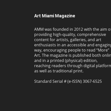
Art Miami Magazine
AMM was founded in 2012 with the aim o
providing high-quality, comprehensive
content for artists, galleries, and art
enthusiasts in an accessible and engagin
way, encouraging people to read “More”
Art. The magazine is published both onli
and in a printed (physical) edition,
reaching readers through digital platfor
as well as traditional print.
Standard Serial # (e-ISSN) 3067-6525