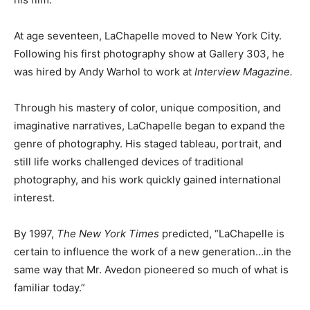
At age seventeen, LaChapelle moved to New York City.
Following his first photography show at Gallery 303, he
was hired by Andy Warhol to work at
Interview Magazine.
Through his mastery of color, unique composition, and
imaginative narratives, LaChapelle began to expand the
genre of photography. His staged tableau, portrait, and
still life works challenged devices of traditional
photography, and his work quickly gained international
interest.
By 1997,
The New York Times
predicted, “LaChapelle is
certain to influence the work of a new generation…in the
same way that Mr. Avedon pioneered so much of what is
familiar today.”