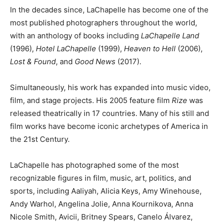
In the decades since, LaChapelle has become one of the
most published photographers throughout the world,
with an anthology of books including
LaChapelle Land
(1996),
Hotel LaChapelle
(1999),
Heaven to Hell
(2006),
Lost & Found
, and
Good News
(2017).
Simultaneously, his work has expanded into music video,
film, and stage projects. His 2005 feature film
Rize
was
released theatrically in 17 countries. Many of his still and
film works have become iconic archetypes of America in
the 21st Century.
LaChapelle has photographed some of the most
recognizable figures in film, music, art, politics, and
sports, including Aaliyah, Alicia Keys, Amy Winehouse,
Andy Warhol, Angelina Jolie, Anna Kournikova, Anna
Nicole Smith, Avicii, Britney Spears, Canelo Álvarez,