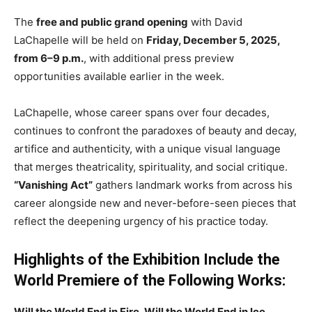
The
free and public grand opening
with David
LaChapelle will be held on
Friday, December 5, 2025,
from 6–9 p.m.
, with additional press preview
opportunities available earlier in the week.
LaChapelle, whose career spans over four decades,
continues to confront the paradoxes of beauty and decay,
artifice and authenticity, with a unique visual language
that merges theatricality, spirituality, and social critique.
“Vanishing Act”
gathers landmark works from across his
career alongside new and never-before-seen pieces that
reflect the deepening urgency of his practice today.
Highlights of the Exhibition Include the
World Premiere of the Following Works:
Will the World End in Fire, Will the World End in Ice