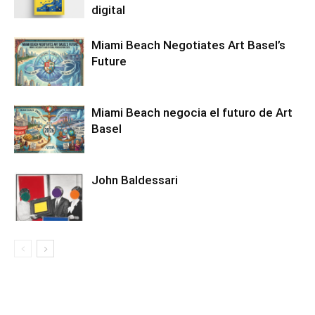
digital
Miami Beach Negotiates Art Basel’s
Future
Miami Beach negocia el futuro de Art
Basel
John Baldessari