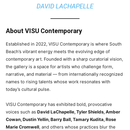
DAVID LACHAPELLE
About VISU Contemporary
Established in 2022, VISU Contemporary is where South
Beach’s vibrant energy meets the evolving edge of
contemporary art. Founded with a sharp curatorial vision,
the gallery is a space for artists who challenge form,
narrative, and material — from internationally recognized
names to rising talents whose work resonates with
today’s cultural pulse.
VISU Contemporary has exhibited bold, provocative
voices such as
David LaChapelle, Tyler Shields, Amber
Cowan, Dustin Yellin, Barry Ball, Tamary Kudita, Rose
Marie Cromwell
, and others whose practices blur the