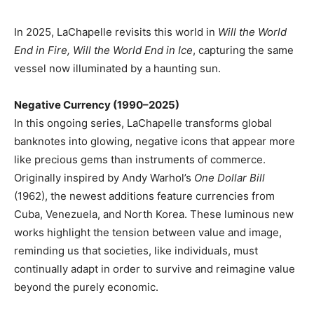
In 2025, LaChapelle revisits this world in
Will the World
End in Fire, Will the World End in Ice
, capturing the same
vessel now illuminated by a haunting sun.
Negative Currency (1990–2025)
In this ongoing series, LaChapelle transforms global
banknotes into glowing, negative icons that appear more
like precious gems than instruments of commerce.
Originally inspired by Andy Warhol’s
One Dollar Bill
(1962), the newest additions feature currencies from
Cuba, Venezuela, and North Korea. These luminous new
works highlight the tension between value and image,
reminding us that societies, like individuals, must
continually adapt in order to survive and reimagine value
beyond the purely economic.