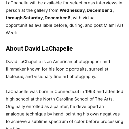
LaChapelle will be available for select press interviews in
person at the gallery from
Wednesday, December 3,
through Saturday, December 6
, with virtual
opportunities available before, during, and post Miami Art
Week.
About David LaChapelle
David LaChapelle is an American photographer and
filmmaker known for his iconic portraits, surrealist
tableaux, and visionary fine art photography.
LaChapelle was born in Connecticut in 1963 and attended
high school at the North Carolina School of The Arts.
Originally enrolled as a painter, he developed an
analogue technique by hand-painting his own negatives
to achieve a sublime spectrum of color before processing
his film.