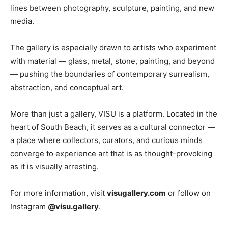
lines between photography, sculpture, painting, and new
media.
The gallery is especially drawn to artists who experiment
with material — glass, metal, stone, painting, and beyond
— pushing the boundaries of contemporary surrealism,
abstraction, and conceptual art.
More than just a gallery, VISU is a platform. Located in the
heart of South Beach, it serves as a cultural connector —
a place where collectors, curators, and curious minds
converge to experience art that is as thought-provoking
as it is visually arresting.
For more information, visit
visugallery.com
or follow on
Instagram
@visu.gallery
.