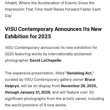
Inhabit, Where the Acceleration of Events Gives the
Impression That Time Itself Races Forward Faster Each
Day
VISU Contemporary Announces Its New
Exhibition for 2025
VISU Contemporary announces its new exhibition for
2025 featuring works by internationally acclaimed
photographer
David LaChapelle
.
The expansive presentation, titled
“Vanishing Act,”
curated by VISU Contemporary gallery owner
Bruce
Halpryn
, will be on display from
November 29, 2025,
through January 31, 2026
, and will feature over 30
significant photographs from the artist’s career, including
the world premiere of 9 new works.