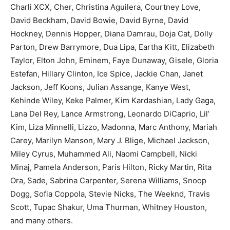
Charli XCX, Cher, Christina Aguilera, Courtney Love,
David Beckham, David Bowie, David Byrne, David
Hockney, Dennis Hopper, Diana Damrau, Doja Cat, Dolly
Parton, Drew Barrymore, Dua Lipa, Eartha Kitt, Elizabeth
Taylor, Elton John, Eminem, Faye Dunaway, Gisele, Gloria
Estefan, Hillary Clinton, Ice Spice, Jackie Chan, Janet
Jackson, Jeff Koons, Julian Assange, Kanye West,
Kehinde Wiley, Keke Palmer, Kim Kardashian, Lady Gaga,
Lana Del Rey, Lance Armstrong, Leonardo DiCaprio, Lil’
Kim, Liza Minnelli, Lizzo, Madonna, Marc Anthony, Mariah
Carey, Marilyn Manson, Mary J. Blige, Michael Jackson,
Miley Cyrus, Muhammed Ali, Naomi Campbell, Nicki
Minaj, Pamela Anderson, Paris Hilton, Ricky Martin, Rita
Ora, Sade, Sabrina Carpenter, Serena Williams, Snoop
Dogg, Sofia Coppola, Stevie Nicks, The Weeknd, Travis
Scott, Tupac Shakur, Uma Thurman, Whitney Houston,
and many others.