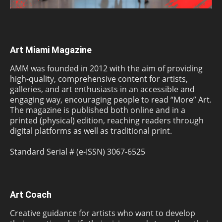
Art Miami Magazine
AMM was founded in 2012 with the aim of providing
high-quality, comprehensive content for artists,
galleries, and art enthusiasts in an accessible and
engaging way, encouraging people to read “More” Art.
The magazine is published both online and in a
printed (physical) edition, reaching readers through
digital platforms as well as traditional print.
Standard Serial # (e-ISSN) 3067-6525
Art Coach
Creative guidance for artists who want to develop