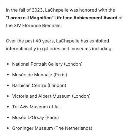
In the fall of 2023, LaChapelle was honored with the
“Lorenzo il Magnifico” Lifetime Achievement Award
at
the XIV Florence Biennale.
Over the past 40 years, LaChapelle has exhibited
internationally in galleries and museums including:
National Portrait Gallery (London)
Musée de Monnaie (Paris)
Barbican Centre (London)
Victoria and Albert Museum (London)
Tel Aviv Museum of Art
Musée D’Orsay (Paris)
Groninger Museum (The Netherlands)