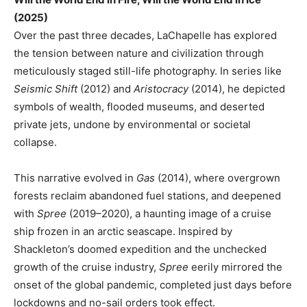
(2025)
Over the past three decades, LaChapelle has explored
the tension between nature and civilization through
meticulously staged still-life photography. In series like
Seismic Shift
(2012) and
Aristocracy
(2014), he depicted
symbols of wealth, flooded museums, and deserted
private jets, undone by environmental or societal
collapse.
This narrative evolved in
Gas
(2014), where overgrown
forests reclaim abandoned fuel stations, and deepened
with
Spree
(2019–2020), a haunting image of a cruise
ship frozen in an arctic seascape. Inspired by
Shackleton’s doomed expedition and the unchecked
growth of the cruise industry,
Spree
eerily mirrored the
onset of the global pandemic, completed just days before
lockdowns and no-sail orders took effect.