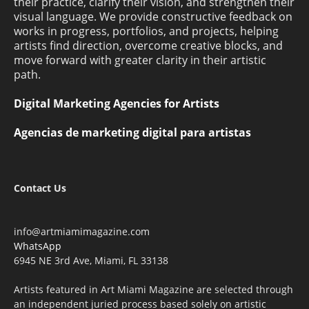
their practice, clarify their vision, and strengthen their
visual language. We provide constructive feedback on
works in progress, portfolios, and projects, helping
artists find direction, overcome creative blocks, and
move forward with greater clarity in their artistic
path.
Digital Marketing Agencies for Artists
Agencias de marketing digital para artistas
Contact Us
info@artmiamimagazine.com
WhatsApp
6945 NE 3rd Ave, Miami, FL 33138
Artists featured in Art Miami Magazine are selected through
an independent juried process based solely on artistic