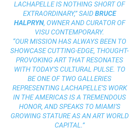
LACHAPELLE IS NOTHING SHORT OF
EXTRAORDINARY,” SAID
BRUCE
HALPRYN
, OWNER AND CURATOR OF
VISU CONTEMPORARY.
“OUR MISSION HAS ALWAYS BEEN TO
SHOWCASE CUTTING-EDGE, THOUGHT-
PROVOKING ART THAT RESONATES
WITH TODAY’S CULTURAL PULSE. TO
BE ONE OF TWO GALLERIES
REPRESENTING LACHAPELLE’S WORK
IN THE AMERICAS IS A TREMENDOUS
HONOR, AND SPEAKS TO MIAMI’S
GROWING STATURE AS AN ART WORLD
CAPITAL.”