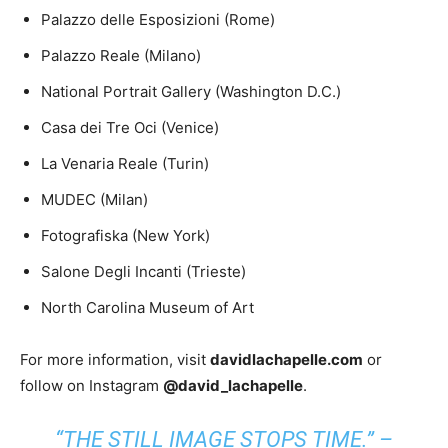
Palazzo delle Esposizioni (Rome)
Palazzo Reale (Milano)
National Portrait Gallery (Washington D.C.)
Casa dei Tre Oci (Venice)
La Venaria Reale (Turin)
MUDEC (Milan)
Fotografiska (New York)
Salone Degli Incanti (Trieste)
North Carolina Museum of Art
For more information, visit
davidlachapelle.com
or
follow on Instagram
@david_lachapelle
.
“THE STILL IMAGE STOPS TIME.” –