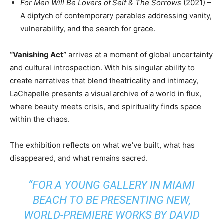
For Men Will Be Lovers of Self & The Sorrows
(2021) –
A diptych of contemporary parables addressing vanity,
vulnerability, and the search for grace.
“Vanishing Act”
arrives at a moment of global uncertainty
and cultural introspection. With his singular ability to
create narratives that blend theatricality and intimacy,
LaChapelle presents a visual archive of a world in flux,
where beauty meets crisis, and spirituality finds space
within the chaos.
The exhibition reflects on what we’ve built, what has
disappeared, and what remains sacred.
“FOR A YOUNG GALLERY IN MIAMI
BEACH TO BE PRESENTING NEW,
WORLD-PREMIERE WORKS BY DAVID