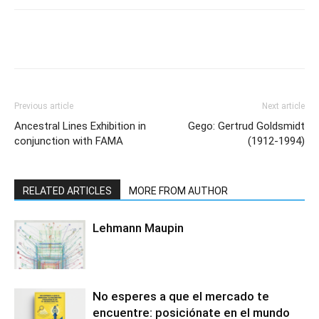
Previous article
Next article
Ancestral Lines Exhibition in
Gego: Gertrud Goldsmidt
conjunction with FAMA
(1912-1994)
RELATED ARTICLES
MORE FROM AUTHOR
Lehmann Maupin
No esperes a que el mercado te
encuentre: posiciónate en el mundo