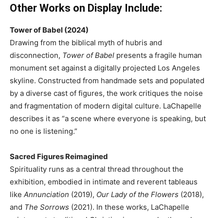
Other Works on Display Include:
Tower of Babel (2024)
Drawing from the biblical myth of hubris and
disconnection,
Tower of Babel
presents a fragile human
monument set against a digitally projected Los Angeles
skyline. Constructed from handmade sets and populated
by a diverse cast of figures, the work critiques the noise
and fragmentation of modern digital culture. LaChapelle
describes it as “a scene where everyone is speaking, but
no one is listening.”
Sacred Figures Reimagined
Spirituality runs as a central thread throughout the
exhibition, embodied in intimate and reverent tableaus
like
Annunciation
(2019),
Our Lady of the Flowers
(2018),
and
The Sorrows
(2021). In these works, LaChapelle