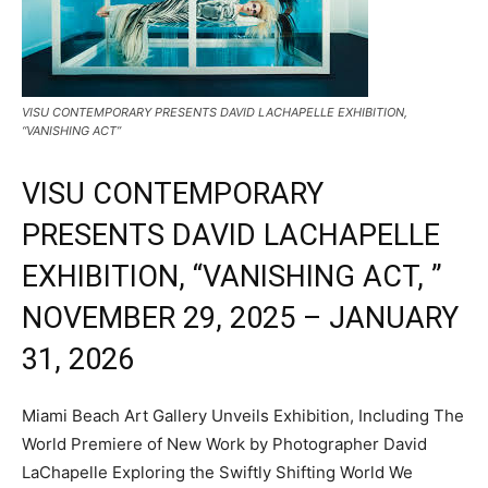
VISU CONTEMPORARY PRESENTS DAVID LACHAPELLE EXHIBITION,
“VANISHING ACT”
VISU CONTEMPORARY
PRESENTS DAVID LACHAPELLE
EXHIBITION, “VANISHING ACT, ”
NOVEMBER 29, 2025 – JANUARY
31, 2026
Miami Beach Art Gallery Unveils Exhibition, Including The
World Premiere of New Work by Photographer David
LaChapelle Exploring the Swiftly Shifting World We