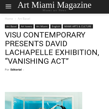
Art Miami Magazine
Miami art News
Home
Art Basel
Art Basel
Art lovers
Art Miami
English
MIAMI ARTS & CULTURE
VISU CONTEMPORARY
PRESENTS DAVID
LACHAPELLE EXHIBITION,
“VANISHING ACT”
Por
Editorial
-