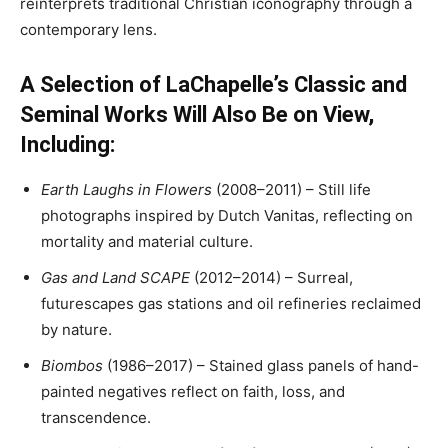
reinterprets traditional Christian iconography through a
contemporary lens.
A Selection of LaChapelle’s Classic and
Seminal Works Will Also Be on View,
Including:
Earth Laughs in Flowers
(2008–2011) – Still life
photographs inspired by Dutch Vanitas, reflecting on
mortality and material culture.
Gas and Land SCAPE
(2012–2014) – Surreal,
futurescapes gas stations and oil refineries reclaimed
by nature.
Biombos
(1986–2017) – Stained glass panels of hand-
painted negatives reflect on faith, loss, and
transcendence.