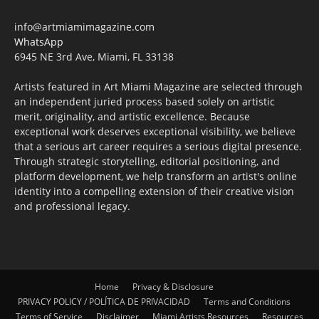
info@artmiamimagazine.com
WhatsApp
6945 NE 3rd Ave, Miami, FL 33138
Artists featured in Art Miami Magazine are selected through
an independent juried process based solely on artistic
merit, originality, and artistic excellence. Because
exceptional work deserves exceptional visibility, we believe
that a serious art career requires a serious digital presence.
Through strategic storytelling, editorial positioning, and
platform development, we help transform an artist's online
identity into a compelling extension of their creative vision
and professional legacy.
Home
Privacy & Disclosure
PRIVACY POLICY / POLÍTICA DE PRIVACIDAD
Terms and Conditions
Terms of Service
Disclaimer
Miami Artists Resources
Resources