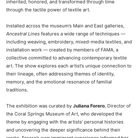
inherited, honored, and transformed through time
through the tactile power of textile art.
Installed across the museum’s Main and East galleries,
Ancestral Lines
features a wide range of techniques —
including weaving, embroidery, mixed-media textiles, and
installation work — created by members of FAMA, a
collective committed to advancing contemporary textile
art. The show explores each artist’s unique connection to
their lineage, often addressing themes of identity,
memory, and the emotional resonance of familial
traditions.
The exhibition was curated by
Juliana Forero
, Director of
the Coral Springs Museum of Art, who developed the
theme by engaging with the artists’ personal histories
and uncovering the deeper significance behind their
works. Forero’s own immigrant experience informed her