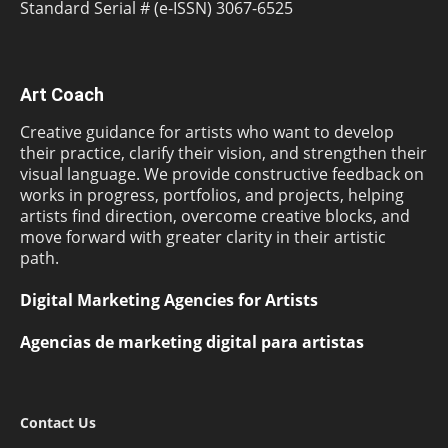
Standard Serial # (e-ISSN) 3067-6525
Art Coach
Creative guidance for artists who want to develop
their practice, clarify their vision, and strengthen their
visual language. We provide constructive feedback on
works in progress, portfolios, and projects, helping
artists find direction, overcome creative blocks, and
move forward with greater clarity in their artistic
path.
Digital Marketing Agencies for Artists
Agencias de marketing digital para artistas
Contact Us