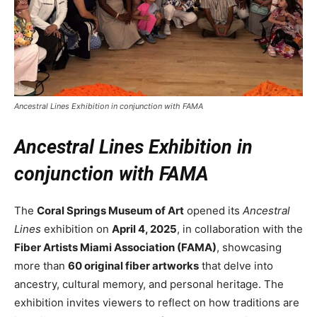
Ancestral Lines Exhibition in conjunction with FAMA
Ancestral Lines Exhibition in
conjunction with FAMA
The
Coral Springs Museum of Art
opened its
Ancestral
Lines
exhibition on
April 4, 2025
, in collaboration with the
Fiber Artists Miami Association (FAMA)
, showcasing
more than
60 original fiber artworks
that delve into
ancestry, cultural memory, and personal heritage. The
exhibition invites viewers to reflect on how traditions are