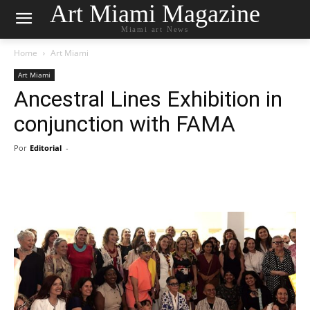
Art Miami Magazine
Miami art News
Home
Art Miami
Art Miami
Ancestral Lines Exhibition in
conjunction with FAMA
Por
Editorial
-