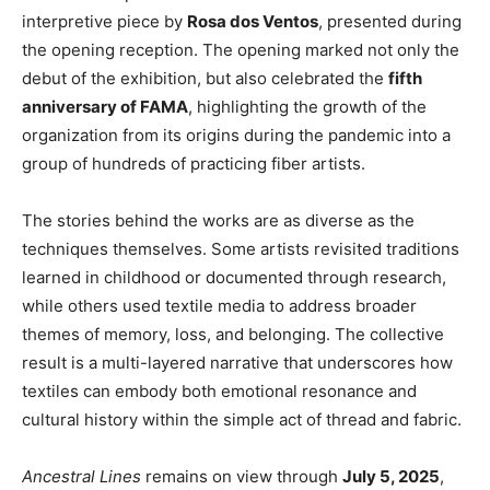
interpretive piece by
Rosa dos Ventos
, presented during
the opening reception. The opening marked not only the
debut of the exhibition, but also celebrated the
fifth
anniversary of FAMA
, highlighting the growth of the
organization from its origins during the pandemic into a
group of hundreds of practicing fiber artists.
The stories behind the works are as diverse as the
techniques themselves. Some artists revisited traditions
learned in childhood or documented through research,
while others used textile media to address broader
themes of memory, loss, and belonging. The collective
result is a multi-layered narrative that underscores how
textiles can embody both emotional resonance and
cultural history within the simple act of thread and fabric.
Ancestral Lines
remains on view through
July 5, 2025
,