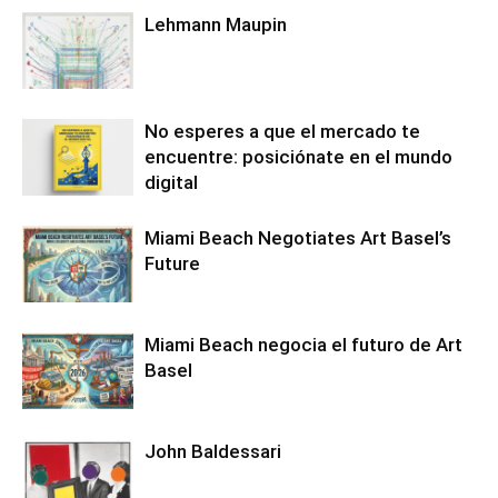
Lehmann Maupin
No esperes a que el mercado te
encuentre: posiciónate en el mundo
digital
Miami Beach Negotiates Art Basel’s
Future
Miami Beach negocia el futuro de Art
Basel
John Baldessari