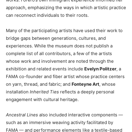
approach, emphasizing the ways in which artistic practice
can reconnect individuals to their roots.
Many of the participating artists have used their work to
bridge gaps between generations, cultures, and
experiences. While the museum does not publish a
complete list of all contributors, a few of the artists
whose work and involvement are noted through the
exhibition and related events include
Evelyn Politzer
, a
FAMA co-founder and fiber artist whose practice centers
on yarn, thread, and fabric; and
Fonteyne Art
, whose
installation
Inherited Ties
reflects a deeply personal
engagement with cultural heritage.
Ancestral Lines
also included interactive components —
such as an immersive weaving activity facilitated by
FAMA — and performance elements like a textile-based