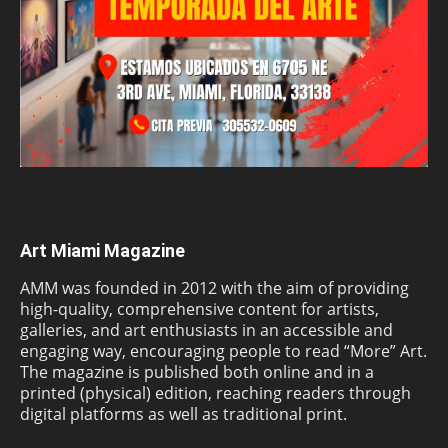
Art Miami Magazine
AMM was founded in 2012 with the aim of providing
high-quality, comprehensive content for artists,
galleries, and art enthusiasts in an accessible and
engaging way, encouraging people to read “More” Art.
The magazine is published both online and in a
printed (physical) edition, reaching readers through
digital platforms as well as traditional print.