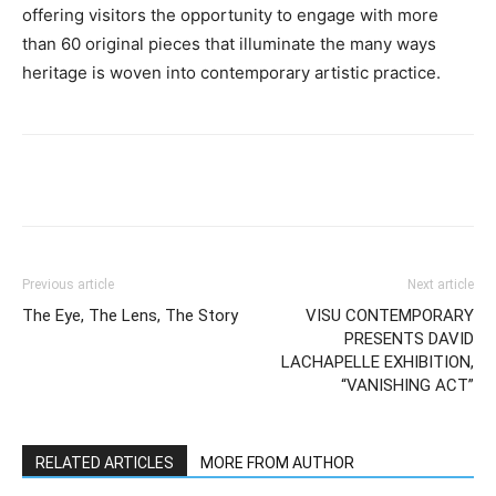
offering visitors the opportunity to engage with more
than 60 original pieces that illuminate the many ways
heritage is woven into contemporary artistic practice.
Previous article
Next article
The Eye, The Lens, The Story
VISU CONTEMPORARY
PRESENTS DAVID
LACHAPELLE EXHIBITION,
“VANISHING ACT”
RELATED ARTICLES
MORE FROM AUTHOR