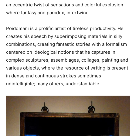
an eccentric twist of sensations and colorful explosion
where fantasy and paradox, intertwine.
Poidomani is a prolific artist of tireless productivity. He
creates his speech by superimposing materials in silly
combinations, creating fantastic stories with a formalism
centered on ideological notions that he captures in
complex sculptures, assemblages, collages, painting and
various objects, where the resource of writing is present
in dense and continuous strokes sometimes
unintelligible; many others, understandable.