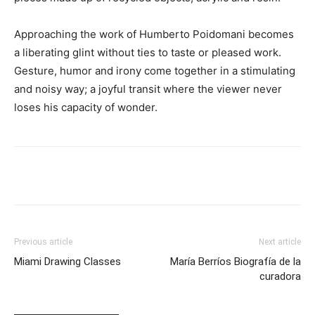
Approaching the work of Humberto Poidomani becomes
a liberating glint without ties to taste or pleased work.
Gesture, humor and irony come together in a stimulating
and noisy way; a joyful transit where the viewer never
loses his capacity of wonder.
Previous article
Next article
Miami Drawing Classes
María Berríos Biografía de la
curadora