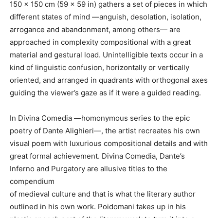
150 x 150 cm (59 x 59 in) gathers a set of pieces in which
different states of mind —anguish, desolation, isolation,
arrogance and abandonment, among others— are
approached in complexity compositional with a great
material and gestural load. Unintelligible texts occur in a
kind of linguistic confusion, horizontally or vertically
oriented, and arranged in quadrants with orthogonal axes
guiding the viewer’s gaze as if it were a guided reading.
In Divina Comedia —homonymous series to the epic
poetry of Dante Alighieri—, the artist recreates his own
visual poem with luxurious compositional details and with
great formal achievement. Divina Comedia, Dante’s
Inferno and Purgatory are allusive titles to the
compendium
of medieval culture and that is what the literary author
outlined in his own work. Poidomani takes up in his