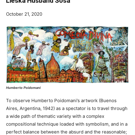
Lieska Husband Sosa
October 21, 2020
Humberto Poidomani
To observe Humberto Poidomani’s artwork (Buenos
Aires, Argentina, 1942) as a spectator is to travel through
a wide path of thematic variety with a complex
compositional technique loaded with symbolism, and in a
perfect balance between the absurd and the reasonable;