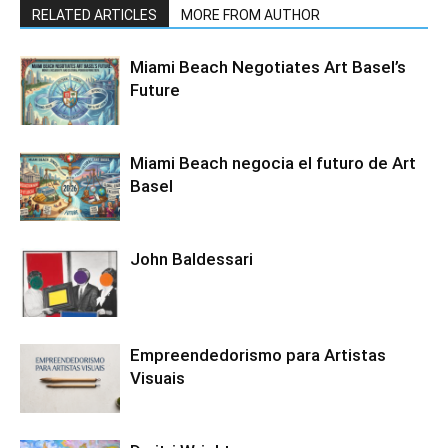
RELATED ARTICLES
MORE FROM AUTHOR
Miami Beach Negotiates Art Basel’s
Future
Miami Beach negocia el futuro de Art
Basel
John Baldessari
Empreendedorismo para Artistas
Visuais