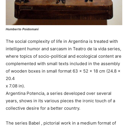
Humberto Poidomani
The social complexity of life in Argentina is treated with
intelligent humor and sarcasm in Teatro de la vida series,
where topics of socio-political and ecological content are
complemented with small texts included in the assembly
of wooden boxes in small format 63 x 52 x 18 cm (24.8 x
20.4
x 7.08 in).
Argentina Potencia, a series developed over several
years, shows in its various pieces the ironic touch of a
collective desire for a better country.
The series Babel , pictorial work in a medium format of