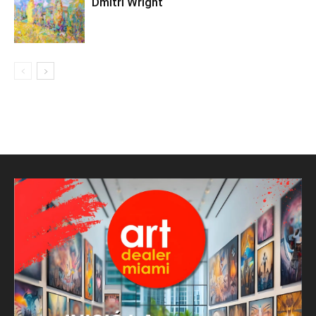
Dmitri Wright