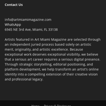
Contact Us
info@artmiamimagazine.com
WhatsApp
6945 NE 3rd Ave, Miami, FL 33138
Artists featured in Art Miami Magazine are selected through
an independent juried process based solely on artistic
merit, originality, and artistic excellence. Because
exceptional work deserves exceptional visibility, we believe
that a serious art career requires a serious digital presence.
Through strategic storytelling, editorial positioning, and
platform development, we help transform an artist's online
identity into a compelling extension of their creative vision
and professional legacy.
Home
Privacy & Disclosure