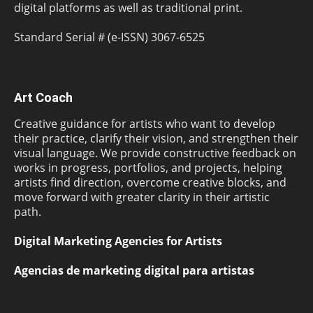
digital platforms as well as traditional print.
Standard Serial # (e-ISSN) 3067-6525
Art Coach
Creative guidance for artists who want to develop
their practice, clarify their vision, and strengthen their
visual language. We provide constructive feedback on
works in progress, portfolios, and projects, helping
artists find direction, overcome creative blocks, and
move forward with greater clarity in their artistic
path.
Digital Marketing Agencies for Artists
Agencias de marketing digital para artistas