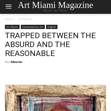
Art Miami Magazine
Miami art News
Home
Art Miami
Art Miami
Contemporary Art
English
TRAPPED BETWEEN THE
ABSURD AND THE
REASONABLE
Por
Editorial
-