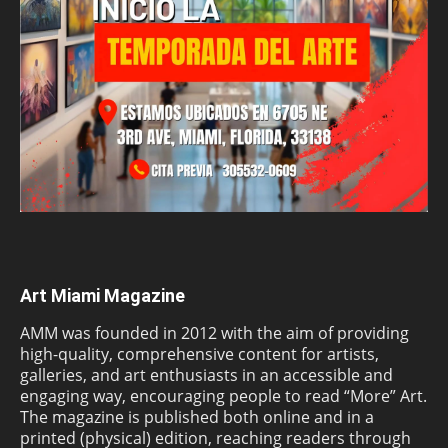
Art Miami Magazine
AMM was founded in 2012 with the aim of providing
high-quality, comprehensive content for artists,
galleries, and art enthusiasts in an accessible and
engaging way, encouraging people to read “More” Art.
The magazine is published both online and in a
printed (physical) edition, reaching readers through