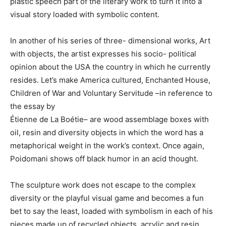
plastic speech part of the literary work to turn it into a
visual story loaded with symbolic content.
In another of his series of three- dimensional works, Art
with objects, the artist expresses his socio- political
opinion about the USA the country in which he currently
resides. Let’s make America cultured, Enchanted House,
Children of War and Voluntary Servitude –in reference to
the essay by
Étienne de La Boétie– are wood assemblage boxes with
oil, resin and diversity objects in which the word has a
metaphorical weight in the work’s context. Once again,
Poidomani shows off black humor in an acid thought.
The sculpture work does not escape to the complex
diversity or the playful visual game and becomes a fun
bet to say the least, loaded with symbolism in each of his
pieces made up of recycled objects, acrylic and resin.