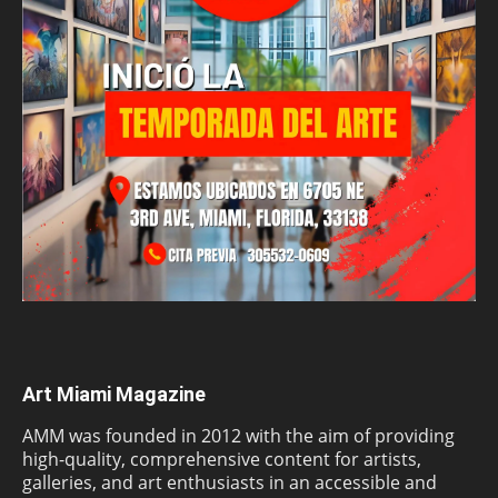
Art Miami Magazine
AMM was founded in 2012 with the aim of providing
high-quality, comprehensive content for artists,
galleries, and art enthusiasts in an accessible and