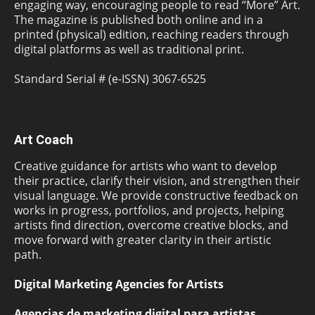
engaging way, encouraging people to read “More” Art.
The magazine is published both online and in a
printed (physical) edition, reaching readers through
digital platforms as well as traditional print.
Standard Serial # (e-ISSN) 3067-6525
Art Coach
Creative guidance for artists who want to develop
their practice, clarify their vision, and strengthen their
visual language. We provide constructive feedback on
works in progress, portfolios, and projects, helping
artists find direction, overcome creative blocks, and
move forward with greater clarity in their artistic
path.
Digital Marketing Agencies for Artists
Agencias de marketing digital para artistas