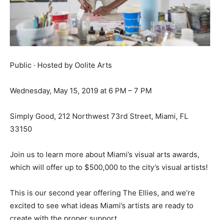
Public · Hosted by Oolite Arts
Wednesday, May 15, 2019 at 6 PM – 7 PM
Simply Good, 212 Northwest 73rd Street, Miami, FL
33150
Join us to learn more about Miami’s visual arts awards,
which will offer up to $500,000 to the city’s visual artists!
This is our second year offering The Ellies, and we’re
excited to see what ideas Miami’s artists are ready to
create with the proper support