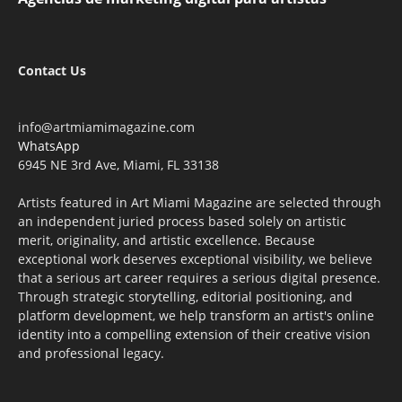
Contact Us
info@artmiamimagazine.com
WhatsApp
6945 NE 3rd Ave, Miami, FL 33138
Artists featured in Art Miami Magazine are selected through
an independent juried process based solely on artistic
merit, originality, and artistic excellence. Because
exceptional work deserves exceptional visibility, we believe
that a serious art career requires a serious digital presence.
Through strategic storytelling, editorial positioning, and
platform development, we help transform an artist's online
identity into a compelling extension of their creative vision
and professional legacy.