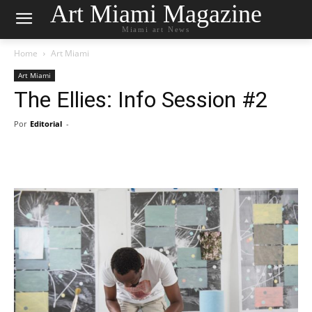
Art Miami Magazine
Miami art News
Home
Art Miami
Art Miami
The Ellies: Info Session #2
Por
Editorial
-