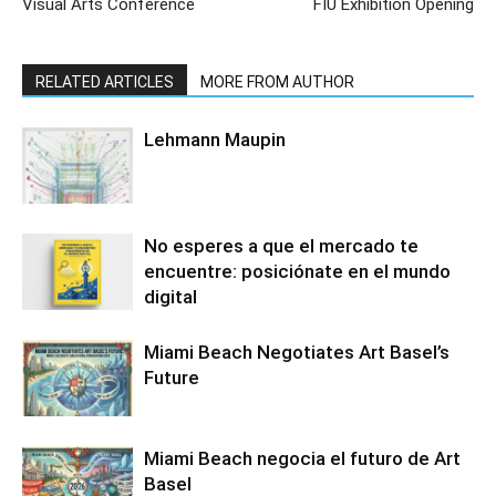
Visual Arts Conference
FIU Exhibition Opening
RELATED ARTICLES
MORE FROM AUTHOR
Lehmann Maupin
No esperes a que el mercado te
encuentre: posiciónate en el mundo
digital
Miami Beach Negotiates Art Basel’s
Future
Miami Beach negocia el futuro de Art
Basel