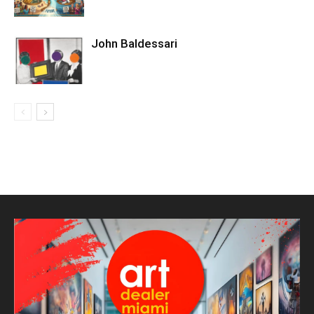
John Baldessari