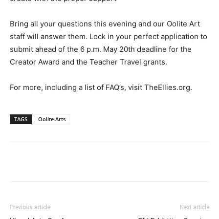
Bring all your questions this evening and our Oolite Art
staff will answer them. Lock in your perfect application to
submit ahead of the 6 p.m. May 20th deadline for the
Creator Award and the Teacher Travel grants.
For more, including a list of FAQ’s, visit TheEllies.org.
TAGS
Oolite Arts‎
Previous article
Next article