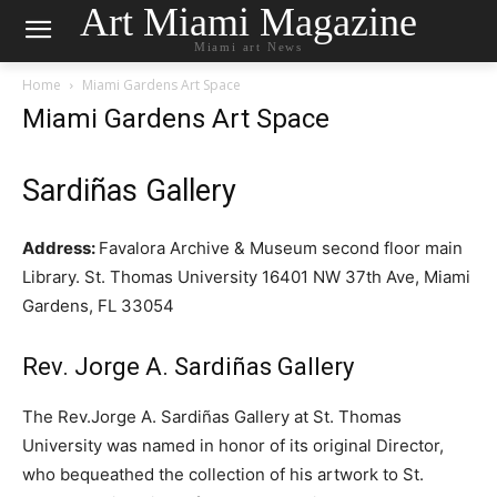
Art Miami Magazine
Miami art News
Home
Miami Gardens Art Space
Miami Gardens Art Space
Sardiñas Gallery
Address:
Favalora Archive & Museum second floor main
Library. St. Thomas University 16401 NW 37th Ave, Miami
Gardens, FL 33054
Rev. Jorge A. Sardiñas Gallery
The Rev.Jorge A. Sardiñas Gallery at St. Thomas
University was named in honor of its original Director,
who bequeathed the collection of his artwork to St.