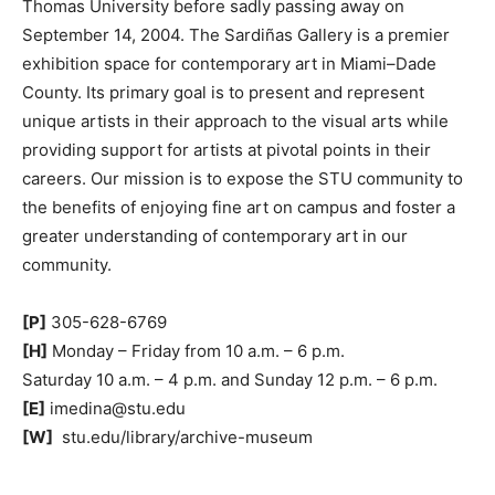
Thomas University before sadly passing away on
September 14, 2004. The Sardiñas Gallery is a premier
exhibition space for contemporary art in Miami–Dade
County. Its primary goal is to present and represent
unique artists in their approach to the visual arts while
providing support for artists at pivotal points in their
careers. Our mission is to expose the STU community to
the benefits of enjoying fine art on campus and foster a
greater understanding of contemporary art in our
community.
[P]
305-628-6769
[H]
Monday – Friday from 10 a.m. – 6 p.m.
Saturday 10 a.m. – 4 p.m. and Sunday 12 p.m. – 6 p.m.
[E]
imedina@stu.edu
[W]
stu.edu/library/archive-museum