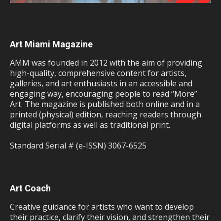
Art Miami Magazine
AMM was founded in 2012 with the aim of providing
high-quality, comprehensive content for artists,
galleries, and art enthusiasts in an accessible and
engaging way, encouraging people to read “More”
Art. The magazine is published both online and in a
printed (physical) edition, reaching readers through
digital platforms as well as traditional print.
Standard Serial # (e-ISSN) 3067-6525
Art Coach
Creative guidance for artists who want to develop
their practice, clarify their vision, and strengthen their