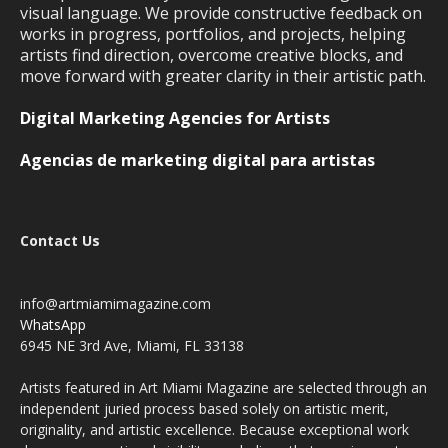
visual language. We provide constructive feedback on
works in progress, portfolios, and projects, helping
artists find direction, overcome creative blocks, and
move forward with greater clarity in their artistic path.
Digital Marketing Agencies for Artists
Agencias de marketing digital para artistas
Contact Us
info@artmiamimagazine.com
WhatsApp
6945 NE 3rd Ave, Miami, FL 33138
Artists featured in Art Miami Magazine are selected through an
independent juried process based solely on artistic merit,
originality, and artistic excellence. Because exceptional work