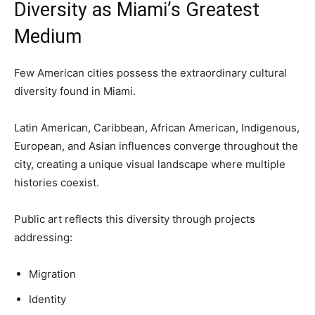
Diversity as Miami’s Greatest
Medium
Few American cities possess the extraordinary cultural
diversity found in Miami.
Latin American, Caribbean, African American, Indigenous,
European, and Asian influences converge throughout the
city, creating a unique visual landscape where multiple
histories coexist.
Public art reflects this diversity through projects
addressing:
Migration
Identity