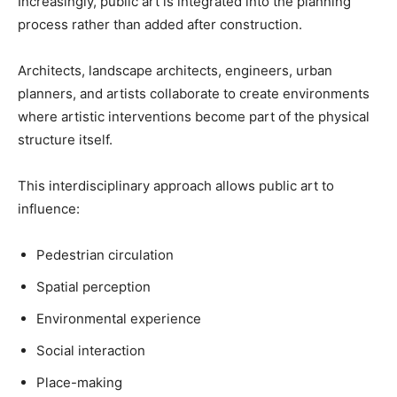
Increasingly, public art is integrated into the planning
process rather than added after construction.
Architects, landscape architects, engineers, urban
planners, and artists collaborate to create environments
where artistic interventions become part of the physical
structure itself.
This interdisciplinary approach allows public art to
influence:
Pedestrian circulation
Spatial perception
Environmental experience
Social interaction
Place-making