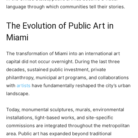
language through which communities tell their stories.
The Evolution of Public Art in
Miami
The transformation of Miami into an international art
capital did not occur overnight. During the last three
decades, sustained public investment, private
philanthropy, municipal art programs, and collaborations
with
artists
have fundamentally reshaped the city’s urban
landscape.
Today, monumental sculptures, murals, environmental
installations, light-based works, and site-specific
commissions are integrated throughout the metropolitan
area. Public art has expanded beyond traditional