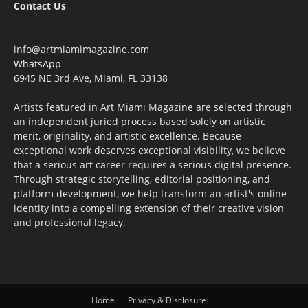
Contact Us
info@artmiamimagazine.com
WhatsApp
6945 NE 3rd Ave, Miami, FL 33138
Artists featured in Art Miami Magazine are selected through
an independent juried process based solely on artistic
merit, originality, and artistic excellence. Because
exceptional work deserves exceptional visibility, we believe
that a serious art career requires a serious digital presence.
Through strategic storytelling, editorial positioning, and
platform development, we help transform an artist's online
identity into a compelling extension of their creative vision
and professional legacy.
Home
Privacy & Disclosure