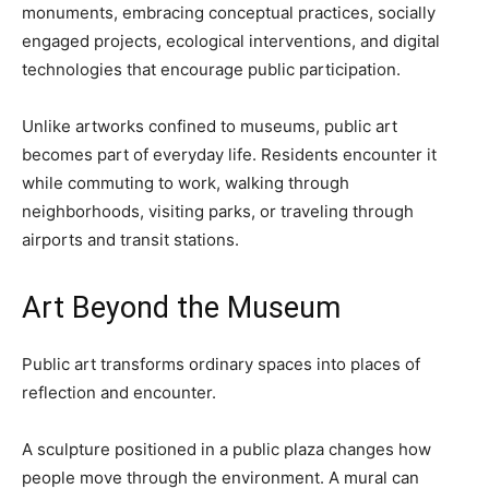
monuments, embracing conceptual practices, socially
engaged projects, ecological interventions, and digital
technologies that encourage public participation.
Unlike artworks confined to museums, public art
becomes part of everyday life. Residents encounter it
while commuting to work, walking through
neighborhoods, visiting parks, or traveling through
airports and transit stations.
Art Beyond the Museum
Public art transforms ordinary spaces into places of
reflection and encounter.
A sculpture positioned in a public plaza changes how
people move through the environment. A mural can