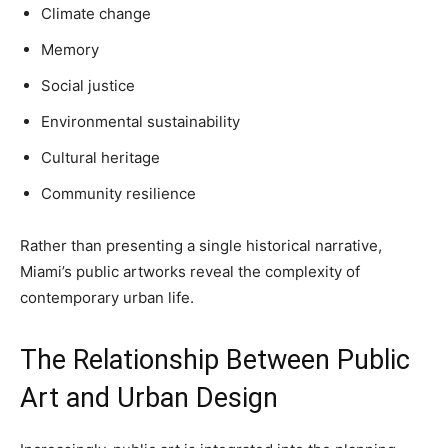
Climate change
Memory
Social justice
Environmental sustainability
Cultural heritage
Community resilience
Rather than presenting a single historical narrative,
Miami’s public artworks reveal the complexity of
contemporary urban life.
The Relationship Between Public
Art and Urban Design