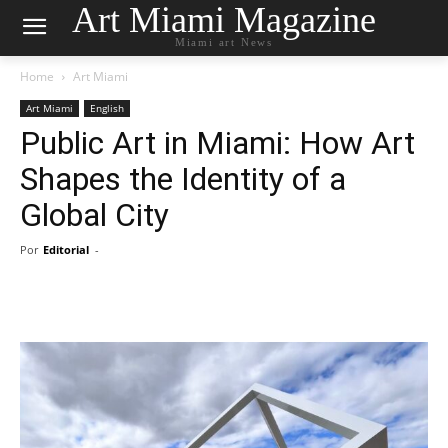
Art Miami Magazine
Miami art News
Home
Art Miami
Art Miami
English
Public Art in Miami: How Art
Shapes the Identity of a
Global City
Por
Editorial
-