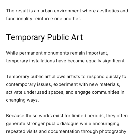
The result is an urban environment where aesthetics and
functionality reinforce one another.
Temporary Public Art
While permanent monuments remain important,
temporary installations have become equally significant.
Temporary public art allows artists to respond quickly to
contemporary issues, experiment with new materials,
activate underused spaces, and engage communities in
changing ways.
Because these works exist for limited periods, they often
generate stronger public dialogue while encouraging
repeated visits and documentation through photography