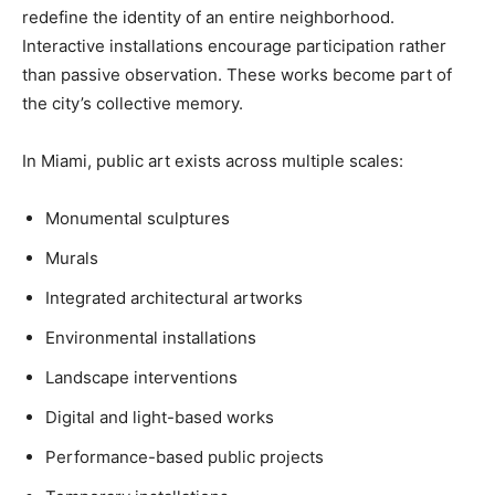
redefine the identity of an entire neighborhood.
Interactive installations encourage participation rather
than passive observation. These works become part of
the city’s collective memory.
In Miami, public art exists across multiple scales:
Monumental sculptures
Murals
Integrated architectural artworks
Environmental installations
Landscape interventions
Digital and light-based works
Performance-based public projects