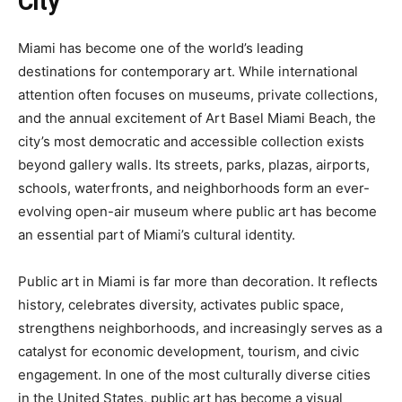
City
Miami has become one of the world’s leading
destinations for contemporary art. While international
attention often focuses on museums, private collections,
and the annual excitement of Art Basel Miami Beach, the
city’s most democratic and accessible collection exists
beyond gallery walls. Its streets, parks, plazas, airports,
schools, waterfronts, and neighborhoods form an ever-
evolving open-air museum where public art has become
an essential part of Miami’s cultural identity.
Public art in Miami is far more than decoration. It reflects
history, celebrates diversity, activates public space,
strengthens neighborhoods, and increasingly serves as a
catalyst for economic development, tourism, and civic
engagement. In one of the most culturally diverse cities
in the United States, public art has become a visual