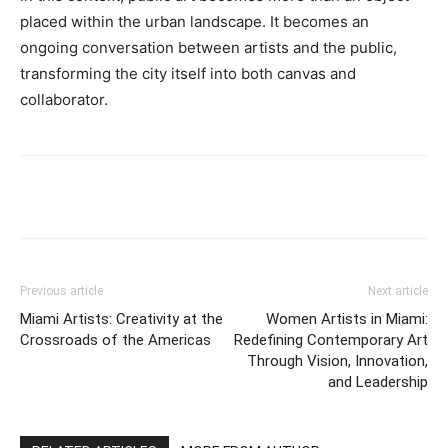
placed within the urban landscape. It becomes an
ongoing conversation between artists and the public,
transforming the city itself into both canvas and
collaborator.
Previous article
Next article
Miami Artists: Creativity at the
Women Artists in Miami:
Crossroads of the Americas
Redefining Contemporary Art
Through Vision, Innovation,
and Leadership