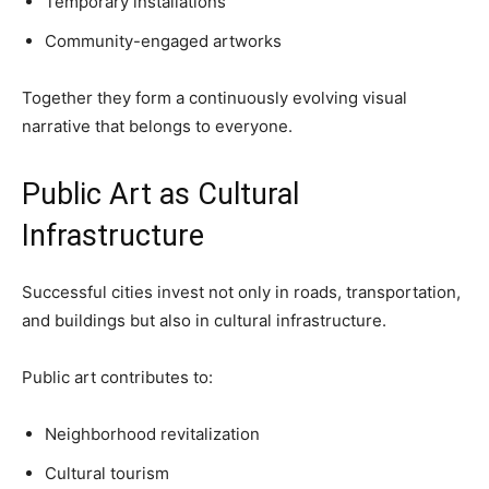
Temporary installations
Community-engaged artworks
Together they form a continuously evolving visual
narrative that belongs to everyone.
Public Art as Cultural
Infrastructure
Successful cities invest not only in roads, transportation,
and buildings but also in cultural infrastructure.
Public art contributes to:
Neighborhood revitalization
Cultural tourism