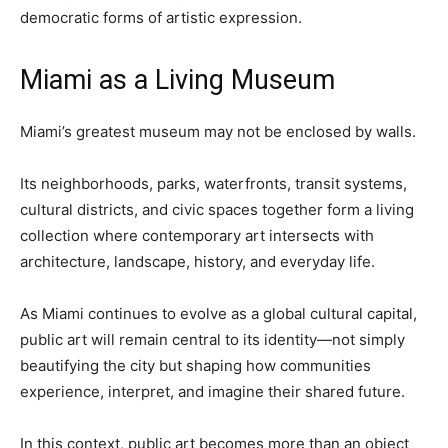
democratic forms of artistic expression.
Miami as a Living Museum
Miami’s greatest museum may not be enclosed by walls.
Its neighborhoods, parks, waterfronts, transit systems,
cultural districts, and civic spaces together form a living
collection where contemporary art intersects with
architecture, landscape, history, and everyday life.
As Miami continues to evolve as a global cultural capital,
public art will remain central to its identity—not simply
beautifying the city but shaping how communities
experience, interpret, and imagine their shared future.
In this context, public art becomes more than an object