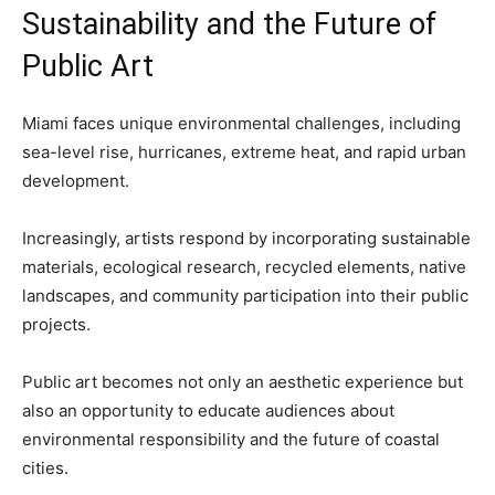
Sustainability and the Future of
Public Art
Miami faces unique environmental challenges, including
sea-level rise, hurricanes, extreme heat, and rapid urban
development.
Increasingly, artists respond by incorporating sustainable
materials, ecological research, recycled elements, native
landscapes, and community participation into their public
projects.
Public art becomes not only an aesthetic experience but
also an opportunity to educate audiences about
environmental responsibility and the future of coastal
cities.