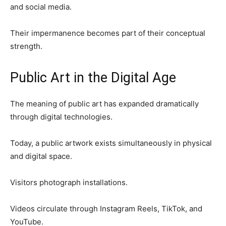
and social media.
Their impermanence becomes part of their conceptual
strength.
Public Art in the Digital Age
The meaning of public art has expanded dramatically
through digital technologies.
Today, a public artwork exists simultaneously in physical
and digital space.
Visitors photograph installations.
Videos circulate through Instagram Reels, TikTok, and
YouTube.