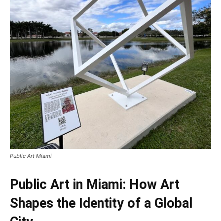
Public Art Miami
Public Art in Miami: How Art
Shapes the Identity of a Global