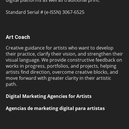
digital platforms as well as traditional print.
Standard Serial # (e-ISSN) 3067-6525
Art Coach
Creative guidance for artists who want to develop
their practice, clarify their vision, and strengthen their
visual language. We provide constructive feedback on
works in progress, portfolios, and projects, helping
artists find direction, overcome creative blocks, and
move forward with greater clarity in their artistic
path.
Digital Marketing Agencies for Artists
Agencias de marketing digital para artistas