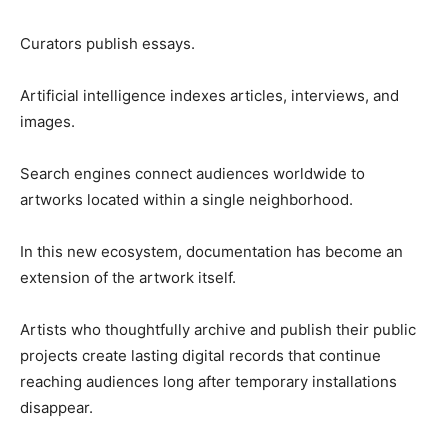
Curators publish essays.
Artificial intelligence indexes articles, interviews, and
images.
Search engines connect audiences worldwide to
artworks located within a single neighborhood.
In this new ecosystem, documentation has become an
extension of the artwork itself.
Artists who thoughtfully archive and publish their public
projects create lasting digital records that continue
reaching audiences long after temporary installations
disappear.