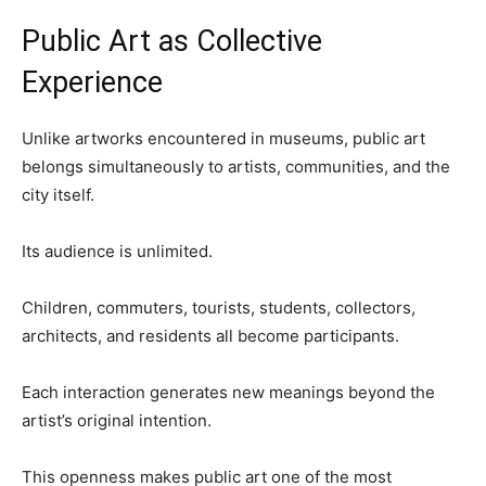
Public Art as Collective
Experience
Unlike artworks encountered in museums, public art
belongs simultaneously to artists, communities, and the
city itself.
Its audience is unlimited.
Children, commuters, tourists, students, collectors,
architects, and residents all become participants.
Each interaction generates new meanings beyond the
artist’s original intention.
This openness makes public art one of the most