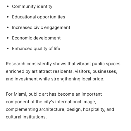
Community identity
Educational opportunities
Increased civic engagement
Economic development
Enhanced quality of life
Research consistently shows that vibrant public spaces
enriched by art attract residents, visitors, businesses,
and investment while strengthening local pride.
For Miami, public art has become an important
component of the city’s international image,
complementing architecture, design, hospitality, and
cultural institutions.