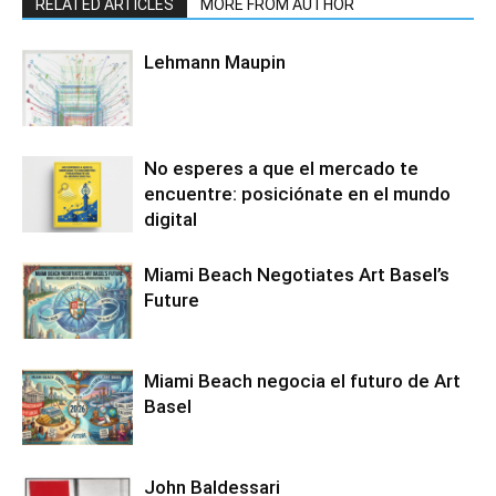
RELATED ARTICLES
MORE FROM AUTHOR
Lehmann Maupin
No esperes a que el mercado te
encuentre: posiciónate en el mundo
digital
Miami Beach Negotiates Art Basel’s
Future
Miami Beach negocia el futuro de Art
Basel
John Baldessari