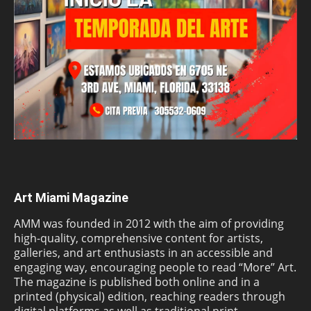
Art Miami Magazine
AMM was founded in 2012 with the aim of providing
high-quality, comprehensive content for artists,
galleries, and art enthusiasts in an accessible and
engaging way, encouraging people to read “More” Art.
The magazine is published both online and in a
printed (physical) edition, reaching readers through