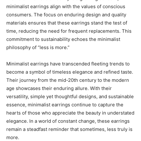
minimalist earrings align with the values of conscious
consumers. The focus on enduring design and quality
materials ensures that these earrings stand the test of
time, reducing the need for frequent replacements. This
commitment to sustainability echoes the minimalist
philosophy of “less is more.”
Minimalist earrings have transcended fleeting trends to
become a symbol of timeless elegance and refined taste.
Their journey from the mid-20th century to the modern
age showcases their enduring allure. With their
versatility, simple yet thoughtful designs, and sustainable
essence, minimalist earrings continue to capture the
hearts of those who appreciate the beauty in understated
elegance. In a world of constant change, these earrings
remain a steadfast reminder that sometimes, less truly is
more.