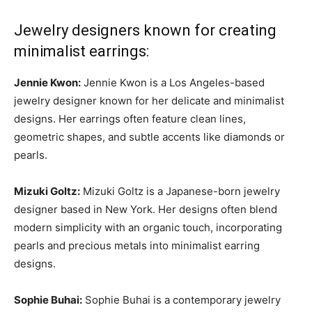
Jewelry designers known for creating
minimalist earrings:
Jennie Kwon:
Jennie Kwon is a Los Angeles-based
jewelry designer known for her delicate and minimalist
designs. Her earrings often feature clean lines,
geometric shapes, and subtle accents like diamonds or
pearls.
Mizuki Goltz:
Mizuki Goltz is a Japanese-born jewelry
designer based in New York. Her designs often blend
modern simplicity with an organic touch, incorporating
pearls and precious metals into minimalist earring
designs.
Sophie Buhai:
Sophie Buhai is a contemporary jewelry