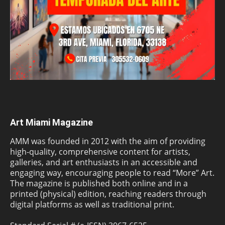
Art Miami Magazine
AMM was founded in 2012 with the aim of providing
high-quality, comprehensive content for artists,
galleries, and art enthusiasts in an accessible and
engaging way, encouraging people to read “More” Art.
The magazine is published both online and in a
printed (physical) edition, reaching readers through
digital platforms as well as traditional print.