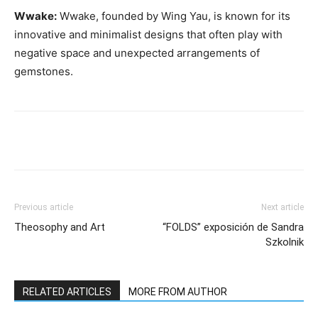
Wwake:
Wwake, founded by Wing Yau, is known for its
innovative and minimalist designs that often play with
negative space and unexpected arrangements of
gemstones.
Previous article
Next article
Theosophy and Art
“FOLDS” exposición de Sandra
Szkolnik
RELATED ARTICLES
MORE FROM AUTHOR