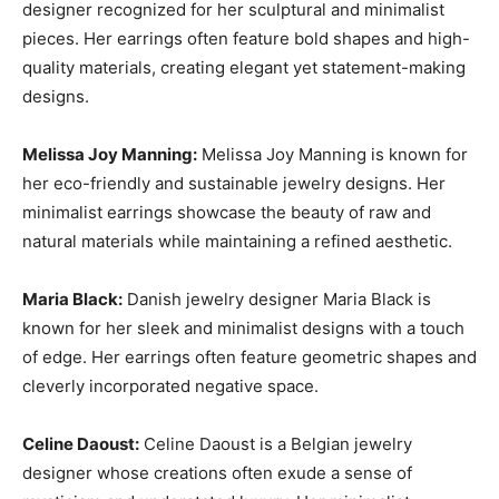
designer recognized for her sculptural and minimalist
pieces. Her earrings often feature bold shapes and high-
quality materials, creating elegant yet statement-making
designs.
Melissa Joy Manning:
Melissa Joy Manning is known for
her eco-friendly and sustainable jewelry designs. Her
minimalist earrings showcase the beauty of raw and
natural materials while maintaining a refined aesthetic.
Maria Black:
Danish jewelry designer Maria Black is
known for her sleek and minimalist designs with a touch
of edge. Her earrings often feature geometric shapes and
cleverly incorporated negative space.
Celine Daoust:
Celine Daoust is a Belgian jewelry
designer whose creations often exude a sense of