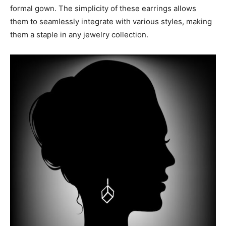
formal gown. The simplicity of these earrings allows
them to seamlessly integrate with various styles, making
them a staple in any jewelry collection.