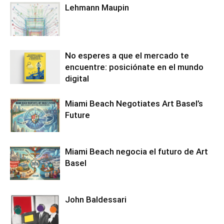
Lehmann Maupin
No esperes a que el mercado te
encuentre: posiciónate en el mundo
digital
Miami Beach Negotiates Art Basel’s
Future
Miami Beach negocia el futuro de Art
Basel
John Baldessari