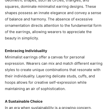
Geometric shapes, such as circles, triangles, and
squares, dominate minimalist earring designs. These
shapes possess an innate elegance and convey a sense
of balance and harmony. The absence of excessive
ornamentation directs attention to the fundamental form
of the earrings, allowing wearers to appreciate the
beauty in simplicity.
Embracing Individuality
Minimalist earrings offer a canvas for personal
expression. Wearers can mix and match different earring
styles to create unique combinations that resonate with
their individuality. Layering delicate studs, cuffs, and
hoops allows for creative self-expression while
maintaining an air of sophistication.
A Sustainable Choice
In an era when sustainability is a growing concern,