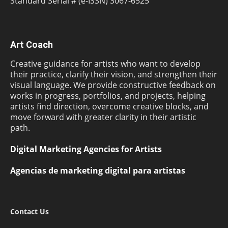
Standard Serial # (e-ISSN) 3067-6525
Art Coach
Creative guidance for artists who want to develop
their practice, clarify their vision, and strengthen their
visual language. We provide constructive feedback on
works in progress, portfolios, and projects, helping
artists find direction, overcome creative blocks, and
move forward with greater clarity in their artistic
path.
Digital Marketing Agencies for Artists
Agencias de marketing digital para artistas
Contact Us