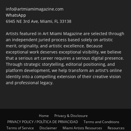
info@artmiamimagazine.com
WhatsApp
6945 NE 3rd Ave, Miami, FL 33138
Artists featured in Art Miami Magazine are selected through
an independent juried process based solely on artistic
merit, originality, and artistic excellence. Because
exceptional work deserves exceptional visibility, we believe
that a serious art career requires a serious digital presence.
Through strategic storytelling, editorial positioning, and
platform development, we help transform an artist's online
identity into a compelling extension of their creative vision
and professional legacy.
Home
Privacy & Disclosure
PRIVACY POLICY / POLÍTICA DE PRIVACIDAD
Terms and Conditions
Terms of Service
Disclaimer
Miami Artists Resources
Resources