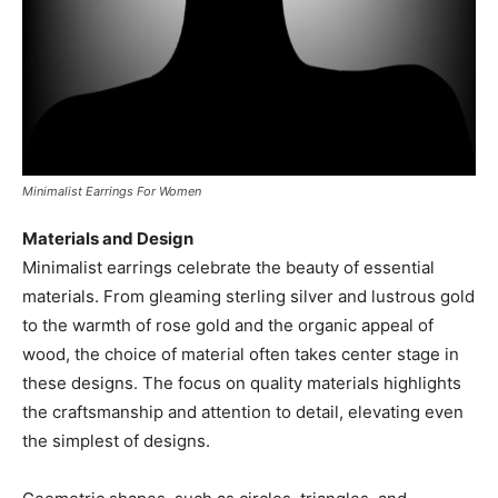
Minimalist Earrings For Women
Materials and Design
Minimalist earrings celebrate the beauty of essential
materials. From gleaming sterling silver and lustrous gold
to the warmth of rose gold and the organic appeal of
wood, the choice of material often takes center stage in
these designs. The focus on quality materials highlights
the craftsmanship and attention to detail, elevating even
the simplest of designs.