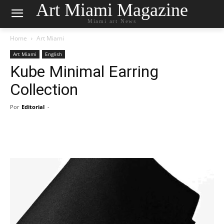
Art Miami Magazine
Miami art News
Home
Art Miami
Art Miami
English
Kube Minimal Earring
Collection
Por
Editorial
-