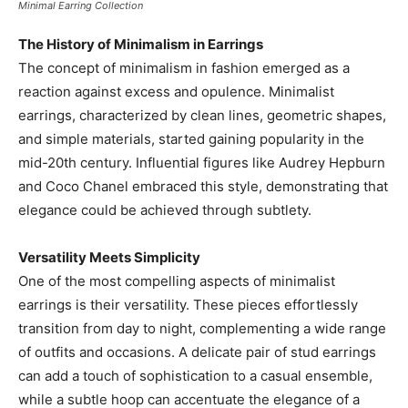
Minimal Earring Collection
The History of Minimalism in Earrings
The concept of minimalism in fashion emerged as a
reaction against excess and opulence. Minimalist
earrings, characterized by clean lines, geometric shapes,
and simple materials, started gaining popularity in the
mid-20th century. Influential figures like Audrey Hepburn
and Coco Chanel embraced this style, demonstrating that
elegance could be achieved through subtlety.
Versatility Meets Simplicity
One of the most compelling aspects of minimalist
earrings is their versatility. These pieces effortlessly
transition from day to night, complementing a wide range
of outfits and occasions. A delicate pair of stud earrings
can add a touch of sophistication to a casual ensemble,
while a subtle hoop can accentuate the elegance of a