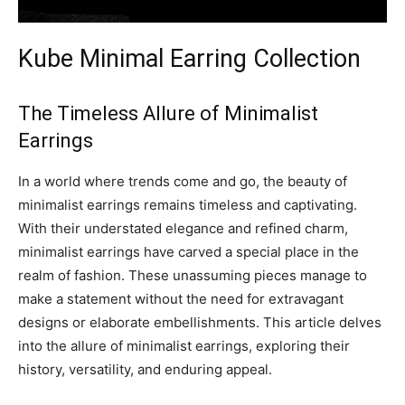
Kube Minimal Earring Collection
The Timeless Allure of Minimalist
Earrings
In a world where trends come and go, the beauty of
minimalist earrings remains timeless and captivating.
With their understated elegance and refined charm,
minimalist earrings have carved a special place in the
realm of fashion. These unassuming pieces manage to
make a statement without the need for extravagant
designs or elaborate embellishments. This article delves
into the allure of minimalist earrings, exploring their
history, versatility, and enduring appeal.