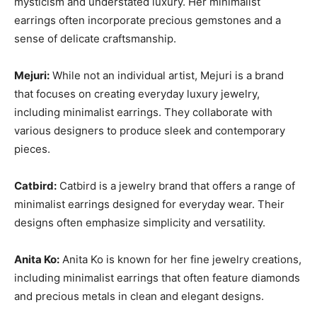
mysticism and understated luxury. Her minimalist
earrings often incorporate precious gemstones and a
sense of delicate craftsmanship.
Mejuri:
While not an individual artist, Mejuri is a brand
that focuses on creating everyday luxury jewelry,
including minimalist earrings. They collaborate with
various designers to produce sleek and contemporary
pieces.
Catbird:
Catbird is a jewelry brand that offers a range of
minimalist earrings designed for everyday wear. Their
designs often emphasize simplicity and versatility.
Anita Ko:
Anita Ko is known for her fine jewelry creations,
including minimalist earrings that often feature diamonds
and precious metals in clean and elegant designs.