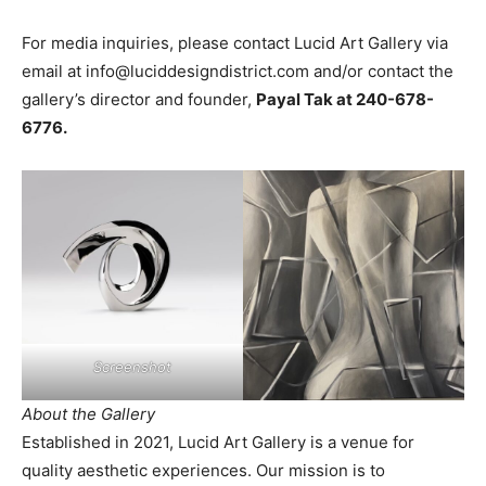
For media inquiries, please contact Lucid Art Gallery via
email at
info@luciddesigndistrict.com
and/or contact the
gallery’s director and founder,
Payal Tak at 240-678-
6776.
Screenshot
About the Gallery
Established in 2021, Lucid Art Gallery is a venue for
quality aesthetic experiences. Our mission is to