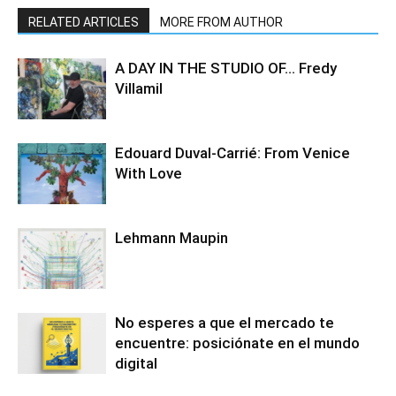
RELATED ARTICLES
MORE FROM AUTHOR
A DAY IN THE STUDIO OF… Fredy
Villamil
Edouard Duval-Carrié: From Venice
With Love
Lehmann Maupin
No esperes a que el mercado te
encuentre: posiciónate en el mundo
digital