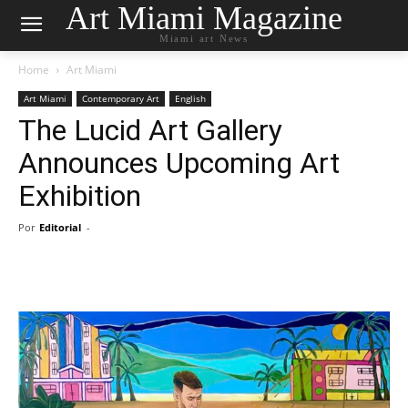
Art Miami Magazine
Miami art News
Home
Art Miami
Art Miami
Contemporary Art
English
The Lucid Art Gallery
Announces Upcoming Art
Exhibition
Por
Editorial
-