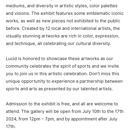
mediums, and diversity in artistic styles, color palettes
and visions. The exhibit features some emblematic iconic
works, as well as new pieces not exhibited to the public
before. Created by 12 local and international artists, the
visually stunning artworks are rich in color, expression,
and technique, all celebrating our cultural diversity.
Lucid is honored to showcase these artworks as our
community celebrates the spirit of sports and we invite
you to join us in this artistic celebration. Don’t miss this
unique opportunity to experience a partnership between
sports and arts as presented by our talented artists.
Admission to the exhibit is free, and all are welcome to
attend. The gallery will be open from July 10th to the 17th
2024, from 12pm – 7pm, and by appointment after July
17th.