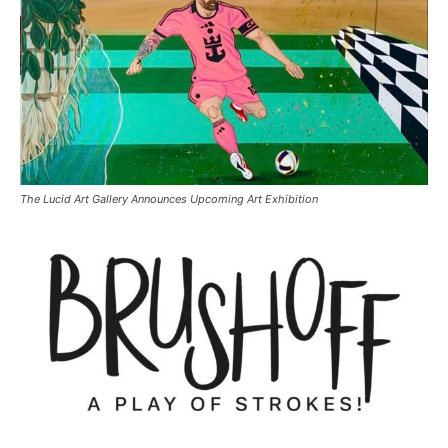
The Lucid Art Gallery Announces Upcoming Art Exhibition