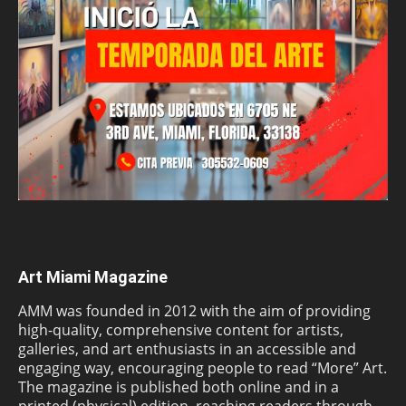
Art Miami Magazine
AMM was founded in 2012 with the aim of providing
high-quality, comprehensive content for artists,
galleries, and art enthusiasts in an accessible and
engaging way, encouraging people to read “More” Art.
The magazine is published both online and in a
printed (physical) edition, reaching readers through