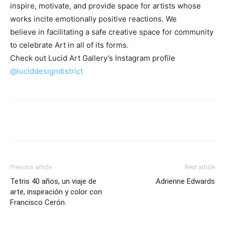
inspire, motivate, and provide space for artists whose
works incite emotionally positive reactions. We
believe in facilitating a safe creative space for community
to celebrate Art in all of its forms.
Check out Lucid Art Gallery’s Instagram profile
@luciddesigndistrict
Previous article
Next article
Tetris 40 años, un viaje de
Adrienne Edwards
arte, inspiración y color con
Francisco Cerón.