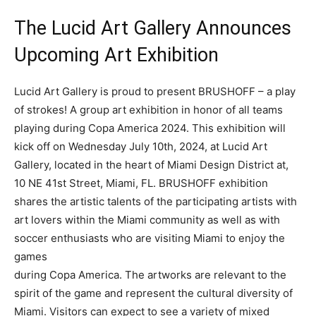
The Lucid Art Gallery Announces
Upcoming Art Exhibition
Lucid Art Gallery is proud to present BRUSHOFF – a play
of strokes! A group art exhibition in honor of all teams
playing during Copa America 2024. This exhibition will
kick off on Wednesday July 10th, 2024, at Lucid Art
Gallery, located in the heart of Miami Design District at,
10 NE 41st Street, Miami, FL. BRUSHOFF exhibition
shares the artistic talents of the participating artists with
art lovers within the Miami community as well as with
soccer enthusiasts who are visiting Miami to enjoy the
games
during Copa America. The artworks are relevant to the
spirit of the game and represent the cultural diversity of
Miami. Visitors can expect to see a variety of mixed