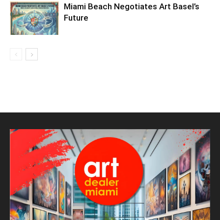
Miami Beach Negotiates Art Basel’s
Future