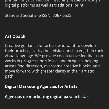
digital platforms as well as traditional print.
Standard Serial # (e-ISSN) 3067-6525
Art Coach
Creative guidance for artists who want to develop
their practice, clarify their vision, and strengthen their
visual language. We provide constructive feedback on
works in progress, portfolios, and projects, helping
artists find direction, overcome creative blocks, and
move forward with greater clarity in their artistic
path.
Digital Marketing Agencies for Artists
Agencias de marketing digital para artistas