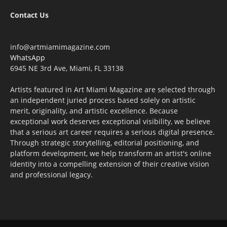
Contact Us
info@artmiamimagazine.com
WhatsApp
6945 NE 3rd Ave, Miami, FL 33138
Artists featured in Art Miami Magazine are selected through
an independent juried process based solely on artistic
merit, originality, and artistic excellence. Because
exceptional work deserves exceptional visibility, we believe
that a serious art career requires a serious digital presence.
Through strategic storytelling, editorial positioning, and
platform development, we help transform an artist's online
identity into a compelling extension of their creative vision
and professional legacy.