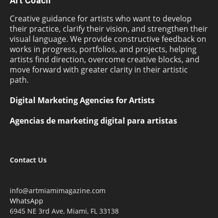
Art Coach
Creative guidance for artists who want to develop
their practice, clarify their vision, and strengthen their
visual language. We provide constructive feedback on
works in progress, portfolios, and projects, helping
artists find direction, overcome creative blocks, and
move forward with greater clarity in their artistic
path.
Digital Marketing Agencies for Artists
Agencias de marketing digital para artistas
Contact Us
info@artmiamimagazine.com
WhatsApp
6945 NE 3rd Ave, Miami, FL 33138