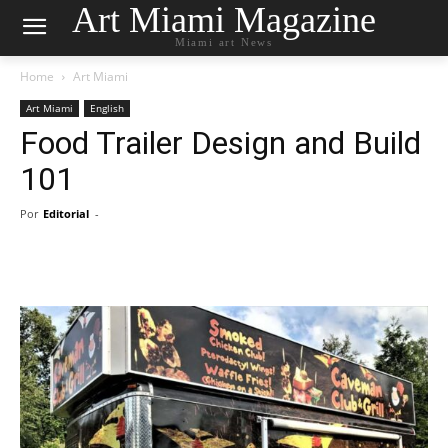
Art Miami Magazine
Miami art News
Home
Art Miami
Art Miami
English
Food Trailer Design and Build
101
Por
Editorial
-