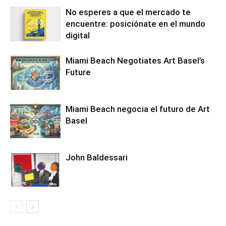
No esperes a que el mercado te
encuentre: posiciónate en el mundo
digital
Miami Beach Negotiates Art Basel’s
Future
Miami Beach negocia el futuro de Art
Basel
John Baldessari