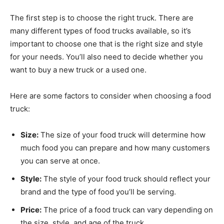
The first step is to choose the right truck. There are
many different types of food trucks available, so it’s
important to choose one that is the right size and style
for your needs. You’ll also need to decide whether you
want to buy a new truck or a used one.
Here are some factors to consider when choosing a food
truck:
Size:
The size of your food truck will determine how
much food you can prepare and how many customers
you can serve at once.
Style:
The style of your food truck should reflect your
brand and the type of food you’ll be serving.
Price:
The price of a food truck can vary depending on
the size, style, and age of the truck.