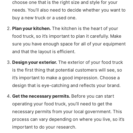
choose one that is the right size and style for your
needs. You’ll also need to decide whether you want to
buy a new truck or a used one.
Plan your kitchen.
The kitchen is the heart of your
food truck, so it’s important to plan it carefully. Make
sure you have enough space for all of your equipment
and that the layout is efficient.
Design your exterior.
The exterior of your food truck
is the first thing that potential customers will see, so
it’s important to make a good impression. Choose a
design that is eye-catching and reflects your brand.
Get the necessary permits.
Before you can start
operating your food truck, you’ll need to get the
necessary permits from your local government. This
process can vary depending on where you live, so it’s
important to do your research.