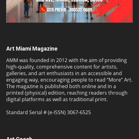
Art Miami Magazine
AMM was founded in 2012 with the aim of providing
high-quality, comprehensive content for artists,
galleries, and art enthusiasts in an accessible and
engaging way, encouraging people to read “More” Art.
The magazine is published both online and in a
printed (physical) edition, reaching readers through
digital platforms as well as traditional print.
Standard Serial # (e-ISSN) 3067-6525