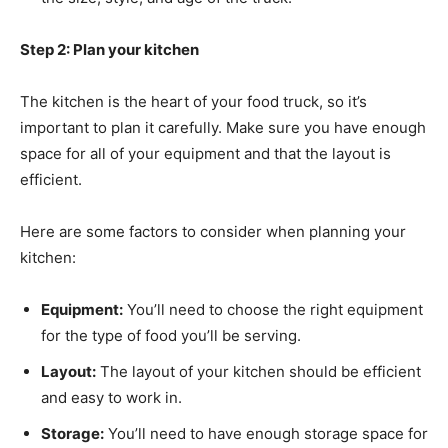
Step 2: Plan your kitchen
The kitchen is the heart of your food truck, so it’s
important to plan it carefully. Make sure you have enough
space for all of your equipment and that the layout is
efficient.
Here are some factors to consider when planning your
kitchen:
Equipment:
You’ll need to choose the right equipment
for the type of food you’ll be serving.
Layout:
The layout of your kitchen should be efficient
and easy to work in.
Storage:
You’ll need to have enough storage space for