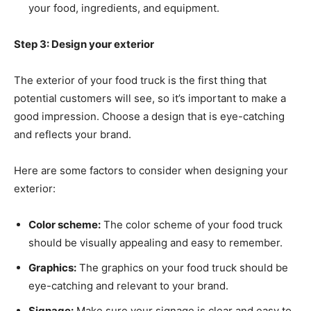
your food, ingredients, and equipment.
Step 3: Design your exterior
The exterior of your food truck is the first thing that
potential customers will see, so it’s important to make a
good impression. Choose a design that is eye-catching
and reflects your brand.
Here are some factors to consider when designing your
exterior:
Color scheme:
The color scheme of your food truck
should be visually appealing and easy to remember.
Graphics:
The graphics on your food truck should be
eye-catching and relevant to your brand.
Signage:
Make sure your signage is clear and easy to