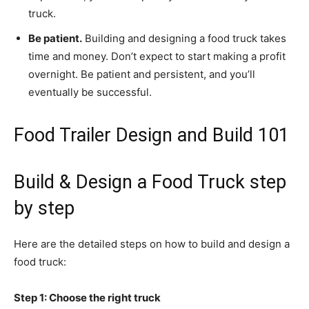
truck.
Be patient.
Building and designing a food truck takes
time and money. Don’t expect to start making a profit
overnight. Be patient and persistent, and you’ll
eventually be successful.
Food Trailer Design and Build 101
Build & Design a Food Truck step
by step
Here are the detailed steps on how to build and design a
food truck:
Step 1: Choose the right truck