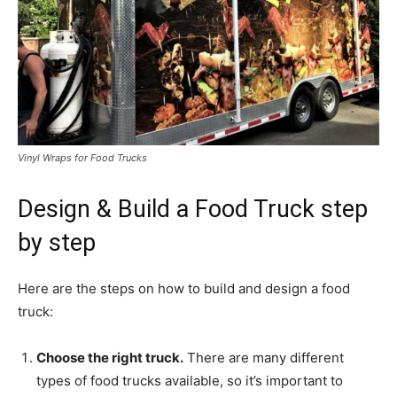
Vinyl Wraps for Food Trucks
Design & Build a Food Truck step
by step
Here are the steps on how to build and design a food
truck:
Choose the right truck.
There are many different
types of food trucks available, so it’s important to