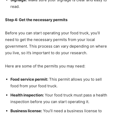
read.
Step 4: Get the necessary permits
Before you can start operating your food truck, you’ll
need to get the necessary permits from your local
government. This process can vary depending on where
you live, so it’s important to do your research.
Here are some of the permits you may need:
Food service permit:
This permit allows you to sell
food from your food truck.
Health inspection:
Your food truck must pass a health
inspection before you can start operating it.
Business license:
You’ll need a business license to