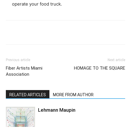
operate your food truck.
Previous article
Next article
Fiber Artists Miami
HOMAGE TO THE SQUARE
Association
RELATED ARTICLES
MORE FROM AUTHOR
Lehmann Maupin