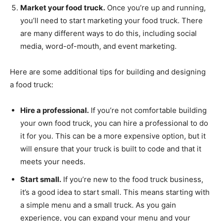
Market your food truck.
Once you’re up and running,
you’ll need to start marketing your food truck. There
are many different ways to do this, including social
media, word-of-mouth, and event marketing.
Here are some additional tips for building and designing
a food truck:
Hire a professional.
If you’re not comfortable building
your own food truck, you can hire a professional to do
it for you. This can be a more expensive option, but it
will ensure that your truck is built to code and that it
meets your needs.
Start small.
If you’re new to the food truck business,
it’s a good idea to start small. This means starting with
a simple menu and a small truck. As you gain
experience, you can expand your menu and your