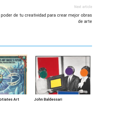
Next article
poder de tu creatividad para crear mejor obras
de arte
tiates Art
John Baldessari