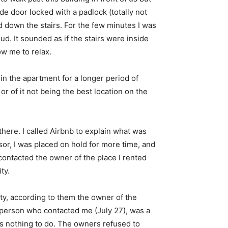
de door locked with a padlock (totally not
d down the stairs. For the few minutes I was
d. It sounded as if the stairs were inside
ow me to relax.
 in the apartment for a longer period of
r of it not being the best location on the
f there. I called Airbnb to explain what was
sor, I was placed on hold for more time, and
contacted the owner of the place I rented
ty.
lity, according to them the owner of the
t person who contacted me (July 27), was a
as nothing to do. The owners refused to