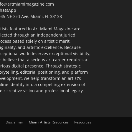
nfo@artmiamimagazine.com
hatsApp
45 NE 3rd Ave, Miami, FL 33138
tists featured in Art Miami Magazine are
elected through an independent juried
ocess based solely on artistic merit,
iginality, and artistic excellence. Because
ceptional work deserves exceptional visibility,
 believe that a serious art career requires a
rious digital presence. Through strategic
orytelling, editorial positioning, and platform
velopment, we help transform an artist's
line identity into a compelling extension of
eir creative vision and professional legacy.
Disclaimer
Miami Artists Resources
Resources