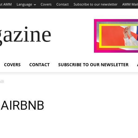
ut AMM
Language
Covers
Contact
Subscribe to our newsletter
AMM Mai
azine
COVERS
CONTACT
SUBSCRIBE TO OUR NEWSLETTER
BNB
 AIRBNB