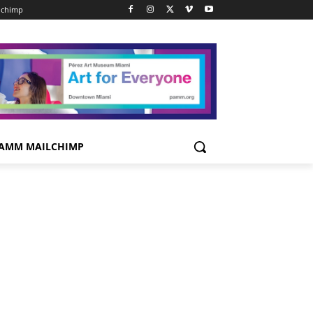
lchimp
AMM MAILCHIMP