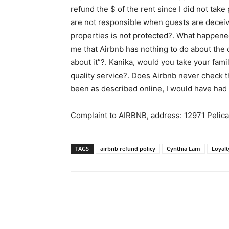
refund the $ of the rent since I did not tak
are not responsible when guests are deceive
properties is not protected?. What happened
me that Airbnb has nothing to do about the c
about it”?. Kanika, would you take your famil
quality service?. Does Airbnb never check th
been as described online, I would have had 
Complaint to AIRBNB, address: 12971 Peli
TAGS
airbnb refund policy
Cynthia Lam
Loyalt