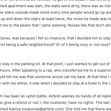
ted apartment was dark, the walls were dirty, there was an insi
, the stairs outside made noise every time people would go up an
up and down the stairs at least twice, the noise he made was lou
 me to the peace that I came seeking. Noises like that don’t all
ures, was because I felt so insecure, that I decided not to stay
ot being a safe neighborhood? Or of it being cozy or not cozy? o
 stay in the parking lot. At that point, I just wanted to get out o
hours. After speaking to a rep, who transferred me to a supervi
ld tell me was that someone would call me back. At that time I 
ith me either, it was when I decided to stay at a hotel in the ci
h has been an uphill battle. Airbnb washes its hands of all liabi
 give a refund or not. I, the customer, have no rights. The las
amed Kanica (
response@airbnb.com
). She told me that there w