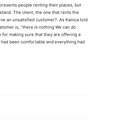
presents people renting their places, but
tand. The client, the one that rents the
ive an unsatisfied customer?. As Kanica told
ustomer is, “there is nothing We can do
e for making sure that they are offering a
f I had been comfortable and everything had