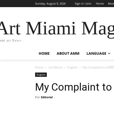
Sunday, August 9, 2026
Sign in / Join
Home
Abo
Art Miami Mag
ami art News
HOME
ABOUT AMM
LANGUAGE
Home
Art Miami
English
My Complaint to AIR
English
My Complaint to
Por
Editorial
-