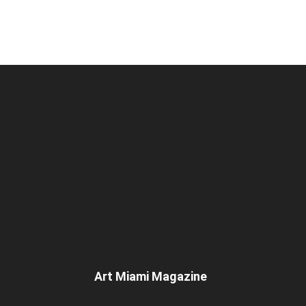
Art Miami Magazine