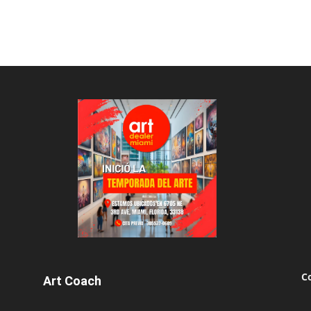
C
Art Coach