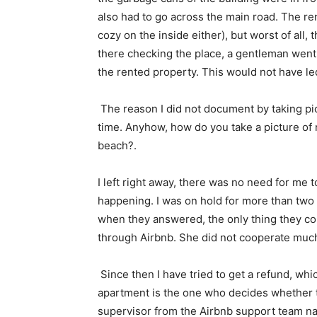
also had to go across the main road. The ren
cozy on the inside either), but worst of all
there checking the place, a gentleman went 
the rented property. This would not have led
The reason I did not document by taking pict
time. Anyhow, how do you take a picture of n
beach?.
I left right away, there was no need for me to
happening. I was on hold for more than two 
when they answered, the only thing they cou
through Airbnb. She did not cooperate much w
Since then I have tried to get a refund, whic
apartment is the one who decides whether to
supervisor from the Airbnb support team n