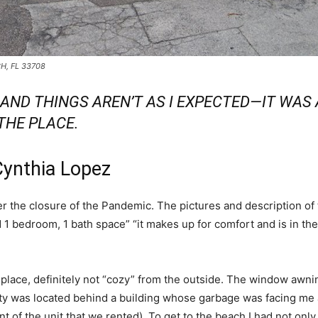
CH, FL 33708
B AND THINGS AREN’T AS I EXPECTED—IT WA
 THE PLACE.
Cynthia Lopez
ter the closure of the Pandemic. The pictures and description of
ted 1 bedroom, 1 bath space” “it makes up for comfort and is in th
g place, definitely not “cozy” from the outside. The window aw
rty was located behind a building whose garbage was facing me at 
t of the unit that we rented). To get to the beach I had not only t