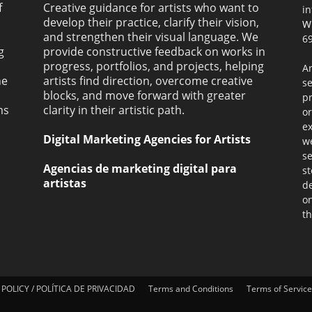
f
Creative guidance for artists who want to
i
develop their practice, clarify their vision,
W
and strengthen their visual language. We
69
g
provide constructive feedback on works in
progress, portfolios, and projects, helping
Ar
ne
artists find direction, overcome creative
s
blocks, and move forward with greater
pr
ms
clarity in their artistic path.
or
ex
Digital Marketing Agencies for Artists
we
se
Agencias de marketing digital para
st
artistas
de
on
th
 POLICY / POLÍTICA DE PRIVACIDAD
Terms and Conditions
Terms of Service