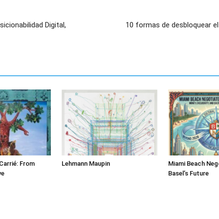
icionabilidad Digital,
10 formas de desbloquear el 
Carrié: From
Lehmann Maupin
Miami Beach Nego
ve
Basel’s Future