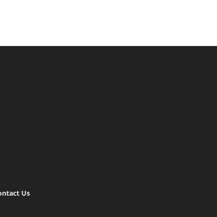
ontact Us