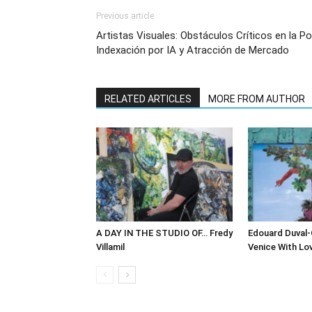
Previous article
Artistas Visuales: Obstáculos Críticos en la Pos
Indexación por IA y Atracción de Mercado
RELATED ARTICLES
MORE FROM AUTHOR
A DAY IN THE STUDIO OF… Fredy
Edouard Duval-
Villamil
Venice With Lo