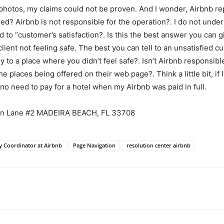
e photos, my claims could not be proven. And I wonder, Airbnb re
d? Airbnb is not responsible for the operation?. I do not unders
 to “customer’s satisfaction?. Is this the best answer you can g
lient not feeling safe. The best you can tell to an unsatisfied c
y to a place where you didn’t feel safe?. Isn’t Airbnb responsibl
e places being offered on their web page?. Think a little bit, i
no need to pay for a hotel when my Airbnb was paid in full.
can Lane #2 MADEIRA BEACH, FL 33708
y Coordinator at Airbnb
Page Navigation
resolution center airbnb