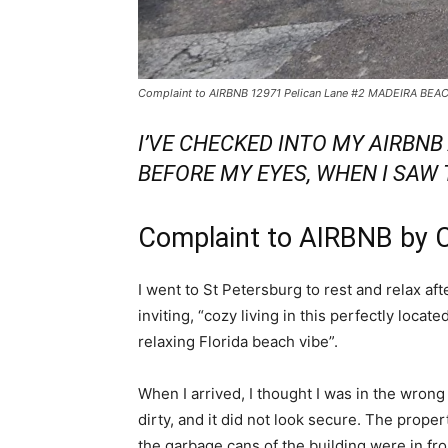
Complaint to AIRBNB 12971 Pelican Lane #2 MADEIRA BEA
I’VE CHECKED INTO MY AIRBN
BEFORE MY EYES, WHEN I SAW
Complaint to AIRBNB by 
I went to St Petersburg to rest and relax af
inviting, “cozy living in this perfectly loca
relaxing Florida beach vibe”.
When I arrived, I thought I was in the wron
dirty, and it did not look secure. The prope
the garbage cans of the building were in fron