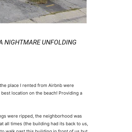
S A NIGHTMARE UNFOLDING
 the place I rented from Airbnb were
e best location on the beach! Providing a
nings were ripped, the neighborhood was
all times (the building had its back to us,
o walk past this building in front of us but