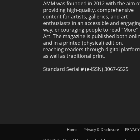
AMM was founded in 2012 with the aim o
providing high-quality, comprehensive
content for artists, galleries, and art
enthusiasts in an accessible and engagin
way, encouraging people to read “More”
Art. The magazine is published both onli
and in a printed (physical) edition,
reaching readers through digital platfor
as well as traditional print.
Standard Serial # (e-ISSN) 3067-6525
Home
Privacy & Disclosure
PRIVACY