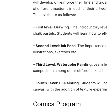
will develop or reinforce their fine and gros
of different mediums in each of their artwor
The levels are as follows:
– First level: Drawing.
The introductory leve
chalk pastels. Students will learn how to ef
– Second Level: Ink Pens.
The importance of
illustrations, sketches etc.
– Third Level: Watercolor Painting.
Learn h
composition among other different skills th
– Fourth Level: Oil Painting.
Students will c
canvas, with the addition of texture experime
Comics Program