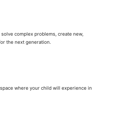
y to solve complex problems, create new,
for the next generation.
 space where your child will experience in