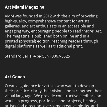
Art Miami Magazine
AMM was founded in 2012 with the aim of providing
high-quality, comprehensive content for artists,
galleries, and art enthusiasts in an accessible and
engaging way, encouraging people to read “More” Art.
The magazine is published both online and in a
printed (physical) edition, reaching readers through
digital platforms as well as traditional print.
Standard Serial # (e-ISSN) 3067-6525
Art Coach
Creative guidance for artists who want to develop
their practice, clarify their vision, and strengthen their
visual language. We provide constructive feedback on
works in progress, portfolios, and projects, helping
artists find direction, overcome creative blocks, and