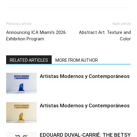
Previous article
Next article
Announcing ICA Miami’s 2026
Abstract Art: Texture and
Exhibition Program
Color
RELATED ARTICLES
MORE FROM AUTHOR
Artistas Modernos y Contemporáneos
Artistas Modernos y Contemporáneos
EDOUARD DUVAL-CARRIÉ: THE BETSY