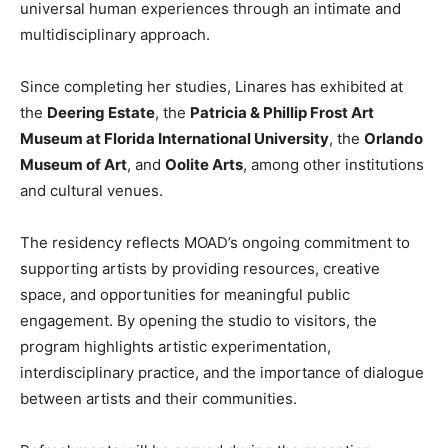
universal human experiences through an intimate and
multidisciplinary approach.
Since completing her studies, Linares has exhibited at
the
Deering Estate
, the
Patricia & Phillip Frost Art
Museum at Florida International University
, the
Orlando
Museum of Art
, and
Oolite Arts
, among other institutions
and cultural venues.
The residency reflects MOAD’s ongoing commitment to
supporting artists by providing resources, creative
space, and opportunities for meaningful public
engagement. By opening the studio to visitors, the
program highlights artistic experimentation,
interdisciplinary practice, and the importance of dialogue
between artists and their communities.