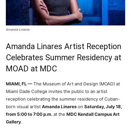
Amanda Linares
Amanda Linares Artist Reception
Celebrates Summer Residency at
MOAD at MDC
MIAMI, FL —
The Museum of Art and Design (MOAD) at
Miami Dade College invites the public to an artist
reception celebrating the summer residency of Cuban-
born visual artist
Amanda Linares
on
Saturday, July 18,
from 5:00 to 7:00 p.m.
at the
MDC Kendall Campus Art
Gallery
.