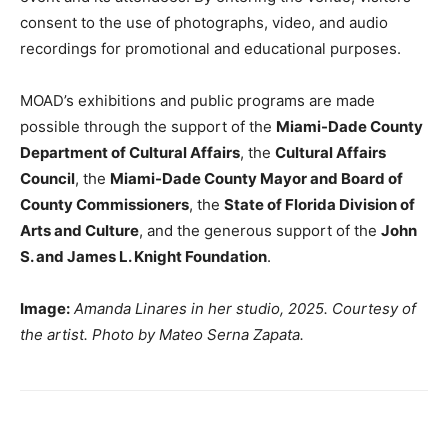
consent to the use of photographs, video, and audio
recordings for promotional and educational purposes.
MOAD’s exhibitions and public programs are made
possible through the support of the
Miami-Dade County
Department of Cultural Affairs
, the
Cultural Affairs
Council
, the
Miami-Dade County Mayor and Board of
County Commissioners
, the
State of Florida Division of
Arts and Culture
, and the generous support of the
John
S. and James L. Knight Foundation
.
Image:
Amanda Linares in her studio, 2025. Courtesy of
the artist. Photo by Mateo Serna Zapata.