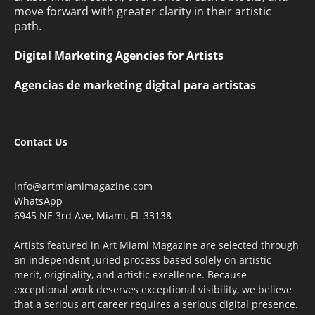
move forward with greater clarity in their artistic
path.
Digital Marketing Agencies for Artists
Agencias de marketing digital para artistas
Contact Us
info@artmiamimagazine.com
WhatsApp
6945 NE 3rd Ave, Miami, FL 33138
Artists featured in Art Miami Magazine are selected through
an independent juried process based solely on artistic
merit, originality, and artistic excellence. Because
exceptional work deserves exceptional visibility, we believe
that a serious art career requires a serious digital presence.