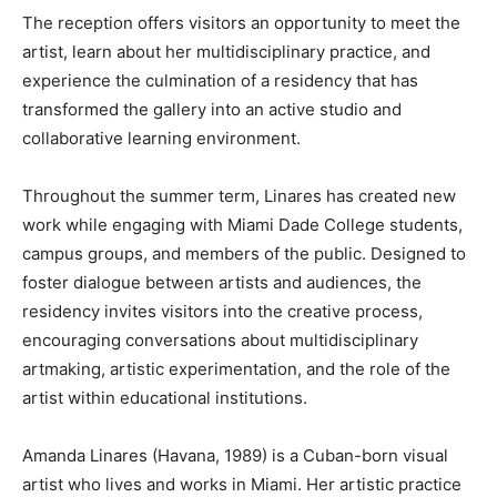
The reception offers visitors an opportunity to meet the
artist, learn about her multidisciplinary practice, and
experience the culmination of a residency that has
transformed the gallery into an active studio and
collaborative learning environment.
Throughout the summer term, Linares has created new
work while engaging with Miami Dade College students,
campus groups, and members of the public. Designed to
foster dialogue between artists and audiences, the
residency invites visitors into the creative process,
encouraging conversations about multidisciplinary
artmaking, artistic experimentation, and the role of the
artist within educational institutions.
Amanda Linares (Havana, 1989) is a Cuban-born visual
artist who lives and works in Miami. Her artistic practice