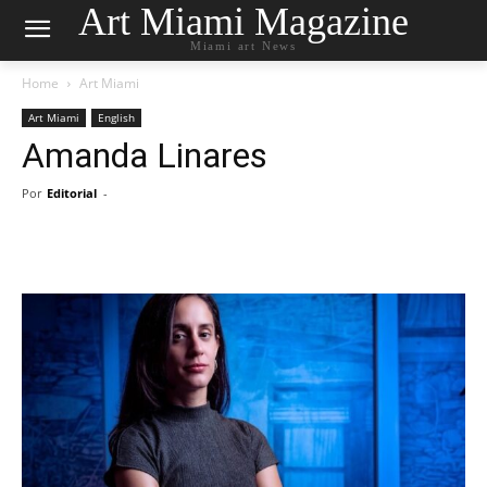
Art Miami Magazine
Miami art News
Home
Art Miami
Art Miami
English
Amanda Linares
Por
Editorial
-