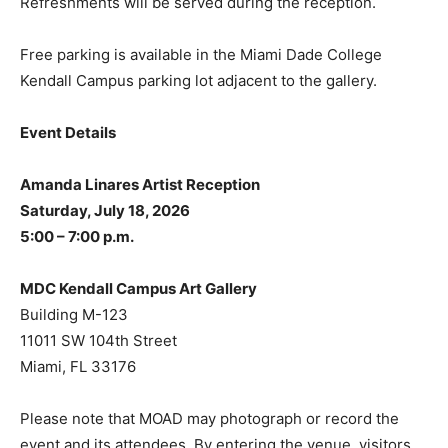
Refreshments will be served during the reception.
Free parking is available in the Miami Dade College
Kendall Campus parking lot adjacent to the gallery.
Event Details
Amanda Linares Artist Reception
Saturday, July 18, 2026
5:00 – 7:00 p.m.
MDC Kendall Campus Art Gallery
Building M-123
11011 SW 104th Street
Miami, FL 33176
Please note that MOAD may photograph or record the
event and its attendees. By entering the venue, visitors