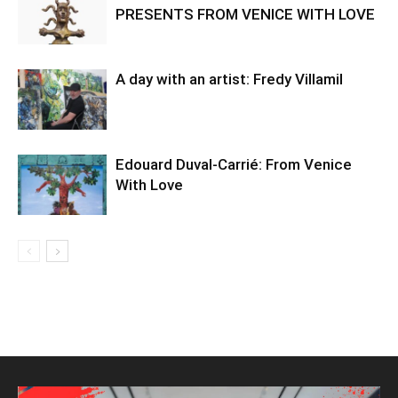
PRESENTS FROM VENICE WITH LOVE
A day with an artist: Fredy Villamil
Edouard Duval-Carrié: From Venice
With Love