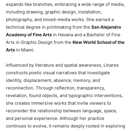
expands like branches, embracing a wide range of media,
including drawing, graphic design, installation,
photography, and mixed-media works. She earned a
technical degree in printmaking from the
San Alejandro
Academy of Fine Arts
in Havana and a Bachelor of Fine
Arts in Graphic Design from the
New World School of the
Arts
in Miami.
Influenced by literature and spatial awareness, Linares
constructs poetic visual narratives that investigate
identity, displacement, absence, memory, and
reconnection. Through reflection, transparency,
revelation, found objects, and typographic interventions,
she creates immersive works that invite viewers to
reconsider the relationship between language, space,
and personal experience. Although her practice
continues to evolve, it remains deeply rooted in exploring