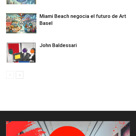
Miami Beach negocia el futuro de Art
Basel
John Baldessari