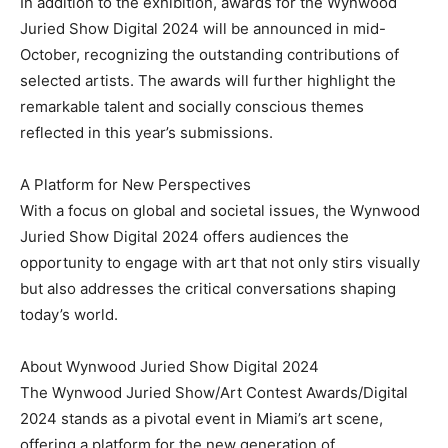
In addition to the exhibition, awards for the Wynwood
Juried Show Digital 2024 will be announced in mid-
October, recognizing the outstanding contributions of
selected artists. The awards will further highlight the
remarkable talent and socially conscious themes
reflected in this year’s submissions.
A Platform for New Perspectives
With a focus on global and societal issues, the Wynwood
Juried Show Digital 2024 offers audiences the
opportunity to engage with art that not only stirs visually
but also addresses the critical conversations shaping
today’s world.
About Wynwood Juried Show Digital 2024
The Wynwood Juried Show/Art Contest Awards/Digital
2024 stands as a pivotal event in Miami’s art scene,
offering a platform for the new generation of