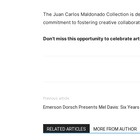
The Juan Carlos Maldonado Collection is de
commitment to fostering creative collaborat
Don’t miss this opportunity to celebrate a
Previous article
Emerson Dorsch Presents Mel Davis: Six Years
RELATED ARTICLES
MORE FROM AUTHOR