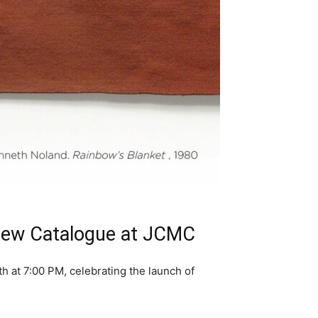
 New Catalogue at JCMC
 at 7:00 PM, celebrating the launch of