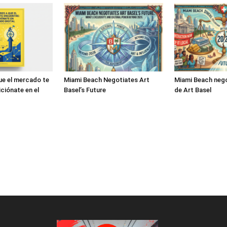
ue el mercado te
Miami Beach Negotiates Art
Miami Beach nego
ciónate en el
Basel’s Future
de Art Basel