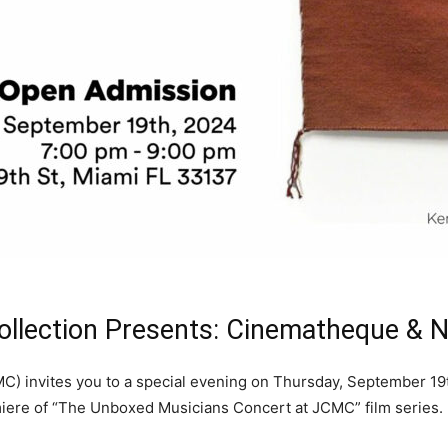
ollection Presents: Cinematheque &
) invites you to a special evening on Thursday, September 19th
miere of “The Unboxed Musicians Concert at JCMC” film series.