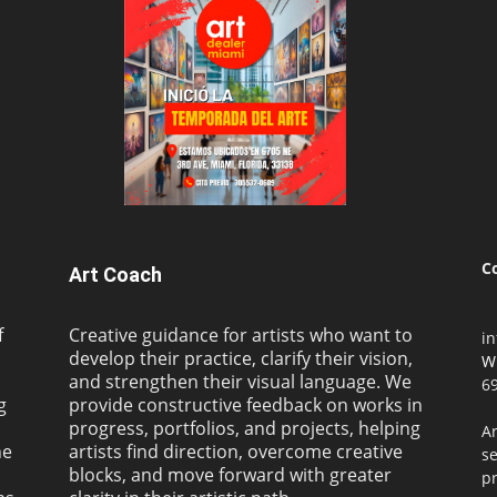
C
Art Coach
f
Creative guidance for artists who want to
i
develop their practice, clarify their vision,
W
and strengthen their visual language. We
69
g
provide constructive feedback on works in
progress, portfolios, and projects, helping
Ar
ne
artists find direction, overcome creative
s
blocks, and move forward with greater
pr