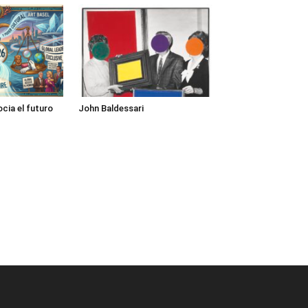
cia el futuro
John Baldessari