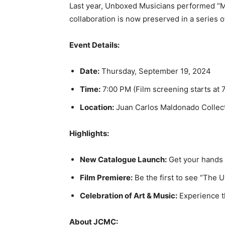
Last year, Unboxed Musicians performed “Mu
collaboration is now preserved in a series of
Event Details:
Date:
Thursday, September 19, 2024
Time:
7:00 PM (Film screening starts at 
Location:
Juan Carlos Maldonado Collect
Highlights:
New Catalogue Launch:
Get your hands 
Film Premiere:
Be the first to see “The 
Celebration of Art & Music:
Experience t
About JCMC: