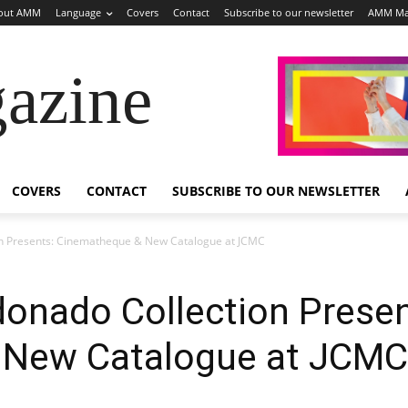
out AMM
Language
Covers
Contact
Subscribe to our newsletter
AMM Ma
azine
COVERS
CONTACT
SUBSCRIBE TO OUR NEWSLETTER
on Presents: Cinematheque & New Catalogue at JCMC
onado Collection Presen
 New Catalogue at JCMC