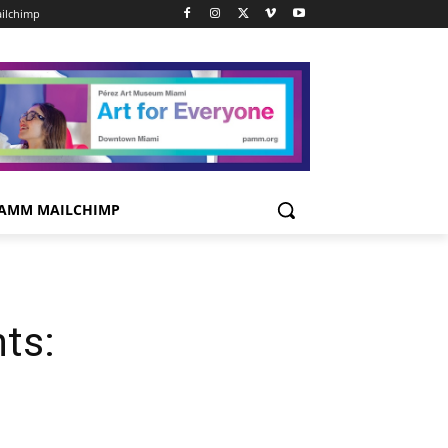
ilchimp
AMM MAILCHIMP
ts: