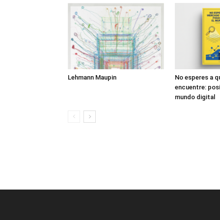
Lehmann Maupin
No esperes a q
encuentre: posi
mundo digital