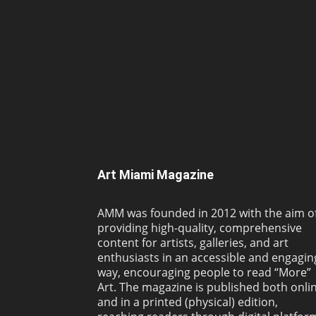
Art Miami Magazine
AMM was founded in 2012 with the aim o
providing high-quality, comprehensive
content for artists, galleries, and art
enthusiasts in an accessible and engagin
way, encouraging people to read “More”
Art. The magazine is published both onli
and in a printed (physical) edition,