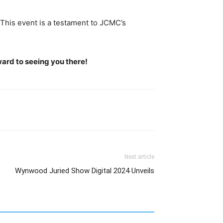
 This event is a testament to JCMC’s
ward to seeing you there!
Next article
Wynwood Juried Show Digital 2024 Unveils