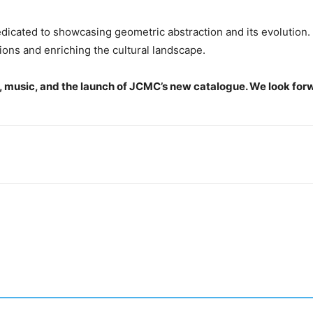
dicated to showcasing geometric abstraction and its evolution.
ions and enriching the cultural landscape.
rt, music, and the launch of JCMC’s new catalogue. We look for