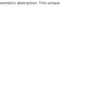
geometric abstraction. This unique