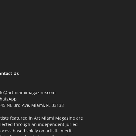
ontact Us
nfo@artmiamimagazine.com
hatsApp
45 NE 3rd Ave, Miami, FL 33138
tists featured in Art Miami Magazine are
elected through an independent juried
ocess based solely on artistic merit,