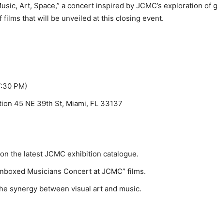
sic, Art, Space,” a concert inspired by JCMC’s exploration of 
 films that will be unveiled at this closing event.
7:30 PM)
ion 45 NE 39th St, Miami, FL 33137
on the latest JCMC exhibition catalogue.
Unboxed Musicians Concert at JCMC” films.
he synergy between visual art and music.