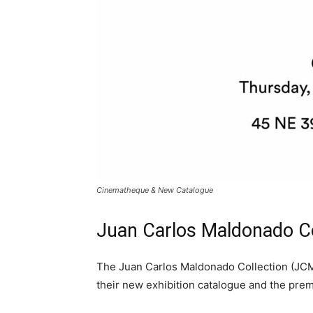
Cinematheque & New Catalogue
Juan Carlos Maldonado C
The Juan Carlos Maldonado Collection (JCMC
their new exhibition catalogue and the pre