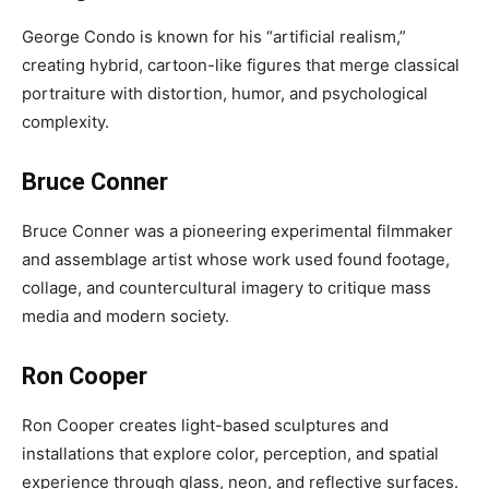
George Condo is known for his “artificial realism,”
creating hybrid, cartoon-like figures that merge classical
portraiture with distortion, humor, and psychological
complexity.
Bruce Conner
Bruce Conner was a pioneering experimental filmmaker
and assemblage artist whose work used found footage,
collage, and countercultural imagery to critique mass
media and modern society.
Ron Cooper
Ron Cooper creates light-based sculptures and
installations that explore color, perception, and spatial
experience through glass, neon, and reflective surfaces.