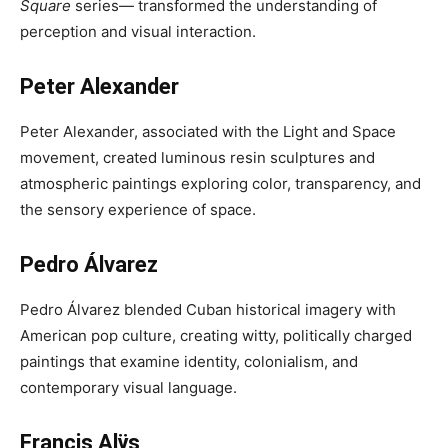
Square
series— transformed the understanding of
perception and visual interaction.
Peter Alexander
Peter Alexander, associated with the Light and Space
movement, created luminous resin sculptures and
atmospheric paintings exploring color, transparency, and
the sensory experience of space.
Pedro Álvarez
Pedro Álvarez blended Cuban historical imagery with
American pop culture, creating witty, politically charged
paintings that examine identity, colonialism, and
contemporary visual language.
Francis Alÿs