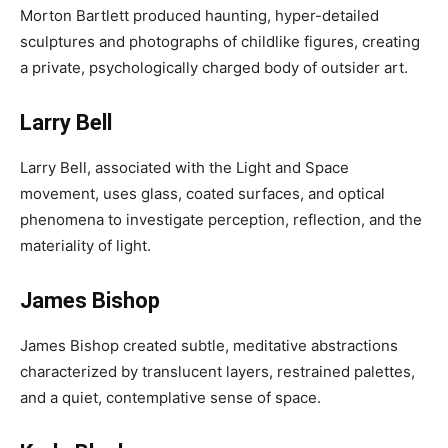
Morton Bartlett produced haunting, hyper-detailed
sculptures and photographs of childlike figures, creating
a private, psychologically charged body of outsider art.
Larry Bell
Larry Bell, associated with the Light and Space
movement, uses glass, coated surfaces, and optical
phenomena to investigate perception, reflection, and the
materiality of light.
James Bishop
James Bishop created subtle, meditative abstractions
characterized by translucent layers, restrained palettes,
and a quiet, contemplative sense of space.