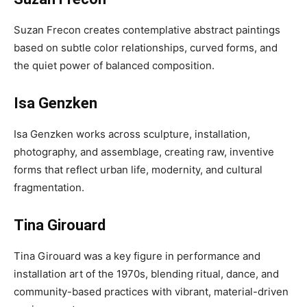
Suzan Frecon creates contemplative abstract paintings
based on subtle color relationships, curved forms, and
the quiet power of balanced composition.
Isa Genzken
Isa Genzken works across sculpture, installation,
photography, and assemblage, creating raw, inventive
forms that reflect urban life, modernity, and cultural
fragmentation.
Tina Girouard
Tina Girouard was a key figure in performance and
installation art of the 1970s, blending ritual, dance, and
community-based practices with vibrant, material-driven