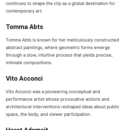
continues to shape the city as a global destination for
contemporary art.
Tomma Abts
Tomma Abts is known for her meticulously constructed
abstract paintings, where geometric forms emerge
through a slow, intuitive process that yields precise,
intimate compositions.
Vito Acconci
Vito Acconci was a pioneering conceptual and
performance artist whose provocative actions and
architectural interventions reshaped ideas about public
space, the body, and viewer participation.