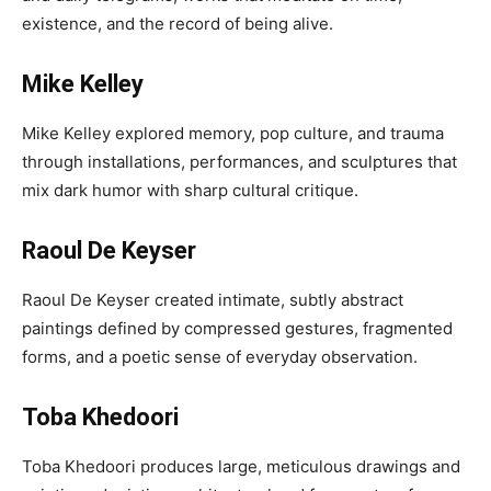
existence, and the record of being alive.
Mike Kelley
Mike Kelley explored memory, pop culture, and trauma
through installations, performances, and sculptures that
mix dark humor with sharp cultural critique.
Raoul De Keyser
Raoul De Keyser created intimate, subtly abstract
paintings defined by compressed gestures, fragmented
forms, and a poetic sense of everyday observation.
Toba Khedoori
Toba Khedoori produces large, meticulous drawings and