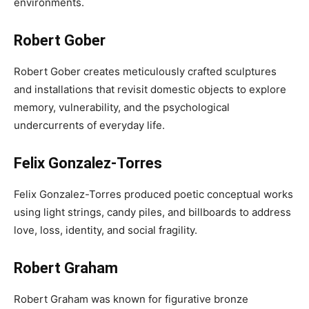
environments.
Robert Gober
Robert Gober creates meticulously crafted sculptures
and installations that revisit domestic objects to explore
memory, vulnerability, and the psychological
undercurrents of everyday life.
Felix Gonzalez-Torres
Felix Gonzalez-Torres produced poetic conceptual works
using light strings, candy piles, and billboards to address
love, loss, identity, and social fragility.
Robert Graham
Robert Graham was known for figurative bronze