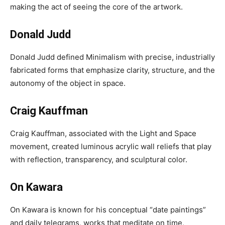
making the act of seeing the core of the artwork.
Donald Judd
Donald Judd defined Minimalism with precise, industrially
fabricated forms that emphasize clarity, structure, and the
autonomy of the object in space.
Craig Kauffman
Craig Kauffman, associated with the Light and Space
movement, created luminous acrylic wall reliefs that play
with reflection, transparency, and sculptural color.
On Kawara
On Kawara is known for his conceptual “date paintings”
and daily telegrams, works that meditate on time,