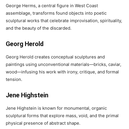
George Herms, a central figure in West Coast
assemblage, transforms found objects into poetic
sculptural works that celebrate improvisation, spirituality,
and the beauty of the discarded.
Georg Herold
Georg Herold creates conceptual sculptures and
paintings using unconventional materials—bricks, caviar,
wood—infusing his work with irony, critique, and formal
tension.
Jene Highstein
Jene Highstein is known for monumental, organic
sculptural forms that explore mass, void, and the primal
physical presence of abstract shape.