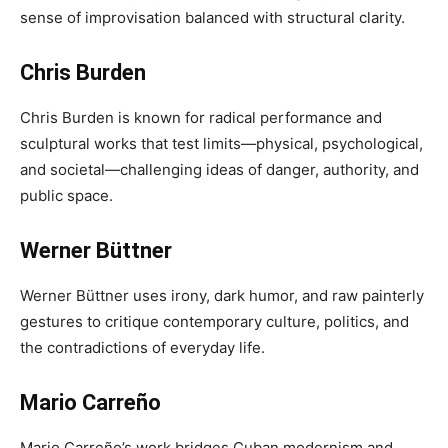
sense of improvisation balanced with structural clarity.
Chris Burden
Chris Burden is known for radical performance and
sculptural works that test limits—physical, psychological,
and societal—challenging ideas of danger, authority, and
public space.
Werner Büttner
Werner Büttner uses irony, dark humor, and raw painterly
gestures to critique contemporary culture, politics, and
the contradictions of everyday life.
Mario Carreño
Mario Carreño’s work bridges Cuban modernism and