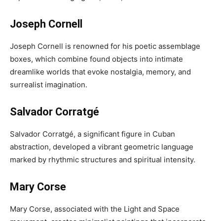
Joseph Cornell
Joseph Cornell is renowned for his poetic assemblage
boxes, which combine found objects into intimate
dreamlike worlds that evoke nostalgia, memory, and
surrealist imagination.
Salvador Corratgé
Salvador Corratgé, a significant figure in Cuban
abstraction, developed a vibrant geometric language
marked by rhythmic structures and spiritual intensity.
Mary Corse
Mary Corse, associated with the Light and Space