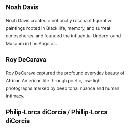
Noah Davis
Noah Davis created emotionally resonant figurative
paintings rooted in Black life, memory, and surreal
atmospheres, and founded the influential Underground
Museum in Los Angeles.
Roy DeCarava
Roy DeCarava captured the profound everyday beauty of
African American life through poetic, low-light
photographs marked by deep tonal nuance and human
intimacy.
Philip-Lorca diCorcia / Phillip-Lorca
diCorcia