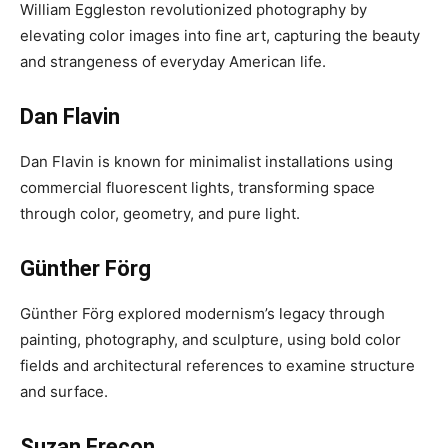
William Eggleston revolutionized photography by
elevating color images into fine art, capturing the beauty
and strangeness of everyday American life.
Dan Flavin
Dan Flavin is known for minimalist installations using
commercial fluorescent lights, transforming space
through color, geometry, and pure light.
Günther Förg
Günther Förg explored modernism’s legacy through
painting, photography, and sculpture, using bold color
fields and architectural references to examine structure
and surface.
Suzan Frecon