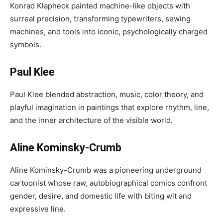
Konrad Klapheck painted machine-like objects with
surreal precision, transforming typewriters, sewing
machines, and tools into iconic, psychologically charged
symbols.
Paul Klee
Paul Klee blended abstraction, music, color theory, and
playful imagination in paintings that explore rhythm, line,
and the inner architecture of the visible world.
Aline Kominsky-Crumb
Aline Kominsky-Crumb was a pioneering underground
cartoonist whose raw, autobiographical comics confront
gender, desire, and domestic life with biting wit and
expressive line.