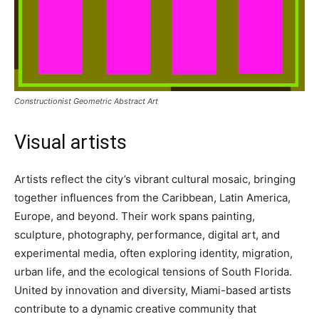
Constructionist Geometric Abstract Art
Visual artists
Artists reflect the city’s vibrant cultural mosaic, bringing
together influences from the Caribbean, Latin America,
Europe, and beyond. Their work spans painting,
sculpture, photography, performance, digital art, and
experimental media, often exploring identity, migration,
urban life, and the ecological tensions of South Florida.
United by innovation and diversity, Miami-based artists
contribute to a dynamic creative community that