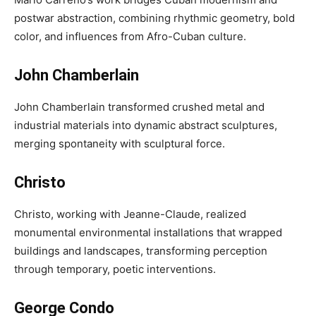
postwar abstraction, combining rhythmic geometry, bold
color, and influences from Afro-Cuban culture.
John Chamberlain
John Chamberlain transformed crushed metal and
industrial materials into dynamic abstract sculptures,
merging spontaneity with sculptural force.
Christo
Christo, working with Jeanne-Claude, realized
monumental environmental installations that wrapped
buildings and landscapes, transforming perception
through temporary, poetic interventions.
George Condo