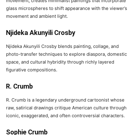
movement, creates minimalist paintings that incorporate
glass microspheres to shift appearance with the viewer’s
movement and ambient light.
Njideka Akunyili Crosby
Njideka Akunyili Crosby blends painting, collage, and
photo-transfer techniques to explore diaspora, domestic
space, and cultural hybridity through richly layered
figurative compositions.
R. Crumb
R. Crumb is a legendary underground cartoonist whose
raw, satirical drawings critique American culture through
iconic, exaggerated, and often controversial characters.
Sophie Crumb