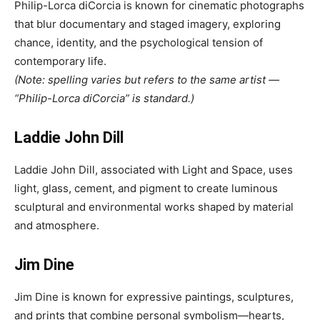
Philip-Lorca diCorcia is known for cinematic photographs
that blur documentary and staged imagery, exploring
chance, identity, and the psychological tension of
contemporary life.
(Note: spelling varies but refers to the same artist —
“Philip-Lorca diCorcia” is standard.)
Laddie John Dill
Laddie John Dill, associated with Light and Space, uses
light, glass, cement, and pigment to create luminous
sculptural and environmental works shaped by material
and atmosphere.
Jim Dine
Jim Dine is known for expressive paintings, sculptures,
and prints that combine personal symbolism—hearts,