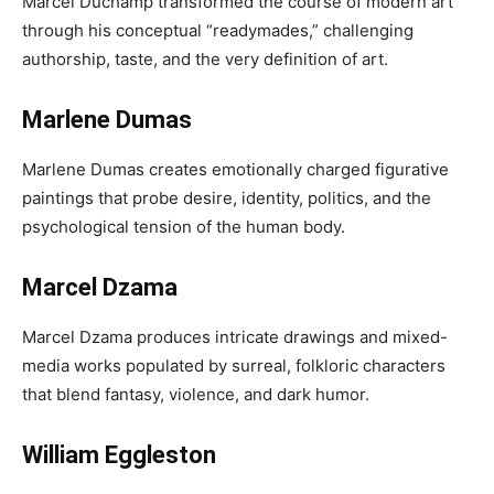
Marcel Duchamp transformed the course of modern art
through his conceptual “readymades,” challenging
authorship, taste, and the very definition of art.
Marlene Dumas
Marlene Dumas creates emotionally charged figurative
paintings that probe desire, identity, politics, and the
psychological tension of the human body.
Marcel Dzama
Marcel Dzama produces intricate drawings and mixed-
media works populated by surreal, folkloric characters
that blend fantasy, violence, and dark humor.
William Eggleston