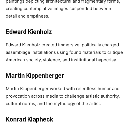
paintings depicting architectural and fragmentary forms,
creating contemplative images suspended between
detail and emptiness.
Edward Kienholz
Edward Kienholz created immersive, politically charged
assemblage installations using found materials to critique
American society, violence, and institutional hypocrisy.
Martin Kippenberger
Martin Kippenberger worked with relentless humor and
provocation across media to challenge artistic authority,
cultural norms, and the mythology of the artist.
Konrad Klapheck