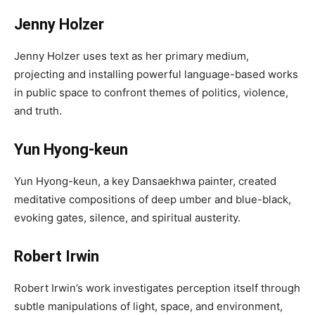
Jenny Holzer
Jenny Holzer uses text as her primary medium,
projecting and installing powerful language-based works
in public space to confront themes of politics, violence,
and truth.
Yun Hyong-keun
Yun Hyong-keun, a key Dansaekhwa painter, created
meditative compositions of deep umber and blue-black,
evoking gates, silence, and spiritual austerity.
Robert Irwin
Robert Irwin’s work investigates perception itself through
subtle manipulations of light, space, and environment,