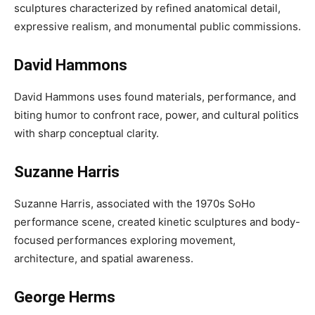
sculptures characterized by refined anatomical detail,
expressive realism, and monumental public commissions.
David Hammons
David Hammons uses found materials, performance, and
biting humor to confront race, power, and cultural politics
with sharp conceptual clarity.
Suzanne Harris
Suzanne Harris, associated with the 1970s SoHo
performance scene, created kinetic sculptures and body-
focused performances exploring movement,
architecture, and spatial awareness.
George Herms