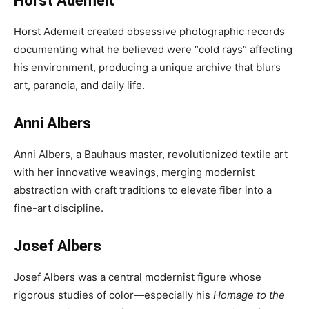
Horst Ademeit
Horst Ademeit created obsessive photographic records
documenting what he believed were “cold rays” affecting
his environment, producing a unique archive that blurs
art, paranoia, and daily life.
Anni Albers
Anni Albers, a Bauhaus master, revolutionized textile art
with her innovative weavings, merging modernist
abstraction with craft traditions to elevate fiber into a
fine-art discipline.
Josef Albers
Josef Albers was a central modernist figure whose
rigorous studies of color—especially his
Homage to the