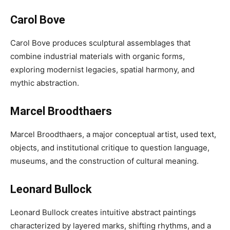
Carol Bove
Carol Bove produces sculptural assemblages that
combine industrial materials with organic forms,
exploring modernist legacies, spatial harmony, and
mythic abstraction.
Marcel Broodthaers
Marcel Broodthaers, a major conceptual artist, used text,
objects, and institutional critique to question language,
museums, and the construction of cultural meaning.
Leonard Bullock
Leonard Bullock creates intuitive abstract paintings
characterized by layered marks, shifting rhythms, and a