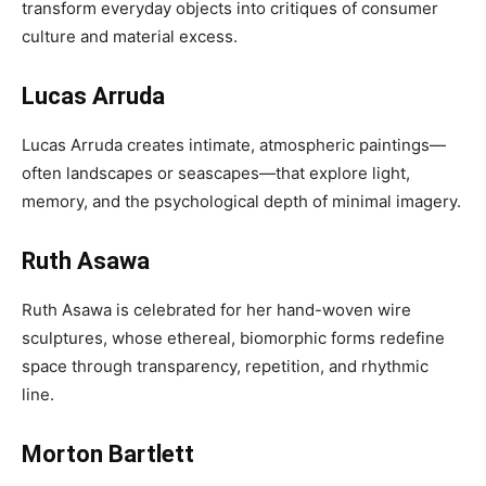
transform everyday objects into critiques of consumer
culture and material excess.
Lucas Arruda
Lucas Arruda creates intimate, atmospheric paintings—
often landscapes or seascapes—that explore light,
memory, and the psychological depth of minimal imagery.
Ruth Asawa
Ruth Asawa is celebrated for her hand-woven wire
sculptures, whose ethereal, biomorphic forms redefine
space through transparency, repetition, and rhythmic
line.
Morton Bartlett