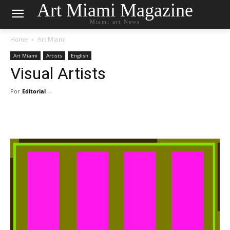
Art Miami Magazine
Miami art News
Home
Art Miami
Art Miami
Artists
English
Visual Artists
Por
Editorial
-