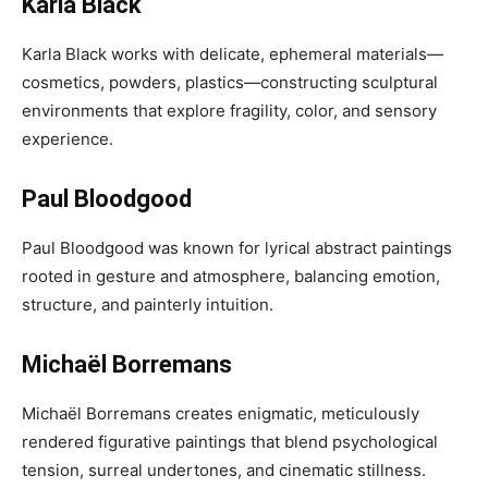
Karla Black
Karla Black works with delicate, ephemeral materials—
cosmetics, powders, plastics—constructing sculptural
environments that explore fragility, color, and sensory
experience.
Paul Bloodgood
Paul Bloodgood was known for lyrical abstract paintings
rooted in gesture and atmosphere, balancing emotion,
structure, and painterly intuition.
Michaël Borremans
Michaël Borremans creates enigmatic, meticulously
rendered figurative paintings that blend psychological
tension, surreal undertones, and cinematic stillness.