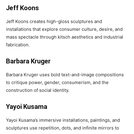
Jeff Koons
Jeff Koons creates high-gloss sculptures and
installations that explore consumer culture, desire, and
mass spectacle through kitsch aesthetics and industrial
fabrication.
Barbara Kruger
Barbara Kruger uses bold text-and-image compositions
to critique power, gender, consumerism, and the
construction of social identity.
Yayoi Kusama
Yayoi Kusama’s immersive installations, paintings, and
sculptures use repetition, dots, and infinite mirrors to