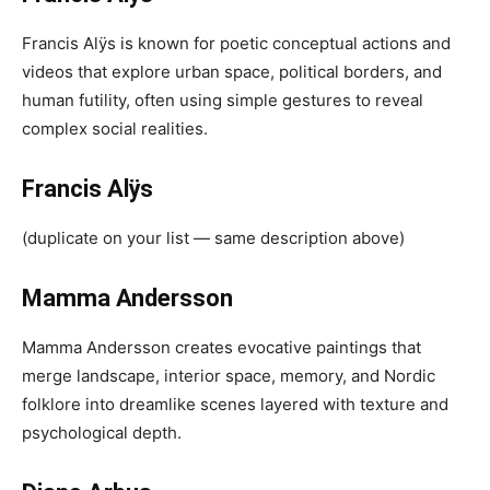
Francis Alÿs is known for poetic conceptual actions and
videos that explore urban space, political borders, and
human futility, often using simple gestures to reveal
complex social realities.
Francis Alÿs
(duplicate on your list — same description above)
Mamma Andersson
Mamma Andersson creates evocative paintings that
merge landscape, interior space, memory, and Nordic
folklore into dreamlike scenes layered with texture and
psychological depth.