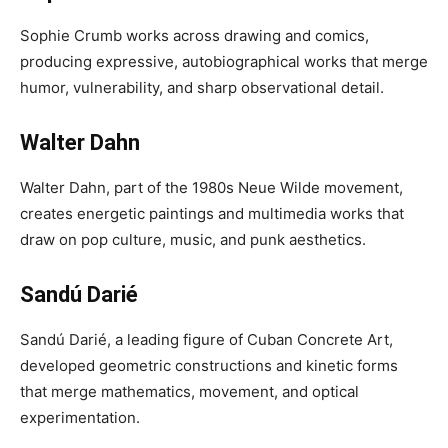
Sophie Crumb works across drawing and comics,
producing expressive, autobiographical works that merge
humor, vulnerability, and sharp observational detail.
Walter Dahn
Walter Dahn, part of the 1980s Neue Wilde movement,
creates energetic paintings and multimedia works that
draw on pop culture, music, and punk aesthetics.
Sandú Darié
Sandú Darié, a leading figure of Cuban Concrete Art,
developed geometric constructions and kinetic forms
that merge mathematics, movement, and optical
experimentation.