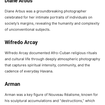
Diane Arbus
Diane Arbus was a groundbreaking photographer
celebrated for her intimate portraits of individuals on
society’s margins, revealing the humanity and complexity
of unconventional subjects.
Wifredo Arcay
Wifredo Arcay documented Afro-Cuban religious rituals
and cultural life through deeply atmospheric photography
that captures spiritual intensity, community, and the
cadence of everyday Havana.
Arman
Arman was a key figure of Nouveau Réalisme, known for
his sculptural accumulations and “destructions,” which