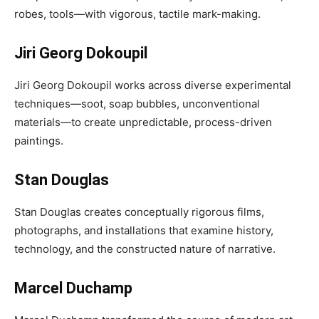
robes, tools—with vigorous, tactile mark-making.
Jiri Georg Dokoupil
Jiri Georg Dokoupil works across diverse experimental
techniques—soot, soap bubbles, unconventional
materials—to create unpredictable, process-driven
paintings.
Stan Douglas
Stan Douglas creates conceptually rigorous films,
photographs, and installations that examine history,
technology, and the constructed nature of narrative.
Marcel Duchamp