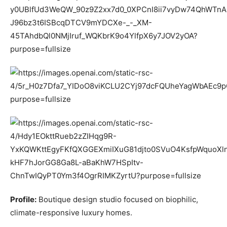
Profile:
Boutique design studio focused on biophilic,
climate-responsive luxury homes.