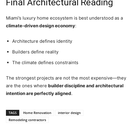
Final Architectural Reading
Miami’s luxury home ecosystem is best understood as a
climate-driven design economy
:
Architecture defines identity
Builders define reality
The climate defines constraints
The strongest projects are not the most expensive—they
are the ones where
builder discipline and architectural
intention are perfectly aligned
.
TAGS
Home Renovation
interior design
Remodeling contractors