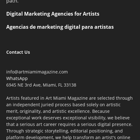
path.
Digital Marketing Agencies for Artists
Agencias de marketing digital para artistas
Contact Us
info@artmiamimagazine.com
WhatsApp
6945 NE 3rd Ave, Miami, FL 33138
Artists featured in Art Miami Magazine are selected through
an independent juried process based solely on artistic
merit, originality, and artistic excellence. Because
exceptional work deserves exceptional visibility, we believe
that a serious art career requires a serious digital presence.
Through strategic storytelling, editorial positioning, and
platform development, we help transform an artist's online