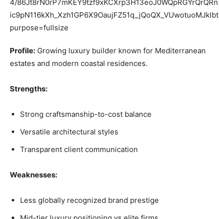
Profile:
Growing luxury builder known for Mediterranean
estates and modern coastal residences.
Strengths:
Strong craftsmanship-to-cost balance
Versatile architectural styles
Transparent client communication
Weaknesses:
Less globally recognized brand prestige
Mid-tier luxury positioning vs elite firms