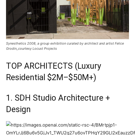
Synesthetics 2008, a group exhibition curated by architect and artist Felice
Grodin_courtesy Locust Projects
TOP
ARCHITECTS
(Luxury
Residential $2M–$50M+)
1. SDH Studio Architecture +
Design