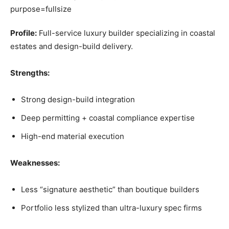
Profile:
Full-service luxury builder specializing in coastal
estates and design-build delivery.
Strengths:
Strong design-build integration
Deep permitting + coastal compliance expertise
High-end material execution
Weaknesses:
Less “signature aesthetic” than boutique builders
Portfolio less stylized than ultra-luxury spec firms