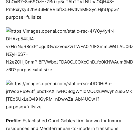
Profile:
Established Coral Gables firm known for luxury
residences and Mediterranean-to-modern transitions.