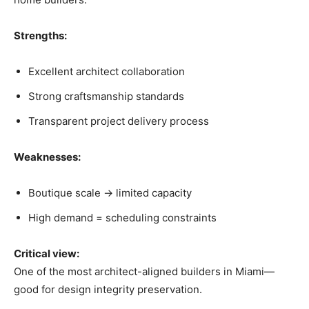
Strengths:
Excellent architect collaboration
Strong craftsmanship standards
Transparent project delivery process
Weaknesses:
Boutique scale → limited capacity
High demand = scheduling constraints
Critical view:
One of the most architect-aligned builders in Miami—
good for design integrity preservation.