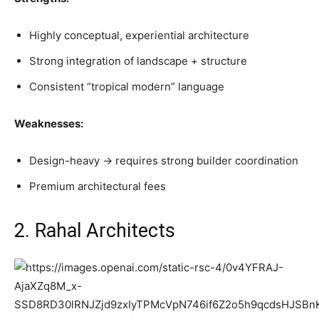
Highly conceptual, experiential architecture
Strong integration of landscape + structure
Consistent “tropical modern” language
Weaknesses:
Design-heavy → requires strong builder coordination
Premium architectural fees
2. Rahal Architects