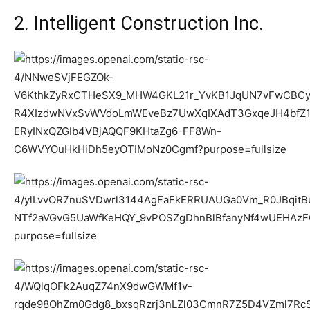
2. Intelligent Construction Inc.