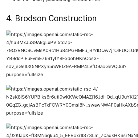
4. Brodson Construction