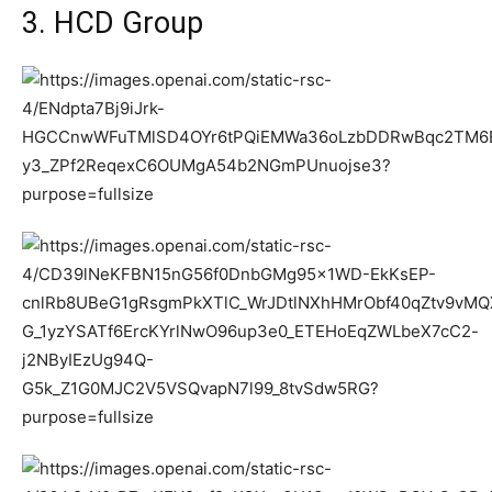
3. HCD Group