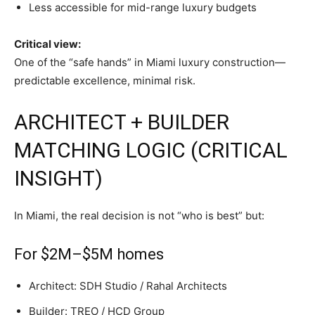
Less accessible for mid-range luxury budgets
Critical view:
One of the “safe hands” in Miami luxury construction—
predictable excellence, minimal risk.
ARCHITECT + BUILDER
MATCHING LOGIC (CRITICAL
INSIGHT)
In Miami, the real decision is not “who is best” but:
For $2M–$5M homes
Architect: SDH Studio / Rahal Architects
Builder: TREO / HCD Group