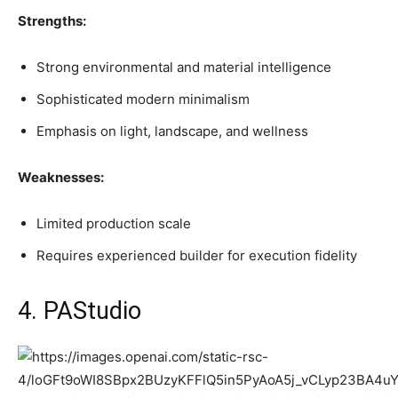
Strengths:
Strong environmental and material intelligence
Sophisticated modern minimalism
Emphasis on light, landscape, and wellness
Weaknesses:
Limited production scale
Requires experienced builder for execution fidelity
4. PAStudio