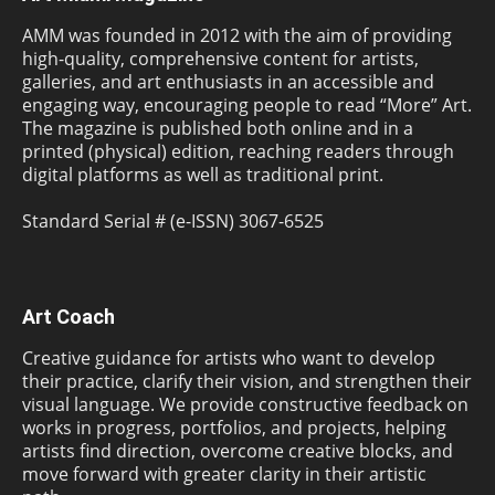
AMM was founded in 2012 with the aim of providing
high-quality, comprehensive content for artists,
galleries, and art enthusiasts in an accessible and
engaging way, encouraging people to read “More” Art.
The magazine is published both online and in a
printed (physical) edition, reaching readers through
digital platforms as well as traditional print.
Standard Serial # (e-ISSN) 3067-6525
Art Coach
Creative guidance for artists who want to develop
their practice, clarify their vision, and strengthen their
visual language. We provide constructive feedback on
works in progress, portfolios, and projects, helping
artists find direction, overcome creative blocks, and
move forward with greater clarity in their artistic