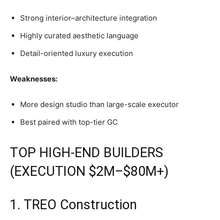
Strong interior–architecture integration
Highly curated aesthetic language
Detail-oriented luxury execution
Weaknesses:
More design studio than large-scale executor
Best paired with top-tier GC
TOP HIGH-END BUILDERS
(EXECUTION $2M–$80M+)
1. TREO Construction