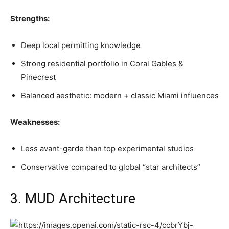
Strengths:
Deep local permitting knowledge
Strong residential portfolio in Coral Gables &
Pinecrest
Balanced aesthetic: modern + classic Miami influences
Weaknesses:
Less avant-garde than top experimental studios
Conservative compared to global “star architects”
3. MUD Architecture