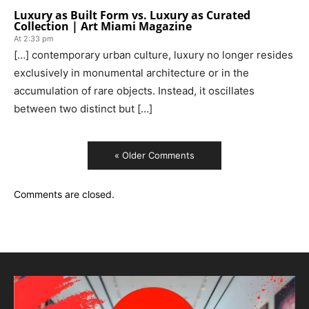
Luxury as Built Form vs. Luxury as Curated
Collection | Art Miami Magazine
At 2:33 pm
[…] contemporary urban culture, luxury no longer resides
exclusively in monumental architecture or in the
accumulation of rare objects. Instead, it oscillates
between two distinct but […]
« Older Comments
Comments are closed.