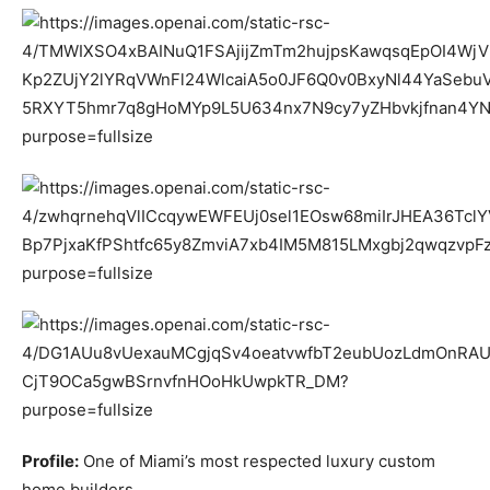
Profile:
One of Miami’s most respected luxury custom
home builders.