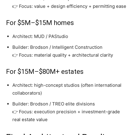
👉 Focus: value + design efficiency + permitting ease
For $5M–$15M homes
Architect: MUD / PAStudio
Builder: Brodson / Intelligent Construction
👉 Focus: material quality + architectural clarity
For $15M–$80M+ estates
Architect: high-concept studios (often international
collaborators)
Builder: Brodson / TREO elite divisions
👉 Focus: execution precision + investment-grade
real estate value