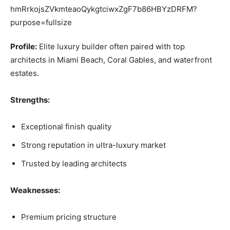
Profile:
Elite luxury builder often paired with top
architects in Miami Beach, Coral Gables, and waterfront
estates.
Strengths:
Exceptional finish quality
Strong reputation in ultra-luxury market
Trusted by leading architects
Weaknesses:
Premium pricing structure