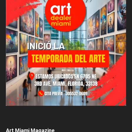
Art Miami Magazine