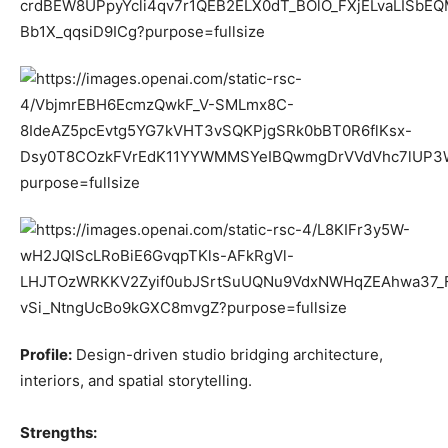
Profile:
Design-driven studio bridging architecture,
interiors, and spatial storytelling.
Strengths: