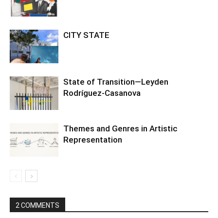
CITY STATE
State of Transition—Leyden
Rodríguez-Casanova
Themes and Genres in Artistic
Representation
2 COMMENTS