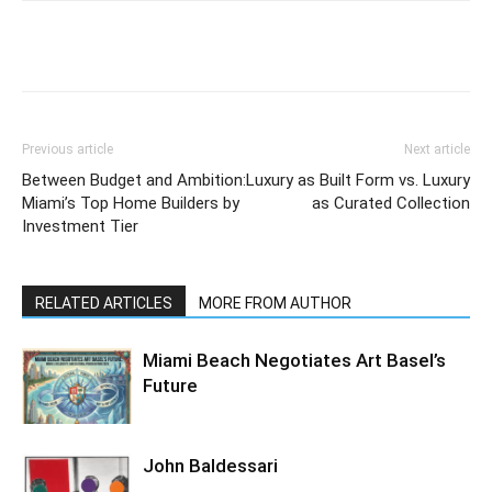
Previous article
Next article
Between Budget and Ambition:
Luxury as Built Form vs. Luxury
Miami’s Top Home Builders by
as Curated Collection
Investment Tier
RELATED ARTICLES
MORE FROM AUTHOR
Miami Beach Negotiates Art Basel’s
Future
John Baldessari