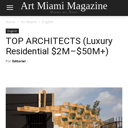
Art Miami Magazine
Miami art News
Home
Art Miami
English
English
TOP ARCHITECTS (Luxury
Residential $2M–$50M+)
Por
Editorial
-