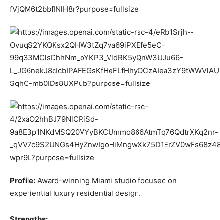
Profile:
Award-winning Miami studio focused on
experiential luxury residential design.
Strengths: