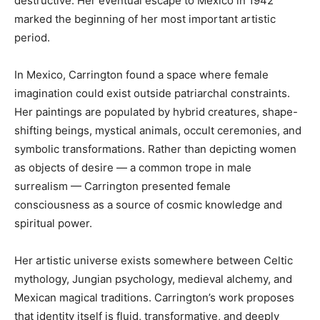
destructive. Her eventual escape to Mexico in 1942
marked the beginning of her most important artistic
period.
In Mexico, Carrington found a space where female
imagination could exist outside patriarchal constraints.
Her paintings are populated by hybrid creatures, shape-
shifting beings, mystical animals, occult ceremonies, and
symbolic transformations. Rather than depicting women
as objects of desire — a common trope in male
surrealism — Carrington presented female
consciousness as a source of cosmic knowledge and
spiritual power.
Her artistic universe exists somewhere between Celtic
mythology, Jungian psychology, medieval alchemy, and
Mexican magical traditions. Carrington’s work proposes
that identity itself is fluid, transformative, and deeply