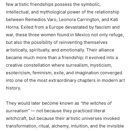
few artistic friendships possess the symbolic,
intellectual, and mythological power of the relationship
between Remedios Varo, Leonora Carrington, and Kati
Horna. Exiled from a Europe devastated by fascism and
war, these three women found in Mexico not only refuge,
but also the possibility of reinventing themselves
artistically, spiritually, and emotionally. Their alliance
became much more than a friendship: it evolved into a
creative constellation where surrealism, mysticism,
esotericism, feminism, exile, and imagination converged
into one of the most extraordinary chapters in modern art
history.
They would later become known as
“the witches of
surrealism”
— not because they practiced literal
witchcraft, but because their artistic universes invoked
transformation, ritual, alchemy, intuition, and the invisible