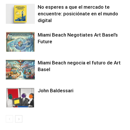
No esperes a que el mercado te
encuentre: posiciónate en el mundo
digital
Miami Beach Negotiates Art Basel’s
Future
Miami Beach negocia el futuro de Art
Basel
John Baldessari