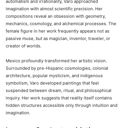
automatism and irrationality, Varo approached
imagination with almost scientific precision. Her
compositions reveal an obsession with geometry,
mechanics, cosmology, and alchemical processes. The
female figure in her work frequently appears not as
passive muse, but as magician, inventor, traveler, or
creator of worlds.
Mexico profoundly transformed her artistic vision.
Surrounded by pre-Hispanic cosmologies, colonial
architecture, popular mysticism, and indigenous
symbolism, Varo developed paintings that feel
suspended between dream, ritual, and philosophical
inquiry. Her work suggests that reality itself contains
hidden structures accessible only through intuition and
imagination.