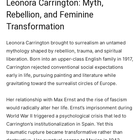
Leonora Carrington: Myth,
Rebellion, and Feminine
Transformation
Leonora Carrington brought to surrealism an untamed
mythology shaped by rebellion, trauma, and spiritual
liberation. Born into an upper-class English family in 1917,
Carrington rejected conventional social expectations
early in life, pursuing painting and literature while
gravitating toward the surrealist circles of Europe.
Her relationship with Max Ernst and the rise of fascism
would radically alter her life. Ernst’s imprisonment during
World War II triggered a psychological crisis that led to
Carrington’s institutionalization in Spain. Yet this
traumatic rupture became transformative rather than