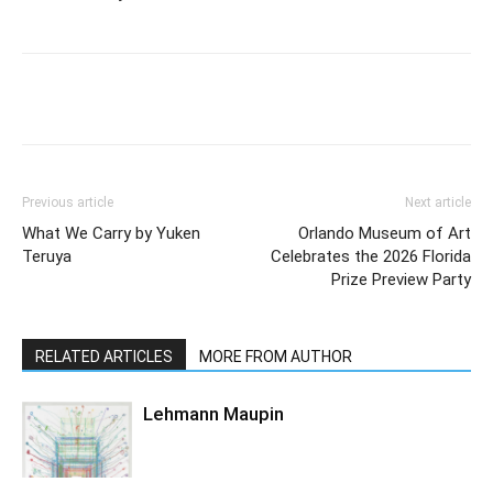
Previous article
Next article
What We Carry by Yuken
Orlando Museum of Art
Teruya
Celebrates the 2026 Florida
Prize Preview Party
RELATED ARTICLES
MORE FROM AUTHOR
Lehmann Maupin