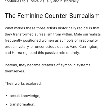
continues to survive visually and historically.
The Feminine Counter-Surrealism
What makes these three artists historically radical is that
they transformed surrealism from within. Male surrealists
frequently positioned women as symbols of irrationality,
erotic mystery, or unconscious desire. Varo, Carrington,
and Horna rejected this passive role entirely.
Instead, they became creators of symbolic systems
themselves.
Their works explored:
occult knowledge,
transformation,