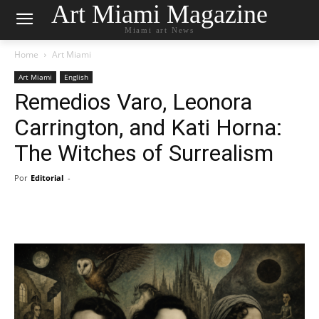
Art Miami Magazine
Miami art News
Home
Art Miami
Art Miami
English
Remedios Varo, Leonora
Carrington, and Kati Horna:
The Witches of Surrealism
Por
Editorial
-