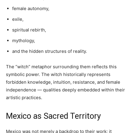
female autonomy,
exile,
spiritual rebirth,
mythology,
and the hidden structures of reality.
The “witch” metaphor surrounding them reflects this
symbolic power. The witch historically represents
forbidden knowledge, intuition, resistance, and female
independence — qualities deeply embedded within their
artistic practices.
Mexico as Sacred Territory
Mexico was not merely a backdrop to their work; it