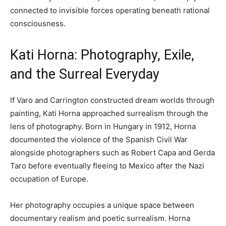
connected to invisible forces operating beneath rational
consciousness.
Kati Horna: Photography, Exile,
and the Surreal Everyday
If Varo and Carrington constructed dream worlds through
painting, Kati Horna approached surrealism through the
lens of photography. Born in Hungary in 1912, Horna
documented the violence of the Spanish Civil War
alongside photographers such as Robert Capa and Gerda
Taro before eventually fleeing to Mexico after the Nazi
occupation of Europe.
Her photography occupies a unique space between
documentary realism and poetic surrealism. Horna