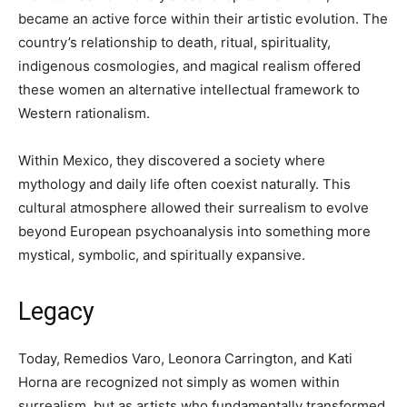
became an active force within their artistic evolution. The
country’s relationship to death, ritual, spirituality,
indigenous cosmologies, and magical realism offered
these women an alternative intellectual framework to
Western rationalism.
Within Mexico, they discovered a society where
mythology and daily life often coexist naturally. This
cultural atmosphere allowed their surrealism to evolve
beyond European psychoanalysis into something more
mystical, symbolic, and spiritually expansive.
Legacy
Today, Remedios Varo, Leonora Carrington, and Kati
Horna are recognized not simply as women within
surrealism, but as artists who fundamentally transformed