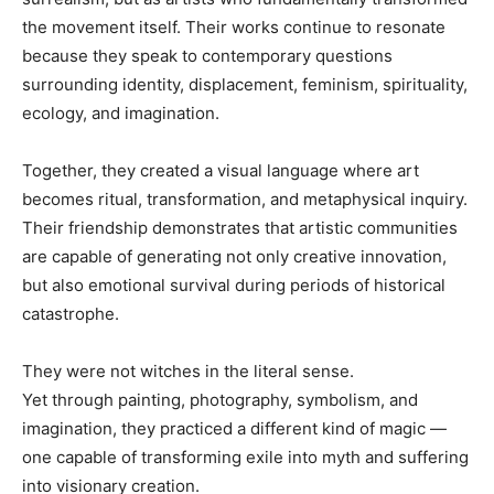
the movement itself. Their works continue to resonate
because they speak to contemporary questions
surrounding identity, displacement, feminism, spirituality,
ecology, and imagination.
Together, they created a visual language where art
becomes ritual, transformation, and metaphysical inquiry.
Their friendship demonstrates that artistic communities
are capable of generating not only creative innovation,
but also emotional survival during periods of historical
catastrophe.
They were not witches in the literal sense.
Yet through painting, photography, symbolism, and
imagination, they practiced a different kind of magic —
one capable of transforming exile into myth and suffering
into visionary creation.