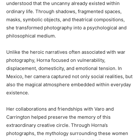
understood that the uncanny already existed within
ordinary life. Through shadows, fragmented spaces,
masks, symbolic objects, and theatrical compositions,
she transformed photography into a psychological and
philosophical medium.
Unlike the heroic narratives often associated with war
photography, Horna focused on vulnerability,
displacement, domesticity, and emotional tension. In
Mexico, her camera captured not only social realities, but
also the magical atmosphere embedded within everyday
existence.
Her collaborations and friendships with Varo and
Carrington helped preserve the memory of this
extraordinary creative circle. Through Horna’s
photographs, the mythology surrounding these women