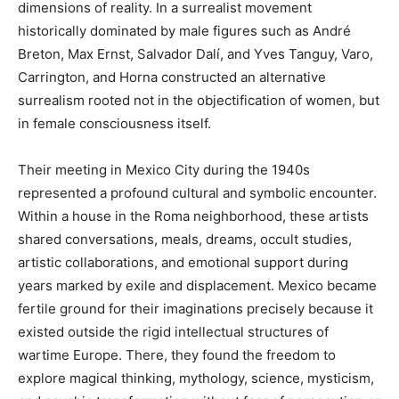
dimensions of reality. In a surrealist movement
historically dominated by male figures such as André
Breton, Max Ernst, Salvador Dalí, and Yves Tanguy, Varo,
Carrington, and Horna constructed an alternative
surrealism rooted not in the objectification of women, but
in female consciousness itself.
Their meeting in Mexico City during the 1940s
represented a profound cultural and symbolic encounter.
Within a house in the Roma neighborhood, these artists
shared conversations, meals, dreams, occult studies,
artistic collaborations, and emotional support during
years marked by exile and displacement. Mexico became
fertile ground for their imaginations precisely because it
existed outside the rigid intellectual structures of
wartime Europe. There, they found the freedom to
explore magical thinking, mythology, science, mysticism,