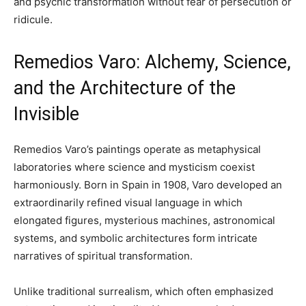
and psychic transformation without fear of persecution or
ridicule.
Remedios Varo: Alchemy, Science,
and the Architecture of the
Invisible
Remedios Varo’s paintings operate as metaphysical
laboratories where science and mysticism coexist
harmoniously. Born in Spain in 1908, Varo developed an
extraordinarily refined visual language in which
elongated figures, mysterious machines, astronomical
systems, and symbolic architectures form intricate
narratives of spiritual transformation.
Unlike traditional surrealism, which often emphasized