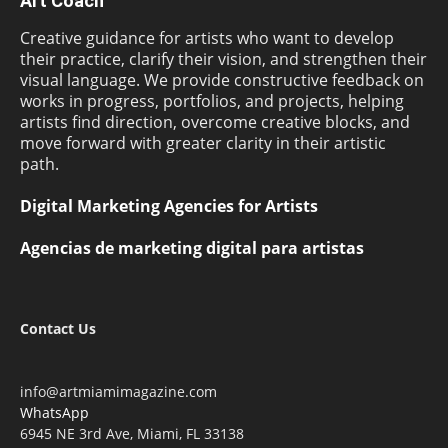
Art Coach
Creative guidance for artists who want to develop
their practice, clarify their vision, and strengthen their
visual language. We provide constructive feedback on
works in progress, portfolios, and projects, helping
artists find direction, overcome creative blocks, and
move forward with greater clarity in their artistic
path.
Digital Marketing Agencies for Artists
Agencias de marketing digital para artistas
Contact Us
info@artmiamimagazine.com
WhatsApp
6945 NE 3rd Ave, Miami, FL 33138