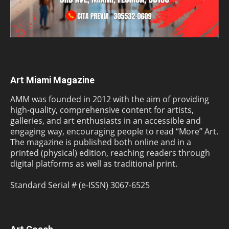
Art Miami Magazine
AMM was founded in 2012 with the aim of providing
high-quality, comprehensive content for artists,
galleries, and art enthusiasts in an accessible and
engaging way, encouraging people to read “More” Art.
The magazine is published both online and in a
printed (physical) edition, reaching readers through
digital platforms as well as traditional print.
Standard Serial # (e-ISSN) 3067-6525