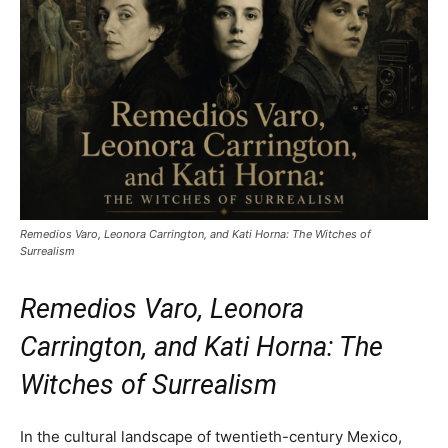
Remedios Varo, Leonora Carrington, and Kati Horna: The Witches of
Surrealism
Remedios Varo, Leonora
Carrington, and Kati Horna: The
Witches of Surrealism
In the cultural landscape of twentieth-century Mexico,