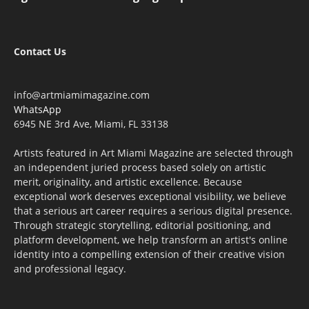
Contact Us
info@artmiamimagazine.com
WhatsApp
6945 NE 3rd Ave, Miami, FL 33138
Artists featured in Art Miami Magazine are selected through
an independent juried process based solely on artistic
merit, originality, and artistic excellence. Because
exceptional work deserves exceptional visibility, we believe
that a serious art career requires a serious digital presence.
Through strategic storytelling, editorial positioning, and
platform development, we help transform an artist's online
identity into a compelling extension of their creative vision
and professional legacy.