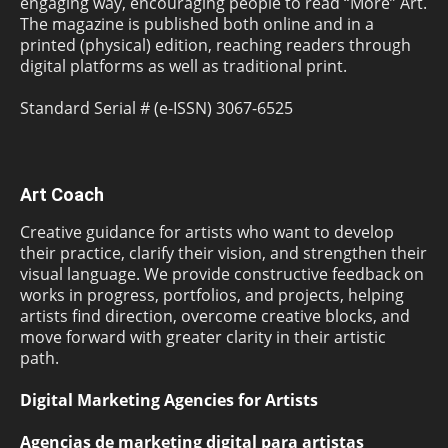
engaging way, encouraging people to read “More” Art.
The magazine is published both online and in a
printed (physical) edition, reaching readers through
digital platforms as well as traditional print.
Standard Serial # (e-ISSN) 3067-6525
Art Coach
Creative guidance for artists who want to develop
their practice, clarify their vision, and strengthen their
visual language. We provide constructive feedback on
works in progress, portfolios, and projects, helping
artists find direction, overcome creative blocks, and
move forward with greater clarity in their artistic
path.
Digital Marketing Agencies for Artists
Agencias de marketing digital para artistas