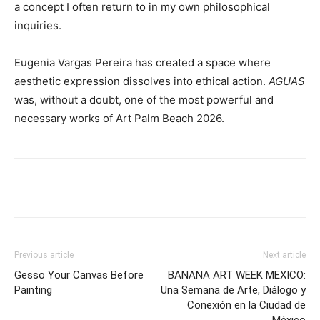
a concept I often return to in my own philosophical
inquiries.
Eugenia Vargas Pereira has created a space where
aesthetic expression dissolves into ethical action.
AGUAS
was, without a doubt, one of the most powerful and
necessary works of Art Palm Beach 2026.
Previous article
Next article
Gesso Your Canvas Before
BANANA ART WEEK MEXICO:
Painting
Una Semana de Arte, Diálogo y
Conexión en la Ciudad de