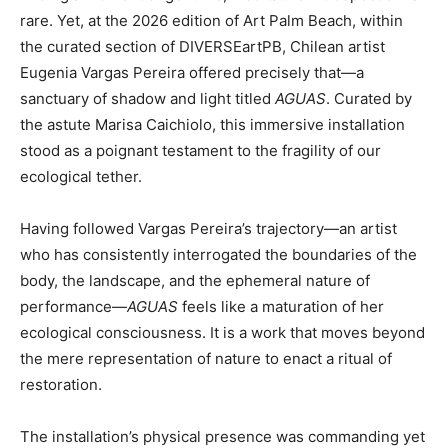
rare. Yet, at the 2026 edition of Art Palm Beach, within
the curated section of DIVERSEartPB, Chilean artist
Eugenia Vargas Pereira offered precisely that—a
sanctuary of shadow and light titled
AGUAS
. Curated by
the astute Marisa Caichiolo, this immersive installation
stood as a poignant testament to the fragility of our
ecological tether.
Having followed Vargas Pereira’s trajectory—an artist
who has consistently interrogated the boundaries of the
body, the landscape, and the ephemeral nature of
performance—
AGUAS
feels like a maturation of her
ecological consciousness. It is a work that moves beyond
the mere representation of nature to enact a ritual of
restoration.
The installation’s physical presence was commanding yet