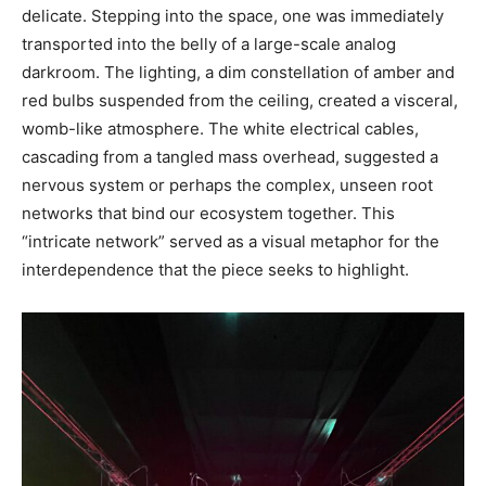
delicate. Stepping into the space, one was immediately
transported into the belly of a large-scale analog
darkroom. The lighting, a dim constellation of amber and
red bulbs suspended from the ceiling, created a visceral,
womb-like atmosphere. The white electrical cables,
cascading from a tangled mass overhead, suggested a
nervous system or perhaps the complex, unseen root
networks that bind our ecosystem together. This
“intricate network” served as a visual metaphor for the
interdependence that the piece seeks to highlight.