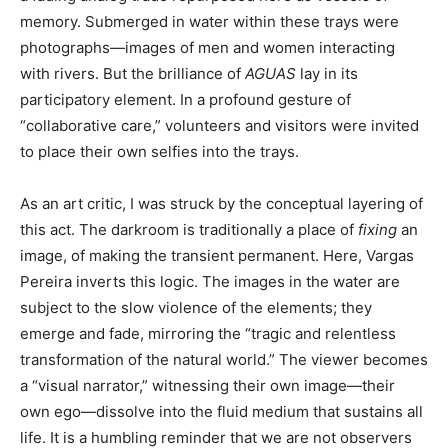
memory. Submerged in water within these trays were
photographs—images of men and women interacting
with rivers. But the brilliance of
AGUAS
lay in its
participatory element. In a profound gesture of
“collaborative care,” volunteers and visitors were invited
to place their own selfies into the trays.
As an art critic, I was struck by the conceptual layering of
this act. The darkroom is traditionally a place of
fixing
an
image, of making the transient permanent. Here, Vargas
Pereira inverts this logic. The images in the water are
subject to the slow violence of the elements; they
emerge and fade, mirroring the “tragic and relentless
transformation of the natural world.” The viewer becomes
a “visual narrator,” witnessing their own image—their
own ego—dissolve into the fluid medium that sustains all
life. It is a humbling reminder that we are not observers