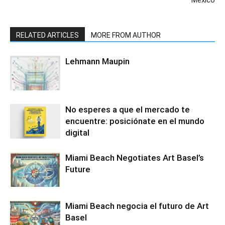
México
RELATED ARTICLES
MORE FROM AUTHOR
Lehmann Maupin
No esperes a que el mercado te
encuentre: posiciónate en el mundo
digital
Miami Beach Negotiates Art Basel’s
Future
Miami Beach negocia el futuro de Art
Basel