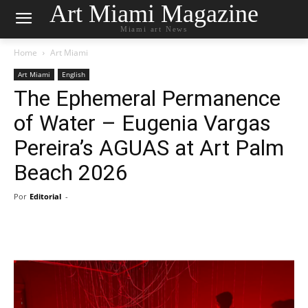
Art Miami Magazine
Miami art News
Home
Art Miami
Art Miami
English
The Ephemeral Permanence
of Water – Eugenia Vargas
Pereira’s AGUAS at Art Palm
Beach 2026
Por
Editorial
-