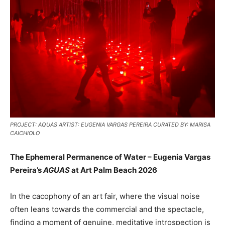
PROJECT: AQUAS ARTIST: EUGENIA VARGAS PEREIRA CURATED BY: MARISA
CAICHIOLO
The Ephemeral Permanence of Water – Eugenia Vargas
Pereira’s
AGUAS
at Art Palm Beach 2026
In the cacophony of an art fair, where the visual noise
often leans towards the commercial and the spectacle,
finding a moment of genuine, meditative introspection is