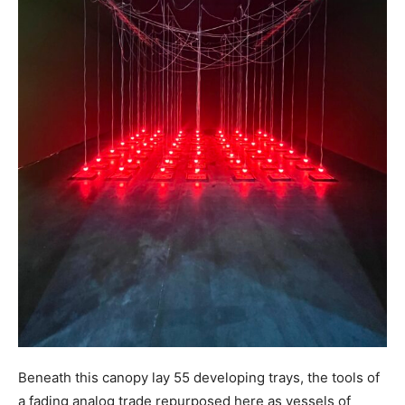
Beneath this canopy lay 55 developing trays, the tools of
a fading analog trade repurposed here as vessels of