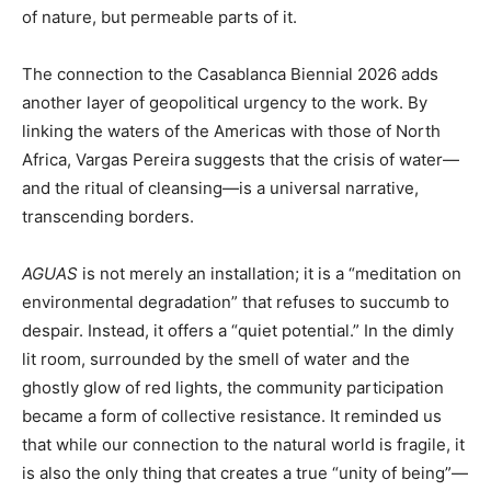
of nature, but permeable parts of it.
The connection to the Casablanca Biennial 2026 adds
another layer of geopolitical urgency to the work. By
linking the waters of the Americas with those of North
Africa, Vargas Pereira suggests that the crisis of water—
and the ritual of cleansing—is a universal narrative,
transcending borders.
AGUAS
is not merely an installation; it is a “meditation on
environmental degradation” that refuses to succumb to
despair. Instead, it offers a “quiet potential.” In the dimly
lit room, surrounded by the smell of water and the
ghostly glow of red lights, the community participation
became a form of collective resistance. It reminded us
that while our connection to the natural world is fragile, it
is also the only thing that creates a true “unity of being”—