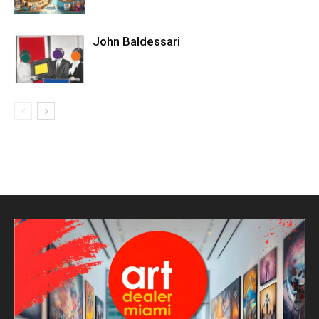
John Baldessari