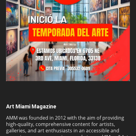
Art Miami Magazine
AMM was founded in 2012 with the aim of providing
high-quality, comprehensive content for artists,
galleries, and art enthusiasts in an accessible and