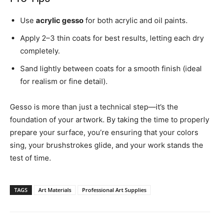
Use
acrylic gesso
for both acrylic and oil paints.
Apply 2–3 thin coats for best results, letting each dry
completely.
Sand lightly between coats for a smooth finish (ideal
for realism or fine detail).
Gesso is more than just a technical step—it’s the
foundation of your artwork. By taking the time to properly
prepare your surface, you’re ensuring that your colors
sing, your brushstrokes glide, and your work stands the
test of time.
TAGS
Art Materials
Professional Art Supplies