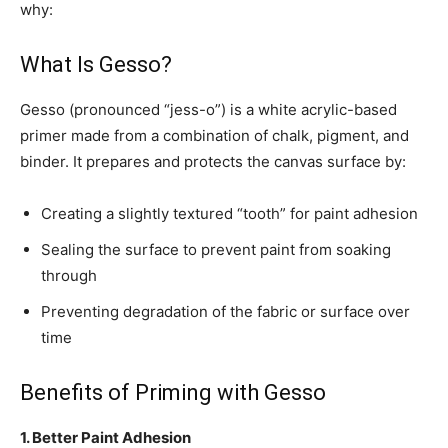
why:
What Is Gesso?
Gesso (pronounced “jess-o”) is a white acrylic-based
primer made from a combination of chalk, pigment, and
binder. It prepares and protects the canvas surface by:
Creating a slightly textured “tooth” for paint adhesion
Sealing the surface to prevent paint from soaking
through
Preventing degradation of the fabric or surface over
time
Benefits of Priming with Gesso
1. Better Paint Adhesion