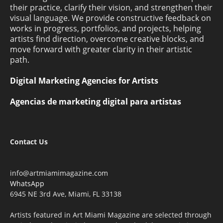
their practice, clarify their vision, and strengthen their
visual language. We provide constructive feedback on
works in progress, portfolios, and projects, helping
artists find direction, overcome creative blocks, and
move forward with greater clarity in their artistic
path.
Digital Marketing Agencies for Artists
Agencias de marketing digital para artistas
Contact Us
info@artmiamimagazine.com
WhatsApp
6945 NE 3rd Ave, Miami, FL 33138
Artists featured in Art Miami Magazine are selected through