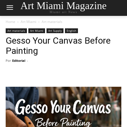
Art Miami Magazine
Miami art News
Home
Art Miami
Art materials
Art materials
Art Miami
Art Supply
English
Gesso Your Canvas Before
Painting
Por
Editorial
-