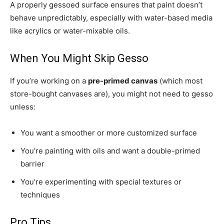
A properly gessoed surface ensures that paint doesn’t
behave unpredictably, especially with water-based media
like acrylics or water-mixable oils.
When You Might Skip Gesso
If you’re working on a
pre-primed canvas
(which most
store-bought canvases are), you might not need to gesso
unless:
You want a smoother or more customized surface
You’re painting with oils and want a double-primed
barrier
You’re experimenting with special textures or
techniques
Pro Tips