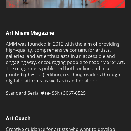
Art Miami Magazine
AMM was founded in 2012 with the aim of providing
high-quality, comprehensive content for artists,
galleries, and art enthusiasts in an accessible and
engaging way, encouraging people to read “More” Art.
The magazine is published both online and in a
printed (physical) edition, reaching readers through
digital platforms as well as traditional print.
Standard Serial # (e-ISSN) 3067-6525
Art Coach
Creative guidance for artists who want to develop