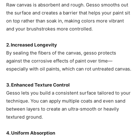
Raw canvas is absorbent and rough. Gesso smooths out
the surface and creates a barrier that helps your paint sit
on top rather than soak in, making colors more vibrant
and your brushstrokes more controlled.
2. Increased Longevity
By sealing the fibers of the canvas, gesso protects
against the corrosive effects of paint over time—
especially with oil paints, which can rot untreated canvas.
3. Enhanced Texture Control
Gesso lets you build a consistent surface tailored to your
technique. You can apply multiple coats and even sand
between layers to create an ultra-smooth or heavily
textured ground.
4. Uniform Absorption