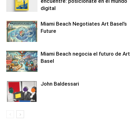
encuentre: posiciónate en el mundo
digital
Miami Beach Negotiates Art Basel’s
Future
Miami Beach negocia el futuro de Art
Basel
John Baldessari