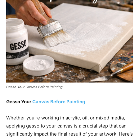
Gesso Your Canvas Before Painting
Gesso Your
Canvas Before Painting
Whether you’re working in acrylic, oil, or mixed media,
applying gesso to your canvas is a crucial step that can
significantly impact the final result of your artwork. Here’s