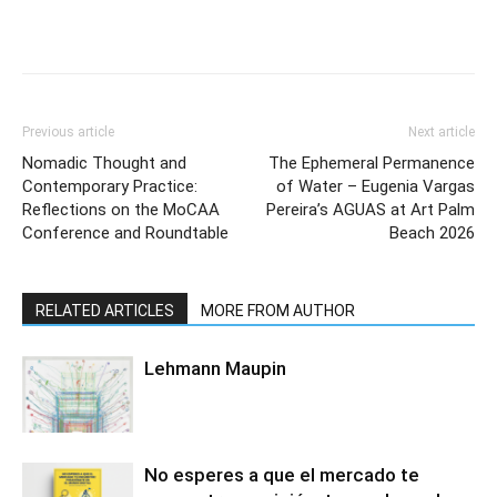
Previous article
Next article
Nomadic Thought and
The Ephemeral Permanence
Contemporary Practice:
of Water – Eugenia Vargas
Reflections on the MoCAA
Pereira’s AGUAS at Art Palm
Conference and Roundtable
Beach 2026
RELATED ARTICLES
MORE FROM AUTHOR
Lehmann Maupin
No esperes a que el mercado te