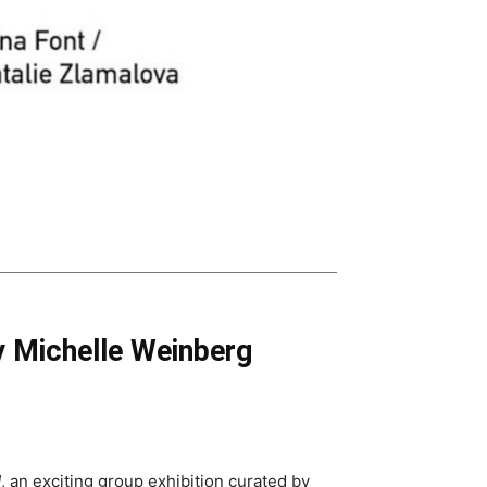
 Michelle Weinberg
d
, an exciting group exhibition curated by