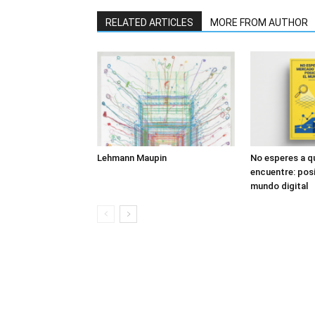
RELATED ARTICLES
MORE FROM AUTHOR
Lehmann Maupin
No esperes a q
encuentre: posi
mundo digital