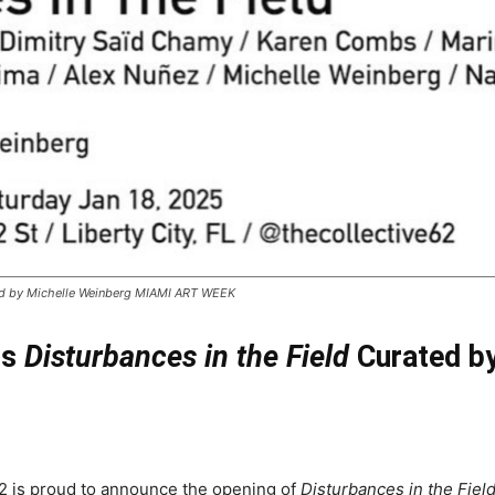
ated by Michelle Weinberg MIAMI ART WEEK
ts
Disturbances in the Field
Curated by
2 is proud to announce the opening of
Disturbances in the Fiel