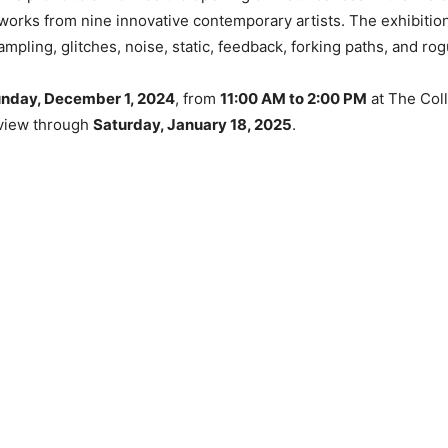
f works from nine innovative contemporary artists. The exhibit
pling, glitches, noise, static, feedback, forking paths, and rog
nday, December 1, 2024
, from
11:00 AM to 2:00 PM
at The Coll
n view through
Saturday, January 18, 2025
.