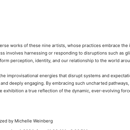
rse works of these nine artists, whose practices embrace the i
ss involves harnessing or responding to disruptions such as gli
orm perception, identity, and our relationship to the world aro
n the improvisational energies that disrupt systems and expectat
ble and deeply engaging. By embracing such uncharted pathways,
xhibition a true reflection of the dynamic, ever-evolving force
zed by Michelle Weinberg