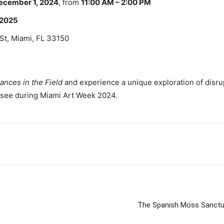
ecember 1, 2024
, from
11:00 AM – 2:00 PM
, 2025
St, Miami, FL 33150
ances in the Field
and experience a unique exploration of disrupt
t-see during Miami Art Week 2024.
The Spanish Moss Sanctu