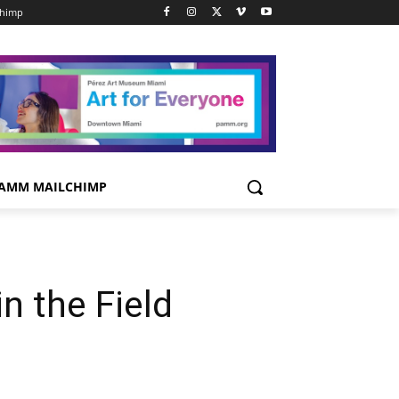
chimp
AMM MAILCHIMP
n the Field