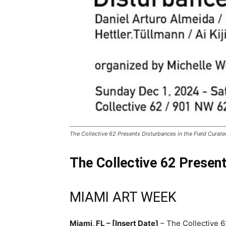
The Collective 62 Presents Disturbances in the Field Cur
The Collective 62 Presen
MIAMI ART WEEK
Miami, FL – [Insert Date]
– The Collective 6