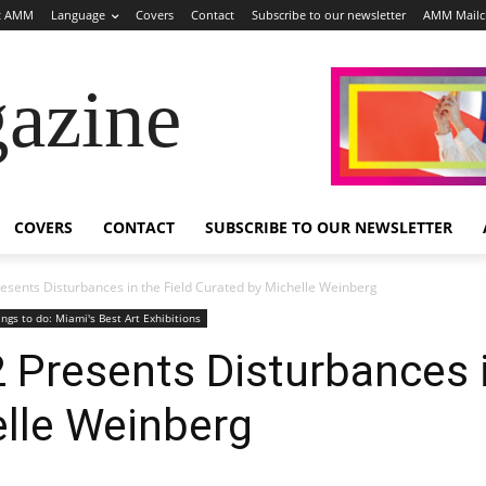
t AMM
Language
Covers
Contact
Subscribe to our newsletter
AMM Mail
azine
COVERS
CONTACT
SUBSCRIBE TO OUR NEWSLETTER
resents Disturbances in the Field Curated by Michelle Weinberg
ings to do: Miami's Best Art Exhibitions
2 Presents Disturbances i
elle Weinberg