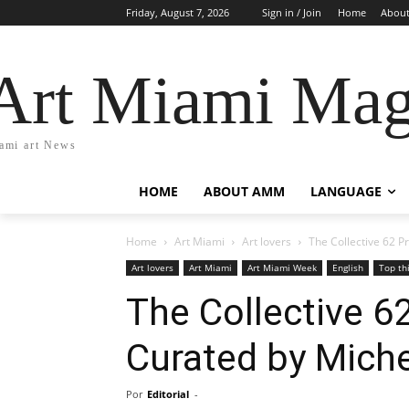
Friday, August 7, 2026
Sign in / Join
Home
Abou
Art Miami Mag
ami art News
HOME
ABOUT AMM
LANGUAGE
Home
Art Miami
Art lovers
The Collective 62 P
Art lovers
Art Miami
Art Miami Week
English
Top th
The Collective 6
Curated by Mich
Por
Editorial
-