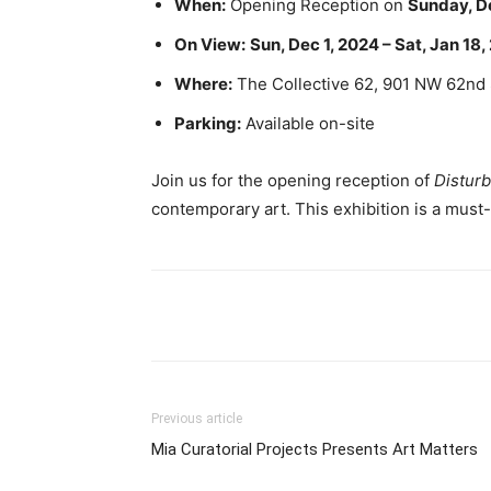
When:
Opening Reception on
Sunday, D
On View:
Sun, Dec 1, 2024 – Sat, Jan 18
Where:
The Collective 62, 901 NW 62nd 
Parking:
Available on-site
Join us for the opening reception of
Disturb
contemporary art. This exhibition is a mus
Previous article
Mia Curatorial Projects Presents Art Matters