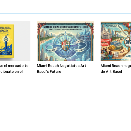
ue el mercado te
Miami Beach Negotiates Art
Miami Beach nego
ciónate en el
Basel’s Future
de Art Basel