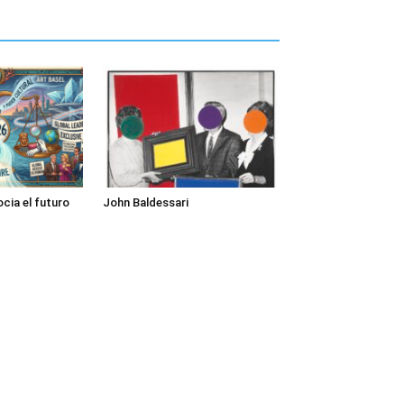
cia el futuro
John Baldessari