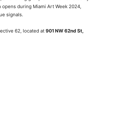
ion opens during Miami Art Week 2024,
ue signals.
ective 62, located at
901 NW 62nd St,