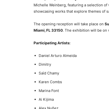
Michelle Weinberg, featuring a selection o
showcasing works that explore themes of sam
The opening reception will take place on
Su
Miami, FL 33150
. The exhibition will be o
Participating Artists:
Daniel Arturo Almeida
Dimitry
Saïd Chamy
Karen Combs
Marina Font
Ai Kijima
Alex Nuñez