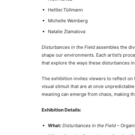
Hettler.Tüllmann
Michelle Weinberg
Natalie Zlamalova
Disturbances in the Field
assembles the dive
shape our environments. Each artist’s proce
that explore the ways these disturbances inf
The exhibition invites viewers to reflect o
visual stimuli that are at once unpredicta
meaning can emerge from chaos, making the e
Exhibition Details:
What:
Disturbances in the Field
– Organi