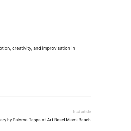
ion, creativity, and improvisation in
Next article
ary by Paloma Teppa at Art Basel Miami Beach