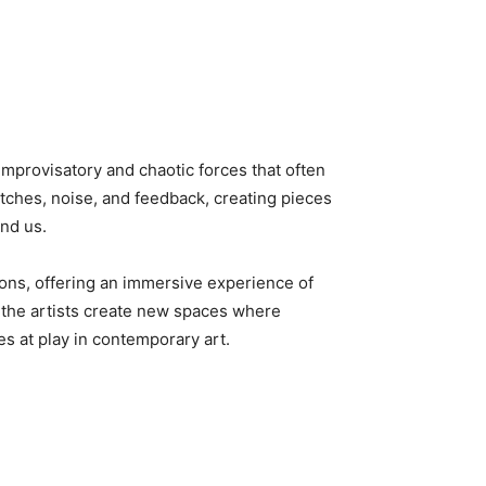
mprovisatory and chaotic forces that often
tches, noise, and feedback, creating pieces
und us.
ions, offering an immersive experience of
 the artists create new spaces where
s at play in contemporary art.