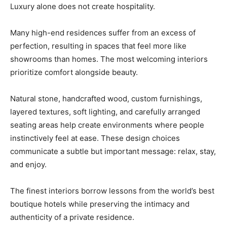
Luxury alone does not create hospitality.
Many high-end residences suffer from an excess of
perfection, resulting in spaces that feel more like
showrooms than homes. The most welcoming interiors
prioritize comfort alongside beauty.
Natural stone, handcrafted wood, custom furnishings,
layered textures, soft lighting, and carefully arranged
seating areas help create environments where people
instinctively feel at ease. These design choices
communicate a subtle but important message: relax, stay,
and enjoy.
The finest interiors borrow lessons from the world’s best
boutique hotels while preserving the intimacy and
authenticity of a private residence.