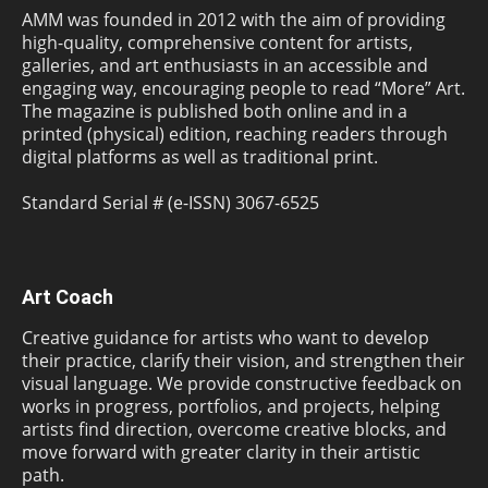
AMM was founded in 2012 with the aim of providing
high-quality, comprehensive content for artists,
galleries, and art enthusiasts in an accessible and
engaging way, encouraging people to read “More” Art.
The magazine is published both online and in a
printed (physical) edition, reaching readers through
digital platforms as well as traditional print.
Standard Serial # (e-ISSN) 3067-6525
Art Coach
Creative guidance for artists who want to develop
their practice, clarify their vision, and strengthen their
visual language. We provide constructive feedback on
works in progress, portfolios, and projects, helping
artists find direction, overcome creative blocks, and
move forward with greater clarity in their artistic
path.