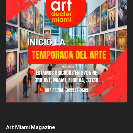
Art Miami Magazine