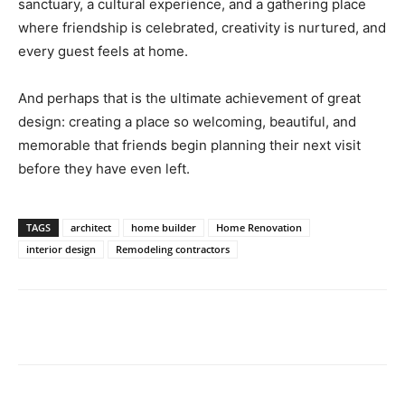
sanctuary, a cultural experience, and a gathering place
where friendship is celebrated, creativity is nurtured, and
every guest feels at home.
And perhaps that is the ultimate achievement of great
design: creating a place so welcoming, beautiful, and
memorable that friends begin planning their next visit
before they have even left.
TAGS
architect
home builder
Home Renovation
interior design
Remodeling contractors