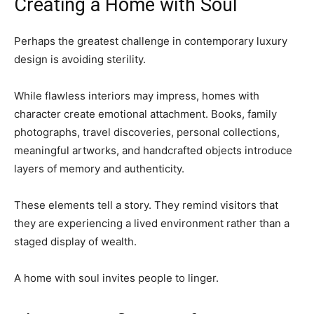
Creating a Home with Soul
Perhaps the greatest challenge in contemporary luxury
design is avoiding sterility.
While flawless interiors may impress, homes with
character create emotional attachment. Books, family
photographs, travel discoveries, personal collections,
meaningful artworks, and handcrafted objects introduce
layers of memory and authenticity.
These elements tell a story. They remind visitors that
they are experiencing a lived environment rather than a
staged display of wealth.
A home with soul invites people to linger.