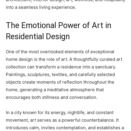
into a seamless living experience.
The Emotional Power of Art in
Residential Design
One of the most overlooked elements of exceptional
home design is the role of art. A thoughtfully curated art
collection can transform a residence into a sanctuary.
Paintings, sculptures, textiles, and carefully selected
objects create moments of reflection throughout the
home, generating a meditative atmosphere that
encourages both stillness and conversation.
In a city known for its energy, nightlife, and constant
movement, art serves as a powerful counterbalance. It
introduces calm, invites contemplation, and establishes a