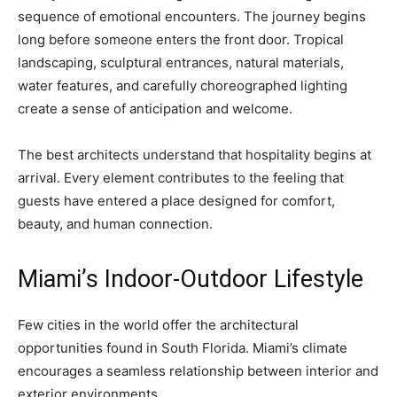
sequence of emotional encounters. The journey begins
long before someone enters the front door. Tropical
landscaping, sculptural entrances, natural materials,
water features, and carefully choreographed lighting
create a sense of anticipation and welcome.
The best architects understand that hospitality begins at
arrival. Every element contributes to the feeling that
guests have entered a place designed for comfort,
beauty, and human connection.
Miami’s Indoor-Outdoor Lifestyle
Few cities in the world offer the architectural
opportunities found in South Florida. Miami’s climate
encourages a seamless relationship between interior and
exterior environments.