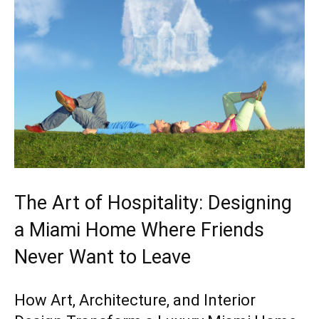
The Art of Hospitality: Designing
a Miami Home Where Friends
Never Want to Leave
How Art, Architecture, and Interior