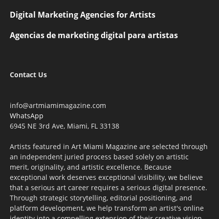
Digital Marketing Agencies for Artists
Agencias de marketing digital para artistas
Contact Us
info@artmiamimagazine.com
WhatsApp
6945 NE 3rd Ave, Miami, FL 33138
Artists featured in Art Miami Magazine are selected through
an independent juried process based solely on artistic
merit, originality, and artistic excellence. Because
exceptional work deserves exceptional visibility, we believe
that a serious art career requires a serious digital presence.
Through strategic storytelling, editorial positioning, and
platform development, we help transform an artist's online
identity into a compelling extension of their creative vision