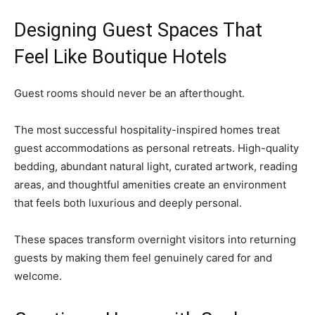
Designing Guest Spaces That
Feel Like Boutique Hotels
Guest rooms should never be an afterthought.
The most successful hospitality-inspired homes treat
guest accommodations as personal retreats. High-quality
bedding, abundant natural light, curated artwork, reading
areas, and thoughtful amenities create an environment
that feels both luxurious and deeply personal.
These spaces transform overnight visitors into returning
guests by making them feel genuinely cared for and
welcome.