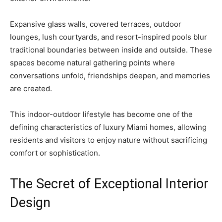
Expansive glass walls, covered terraces, outdoor
lounges, lush courtyards, and resort-inspired pools blur
traditional boundaries between inside and outside. These
spaces become natural gathering points where
conversations unfold, friendships deepen, and memories
are created.
This indoor-outdoor lifestyle has become one of the
defining characteristics of luxury Miami homes, allowing
residents and visitors to enjoy nature without sacrificing
comfort or sophistication.
The Secret of Exceptional Interior
Design