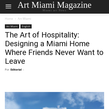
Art Miami Magazine
Miami art News
Home
Art Miami
Art Miami
English
The Art of Hospitality:
Designing a Miami Home
Where Friends Never Want to
Leave
Por
Editorial
-