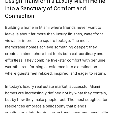
Design Transform a Luxury Miami Home
into a Sanctuary of Comfort and
Connection
Building a home in Miami where friends never want to
leave is about far more than luxury finishes, waterfront
views, or impressive square footage. The most
memorable homes achieve something deeper: they
create an atmosphere that feels both extraordinary and
effortless. They combine five-star comfort with genuine
warmth, transforming a residence into a destination
where guests feel relaxed, inspired, and eager to return.
In today’s luxury real estate market, successful Miami
homes are increasingly defined not by what they contain,
but by how they make people feel. The most sought-after
residences embrace a philosophy that blends
architecture, interior design, art, wellness, and hospitality