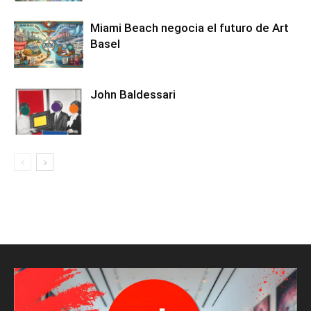
Miami Beach negocia el futuro de Art
Basel
John Baldessari