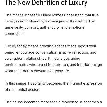
The New Definition of Luxury
The most successful Miami homes understand that true
luxury is not defined by extravagance. It is defined by
generosity, comfort, authenticity, and emotional
connection.
Luxury today means creating spaces that support well-
being, encourage conversation, inspire reflection, and
strengthen relationships. It means designing
environments where architecture, art, and interior design
work together to elevate everyday life.
In this sense, hospitality becomes the highest expression
of residential design.
The house becomes more than a residence. It becomes a