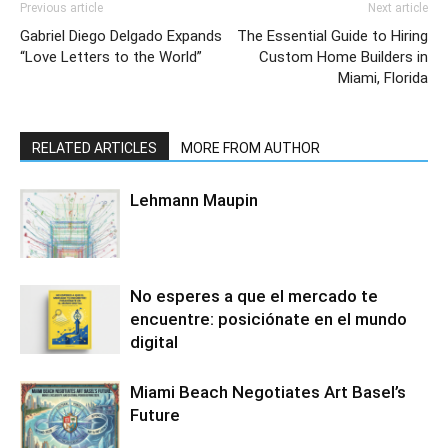
Previous article
Next article
Gabriel Diego Delgado Expands
The Essential Guide to Hiring
“Love Letters to the World”
Custom Home Builders in
Miami, Florida
RELATED ARTICLES
MORE FROM AUTHOR
Lehmann Maupin
No esperes a que el mercado te
encuentre: posiciónate en el mundo
digital
Miami Beach Negotiates Art Basel’s
Future