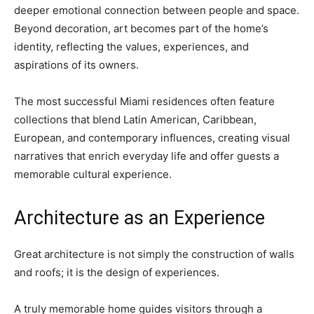
deeper emotional connection between people and space.
Beyond decoration, art becomes part of the home’s
identity, reflecting the values, experiences, and
aspirations of its owners.
The most successful Miami residences often feature
collections that blend Latin American, Caribbean,
European, and contemporary influences, creating visual
narratives that enrich everyday life and offer guests a
memorable cultural experience.
Architecture as an Experience
Great architecture is not simply the construction of walls
and roofs; it is the design of experiences.
A truly memorable home guides visitors through a